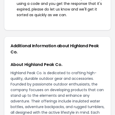
using a code and you get the response that it's
expired, please do let us know and we'll get it
sorted as quickly as we can.
Additional Information about Highland Peak
Co.
About Highland Peak Co.
Highland Peak Co. is dedicated to crafting high-
quality, durable outdoor gear and accessories.
Founded by passionate outdoor enthusiasts, the
company focuses on developing products that can
stand up to the elements and enhance any
adventure. Their offerings include insulated water
bottles, adventure backpacks, and rugged tumblers,
all designed with the active lifestyle in mind. Each