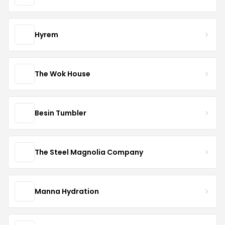
Hyrem
The Wok House
Besin Tumbler
The Steel Magnolia Company
Manna Hydration