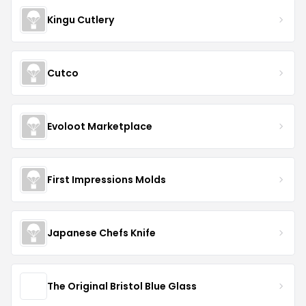
Kingu Cutlery
Cutco
Evoloot Marketplace
First Impressions Molds
Japanese Chefs Knife
The Original Bristol Blue Glass