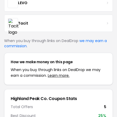
LEVO
Tacit
When you buy through links on DealDrop
we may earn a
commission
.
How we make money on this page
When you buy through links on DealDrop we may
earn a commission.
Learn more.
Highland Peak Co. Coupon Stats
Total Offers
5
Best Discount
25%