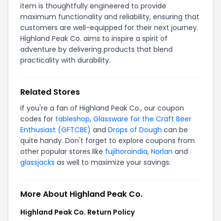
item is thoughtfully engineered to provide
maximum functionality and reliability, ensuring that
customers are well-equipped for their next journey.
Highland Peak Co. aims to inspire a spirit of
adventure by delivering products that blend
practicality with durability.
Related Stores
If you're a fan of Highland Peak Co., our coupon
codes for
tableshop
,
Glassware for the Craft Beer
Enthusiast (GFTCBE)
and
Drops of Dough
can be
quite handy. Don't forget to explore coupons from
other popular stores like
fujihoroindia
,
Norlan
and
glassjacks
as well to maximize your savings.
More About Highland Peak Co.
Highland Peak Co. Return Policy