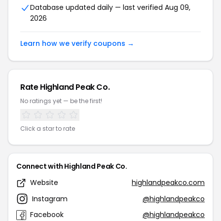
Database updated daily — last verified Aug 09,
2026
Learn how we verify coupons →
Rate Highland Peak Co.
No ratings yet — be the first!
Click a star to rate
Connect with Highland Peak Co.
Website
highlandpeakco.com
Instagram
@highlandpeakco
Facebook
@highlandpeakco