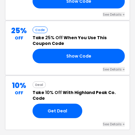
Show Code
20
See Details +
25%
Code
Take
25% Off
When You Use This
OFF
Coupon Code
Show Code
25
See Details +
10%
Deal
Take
10% Off
With Highland Peak Co.
OFF
Code
Get Deal
See Details +