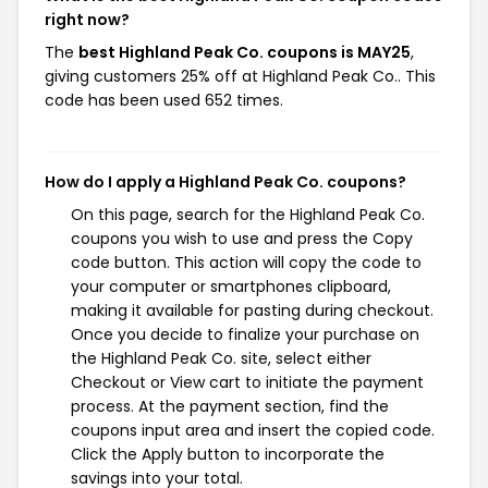
right now?
The
best Highland Peak Co. coupons is MAY25
,
giving customers 25% off at Highland Peak Co.. This
code has been used 652 times.
How do I apply a Highland Peak Co. coupons?
On this page, search for the Highland Peak Co.
coupons you wish to use and press the Copy
code button. This action will copy the code to
your computer or smartphones clipboard,
making it available for pasting during checkout.
Once you decide to finalize your purchase on
the Highland Peak Co. site, select either
Checkout or View cart to initiate the payment
process. At the payment section, find the
coupons input area and insert the copied code.
Click the Apply button to incorporate the
savings into your total.