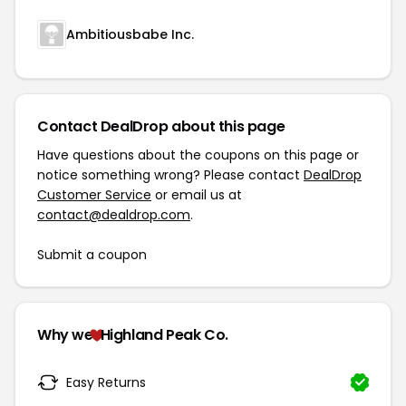
Ambitiousbabe Inc.
Contact DealDrop about this page
Have questions about the coupons on this page or
notice something wrong? Please contact
DealDrop
Customer Service
or email us at
contact@dealdrop.com
.
Submit a coupon
Why we
Highland Peak Co.
Easy Returns