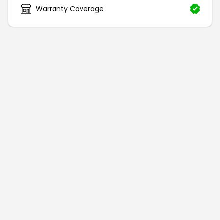
Warranty Coverage