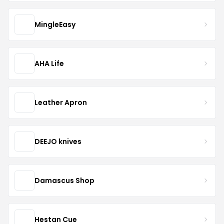
MingleEasy
AHA Life
Leather Apron
DEEJO knives
Damascus Shop
Hestan Cue