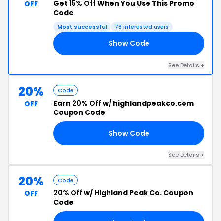
Get
15% Off
When You Use This Promo
OFF
Code
Most successful
78 interested users
Show Code
LY
See Details +
20%
Code
Earn
20% Off
w/ highlandpeakco.com
OFF
Coupon Code
Show Code
TY
See Details +
20%
Code
20% Off
w/ Highland Peak Co. Coupon
OFF
Code