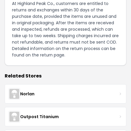
At Highland Peak Co., customers are entitled to
returns and exchanges within 30 days of the
purchase date, provided the items are unused and
in original packaging. After the items are received
and inspected, refunds are processed, which can
take up to two weeks. Shipping charges incurred are
not refundable, and returns must not be sent COD.
Detailed information on the return process can be
found on the
return page
.
Related Stores
Norlan
Outpost Titanium