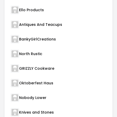
Ello Products
Antiques And Teacups
BankyGirlCreations
North Rustic
GRIZZLY Cookware
Oktoberfest Haus
Nobody Lower
Knives and Stones