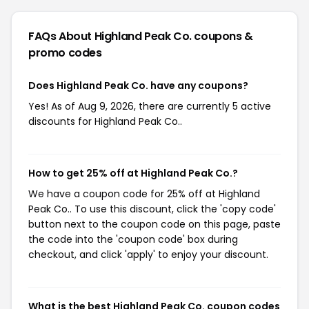
FAQs About Highland Peak Co.
coupons &
promo codes
Does Highland Peak Co. have any coupons?
Yes! As of Aug 9, 2026, there are currently 5 active
discounts for Highland Peak Co..
How to get 25% off at Highland Peak Co.?
We have a coupon code for 25% off at Highland
Peak Co.. To use this discount, click the 'copy code'
button next to the coupon code on this page, paste
the code into the 'coupon code' box during
checkout, and click 'apply' to enjoy your discount.
What is the best Highland Peak Co. coupon codes