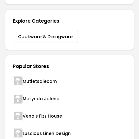
Explore Categories
Cookware & Diningware
Popular Stores
Outletsalecom
Marynda Jolene
Vena's Fizz House
Luscious Linen Design