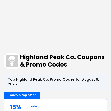
Highland Peak Co. Coupons
& Promo Codes
Top Highland Peak Co. Promo Codes for August 9,
2026
Today's top offer
15%
Code