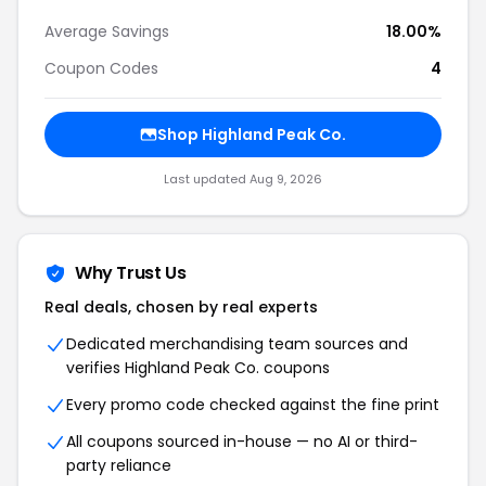
Average Savings
18.00%
Coupon Codes
4
Shop Highland Peak Co.
Last updated Aug 9, 2026
Why Trust Us
Real deals, chosen by real experts
Dedicated merchandising team sources and
verifies Highland Peak Co. coupons
Every promo code checked against the fine print
All coupons sourced in-house — no AI or third-
party reliance