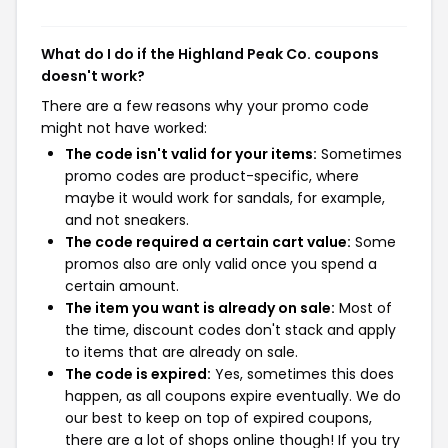
What do I do if the Highland Peak Co. coupons
doesn't work?
There are a few reasons why your promo code
might not have worked:
The code isn't valid for your items:
Sometimes
promo codes are product-specific, where
maybe it would work for sandals, for example,
and not sneakers.
The code required a certain cart value:
Some
promos also are only valid once you spend a
certain amount.
The item you want is already on sale:
Most of
the time, discount codes don't stack and apply
to items that are already on sale.
The code is expired:
Yes, sometimes this does
happen, as all coupons expire eventually. We do
our best to keep on top of expired coupons,
there are a lot of shops online though! If you try