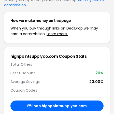
When you buy through links on DealDrop
we may earn a
commission
.
How we make money on this page
When you buy through links on DealDrop we may
earn a commission.
Learn more.
highpointsupplyco.com Coupon Stats
Total Offers
1
Best Discount
20%
Average Savings
20.00%
Coupon Codes
1
Shop highpointsupplyco.com