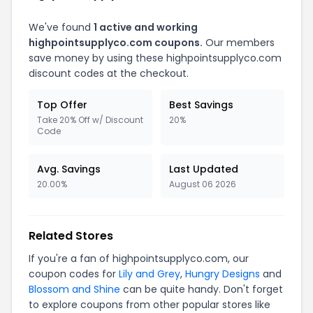
We've found
1 active and working
highpointsupplyco.com coupons.
Our members
save money by using these highpointsupplyco.com
discount codes at the checkout.
Top Offer
Best Savings
Take 20% Off w/ Discount
20%
Code
Avg. Savings
Last Updated
20.00%
August 06 2026
Related Stores
If you're a fan of highpointsupplyco.com, our
coupon codes for
Lily and Grey
,
Hungry Designs
and
Blossom and Shine
can be quite handy. Don't forget
to explore coupons from other popular stores like