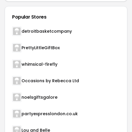
Popular Stores
detroitbasketcompany
PrettyLittleGiftBox
whimsical-firefly
Occasions by Rebecca Ltd
noelsgiftsgalore
partyexpresslondon.co.uk
Lou and Belle