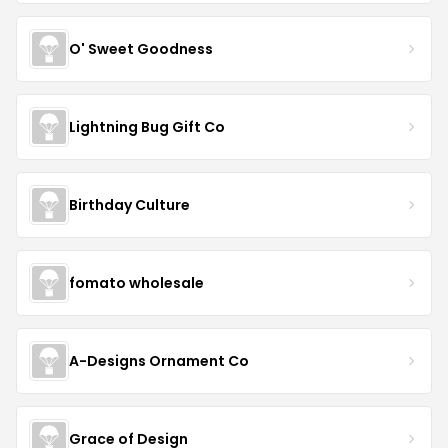
O' Sweet Goodness
Lightning Bug Gift Co
Birthday Culture
fomato wholesale
A-Designs Ornament Co
Grace of Design