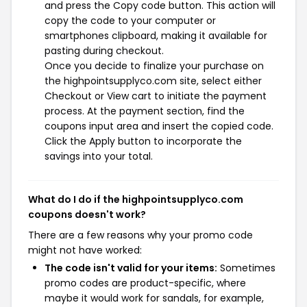
and press the Copy code button. This action will
copy the code to your computer or
smartphones clipboard, making it available for
pasting during checkout.
Once you decide to finalize your purchase on
the highpointsupplyco.com site, select either
Checkout or View cart to initiate the payment
process. At the payment section, find the
coupons input area and insert the copied code.
Click the Apply button to incorporate the
savings into your total.
What do I do if the highpointsupplyco.com
coupons doesn't work?
There are a few reasons why your promo code
might not have worked:
The code isn't valid for your items:
Sometimes
promo codes are product-specific, where
maybe it would work for sandals, for example,