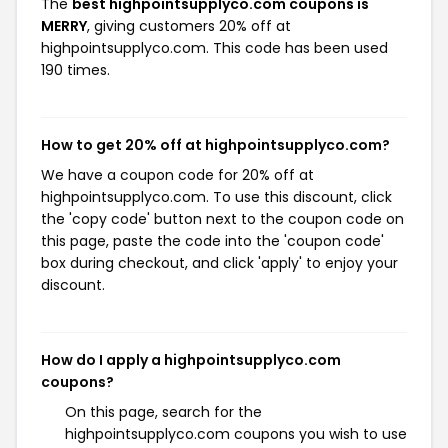
The
best highpointsupplyco.com coupons is
MERRY
, giving customers 20% off at
highpointsupplyco.com. This code has been used
190 times.
How to get 20% off at highpointsupplyco.com?
We have a coupon code for 20% off at
highpointsupplyco.com. To use this discount, click
the 'copy code' button next to the coupon code on
this page, paste the code into the 'coupon code'
box during checkout, and click 'apply' to enjoy your
discount.
How do I apply a highpointsupplyco.com
coupons?
On this page, search for the
highpointsupplyco.com coupons you wish to use