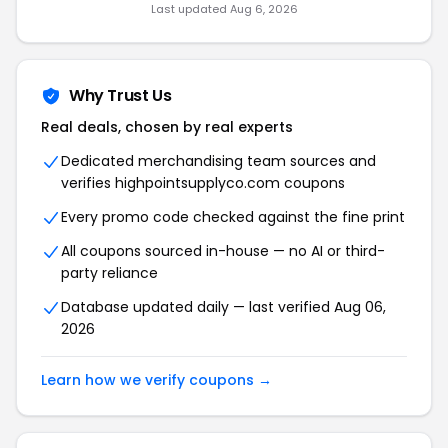
Last updated Aug 6, 2026
Why Trust Us
Real deals, chosen by real experts
Dedicated merchandising team sources and
verifies highpointsupplyco.com coupons
Every promo code checked against the fine print
All coupons sourced in-house — no AI or third-
party reliance
Database updated daily — last verified Aug 06,
2026
Learn how we verify coupons →