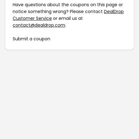
Have questions about the coupons on this page or
notice something wrong? Please contact
DealDrop
Customer Service
or email us at
contact@dealdrop.com
.
Submit a coupon