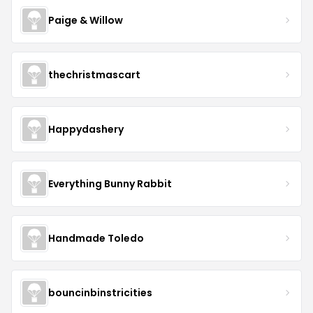
Paige & Willow
thechristmascart
Happydashery
Everything Bunny Rabbit
Handmade Toledo
bouncinbinstricities