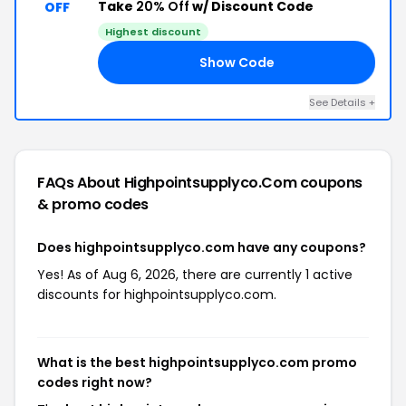
Take
20% Off
w/ Discount Code
OFF
Highest discount
Show Code
RY
See Details +
FAQs About Highpointsupplyco.com
coupons
& promo codes
Does highpointsupplyco.com have any coupons?
Yes! As of Aug 6, 2026, there are currently 1 active
discounts for highpointsupplyco.com.
What is the best highpointsupplyco.com promo
codes right now?