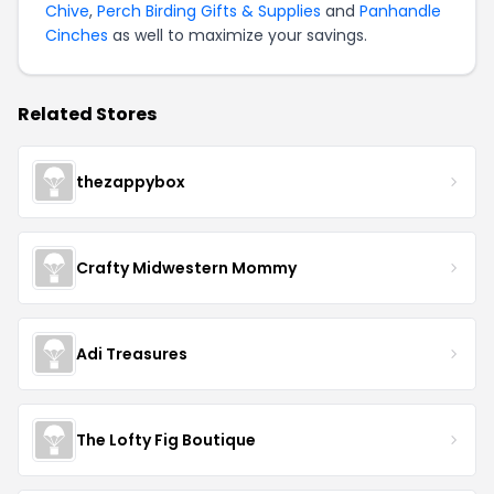
Chive
,
Perch Birding Gifts & Supplies
and
Panhandle
Cinches
as well to maximize your savings.
Related Stores
thezappybox
Crafty Midwestern Mommy
Adi Treasures
The Lofty Fig Boutique