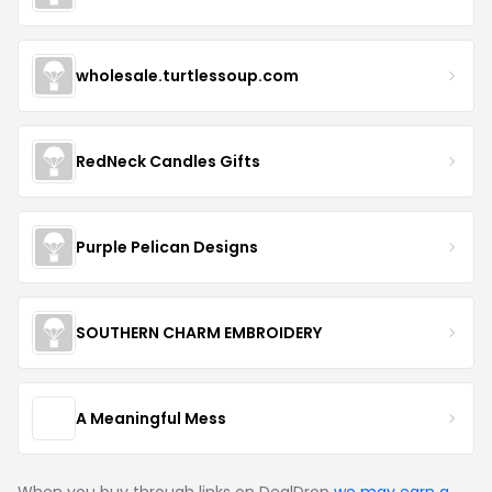
wholesale.turtlessoup.com
RedNeck Candles Gifts
Purple Pelican Designs
SOUTHERN CHARM EMBROIDERY
A Meaningful Mess