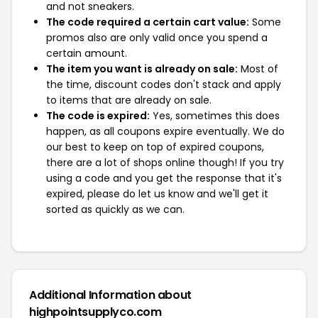
and not sneakers.
The code required a certain cart value:
Some
promos also are only valid once you spend a
certain amount.
The item you want is already on sale:
Most of
the time, discount codes don't stack and apply
to items that are already on sale.
The code is expired:
Yes, sometimes this does
happen, as all coupons expire eventually. We do
our best to keep on top of expired coupons,
there are a lot of shops online though! If you try
using a code and you get the response that it's
expired, please do let us know and we'll get it
sorted as quickly as we can.
Additional Information about
highpointsupplyco.com