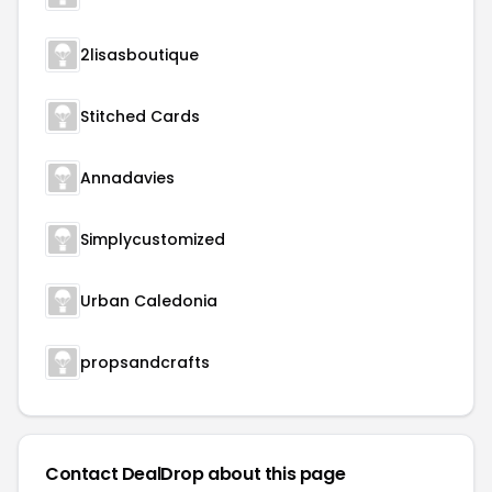
2lisasboutique
Stitched Cards
Annadavies
Simplycustomized
Urban Caledonia
propsandcrafts
Contact DealDrop about this page