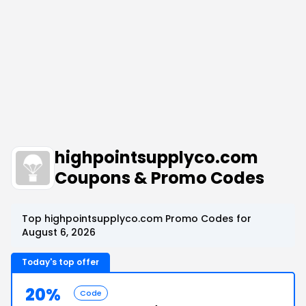
highpointsupplyco.com
Coupons & Promo Codes
Top highpointsupplyco.com Promo Codes for
August 6, 2026
Today's top offer
20%
Code