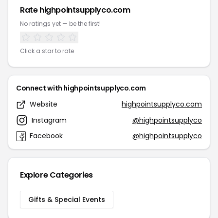
Rate highpointsupplyco.com
No ratings yet — be the first!
Click a star to rate
Connect with highpointsupplyco.com
Website
highpointsupplyco.com
Instagram
@highpointsupplyco
Facebook
@highpointsupplyco
Explore Categories
Gifts & Special Events