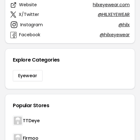
Website
hilxeyewear.com
X/Twitter
@HILXEYEWEAR
Instagram
@hilx
Facebook
@hilxeyewear
Explore Categories
Eyewear
Popular Stores
TTDeye
Firmoo