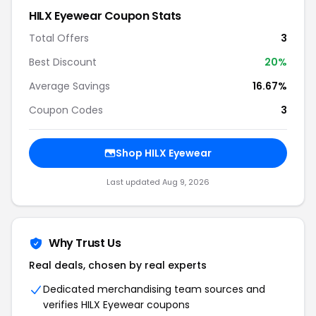
HILX Eyewear Coupon Stats
Total Offers
3
Best Discount
20%
Average Savings
16.67%
Coupon Codes
3
Shop HILX Eyewear
Last updated Aug 9, 2026
Why Trust Us
Real deals, chosen by real experts
Dedicated merchandising team sources and
verifies HILX Eyewear coupons