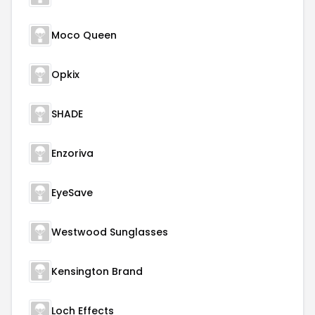
Moco Queen
Opkix
SHADE
Enzoriva
EyeSave
Westwood Sunglasses
Kensington Brand
Loch Effects