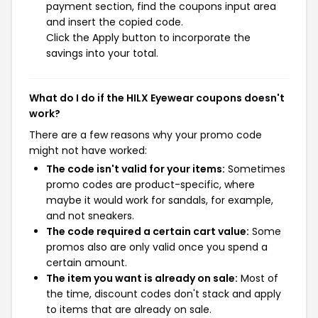
payment section, find the coupons input area
and insert the copied code.
Click the Apply button to incorporate the
savings into your total.
What do I do if the HILX Eyewear coupons doesn't
work?
There are a few reasons why your promo code
might not have worked:
The code isn't valid for your items:
Sometimes
promo codes are product-specific, where
maybe it would work for sandals, for example,
and not sneakers.
The code required a certain cart value:
Some
promos also are only valid once you spend a
certain amount.
The item you want is already on sale:
Most of
the time, discount codes don't stack and apply
to items that are already on sale.