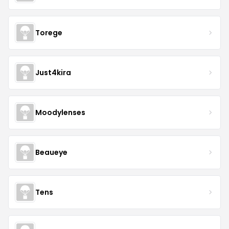
Torege
Just4kira
Moodylenses
Beaueye
Tens