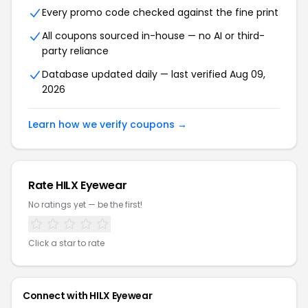
Every promo code checked against the fine print
All coupons sourced in-house — no AI or third-
party reliance
Database updated daily — last verified Aug 09,
2026
Learn how we verify coupons →
Rate HILX Eyewear
No ratings yet — be the first!
Click a star to rate
Connect with HILX Eyewear