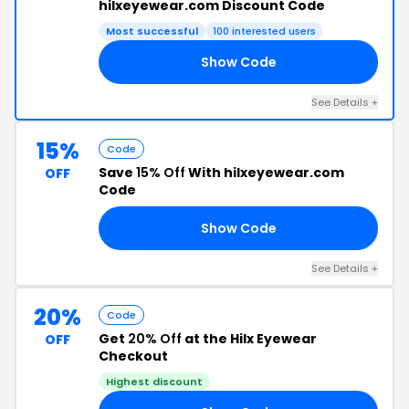
hilxeyewear.com Discount Code
Most successful
100 interested users
Show Code
15
See Details +
15%
Code
Save
15% Off
With hilxeyewear.com
OFF
Code
Show Code
15
See Details +
20%
Code
Get
20% Off
at the Hilx Eyewear
OFF
Checkout
Highest discount