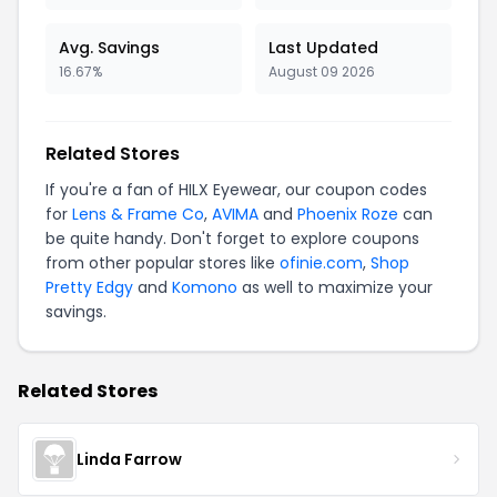
Avg. Savings
Last Updated
16.67%
August 09 2026
Related Stores
If you're a fan of HILX Eyewear, our coupon codes
for
Lens & Frame Co
,
AVIMA
and
Phoenix Roze
can
be quite handy. Don't forget to explore coupons
from other popular stores like
ofinie.com
,
Shop
Pretty Edgy
and
Komono
as well to maximize your
savings.
Related Stores
Linda Farrow