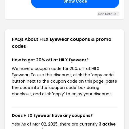
Show Code
20
See Details +
FAQs About HILX Eyewear
coupons & promo
codes
How to get 20% off at HILX Eyewear?
We have a coupon code for 20% off at HILX
Eyewear. To use this discount, click the 'copy code'
button next to the coupon code on this page, paste
the code into the 'coupon code' box during
checkout, and click 'apply' to enjoy your discount.
Does HILX Eyewear have any coupons?
Yes! As of Mar 02, 2025, there are currently
3 active