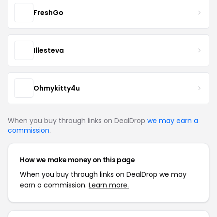
FreshGo
Illesteva
Ohmykitty4u
When you buy through links on DealDrop
we may earn a
commission
.
How we make money on this page
When you buy through links on DealDrop we may
earn a commission.
Learn more.