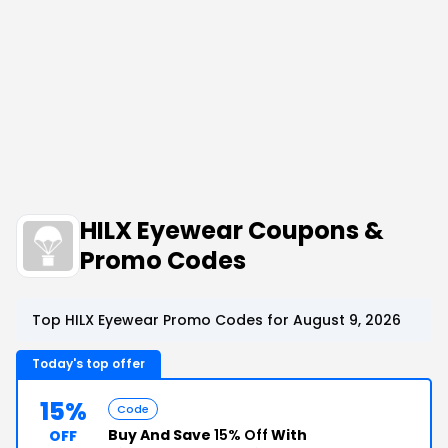
HILX Eyewear Coupons &
Promo Codes
Top HILX Eyewear Promo Codes for August 9, 2026
Today's top offer
15%
Code
Buy And Save
15% Off
With
OFF