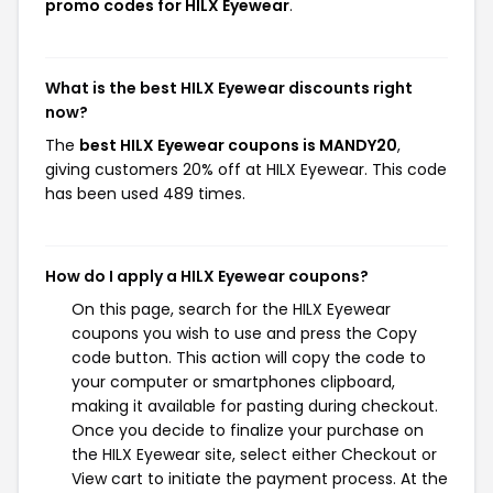
promo codes for HILX Eyewear
.
What is the best HILX Eyewear discounts right
now?
The
best HILX Eyewear coupons is MANDY20
,
giving customers 20% off at HILX Eyewear. This code
has been used 489 times.
How do I apply a HILX Eyewear coupons?
On this page, search for the HILX Eyewear
coupons you wish to use and press the Copy
code button. This action will copy the code to
your computer or smartphones clipboard,
making it available for pasting during checkout.
Once you decide to finalize your purchase on
the HILX Eyewear site, select either Checkout or
View cart to initiate the payment process. At the