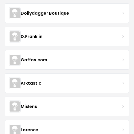
Dollydagger Boutique
D.Franklin
Gaffos.com
Arktastic
Mislens
Lorence