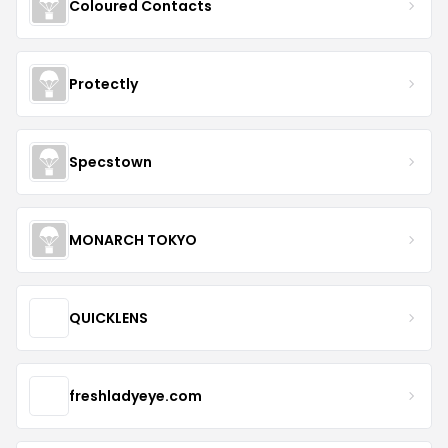
Coloured Contacts
Protectly
Specstown
MONARCH TOKYO
QUICKLENS
freshladyeye.com