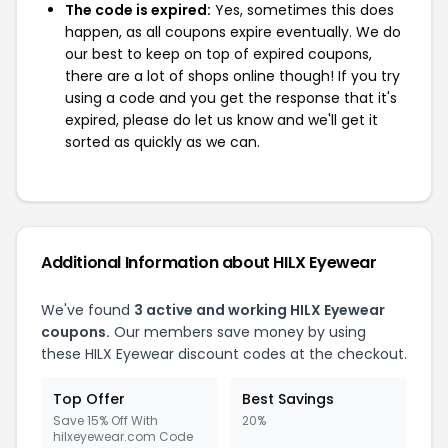
The code is expired:
Yes, sometimes this does
happen, as all coupons expire eventually. We do
our best to keep on top of expired coupons,
there are a lot of shops online though! If you try
using a code and you get the response that it's
expired, please do let us know and we'll get it
sorted as quickly as we can.
Additional Information about HILX Eyewear
We've found
3 active and working HILX Eyewear
coupons.
Our members save money by using
these HILX Eyewear discount codes at the checkout.
Top Offer
Best Savings
Save 15% Off With
20%
hilxeyewear.com Code