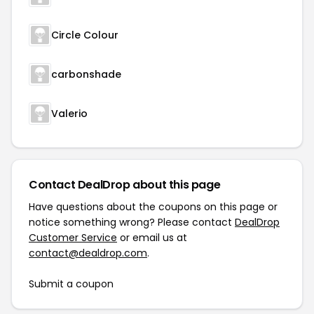
Circle Colour
carbonshade
Valerio
Contact DealDrop about this page
Have questions about the coupons on this page or
notice something wrong? Please contact
DealDrop
Customer Service
or email us at
contact@dealdrop.com
.
Submit a coupon