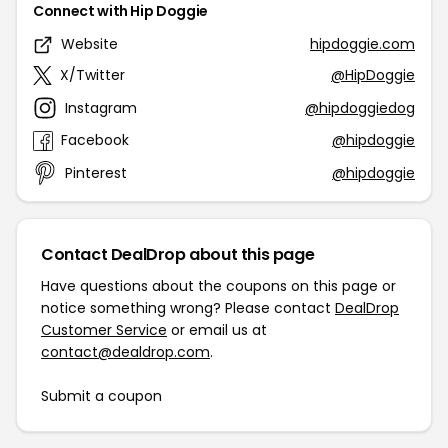
Connect with Hip Doggie
Website
hipdoggie.com
X/Twitter
@HipDoggie
Instagram
@hipdoggiedog
Facebook
@hipdoggie
Pinterest
@hipdoggie
Contact DealDrop about this page
Have questions about the coupons on this page or
notice something wrong? Please contact
DealDrop
Customer Service
or email us at
contact@dealdrop.com
.
Submit a coupon