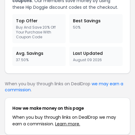
coupons.
Our members save money by using
these Hip Doggie discount codes at the checkout.
Top Offer
Best Savings
Buy And Save 20% Off
50%
Your Purchase With
Coupon Code
Avg. Savings
Last Updated
37.50%
August 09 2026
When you buy through links on DealDrop
we may earn a
commission
.
How we make money on this page
When you buy through links on DealDrop we may
earn a commission.
Learn more.