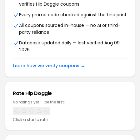
verifies Hip Doggie coupons
Every promo code checked against the fine print
All coupons sourced in-house — no AI or third-
party reliance
Database updated daily — last verified Aug 09,
2026
Learn how we verify coupons →
Rate Hip Doggie
No ratings yet — be the first!
Click a star to rate