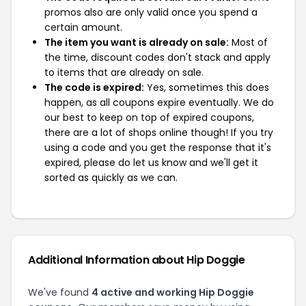
promos also are only valid once you spend a
certain amount.
The item you want is already on sale:
Most of
the time, discount codes don't stack and apply
to items that are already on sale.
The code is expired:
Yes, sometimes this does
happen, as all coupons expire eventually. We do
our best to keep on top of expired coupons,
there are a lot of shops online though! If you try
using a code and you get the response that it's
expired, please do let us know and we'll get it
sorted as quickly as we can.
Additional Information about Hip Doggie
We've found
4 active and working Hip Doggie