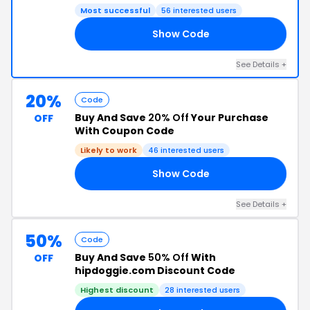
Most successful
56 interested users
Show Code
ES
See Details +
20%
Code
Buy And Save
20% Off
Your Purchase
OFF
With Coupon Code
Likely to work
46 interested users
Show Code
20
See Details +
50%
Code
Buy And Save
50% Off
With
OFF
hipdoggie.com Discount Code
Highest discount
28 interested users