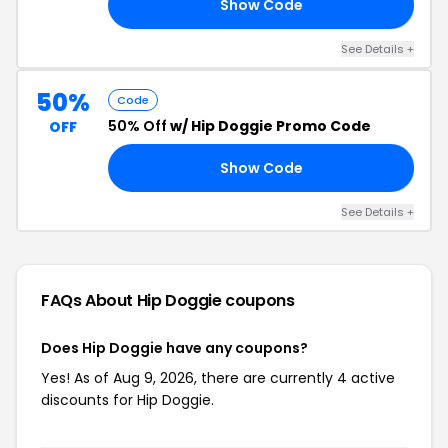
Show Code
DE
See Details +
50%
Code
50% Off
w/ Hip Doggie Promo Code
OFF
Show Code
50
See Details +
FAQs About Hip Doggie
coupons
Does Hip Doggie have any coupons?
Yes! As of Aug 9, 2026, there are currently 4 active
discounts for Hip Doggie.