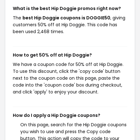
What is the best Hip Doggie promos right now?
The
best Hip Doggie coupons is DOGGIE50
, giving
customers 50% off at Hip Doggie. This code has
been used 2,468 times.
How to get 50% off at Hip Doggie?
We have a coupon code for 50% off at Hip Doggie.
To use this discount, click the 'copy code' button
next to the coupon code on this page, paste the
code into the 'coupon code' box during checkout,
and click 'apply' to enjoy your discount.
How do I apply a Hip Doggie coupons?
On this page, search for the Hip Doggie coupons
you wish to use and press the Copy code
button. This action will copy the code to your