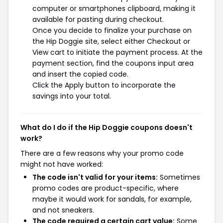
computer or smartphones clipboard, making it
available for pasting during checkout.
Once you decide to finalize your purchase on
the Hip Doggie site, select either Checkout or
View cart to initiate the payment process. At the
payment section, find the coupons input area
and insert the copied code.
Click the Apply button to incorporate the
savings into your total.
What do I do if the Hip Doggie coupons doesn't
work?
There are a few reasons why your promo code
might not have worked:
The code isn't valid for your items:
Sometimes
promo codes are product-specific, where
maybe it would work for sandals, for example,
and not sneakers.
The code required a certain cart value:
Some