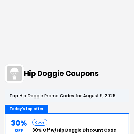
Hip Doggie Coupons
Top Hip Doggie Promo Codes for August 9, 2026
Today's top offer
30%
Code
30% Off
w/ Hip Doggie Discount Code
OFF