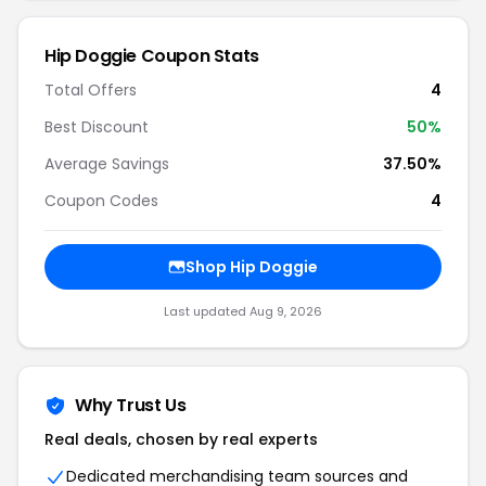
Hip Doggie Coupon Stats
Total Offers
4
Best Discount
50%
Average Savings
37.50%
Coupon Codes
4
Shop Hip Doggie
Last updated Aug 9, 2026
Why Trust Us
Real deals, chosen by real experts
Dedicated merchandising team sources and