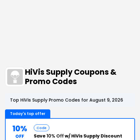
HiVis Supply Coupons &
Promo Codes
Top HiVis Supply Promo Codes for August 9, 2026
Today's top offer
10%
Code
Save
10% Off
w/ HiVis Supply Discount
OFF