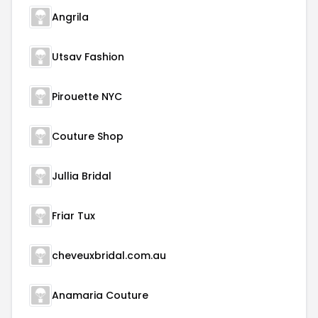
Angrila
Utsav Fashion
Pirouette NYC
Couture Shop
Jullia Bridal
Friar Tux
cheveuxbridal.com.au
Anamaria Couture