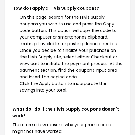
How do I apply a HiVis Supply coupons?
On this page, search for the HiVis Supply
coupons you wish to use and press the Copy
code button. This action will copy the code to
your computer or smartphones clipboard,
making it available for pasting during checkout.
Once you decide to finalize your purchase on
the HiVis Supply site, select either Checkout or
View cart to initiate the payment process. At the
payment section, find the coupons input area
and insert the copied code.
Click the Apply button to incorporate the
savings into your total.
What do I do if the HiVis Supply coupons doesn't
work?
There are a few reasons why your promo code
might not have worked: