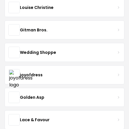
Louise Christine
Gitman Bros.
Wedding Shoppe
joyofdress
Golden Asp
Lace & Favour