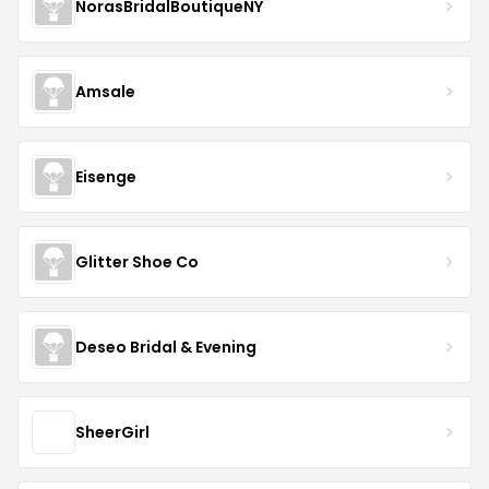
NorasBridalBoutiqueNY
Amsale
Eisenge
Glitter Shoe Co
Deseo Bridal & Evening
SheerGirl