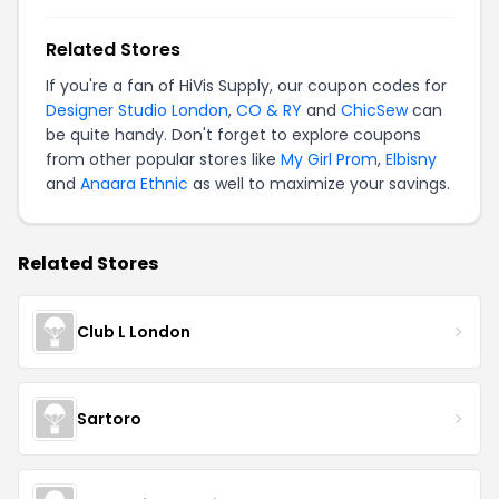
Related Stores
If you're a fan of HiVis Supply, our coupon codes for
Designer Studio London
,
CO & RY
and
ChicSew
can
be quite handy. Don't forget to explore coupons
from other popular stores like
My Girl Prom
,
Elbisny
and
Anaara Ethnic
as well to maximize your savings.
Related Stores
Club L London
Sartoro