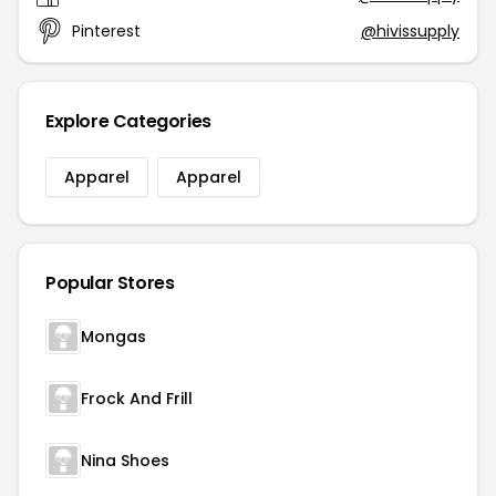
Pinterest
@hivissupply
Explore Categories
Apparel
Apparel
Popular Stores
Mongas
Frock And Frill
Nina Shoes