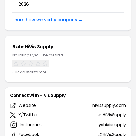
2026
Learn how we verify coupons →
Rate HiVis Supply
No ratings yet — be the first!
Click a star to rate
Connect with HiVis Supply
Website
hivissupply.com
X/Twitter
@HiVisSupply
Instagram
@hivissupply
Facebook
@HiVisSupply