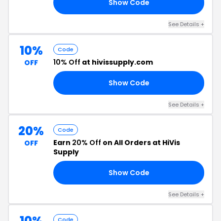
Show Code
21
See Details +
10%
Code
10% Off
at hivissupply.com
OFF
Show Code
21
See Details +
20%
Code
Earn
20% Off
on All Orders at HiVis
OFF
Supply
Show Code
AG
See Details +
10%
Code