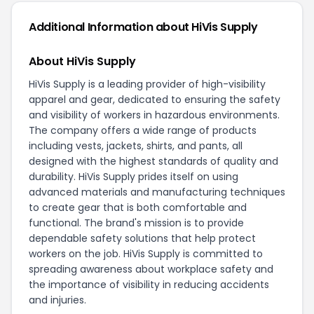
Additional Information about HiVis Supply
About HiVis Supply
HiVis Supply is a leading provider of high-visibility
apparel and gear, dedicated to ensuring the safety
and visibility of workers in hazardous environments.
The company offers a wide range of products
including vests, jackets, shirts, and pants, all
designed with the highest standards of quality and
durability. HiVis Supply prides itself on using
advanced materials and manufacturing techniques
to create gear that is both comfortable and
functional. The brand's mission is to provide
dependable safety solutions that help protect
workers on the job. HiVis Supply is committed to
spreading awareness about workplace safety and
the importance of visibility in reducing accidents
and injuries.