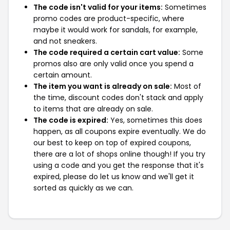
The code isn't valid for your items:
Sometimes
promo codes are product-specific, where
maybe it would work for sandals, for example,
and not sneakers.
The code required a certain cart value:
Some
promos also are only valid once you spend a
certain amount.
The item you want is already on sale:
Most of
the time, discount codes don't stack and apply
to items that are already on sale.
The code is expired:
Yes, sometimes this does
happen, as all coupons expire eventually. We do
our best to keep on top of expired coupons,
there are a lot of shops online though! If you try
using a code and you get the response that it's
expired, please do let us know and we'll get it
sorted as quickly as we can.