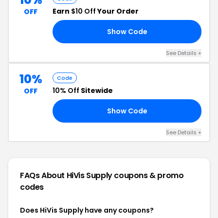
Earn
$10 Off
Your Order
OFF
Show Code
RS
See Details +
10%
Code
10% Off
Sitewide
OFF
Show Code
22
See Details +
FAQs About HiVis Supply
coupons & promo
codes
Does HiVis Supply have any coupons?