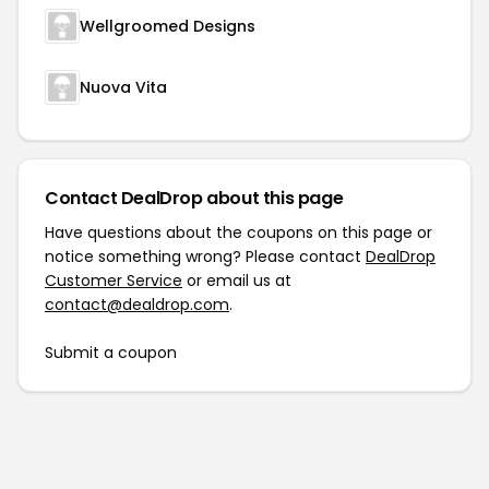
Wellgroomed Designs
Nuova Vita
Contact DealDrop about this page
Have questions about the coupons on this page or
notice something wrong? Please contact
DealDrop
Customer Service
or email us at
contact@dealdrop.com
.
Submit a coupon