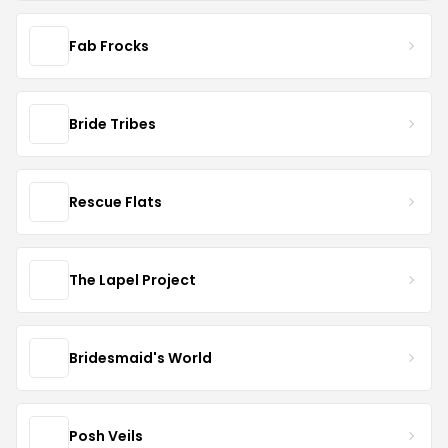
Fab Frocks
Bride Tribes
Rescue Flats
The Lapel Project
Bridesmaid's World
Posh Veils