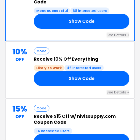
Code
Most successful
68 interested users
Show Code
10
See Details +
10%
Code
Receive
10% Off
Everything
OFF
Likely to work
46 interested users
Show Code
23
See Details +
15%
Code
Receive
$15 Off
w/ hivissupply.com
OFF
Coupon Code
14 interested users