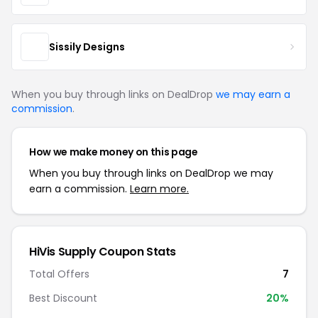
Sissily Designs
When you buy through links on DealDrop
we may earn a
commission
.
How we make money on this page
When you buy through links on DealDrop we may
earn a commission.
Learn more.
HiVis Supply Coupon Stats
Total Offers
7
Best Discount
20%