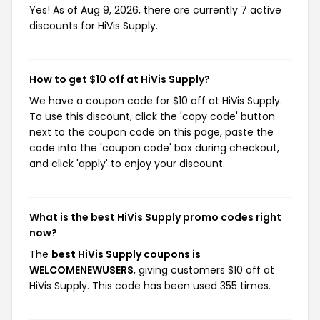
Yes! As of Aug 9, 2026, there are currently 7 active
discounts for HiVis Supply.
How to get $10 off at HiVis Supply?
We have a coupon code for $10 off at HiVis Supply.
To use this discount, click the 'copy code' button
next to the coupon code on this page, paste the
code into the 'coupon code' box during checkout,
and click 'apply' to enjoy your discount.
What is the best HiVis Supply promo codes right
now?
The
best HiVis Supply coupons is
WELCOMENEWUSERS
, giving customers $10 off at
HiVis Supply. This code has been used 355 times.