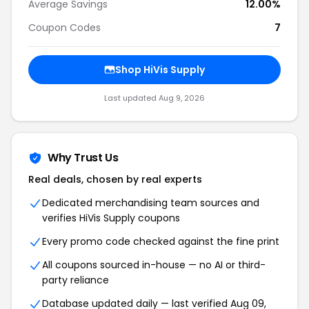
Average Savings
12.00%
Coupon Codes
7
Shop HiVis Supply
Last updated Aug 9, 2026
Why Trust Us
Real deals, chosen by real experts
Dedicated merchandising team sources and
verifies HiVis Supply coupons
Every promo code checked against the fine print
All coupons sourced in-house — no AI or third-
party reliance
Database updated daily — last verified Aug 09,