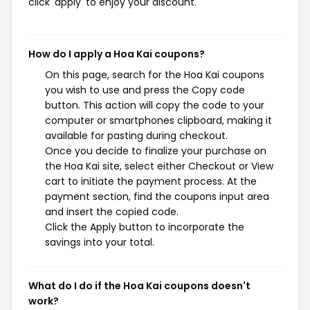
click 'apply' to enjoy your discount.
How do I apply a Hoa Kai coupons?
On this page, search for the Hoa Kai coupons
you wish to use and press the Copy code
button. This action will copy the code to your
computer or smartphones clipboard, making it
available for pasting during checkout.
Once you decide to finalize your purchase on
the Hoa Kai site, select either Checkout or View
cart to initiate the payment process. At the
payment section, find the coupons input area
and insert the copied code.
Click the Apply button to incorporate the
savings into your total.
What do I do if the Hoa Kai coupons doesn't
work?