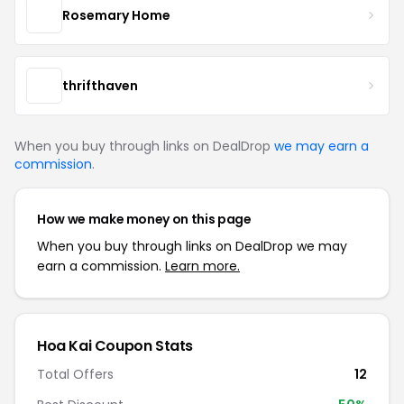
Rosemary Home
thrifthaven
When you buy through links on DealDrop
we may earn a
commission
.
How we make money on this page
When you buy through links on DealDrop we may
earn a commission.
Learn more.
Hoa Kai Coupon Stats
Total Offers
12