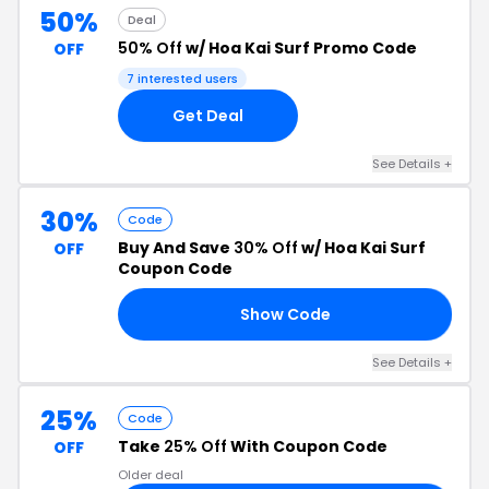
50%
Deal
50% Off
w/ Hoa Kai Surf Promo Code
OFF
7 interested users
Get Deal
See Details +
30%
Code
Buy And Save
30% Off
w/ Hoa Kai Surf
OFF
Coupon Code
Show Code
LY
See Details +
25%
Code
Take
25% Off
With Coupon Code
OFF
Older deal