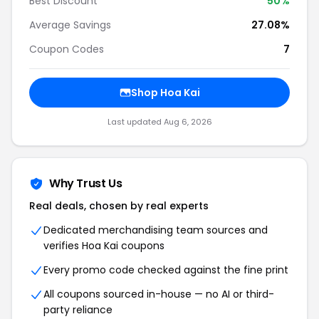
Best Discount
50%
Average Savings
27.08%
Coupon Codes
7
Shop Hoa Kai
Last updated Aug 6, 2026
Why Trust Us
Real deals, chosen by real experts
Dedicated merchandising team sources and
verifies Hoa Kai coupons
Every promo code checked against the fine print
All coupons sourced in-house — no AI or third-
party reliance