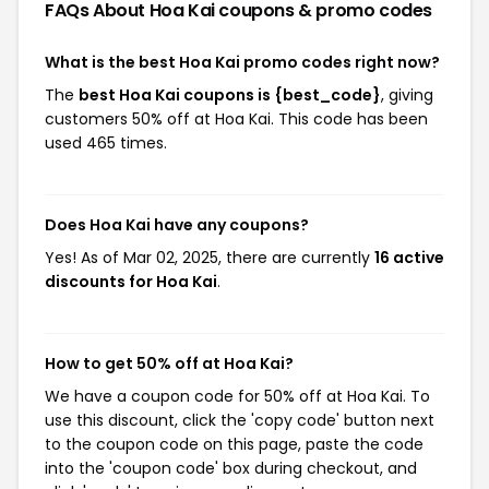
FAQs About Hoa Kai
coupons & promo codes
What is the best Hoa Kai promo codes right now?
The
best Hoa Kai coupons is {best_code}
, giving
customers 50% off at Hoa Kai. This code has been
used 465 times.
Does Hoa Kai have any coupons?
Yes! As of Mar 02, 2025, there are currently
16 active
discounts for Hoa Kai
.
How to get 50% off at Hoa Kai?
We have a coupon code for 50% off at Hoa Kai. To
use this discount, click the 'copy code' button next
to the coupon code on this page, paste the code
into the 'coupon code' box during checkout, and