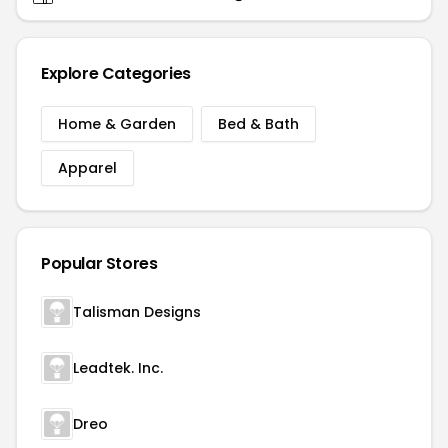
Explore Categories
Home & Garden
Bed & Bath
Apparel
Popular Stores
Talisman Designs
Leadtek. Inc.
Dreo