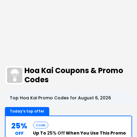
Hoa Kai Coupons & Promo
Codes
Top Hoa Kai Promo Codes for August 6, 2026
Today's top offer
25%
Code
Up To
25% Off
When You Use This Promo
OFF