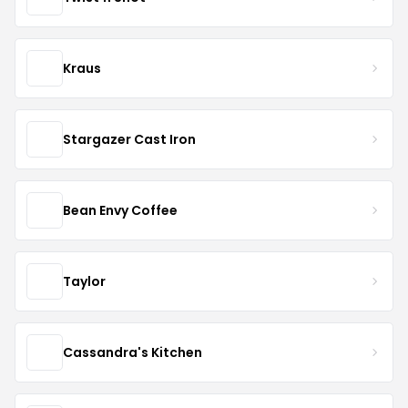
Kraus
Stargazer Cast Iron
Bean Envy Coffee
Taylor
Cassandra's Kitchen