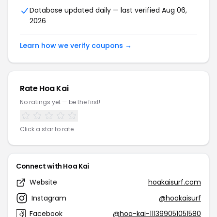
Database updated daily — last verified Aug 06,
2026
Learn how we verify coupons →
Rate Hoa Kai
No ratings yet — be the first!
Click a star to rate
Connect with Hoa Kai
Website
hoakaisurf.com
Instagram
@hoakaisurf
Facebook
@hoa-kai-111399051051580