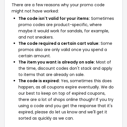
There are a few reasons why your promo code
might not have worked:
The code isn't valid for your items:
Sometimes
promo codes are product-specific, where
maybe it would work for sandals, for example,
and not sneakers.
The code required a certain cart value:
Some
promos also are only valid once you spend a
certain amount.
The item you want is already on sale:
Most of
the time, discount codes don't stack and apply
to items that are already on sale.
The code is expired:
Yes, sometimes this does
happen, as all coupons expire eventually. We do
our best to keep on top of expired coupons,
there are a lot of shops online though! If you try
using a code and you get the response that it's
expired, please do let us know and we'll get it
sorted as quickly as we can.