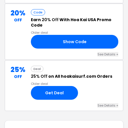
20%
Code
Earn
20% Off
With Hoa Kai USA Promo
OFF
Code
Older deal
Show Code
NE
See Details +
25%
Deal
25% Off
on All hoakaisurf.com Orders
OFF
Older deal
Get Deal
See Details +