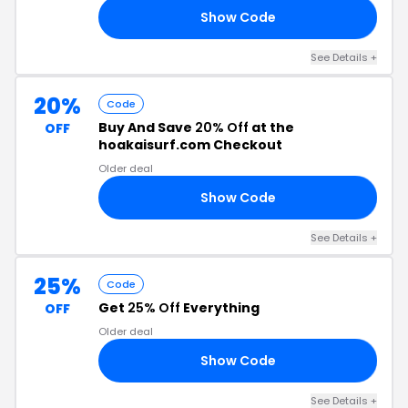
Show Code
ED
See Details +
20%
Code
Buy And Save
20% Off
at the
OFF
hoakaisurf.com Checkout
Older deal
Show Code
20
See Details +
25%
Code
Get
25% Off
Everything
OFF
Older deal
Show Code
25
See Details +