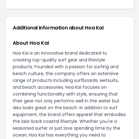
Additional Information about Hoa Kai
About Hoa Kai
Hoa Kai is an innovative brand dedicated to
creating top-quality surf gear and lifestyle
products. Founded with a passion for surfing and
beach culture, the company offers an extensive
range of products including surfboards, wetsuits,
and beach accessories. Hoa Kai focuses on
combining functionality with style, ensuring that
their gear not only performs well in the water but
also looks great on the beach. In addition to surf
equipment, the brand offers apparel that embodies
the laid-back coastal lifestyle. Whether you're a
seasoned surfer or just love spending time by the
ocean, Hoa Kai has everything you need to