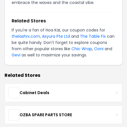
embrace the waves and the coastal vibe.
Related Stores
If you're a fan of Hoa Kai, our coupon codes for
thelashrx.com
,
Asyura Pte Ltd
and
The Table Fix
can
be quite handy. Don't forget to explore coupons
from other popular stores like
Chic Wrap
,
Ooni
and
Gevi
as well to maximize your savings.
Related Stores
Cabinet Deals
OZBA SPARE PARTS STORE