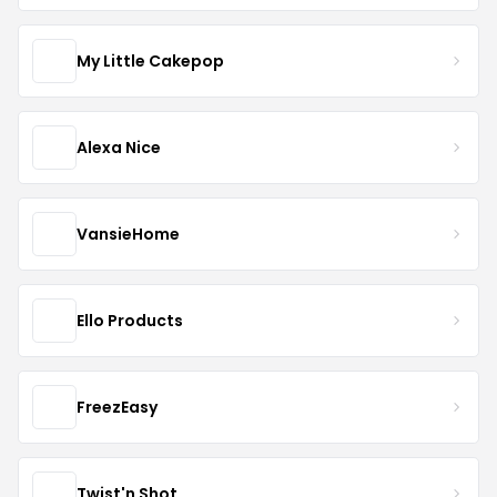
My Little Cakepop
Alexa Nice
VansieHome
Ello Products
FreezEasy
Twist'n Shot