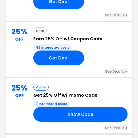
Get Deal
See Details +
25%
Deal
Earn
25% Off
w/ Coupon Code
OFF
43 interested users
Get Deal
See Details +
25%
Code
Get
25% Off
w/ Promo Code
OFF
7 interested users
Show Code
25
See Details +