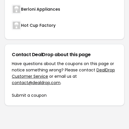
Berloni Appliances
Hot Cup Factory
Contact DealDrop about this page
Have questions about the coupons on this page or
notice something wrong? Please contact
DealDrop
Customer Service
or email us at
contact@dealdrop.com
.
Submit a coupon