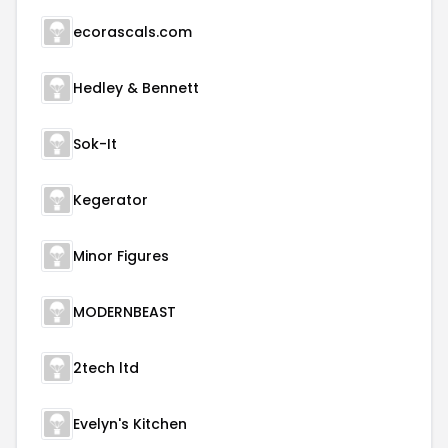
ecorascals.com
Hedley & Bennett
Sok-It
Kegerator
Minor Figures
MODERNBEAST
2tech ltd
Evelyn's Kitchen