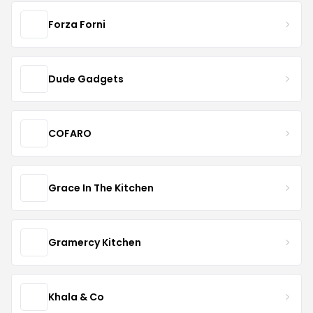
Forza Forni
Dude Gadgets
COFARO
Grace In The Kitchen
Gramercy Kitchen
Khala & Co