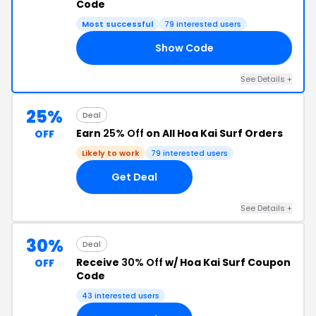
Code
Most successful
79 interested users
Show Code
IS
See Details +
25%
Deal
Earn
25% Off
on All Hoa Kai Surf Orders
OFF
Likely to work
79 interested users
Get Deal
See Details +
30%
Deal
Receive
30% Off
w/ Hoa Kai Surf Coupon
OFF
Code
43 interested users