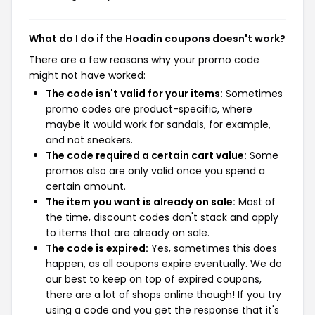
What do I do if the Hoadin coupons doesn't work?
There are a few reasons why your promo code
might not have worked:
The code isn't valid for your items:
Sometimes
promo codes are product-specific, where
maybe it would work for sandals, for example,
and not sneakers.
The code required a certain cart value:
Some
promos also are only valid once you spend a
certain amount.
The item you want is already on sale:
Most of
the time, discount codes don't stack and apply
to items that are already on sale.
The code is expired:
Yes, sometimes this does
happen, as all coupons expire eventually. We do
our best to keep on top of expired coupons,
there are a lot of shops online though! If you try
using a code and you get the response that it's