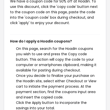
We have a coupon code for 50% off at Hoadin. To
use this discount, click the 'copy code' button next
to the coupon code on this page, paste the code
into the 'coupon code' box during checkout, and
click 'apply' to enjoy your discount.
How do I apply a Hoadin coupons?
On this page, search for the Hoadin coupons
you wish to use and press the Copy code
button. This action will copy the code to your
computer or smartphones clipboard, making it
available for pasting during checkout.
Once you decide to finalize your purchase on
the Hoadin site, select either Checkout or View
cart to initiate the payment process. At the
payment section, find the coupons input area
and insert the copied code.
Click the Apply button to incorporate the
savings into your total.