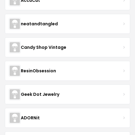
AccuCut
neatandtangled
Candy Shop Vintage
ResinObsession
Geek Dot Jewelry
ADORNit