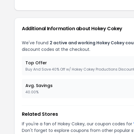
Additional Information about Hokey Cokey
We've found
2 active and working Hokey Cokey co
discount codes at the checkout.
Top Offer
Buy And Save 40% Off w/ Hokey Cokey Productions Discoun
Avg. Savings
40.00%
Related Stores
If you're a fan of Hokey Cokey, our coupon codes for
Don't forget to explore coupons from other popular s