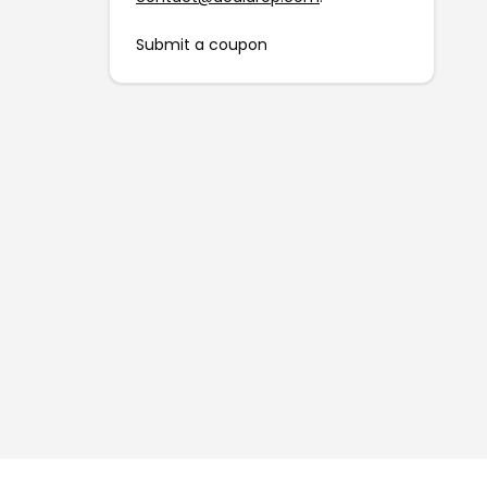
Submit a coupon