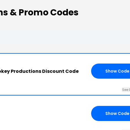
ns & Promo Codes
key Productions Discount Code
Show Code
See 
Show Code