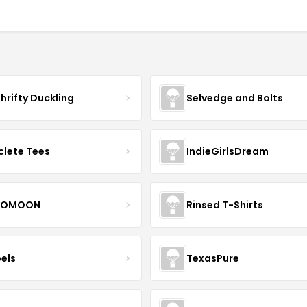
hrifty Duckling
Selvedge and Bolts
clete Tees
IndieGirlsDream
OMOON
Rinsed T-Shirts
bels
TexasPure