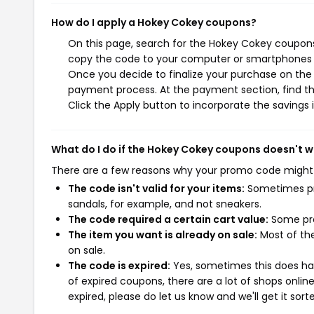
How do I apply a Hokey Cokey coupons?
On this page, search for the Hokey Cokey coupons 
copy the code to your computer or smartphones cl
Once you decide to finalize your purchase on the H
payment process. At the payment section, find th
Click the Apply button to incorporate the savings i
What do I do if the Hokey Cokey coupons doesn't 
There are a few reasons why your promo code might
The code isn't valid for your items:
Sometimes pro
sandals, for example, and not sneakers.
The code required a certain cart value:
Some pro
The item you want is already on sale:
Most of the
on sale.
The code is expired:
Yes, sometimes this does hap
of expired coupons, there are a lot of shops onlin
expired, please do let us know and we'll get it sort