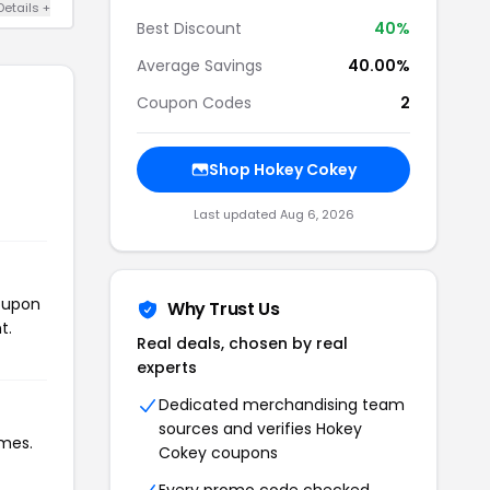
Details +
Best Discount
40%
Average Savings
40.00%
Coupon Codes
2
Shop Hokey Cokey
Last updated Aug 6, 2026
coupon
Why Trust Us
t.
Real deals, chosen by real
experts
Dedicated merchandising team
sources and verifies Hokey
imes.
Cokey coupons