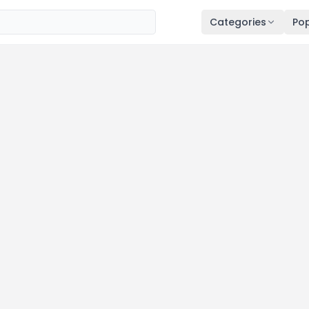
Categories
Pop