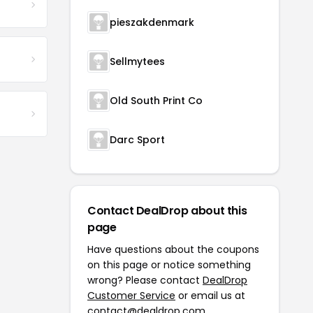
pieszakdenmark
Sellmytees
Old South Print Co
Darc Sport
Contact DealDrop about this
page
Have questions about the coupons
on this page or notice something
wrong? Please contact
DealDrop
Customer Service
or email us at
contact@dealdrop.com
.