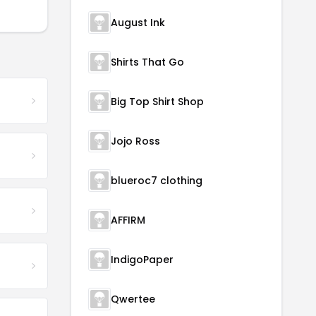
August Ink
Shirts That Go
Big Top Shirt Shop
Jojo Ross
blueroc7 clothing
AFFIRM
IndigoPaper
Qwertee