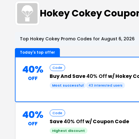
Hokey Cokey Coupo
Top Hokey Cokey Promo Codes for August 6, 2026
Today's top offer
40%
Code
Buy And Save
40% Off
w/ Hokey Co
OFF
Most successful
43 interested users
40%
Code
Save
40% Off
w/ Coupon Code
OFF
Highest discount