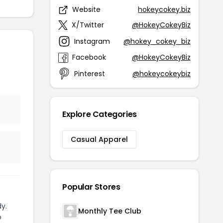
Website
hokeycokey.biz
X/Twitter
@HokeyCokeyBiz
Instagram
@hokey_cokey_biz
Facebook
@HokeyCokeyBiz
Pinterest
@hokeycokeybiz
Explore Categories
Casual Apparel
Popular Stores
y.
Monthly Tee Club
o