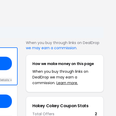
When you buy through links on DealDrop
we may earn a commission
.
How we make money on this page
ND
When you buy through links on
DealDrop we may earn a
Details +
commission.
Learn more.
EN
Hokey Cokey Coupon Stats
Total Offers
2