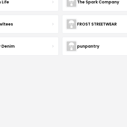
 Life
The Spark Company
wltees
FROST STREETWEAR
 Denim
punpantry