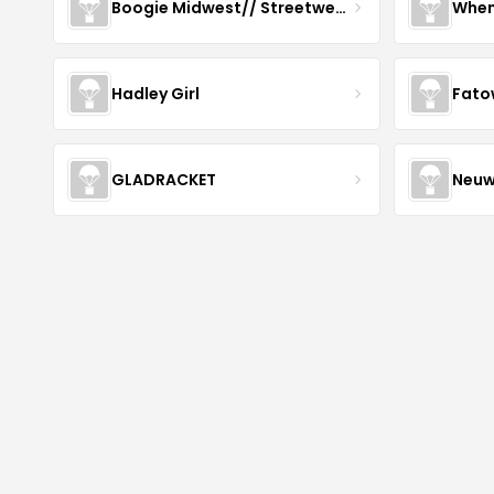
Boogie Midwest// Streetwear
When
Hadley Girl
Fato
GLADRACKET
Neuw