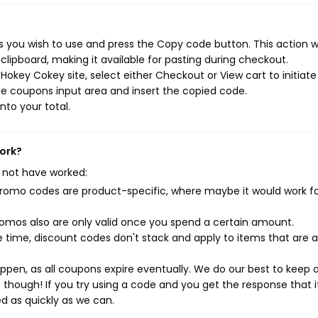
you wish to use and press the Copy code button. This action wi
ipboard, making it available for pasting during checkout.
okey Cokey site, select either Checkout or View cart to initiate
e coupons input area and insert the copied code.
nto your total.
work?
 not have worked:
mo codes are product-specific, where maybe it would work f
mos also are only valid once you spend a certain amount.
 time, discount codes don't stack and apply to items that are 
pen, as all coupons expire eventually. We do our best to keep 
e though! If you try using a code and you get the response that i
ed as quickly as we can.