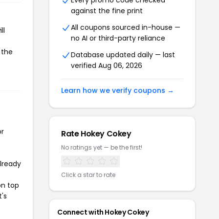
Every promo code checked
against the fine print
All coupons sourced in-house —
ll
no AI or third-party reliance
 the
Database updated daily — last
verified Aug 06, 2026
Learn how we verify coupons →
or
Rate Hokey Cokey
No ratings yet — be the first!
already
Click a star to rate
on top
t's
Connect with Hokey Cokey