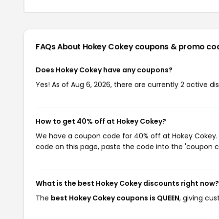
FAQs About Hokey Cokey
coupons & promo co
Does Hokey Cokey have any coupons?
Yes! As of Aug 6, 2026, there are currently 2 active d
How to get 40% off at Hokey Cokey?
We have a coupon code for 40% off at Hokey Cokey. T
code on this page, paste the code into the 'coupon co
What is the best Hokey Cokey discounts right now?
The
best Hokey Cokey coupons is QUEEN
, giving cu