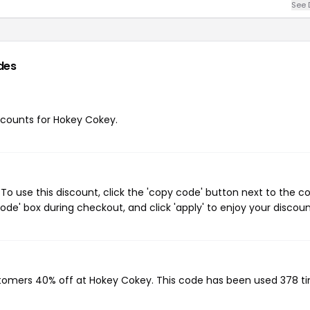
See 
des
iscounts for Hokey Cokey.
o use this discount, click the 'copy code' button next to the 
de' box during checkout, and click 'apply' to enjoy your discoun
stomers 40% off at Hokey Cokey. This code has been used 378 t