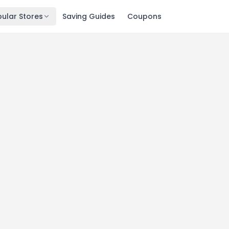
ular Stores
Saving Guides
Coupons