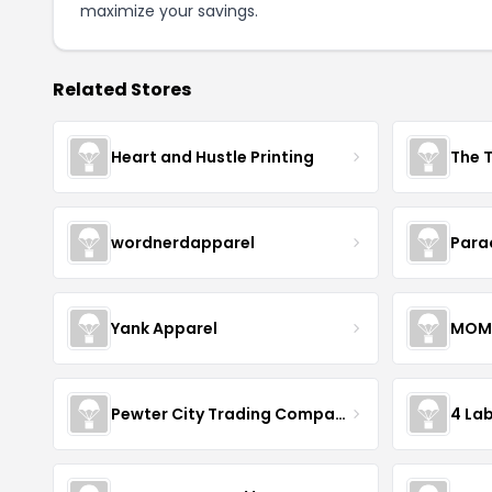
maximize your savings.
Related Stores
Heart and Hustle Printing
The T
wordnerdapparel
Para
Yank Apparel
MOM
Pewter City Trading Company
4 La