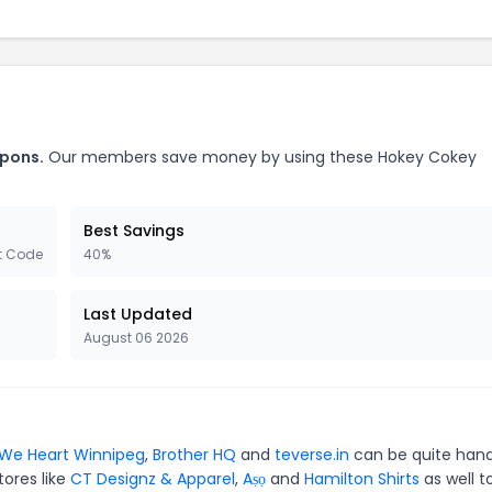
upons.
Our members save money by using these Hokey Cokey
Best Savings
t Code
40%
Last Updated
August 06 2026
We Heart Winnipeg
,
Brother HQ
and
teverse.in
can be quite hand
tores like
CT Designz & Apparel
,
Aṣọ
and
Hamilton Shirts
as well t