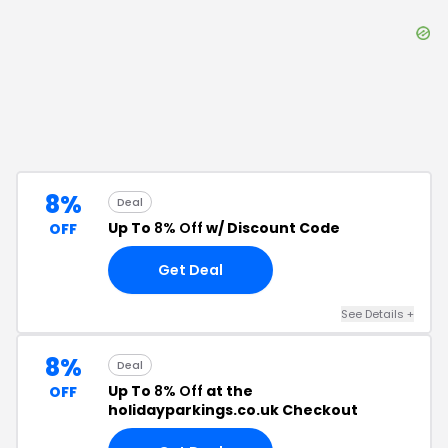
8%
Deal
Up To
8% Off
w/ Discount Code
OFF
Get Deal
See Details
+
8%
Deal
Up To
8% Off
at the
OFF
holidayparkings.co.uk Checkout