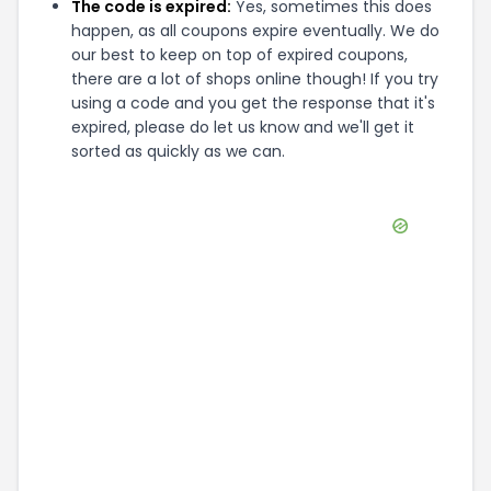
The code is expired:
Yes, sometimes this does
happen, as all coupons expire eventually. We do
our best to keep on top of expired coupons,
there are a lot of shops online though! If you try
using a code and you get the response that it's
expired, please do let us know and we'll get it
sorted as quickly as we can.