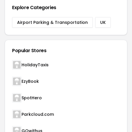
Explore Categories
Airport Parking & Transportation
UK
Popular Stores
HolidayTaxis
EzyBook
SpotHero
Parkcloud.com
GOwithus