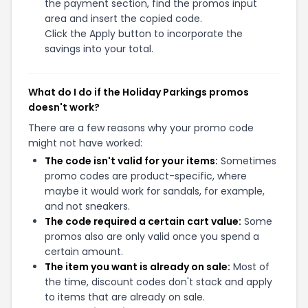
the payment section, find the promos input
area and insert the copied code.
Click the Apply button to incorporate the
savings into your total.
What do I do if the Holiday Parkings promos
doesn't work?
There are a few reasons why your promo code
might not have worked:
The code isn't valid for your items:
Sometimes
promo codes are product-specific, where
maybe it would work for sandals, for example,
and not sneakers.
The code required a certain cart value:
Some
promos also are only valid once you spend a
certain amount.
The item you want is already on sale:
Most of
the time, discount codes don't stack and apply
to items that are already on sale.