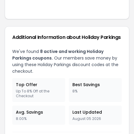
Additional Information about
Holiday Parkings
We've found
8
active and working
Holiday
Parkings
coupons.
Our members save money by
using these
Holiday Parkings
discount codes at the
checkout.
Top Offer
Best Savings
Up To 8% Off at the
8%
Checkout
Avg. Savings
Last Updated
8.00%
August 05 2026