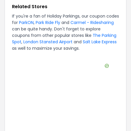
Related Stores
If you're a fan of
Holiday Parkings
, our coupon codes
for
ParkON
,
Park Ride Fly
and
Carmel - Ridesharing
can be quite handy. Don't forget to explore
coupons from other popular stores like
The Parking
Spot
,
London Stansted Airport
and
Salt Lake Express
as well to maximize your savings.