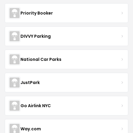
Priority Booker
DIVVY Parking
National Car Parks
JustPark
Go Airlink NYC
Way.com