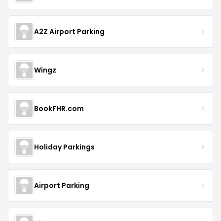
A2Z Airport Parking
Wingz
BookFHR.com
Holiday Parkings
Airport Parking