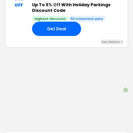
Up To
8% Off
With Holiday Parkings
OFF
Discount Code
Highest discount
56
interested users
Get Deal
See Details
+