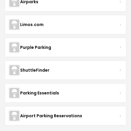
Airparks
Limos.com
Purple Parking
ShuttleFinder
Parking Essentials
Airport Parking Reservations