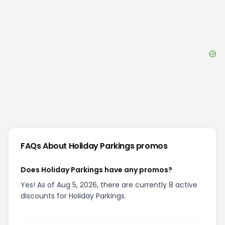
FAQs About
Holiday Parkings
promos
Does Holiday Parkings have any promos?
Yes! As of Aug 5, 2026, there are currently 8 active
discounts for Holiday Parkings.