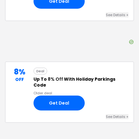
Get Deal
See Details
+
8%
Deal
Up To
8% Off
With Holiday Parkings
OFF
Code
Older deal
Get Deal
See Details
+