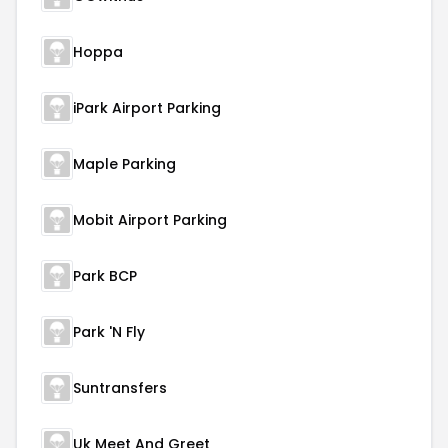
Hoppa
iPark Airport Parking
Maple Parking
Mobit Airport Parking
Park BCP
Park 'N Fly
Suntransfers
Uk Meet And Greet