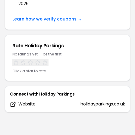
2026
Learn how we verify coupons →
Rate
Holiday Parkings
No ratings yet — be the first!
Click a star to rate
Connect with
Holiday Parkings
Website
holidayparkings.co.uk