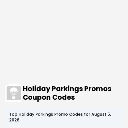
Holiday Parkings Promos
Coupon Codes
Top
Holiday Parkings
Promo Codes for
August 5,
2026