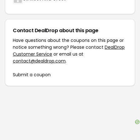
Contact DealDrop about this page
Have questions about the coupons on this page or
notice something wrong? Please contact
DealDrop
Customer Service
or email us at
contact@dealdrop.com
.
Submit a coupon