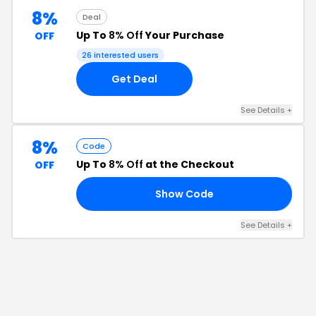
8%
Deal
Up To
8% Off
Your Purchase
OFF
26
interested users
Get Deal
See Details
+
8%
Code
Up To
8% Off
at the Checkout
OFF
Show Code
HP
See Details
+