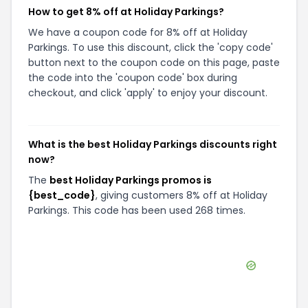
How to get 8% off at Holiday Parkings?
We have a coupon code for 8% off at Holiday
Parkings. To use this discount, click the 'copy code'
button next to the coupon code on this page, paste
the code into the 'coupon code' box during
checkout, and click 'apply' to enjoy your discount.
What is the best Holiday Parkings discounts right
now?
The
best Holiday Parkings promos is
{best_code}
, giving customers 8% off at Holiday
Parkings. This code has been used 268 times.