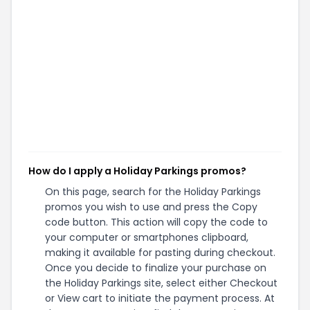
How do I apply a Holiday Parkings promos?
On this page, search for the Holiday Parkings
promos you wish to use and press the Copy
code button. This action will copy the code to
your computer or smartphones clipboard,
making it available for pasting during checkout.
Once you decide to finalize your purchase on
the Holiday Parkings site, select either Checkout
or View cart to initiate the payment process. At