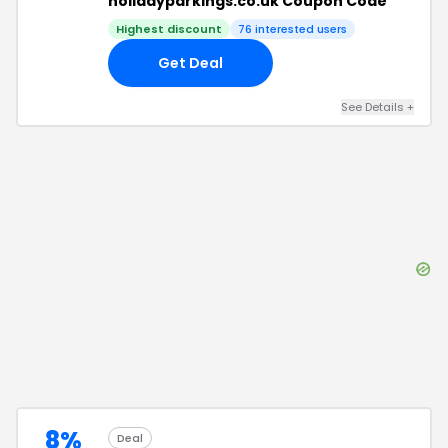
holidayparkings.co.uk Coupon Code
Highest discount
76
interested users
Get Deal
See Details
+
8%
Deal