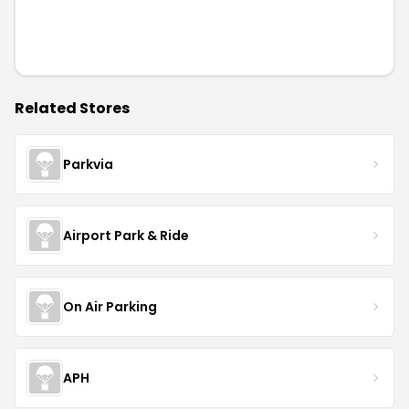
Related Stores
Parkvia
Airport Park & Ride
On Air Parking
APH