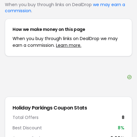
When you buy through links on DealDrop
we may earn a
commission
.
How we make money on this page
When you buy through links on DealDrop we may
earn a commission.
Learn more.
Holiday Parkings
Coupon Stats
Total Offers
8
Best Discount
8
%