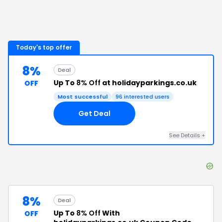
Today's top offer
8%
Deal
Up To
8% Off
at holidayparkings.co.uk
OFF
Most successful
96
interested users
Get Deal
See Details
+
8%
Deal
Up To
8% Off
With
OFF