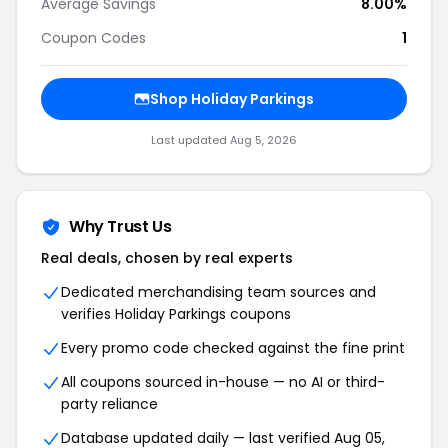
Average Savings
8.00%
Coupon Codes
1
Shop
Holiday Parkings
Last updated
Aug 5, 2026
Why Trust Us
Real deals, chosen by real experts
Dedicated merchandising team sources and
verifies
Holiday Parkings
coupons
Every promo code checked against the fine print
All coupons sourced in-house — no AI or third-
party reliance
Database updated daily — last verified
Aug 05,