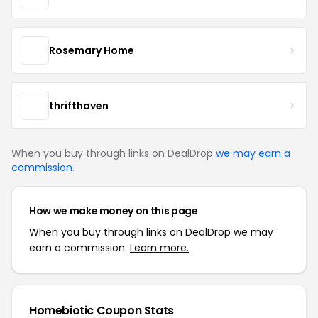
Rosemary Home
thrifthaven
When you buy through links on DealDrop
we may earn a
commission
.
How we make money on this page
When you buy through links on DealDrop we may
earn a commission.
Learn more.
Homebiotic Coupon Stats