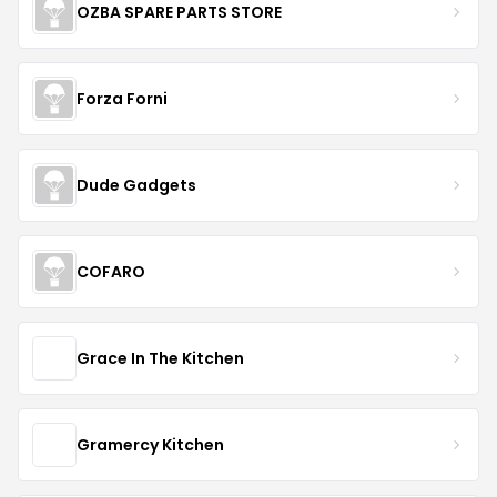
OZBA SPARE PARTS STORE
Forza Forni
Dude Gadgets
COFARO
Grace In The Kitchen
Gramercy Kitchen