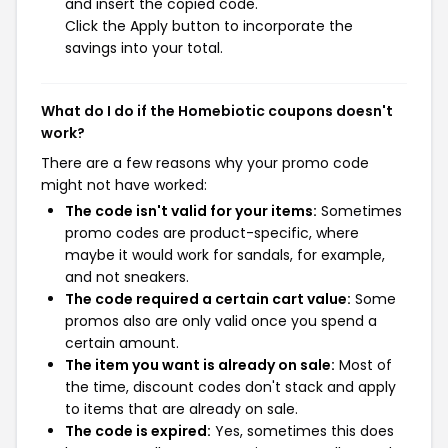
and insert the copied code.
Click the Apply button to incorporate the
savings into your total.
What do I do if the Homebiotic coupons doesn't
work?
There are a few reasons why your promo code
might not have worked:
The code isn't valid for your items:
Sometimes
promo codes are product-specific, where
maybe it would work for sandals, for example,
and not sneakers.
The code required a certain cart value:
Some
promos also are only valid once you spend a
certain amount.
The item you want is already on sale:
Most of
the time, discount codes don't stack and apply
to items that are already on sale.
The code is expired:
Yes, sometimes this does