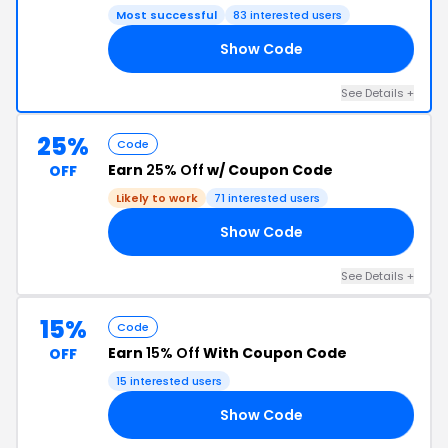
Most successful
83 interested users
Show Code
24
See Details +
25%
Code
Earn
25% Off
w/ Coupon Code
OFF
Likely to work
71 interested users
Show Code
C8
See Details +
15%
Code
Earn
15% Off
With Coupon Code
OFF
15 interested users
Show Code
22