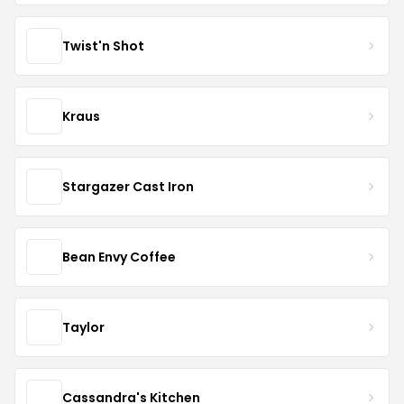
Twist'n Shot
Kraus
Stargazer Cast Iron
Bean Envy Coffee
Taylor
Cassandra's Kitchen