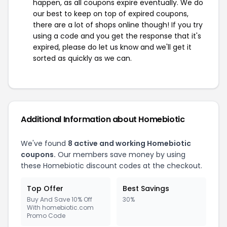
happen, as all coupons expire eventually. We do
our best to keep on top of expired coupons,
there are a lot of shops online though! If you try
using a code and you get the response that it's
expired, please do let us know and we'll get it
sorted as quickly as we can.
Additional Information about Homebiotic
We've found
8 active and working Homebiotic
coupons.
Our members save money by using
these Homebiotic discount codes at the checkout.
Top Offer
Best Savings
Buy And Save 10% Off
30%
With homebiotic.com
Promo Code