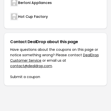
Berloni Appliances
Hot Cup Factory
Contact DealDrop about this page
Have questions about the coupons on this page or
notice something wrong? Please contact
DealDrop
Customer Service
or email us at
contact@dealdrop.com
.
Submit a coupon