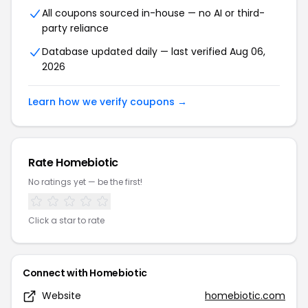
All coupons sourced in-house — no AI or third-
party reliance
Database updated daily — last verified Aug 06,
2026
Learn how we verify coupons →
Rate Homebiotic
No ratings yet — be the first!
Click a star to rate
Connect with Homebiotic
Website
homebiotic.com