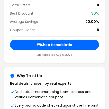
Total Offers
8
Best Discount
30%
Average Savings
20.00%
Coupon Codes
8
Shop Homebiotic
Last updated Aug 6, 2026
Why Trust Us
Real deals, chosen by real experts
Dedicated merchandising team sources and
verifies Homebiotic coupons
Every promo code checked against the fine print