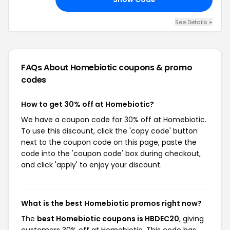
See Details +
FAQs About Homebiotic
coupons & promo
codes
How to get 30% off at Homebiotic?
We have a coupon code for 30% off at Homebiotic.
To use this discount, click the 'copy code' button
next to the coupon code on this page, paste the
code into the 'coupon code' box during checkout,
and click 'apply' to enjoy your discount.
What is the best Homebiotic promos right now?
The
best Homebiotic coupons is HBDEC20
, giving