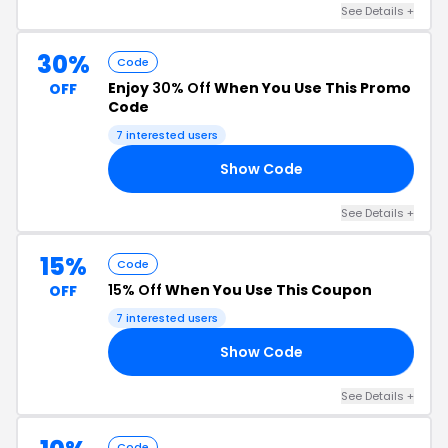
See Details +
30%
Code
Enjoy
30% Off
When You Use This Promo
OFF
Code
7 interested users
Show Code
20
See Details +
15%
Code
15% Off
When You Use This Coupon
OFF
7 interested users
Show Code
AY
See Details +
Code