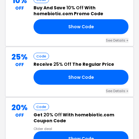
10%
Buy And Save
10% Off
With
OFF
homebiotic.com Promo Code
Show Code
RS
See Details +
25%
Code
Receive
25% Off
The Regular Price
OFF
Show Code
16
See Details +
20%
Code
Get
20% Off
With homebiotic.com
OFF
Coupon Code
Older deal
Show Code
20