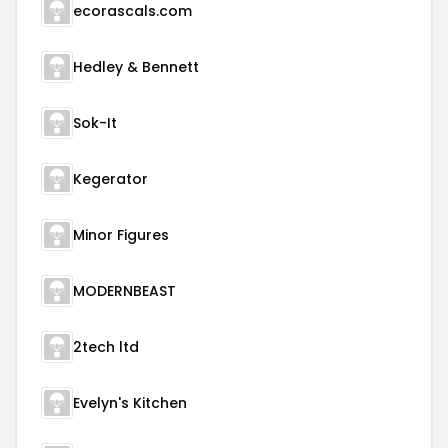
ecorascals.com
Hedley & Bennett
Sok-It
Kegerator
Minor Figures
MODERNBEAST
2tech ltd
Evelyn's Kitchen