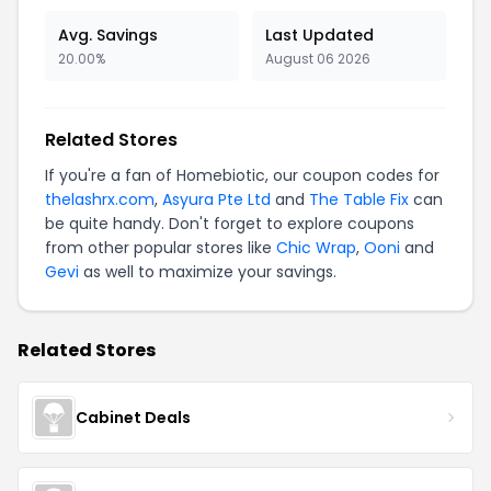
Avg. Savings
Last Updated
20.00%
August 06 2026
Related Stores
If you're a fan of Homebiotic, our coupon codes for
thelashrx.com
,
Asyura Pte Ltd
and
The Table Fix
can
be quite handy. Don't forget to explore coupons
from other popular stores like
Chic Wrap
,
Ooni
and
Gevi
as well to maximize your savings.
Related Stores
Cabinet Deals