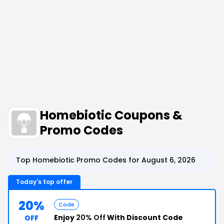
Homebiotic Coupons &
Promo Codes
Top Homebiotic Promo Codes for August 6, 2026
Today's top offer
20%
Code
Enjoy
20% Off
With Discount Code
OFF