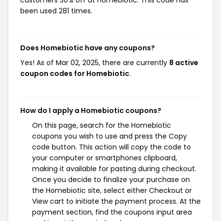
customers 30% off at Homebiotic. This code has
been used 281 times.
Does Homebiotic have any coupons?
Yes! As of Mar 02, 2025, there are currently
8 active
coupon codes for Homebiotic
.
How do I apply a Homebiotic coupons?
On this page, search for the Homebiotic
coupons you wish to use and press the Copy
code button. This action will copy the code to
your computer or smartphones clipboard,
making it available for pasting during checkout.
Once you decide to finalize your purchase on
the Homebiotic site, select either Checkout or
View cart to initiate the payment process. At the
payment section, find the coupons input area