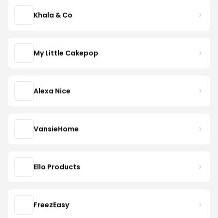
Khala & Co
My Little Cakepop
Alexa Nice
VansieHome
Ello Products
FreezEasy