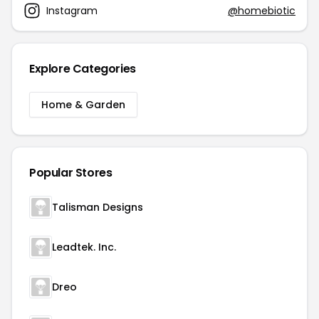
Instagram
@homebiotic
Explore Categories
Home & Garden
Popular Stores
Talisman Designs
Leadtek. Inc.
Dreo