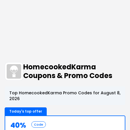
HomecookedKarma
Coupons & Promo Codes
Top HomecookedKarma Promo Codes for August 8,
2026
Today's top offer
40%
Code