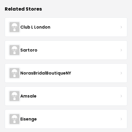
Related Stores
Club L London
Sartoro
NorasBridalBoutiqueNY
Amsale
Eisenge