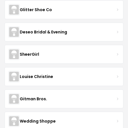
Glitter Shoe Co
Deseo Bridal & Evening
SheerGirl
Louise Christine
Gitman Bros.
Wedding Shoppe