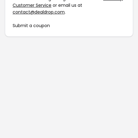
Customer Service
or email us at
contact@dealdrop.com
.
Submit a coupon