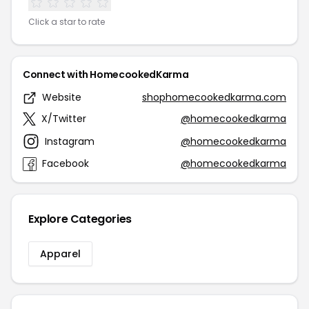
Click a star to rate
Connect with HomecookedKarma
Website
shophomecookedkarma.com
X/Twitter
@homecookedkarma
Instagram
@homecookedkarma
Facebook
@homecookedkarma
Explore Categories
Apparel