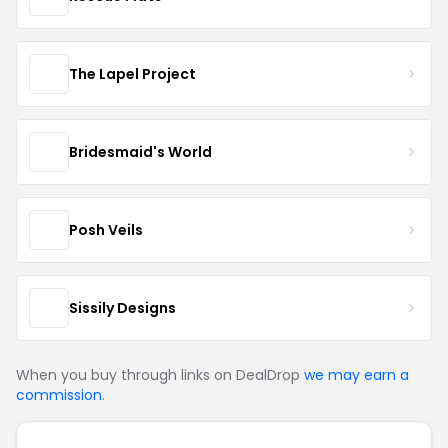
The Lapel Project
Bridesmaid's World
Posh Veils
Sissily Designs
When you buy through links on DealDrop
we may earn a
commission
.