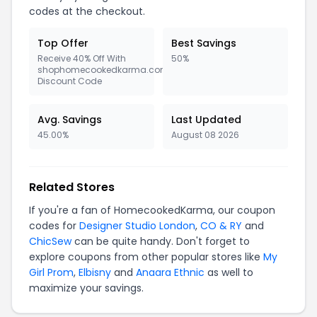
codes at the checkout.
Top Offer
Best Savings
Receive 40% Off With
50%
shophomecookedkarma.com
Discount Code
Avg. Savings
Last Updated
45.00%
August 08 2026
Related Stores
If you're a fan of HomecookedKarma, our coupon
codes for
Designer Studio London
,
CO & RY
and
ChicSew
can be quite handy. Don't forget to
explore coupons from other popular stores like
My
Girl Prom
,
Elbisny
and
Anaara Ethnic
as well to
maximize your savings.