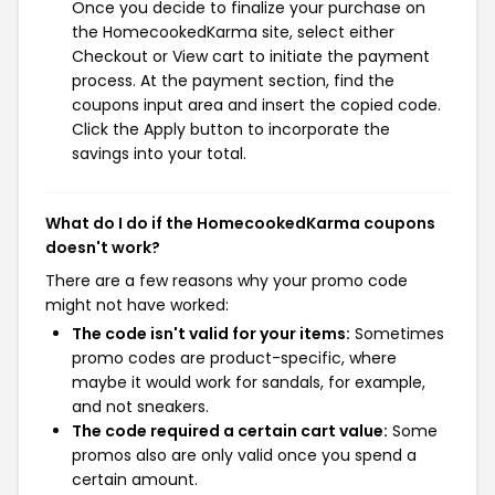
Once you decide to finalize your purchase on
the HomecookedKarma site, select either
Checkout or View cart to initiate the payment
process. At the payment section, find the
coupons input area and insert the copied code.
Click the Apply button to incorporate the
savings into your total.
What do I do if the HomecookedKarma coupons
doesn't work?
There are a few reasons why your promo code
might not have worked:
The code isn't valid for your items:
Sometimes
promo codes are product-specific, where
maybe it would work for sandals, for example,
and not sneakers.
The code required a certain cart value:
Some
promos also are only valid once you spend a
certain amount.