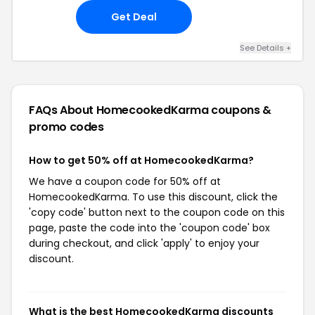
Get Deal
See Details +
FAQs About HomecookedKarma
coupons &
promo codes
How to get 50% off at HomecookedKarma?
We have a coupon code for 50% off at
HomecookedKarma. To use this discount, click the
'copy code' button next to the coupon code on this
page, paste the code into the 'coupon code' box
during checkout, and click 'apply' to enjoy your
discount.
What is the best HomecookedKarma discounts