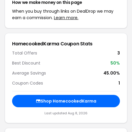
How we make money on this page
When you buy through links on DealDrop we may
earn a commission.
Learn more.
HomecookedKarma Coupon Stats
Total Offers
3
Best Discount
50%
Average Savings
45.00%
Coupon Codes
1
Shop HomecookedKarma
Last updated Aug 8, 2026