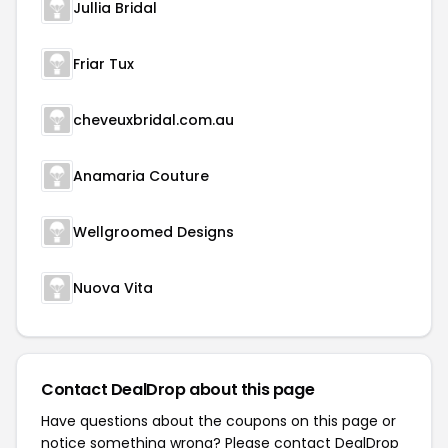
Jullia Bridal
Friar Tux
cheveuxbridal.com.au
Anamaria Couture
Wellgroomed Designs
Nuova Vita
Contact DealDrop about this page
Have questions about the coupons on this page or
notice something wrong? Please contact
DealDrop