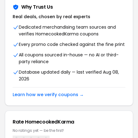
Why Trust Us
Real deals, chosen by real experts
Dedicated merchandising team sources and
verifies HomecookedKarma coupons
Every promo code checked against the fine print
All coupons sourced in-house — no AI or third-
party reliance
Database updated daily — last verified Aug 08,
2026
Learn how we verify coupons →
Rate HomecookedKarma
No ratings yet — be the first!