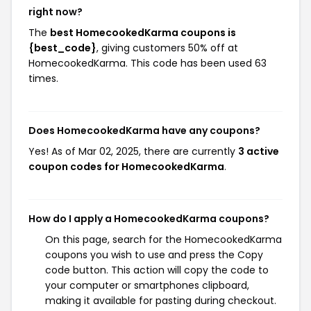
right now?
The
best HomecookedKarma coupons is
{best_code}
, giving customers 50% off at
HomecookedKarma. This code has been used 63
times.
Does HomecookedKarma have any coupons?
Yes! As of Mar 02, 2025, there are currently
3 active
coupon codes for HomecookedKarma
.
How do I apply a HomecookedKarma coupons?
On this page, search for the HomecookedKarma
coupons you wish to use and press the Copy
code button. This action will copy the code to
your computer or smartphones clipboard,
making it available for pasting during checkout.