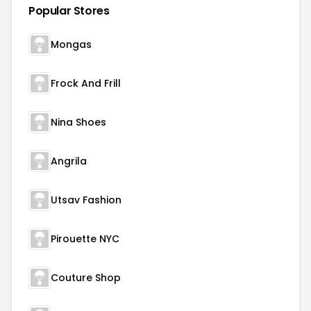
Popular Stores
Mongas
Frock And Frill
Nina Shoes
Angrila
Utsav Fashion
Pirouette NYC
Couture Shop