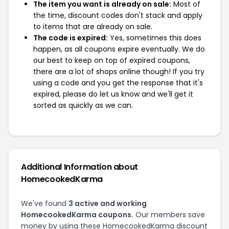
The item you want is already on sale:
Most of
the time, discount codes don't stack and apply
to items that are already on sale.
The code is expired:
Yes, sometimes this does
happen, as all coupons expire eventually. We do
our best to keep on top of expired coupons,
there are a lot of shops online though! If you try
using a code and you get the response that it's
expired, please do let us know and we'll get it
sorted as quickly as we can.
Additional Information about
HomecookedKarma
We've found
3 active and working
HomecookedKarma coupons.
Our members save
money by using these HomecookedKarma discount