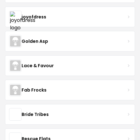
joyofdress
Golden Asp
Lace & Favour
Fab Frocks
Bride Tribes
Rescue Flats