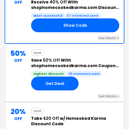
Receive
40% Off
With
OFF
shophomecookedkarma.com Discount
Code
Most successful
57 interested users
Show Code
40
See Details +
50%
Deal
Save
50% Off
With
OFF
shophomecookedkarma.com Coupon
Code
Highest discount
25 interested users
Get Deal
See Details +
20%
Deal
Take
$20 Off
w/ Homeoked Karma
OFF
Discount Code