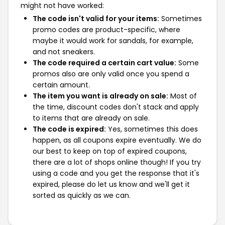
might not have worked:
The code isn't valid for your items:
Sometimes
promo codes are product-specific, where
maybe it would work for sandals, for example,
and not sneakers.
The code required a certain cart value:
Some
promos also are only valid once you spend a
certain amount.
The item you want is already on sale:
Most of
the time, discount codes don't stack and apply
to items that are already on sale.
The code is expired:
Yes, sometimes this does
happen, as all coupons expire eventually. We do
our best to keep on top of expired coupons,
there are a lot of shops online though! If you try
using a code and you get the response that it's
expired, please do let us know and we'll get it
sorted as quickly as we can.