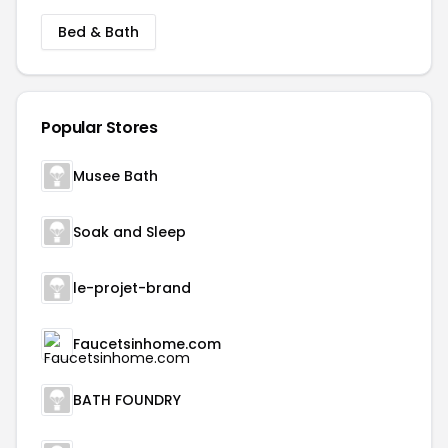
Bed & Bath
Popular Stores
Musee Bath
Soak and Sleep
le-projet-brand
Faucetsinhome.com
BATH FOUNDRY