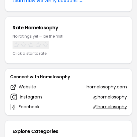
Learn how we verify coupons →
Rate Homelosophy
No ratings yet — be the first!
Click a star to rate
Connect with Homelosophy
Website
homelosophy.com
Instagram
@homelosophy
Facebook
@homelosophy
Explore Categories