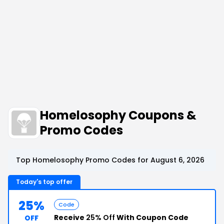
Homelosophy Coupons &
Promo Codes
Top Homelosophy Promo Codes for August 6, 2026
Today's top offer
25%
Code
Receive
25% Off
With Coupon Code
OFF