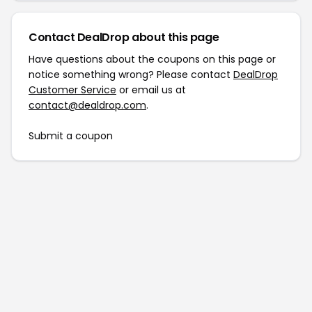
Contact DealDrop about this page
Have questions about the coupons on this page or
notice something wrong? Please contact
DealDrop
Customer Service
or email us at
contact@dealdrop.com
.
Submit a coupon