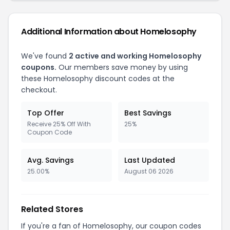
Additional Information about Homelosophy
We've found
2 active and working Homelosophy
coupons.
Our members save money by using
these Homelosophy discount codes at the
checkout.
Top Offer
Best Savings
Receive 25% Off With
25%
Coupon Code
Avg. Savings
Last Updated
25.00%
August 06 2026
Related Stores
If you're a fan of Homelosophy, our coupon codes