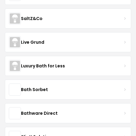
SaltZ&Co
Live Grund
Luxury Bath for Less
Bath Sorbet
Bathware Direct