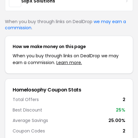
SlipX Solutions
When you buy through links on DealDrop
we may earn a
commission
.
How we make money on this page
When you buy through links on DealDrop we may
earn a commission.
Learn more.
Homelosophy Coupon Stats
Total Offers
2
Best Discount
25%
Average Savings
25.00%
Coupon Codes
2