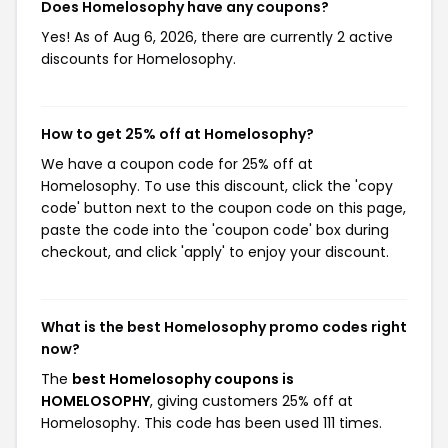
Does Homelosophy have any coupons?
Yes! As of Aug 6, 2026, there are currently 2 active
discounts for Homelosophy.
How to get 25% off at Homelosophy?
We have a coupon code for 25% off at
Homelosophy. To use this discount, click the 'copy
code' button next to the coupon code on this page,
paste the code into the 'coupon code' box during
checkout, and click 'apply' to enjoy your discount.
What is the best Homelosophy promo codes right
now?
The
best Homelosophy coupons is
HOMELOSOPHY
, giving customers 25% off at
Homelosophy. This code has been used 111 times.