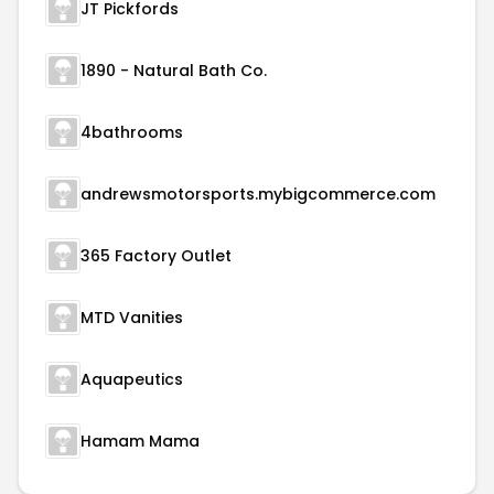
JT Pickfords
1890 - Natural Bath Co.
4bathrooms
andrewsmotorsports.mybigcommerce.com
365 Factory Outlet
MTD Vanities
Aquapeutics
Hamam Mama