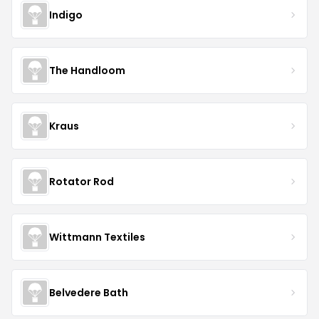
Indigo
The Handloom
Kraus
Rotator Rod
Wittmann Textiles
Belvedere Bath