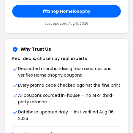
Shop Homelosophy
Last updated Aug 6, 2026
Why Trust Us
Real deals, chosen by real experts
Dedicated merchandising team sources and
verifies Homelosophy coupons
Every promo code checked against the fine print
All coupons sourced in-house — no AI or third-
party reliance
Database updated daily — last verified Aug 06,
2026