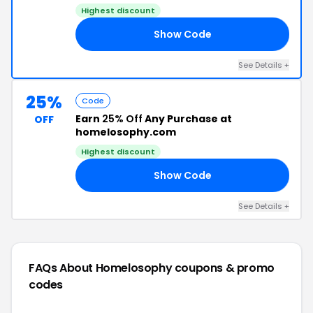
Highest discount
Show Code
HY
See Details +
25%
Code
Earn
25% Off
Any Purchase at
OFF
homelosophy.com
Highest discount
Show Code
HY
See Details +
FAQs About Homelosophy
coupons & promo
codes