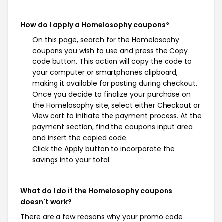
How do I apply a Homelosophy coupons?
On this page, search for the Homelosophy
coupons you wish to use and press the Copy
code button. This action will copy the code to
your computer or smartphones clipboard,
making it available for pasting during checkout.
Once you decide to finalize your purchase on
the Homelosophy site, select either Checkout or
View cart to initiate the payment process. At the
payment section, find the coupons input area
and insert the copied code.
Click the Apply button to incorporate the
savings into your total.
What do I do if the Homelosophy coupons
doesn't work?
There are a few reasons why your promo code