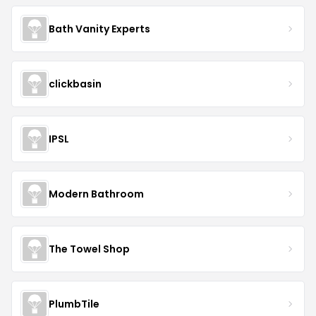
Bath Vanity Experts
clickbasin
IPSL
Modern Bathroom
The Towel Shop
PlumbTile