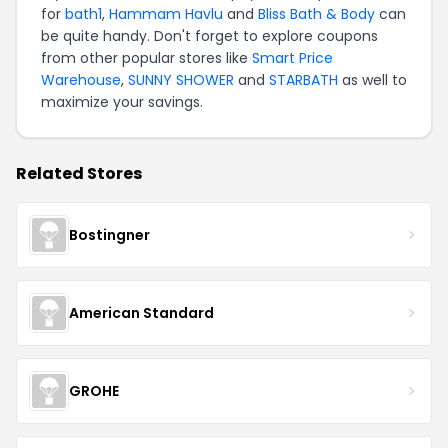
for
bath1
,
Hammam Havlu
and
Bliss Bath & Body
can
be quite handy. Don't forget to explore coupons
from other popular stores like
Smart Price
Warehouse
,
SUNNY SHOWER
and
STARBATH
as well to
maximize your savings.
Related Stores
Bostingner
American Standard
GROHE