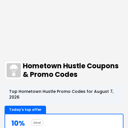
Hometown Hustle Coupons
& Promo Codes
Top Hometown Hustle Promo Codes for August 7,
2026
Today's top offer
10%
Deal