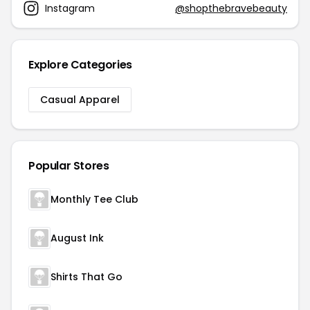
Instagram
@shopthebravebeauty
Explore Categories
Casual Apparel
Popular Stores
Monthly Tee Club
August Ink
Shirts That Go