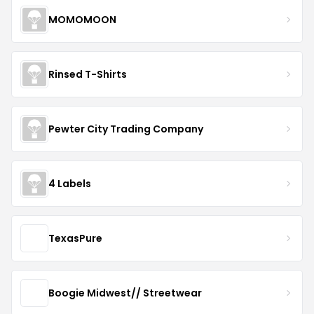
MOMOMOON
Rinsed T-Shirts
Pewter City Trading Company
4 Labels
TexasPure
Boogie Midwest// Streetwear