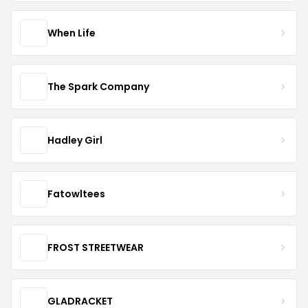
When Life
The Spark Company
Hadley Girl
Fatowltees
FROST STREETWEAR
GLADRACKET