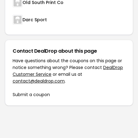
Old South Print Co
Darc Sport
Contact DealDrop about this page
Have questions about the coupons on this page or
notice something wrong? Please contact
DealDrop
Customer Service
or email us at
contact@dealdrop.com
.
Submit a coupon