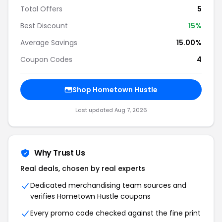
Total Offers
5
Best Discount
15%
Average Savings
15.00%
Coupon Codes
4
Shop Hometown Hustle
Last updated Aug 7, 2026
Why Trust Us
Real deals, chosen by real experts
Dedicated merchandising team sources and
verifies Hometown Hustle coupons
Every promo code checked against the fine print