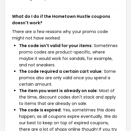
What do I do if the Hometown Hustle coupons
doesn't work?
There are a few reasons why your promo code
might not have worked:
The code isn't valid for your items:
Sometimes
promo codes are product-specific, where
maybe it would work for sandals, for example,
and not sneakers.
The code required a certain cart value:
Some
promos also are only valid once you spend a
certain amount.
The item you want is already on sale:
Most of
the time, discount codes don't stack and apply
to items that are already on sale.
The code is expired:
Yes, sometimes this does
happen, as all coupons expire eventually. We do
our best to keep on top of expired coupons,
there are a lot of shops online though! If you try