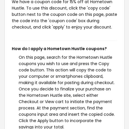
We have a coupon code for 15% off at Hometown
Hustle. To use this discount, click the 'copy code'
button next to the coupon code on this page, paste
the code into the 'coupon code' box during
checkout, and click 'apply' to enjoy your discount.
How do I apply a Hometown Hustle coupons?
On this page, search for the Hometown Hustle
coupons you wish to use and press the Copy
code button. This action will copy the code to
your computer or smartphones clipboard,
making it available for pasting during checkout.
Once you decide to finalize your purchase on
the Hometown Hustle site, select either
Checkout or View cart to initiate the payment
process. At the payment section, find the
coupons input area and insert the copied code.
Click the Apply button to incorporate the
savings into your total.