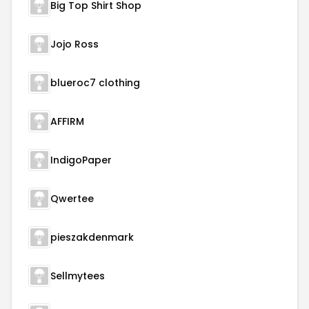
Big Top Shirt Shop
Jojo Ross
blueroc7 clothing
AFFIRM
IndigoPaper
Qwertee
pieszakdenmark
Sellmytees