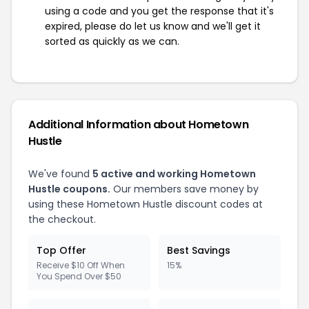
using a code and you get the response that it's
expired, please do let us know and we'll get it
sorted as quickly as we can.
Additional Information about Hometown
Hustle
We've found
5 active and working Hometown
Hustle coupons.
Our members save money by
using these Hometown Hustle discount codes at
the checkout.
Top Offer
Best Savings
Receive $10 Off When
15%
You Spend Over $50