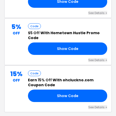
Show Code
KY
See Details +
5%
Code
$5 Off
With Hometown Hustle Promo
OFF
Code
Show Code
TA
See Details +
15%
Code
Earn
15% Off
With ohcluckno.com
OFF
Coupon Code
Show Code
RD
See Details +