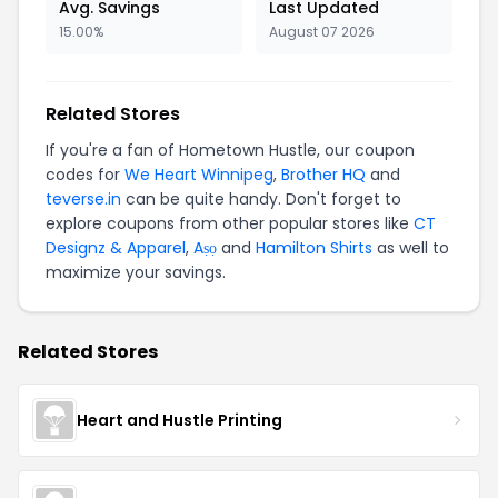
Avg. Savings
Last Updated
15.00%
August 07 2026
Related Stores
If you're a fan of Hometown Hustle, our coupon
codes for
We Heart Winnipeg
,
Brother HQ
and
teverse.in
can be quite handy. Don't forget to
explore coupons from other popular stores like
CT
Designz & Apparel
,
Aṣọ
and
Hamilton Shirts
as well to
maximize your savings.
Related Stores
Heart and Hustle Printing