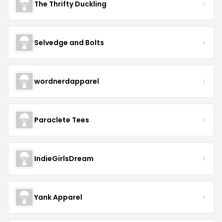
The Thrifty Duckling
Selvedge and Bolts
wordnerdapparel
Paraclete Tees
IndieGirlsDream
Yank Apparel