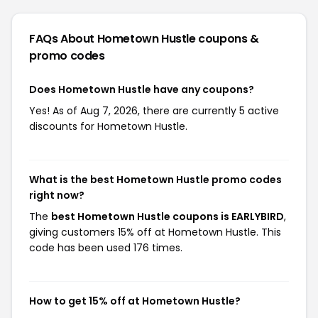
FAQs About Hometown Hustle
coupons &
promo codes
Does Hometown Hustle have any coupons?
Yes! As of Aug 7, 2026, there are currently 5 active
discounts for Hometown Hustle.
What is the best Hometown Hustle promo codes
right now?
The
best Hometown Hustle coupons is EARLYBIRD
,
giving customers 15% off at Hometown Hustle. This
code has been used 176 times.
How to get 15% off at Hometown Hustle?