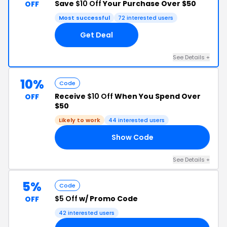
Save
$10 Off
Your Purchase Over $50
OFF
Most successful
72 interested users
Get Deal
See Details +
10%
Code
Receive
$10 Off
When You Spend Over
OFF
$50
Likely to work
44 interested users
Show Code
IM
See Details +
5%
Code
$5 Off
w/ Promo Code
OFF
42 interested users