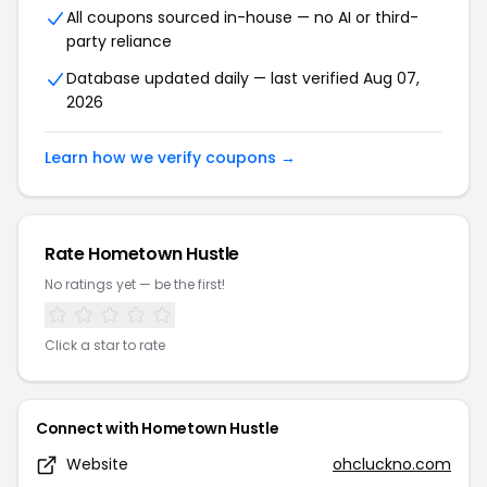
All coupons sourced in-house — no AI or third-
party reliance
Database updated daily — last verified Aug 07,
2026
Learn how we verify coupons →
Rate Hometown Hustle
No ratings yet — be the first!
Click a star to rate
Connect with Hometown Hustle
Website
ohcluckno.com