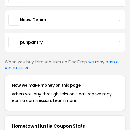
Neuw Denim
punpantry
When you buy through links on DealDrop
we may earn a
commission
.
How we make money on this page
When you buy through links on DealDrop we may
earn a commission.
Learn more.
Hometown Hustle Coupon Stats