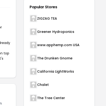
Popular Stores
ZIGZAG TEA
or
Greener Hydroponics
already
www.apphemp.com USA
on top
The Drunken Gnome
t's
California LightWorks
Chalet
The Tree Center
n