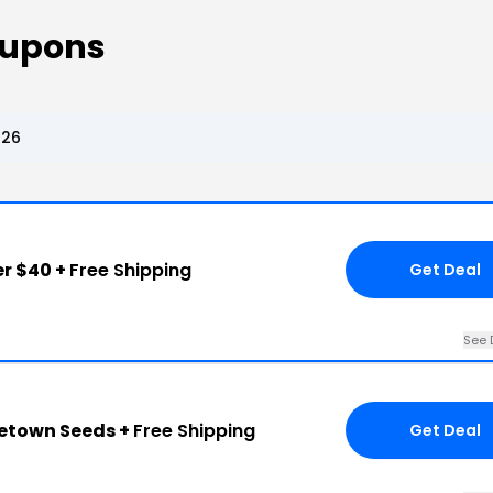
oupons
026
r $40 +
Free Shipping
Get Deal
See 
metown Seeds +
Free Shipping
Get Deal