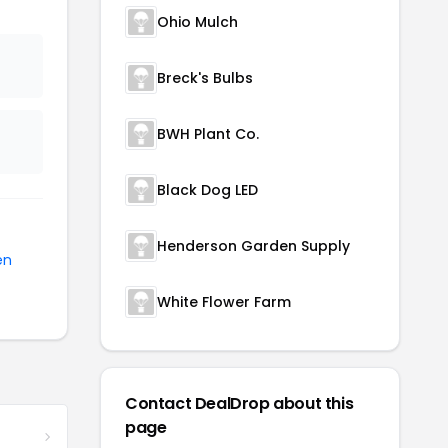
Ohio Mulch
Breck's Bulbs
BWH Plant Co.
Black Dog LED
Henderson Garden Supply
en
White Flower Farm
Contact DealDrop about this
page