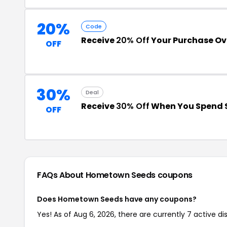
20%
Code
Receive
20% Off
Your Purchase Ov
OFF
30%
Deal
Receive
30% Off
When You Spend 
OFF
FAQs About Hometown Seeds
coupons
Does Hometown Seeds have any coupons?
Yes! As of Aug 6, 2026, there are currently 7 active 