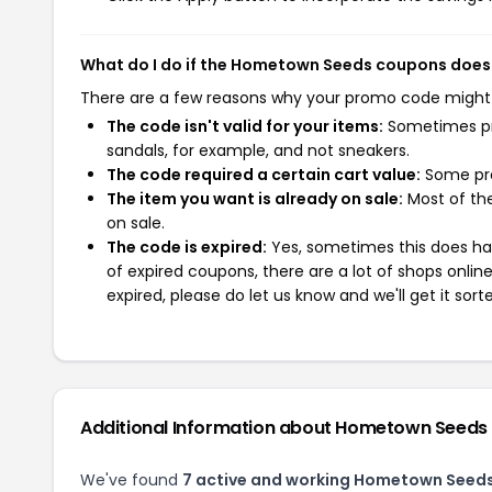
What do I do if the Hometown Seeds coupons does
There are a few reasons why your promo code might
The code isn't valid for your items:
Sometimes pro
sandals, for example, and not sneakers.
The code required a certain cart value:
Some pro
The item you want is already on sale:
Most of the
on sale.
The code is expired:
Yes, sometimes this does hap
of expired coupons, there are a lot of shops onlin
expired, please do let us know and we'll get it sort
Additional Information about Hometown Seeds
We've found
7 active and working Hometown Seed