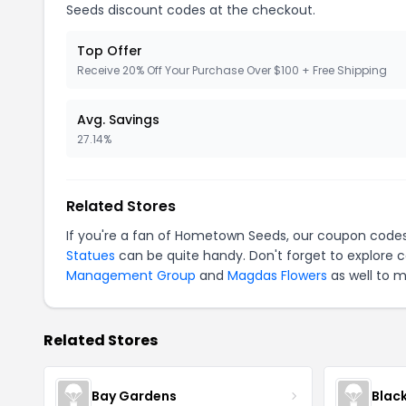
Seeds discount codes at the checkout.
Top Offer
Receive 20% Off Your Purchase Over $100 + Free Shipping
Avg. Savings
27.14%
Related Stores
If you're a fan of Hometown Seeds, our coupon code
Statues
can be quite handy. Don't forget to explore 
Management Group
and
Magdas Flowers
as well to m
Related Stores
Bay Gardens
Blac