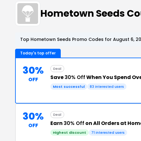
Hometown Seeds C
Top Hometown Seeds Promo Codes for August 6, 2
Today's top offer
30%
Deal
Save
30% Off
When You Spend Ove
OFF
Most successful
83 interested users
30%
Deal
Earn
30% Off
on All Orders at Ho
OFF
Highest discount
71 interested users