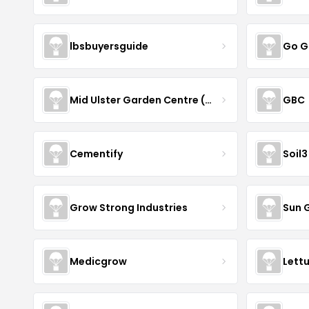
lbsbuyersguide
Go G
Mid Ulster Garden Centre (Hortus Vitae Ltd)
GBC
Cementify
Soil3
Grow Strong Industries
Sun 
Medicgrow
Lett