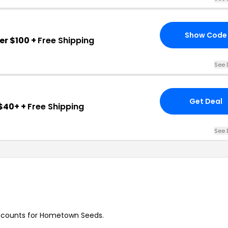
Show Code
er $100 +
Free Shipping
See 
Get Deal
$40+ +
Free Shipping
See 
discounts for Hometown Seeds.