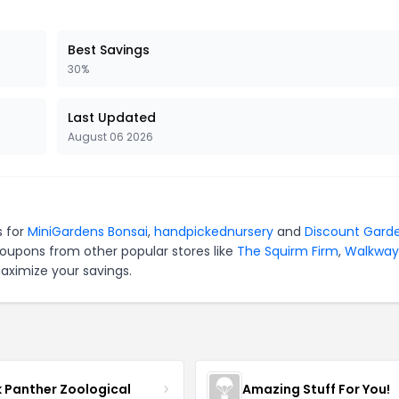
Best Savings
30%
Last Updated
August 06 2026
s for
MiniGardens Bonsai
,
handpickednursery
and
Discount Gard
coupons from other popular stores like
The Squirm Firm
,
Walkway
aximize your savings.
k Panther Zoological
Amazing Stuff For You!