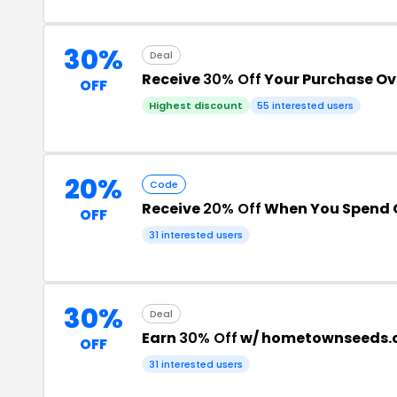
30%
Deal
Receive
30% Off
Your Purchase Ov
OFF
Highest discount
55 interested users
20%
Code
Receive
20% Off
When You Spend O
OFF
31 interested users
30%
Deal
Earn
30% Off
w/ hometownseeds.
OFF
31 interested users