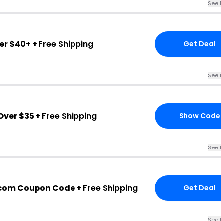
See 
er $40+ +
Free Shipping
Get Deal
See 
ver $35 +
Free Shipping
Show Code
See 
com Coupon Code +
Free Shipping
Get Deal
See 