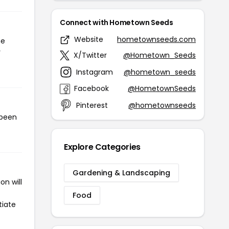
Connect with Hometown Seeds
Website
hometownseeds.com
he
r
X/Twitter
@Hometown_Seeds
Instagram
@hometown_seeds
Facebook
@HometownSeeds
Pinterest
@hometownseeds
 been
Explore Categories
Gardening & Landscaping
n will
Food
tiate