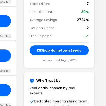
Details +
Total Offers
7
Best Discount
30%
Average Savings
27.14%
Coupon Codes
2
Free Shipping
Details +
Shop Hometown Seeds
20
Last updated Aug 6, 2026
Details +
Why Trust Us
Real deals, chosen by real
experts
Dedicated merchandising team
Details +