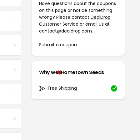
Have questions about the coupons
on this page or notice something
wrong? Please contact
DealDrop
Customer Service
or email us at
contact@dealdrop.com
.
Submit a coupon
Why we
Hometown Seeds
Free Shipping