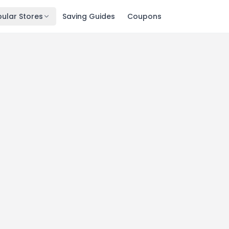
ular Stores
Saving Guides
Coupons