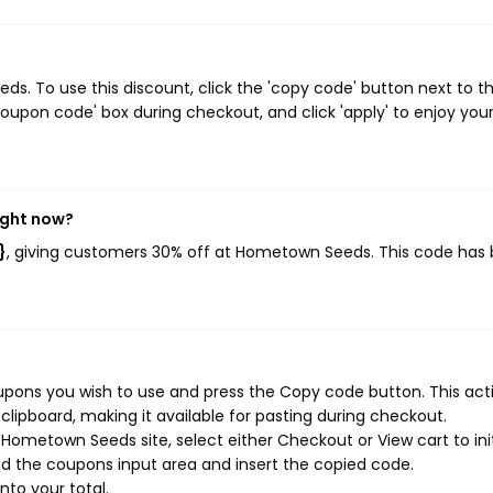
. To use this discount, click the 'copy code' button next to t
oupon code' box during checkout, and click 'apply' to enjoy you
ight now?
}
, giving customers 30% off at Hometown Seeds. This code has
ons you wish to use and press the Copy code button. This actio
ipboard, making it available for pasting during checkout.
Hometown Seeds site, select either Checkout or View cart to ini
d the coupons input area and insert the copied code.
nto your total.