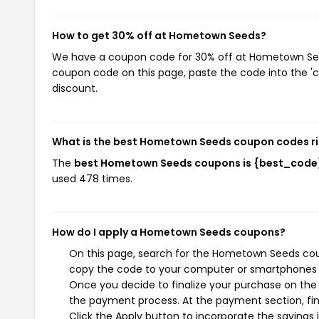
How to get 30% off at Hometown Seeds?
We have a coupon code for 30% off at Hometown Seeds
coupon code on this page, paste the code into the 'c
discount.
What is the best Hometown Seeds coupon codes r
The
best Hometown Seeds coupons is {best_code
used 478 times.
How do I apply a Hometown Seeds coupons?
On this page, search for the Hometown Seeds coup
copy the code to your computer or smartphones cl
Once you decide to finalize your purchase on the 
the payment process. At the payment section, fin
Click the Apply button to incorporate the savings i