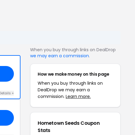
When you buy through links on DealDrop
we may earn a commission
.
How we make money on this page
When you buy through links on
DealDrop we may earn a
Details +
commission.
Learn more.
Hometown Seeds Coupon
Stats