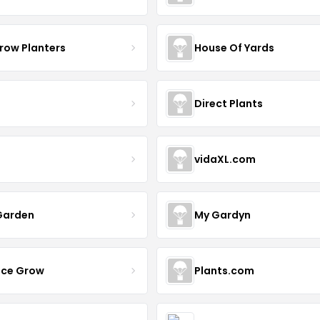
row Planters
House Of Yards
Direct Plants
vidaXL.com
Garden
My Gardyn
uce Grow
Plants.com