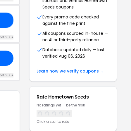
sources and verifies Hometown
Seeds coupons
Every promo code checked
NE
against the fine print
All coupons sourced in-house —
Details +
no AI or third-party reliance
Database updated daily — last
verified Aug 06, 2026
Learn how we verify coupons →
Details +
Rate Hometown Seeds
No ratings yet — be the first!
Click a star to rate