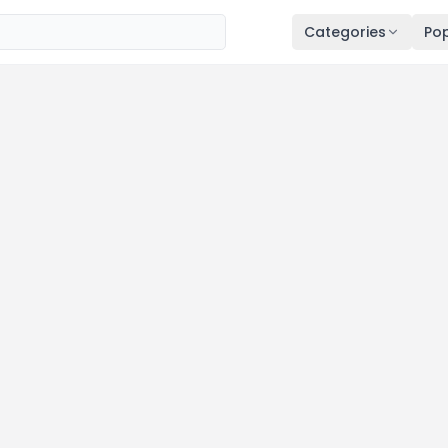
Categories
Pop