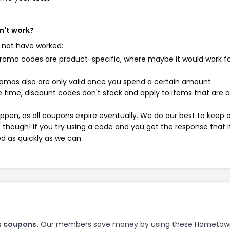
n't work?
 not have worked:
mo codes are product-specific, where maybe it would work f
mos also are only valid once you spend a certain amount.
 time, discount codes don't stack and apply to items that are 
pen, as all coupons expire eventually. We do our best to keep 
e though! If you try using a code and you get the response that i
ed as quickly as we can.
s coupons.
Our members save money by using these Hometow