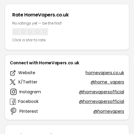
Rate HomeVapers.co.uk
No ratings yet — be the first!
Click a star to rate
Connect with HomeVapers.co.uk
Website
homevapers.co.uk
X/Twitter
@home_vapers
Instagram
@homevapersofficial
Facebook
@homevapersofficial
Pinterest
@homevapers