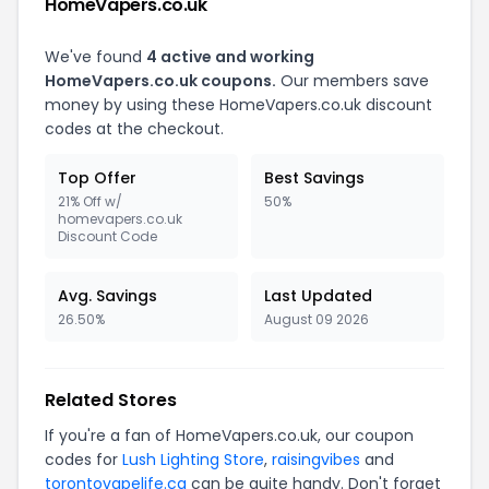
HomeVapers.co.uk
We've found
4 active and working
HomeVapers.co.uk coupons.
Our members save
money by using these HomeVapers.co.uk discount
codes at the checkout.
Top Offer
Best Savings
21% Off w/
50%
homevapers.co.uk
Discount Code
Avg. Savings
Last Updated
26.50%
August 09 2026
Related Stores
If you're a fan of HomeVapers.co.uk, our coupon
codes for
Lush Lighting Store
,
raisingvibes
and
torontovapelife.ca
can be quite handy. Don't forget