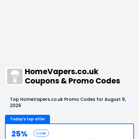
HomeVapers.co.uk
Coupons & Promo Codes
Top HomeVapers.co.uk Promo Codes for August 9,
2026
Today's top offer
25%
Code