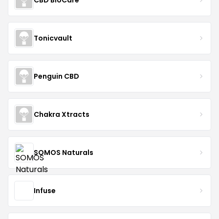
Tonicvault
Penguin CBD
Chakra Xtracts
SOMOS Naturals
Infuse