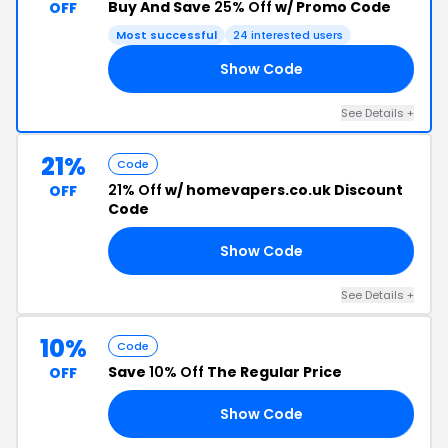
Buy And Save
25% Off
w/ Promo Code
OFF
Most successful
24 interested users
Show Code
ME
See Details +
21%
Code
21% Off
w/ homevapers.co.uk Discount
OFF
Code
Show Code
21
See Details +
10%
Code
Save
10% Off
The Regular Price
OFF
Show Code
10