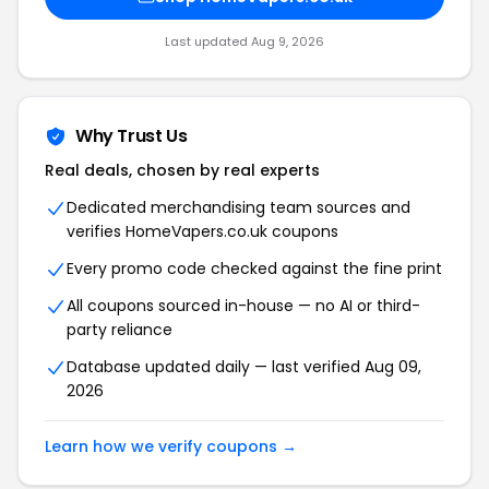
Last updated Aug 9, 2026
Why Trust Us
Real deals, chosen by real experts
Dedicated merchandising team sources and
verifies HomeVapers.co.uk coupons
Every promo code checked against the fine print
All coupons sourced in-house — no AI or third-
party reliance
Database updated daily — last verified Aug 09,
2026
Learn how we verify coupons →