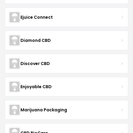
Ejuice Connect
Diamond CBD
Discover CBD
Enjoyable CBD
Marijuana Packaging
CBD BioCare