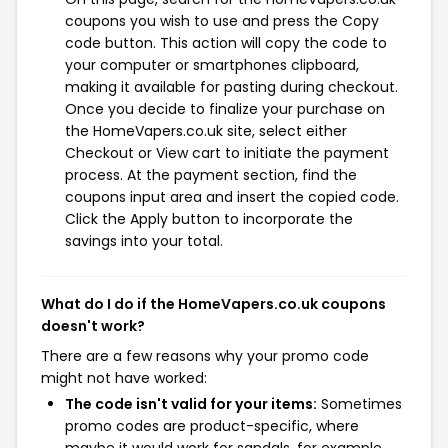
coupons you wish to use and press the Copy
code button. This action will copy the code to
your computer or smartphones clipboard,
making it available for pasting during checkout.
Once you decide to finalize your purchase on
the HomeVapers.co.uk site, select either
Checkout or View cart to initiate the payment
process. At the payment section, find the
coupons input area and insert the copied code.
Click the Apply button to incorporate the
savings into your total.
What do I do if the HomeVapers.co.uk coupons
doesn't work?
There are a few reasons why your promo code
might not have worked:
The code isn't valid for your items:
Sometimes
promo codes are product-specific, where