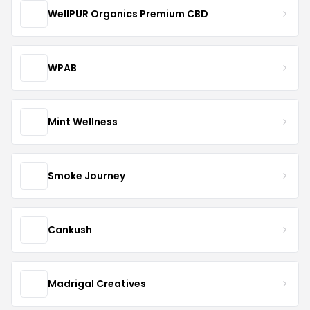
WellPUR Organics Premium CBD
WPAB
Mint Wellness
Smoke Journey
Cankush
Madrigal Creatives