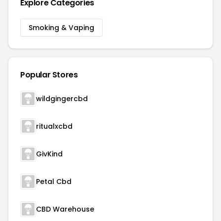
Explore Categories
Smoking & Vaping
Popular Stores
wildgingercbd
ritualxcbd
GivKind
Petal Cbd
CBD Warehouse