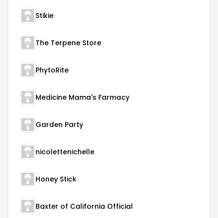
Stikie
The Terpene Store
PhytoRite
Medicine Mama's Farmacy
Garden Party
nicolettenichelle
Honey Stick
Baxter of California Official