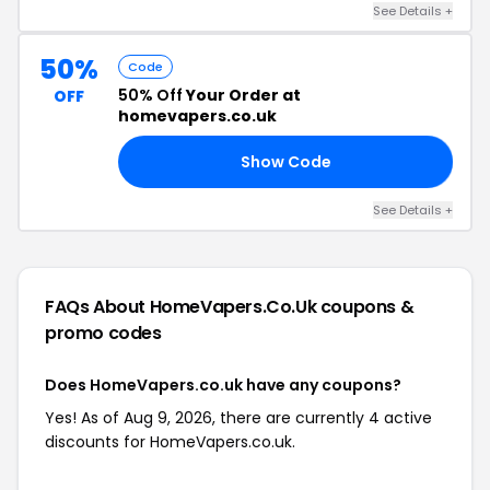
See Details +
50%
Code
50% Off
Your Order at
OFF
homevapers.co.uk
Show Code
ED
See Details +
FAQs About HomeVapers.co.uk
coupons &
promo codes
Does HomeVapers.co.uk have any coupons?
Yes! As of Aug 9, 2026, there are currently 4 active
discounts for HomeVapers.co.uk.