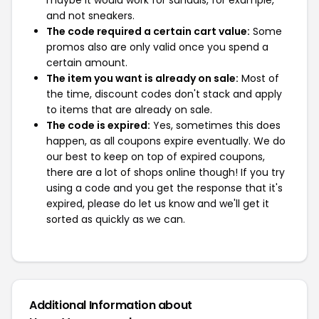
maybe it would work for sandals, for example,
and not sneakers.
The code required a certain cart value:
Some
promos also are only valid once you spend a
certain amount.
The item you want is already on sale:
Most of
the time, discount codes don't stack and apply
to items that are already on sale.
The code is expired:
Yes, sometimes this does
happen, as all coupons expire eventually. We do
our best to keep on top of expired coupons,
there are a lot of shops online though! If you try
using a code and you get the response that it's
expired, please do let us know and we'll get it
sorted as quickly as we can.
Additional Information about