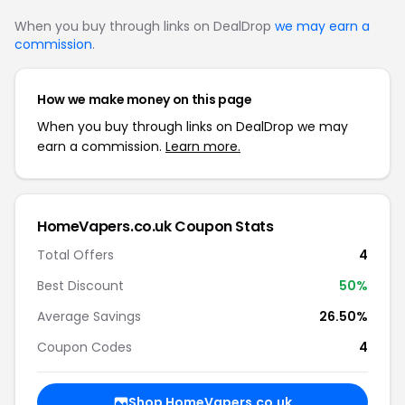
When you buy through links on DealDrop
we may earn a
commission
.
How we make money on this page
When you buy through links on DealDrop we may
earn a commission.
Learn more.
HomeVapers.co.uk Coupon Stats
Total Offers
4
Best Discount
50%
Average Savings
26.50%
Coupon Codes
4
Shop HomeVapers.co.uk