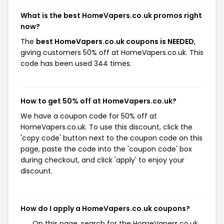
What is the best HomeVapers.co.uk promos right
now?
The
best HomeVapers.co.uk coupons is NEEDED
,
giving customers 50% off at HomeVapers.co.uk. This
code has been used 344 times.
How to get 50% off at HomeVapers.co.uk?
We have a coupon code for 50% off at
HomeVapers.co.uk. To use this discount, click the
'copy code' button next to the coupon code on this
page, paste the code into the 'coupon code' box
during checkout, and click 'apply' to enjoy your
discount.
How do I apply a HomeVapers.co.uk coupons?
On this page, search for the HomeVapers.co.uk