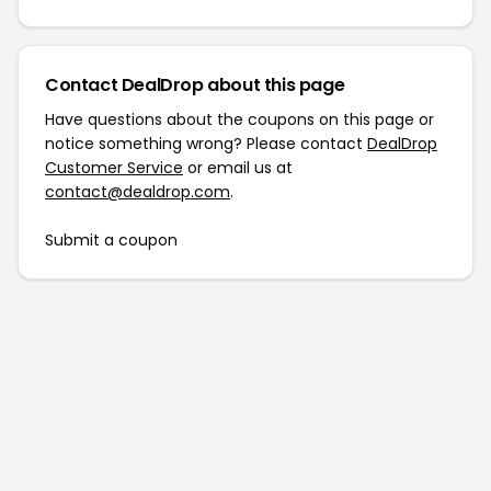
Contact DealDrop about this page
Have questions about the coupons on this page or
notice something wrong? Please contact
DealDrop
Customer Service
or email us at
contact@dealdrop.com
.
Submit a coupon