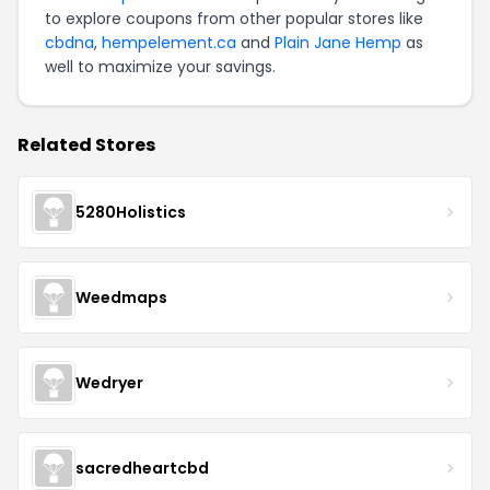
to explore coupons from other popular stores like
cbdna
,
hempelement.ca
and
Plain Jane Hemp
as
well to maximize your savings.
Related Stores
5280Holistics
Weedmaps
Wedryer
sacredheartcbd