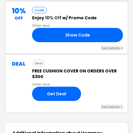
10%
Code
Enjoy
10% Off
w/ Promo Code
OFF
Older deal
Show Code
D5
See Details +
DEAL
Deal
FREE CUSHION COVER ON ORDERS OVER
$300
Older deal
Get Deal
See Details +