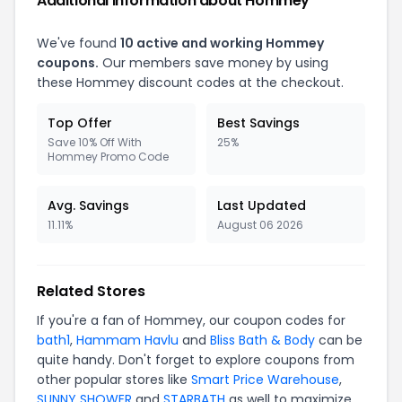
Additional Information about Hommey
We've found
10 active and working Hommey
coupons.
Our members save money by using
these Hommey discount codes at the checkout.
Top Offer
Best Savings
Save 10% Off With
25%
Hommey Promo Code
Avg. Savings
Last Updated
11.11%
August 06 2026
Related Stores
If you're a fan of Hommey, our coupon codes for
bath1
,
Hammam Havlu
and
Bliss Bath & Body
can be
quite handy. Don't forget to explore coupons from
other popular stores like
Smart Price Warehouse
,
SUNNY SHOWER
and
STARBATH
as well to maximize