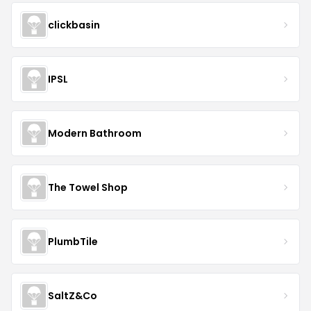
clickbasin
IPSL
Modern Bathroom
The Towel Shop
PlumbTile
SaltZ&Co