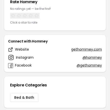
Rate Hommey
No ratings yet — be the first!
Click a star to rate
Connect with Hommey
Website
gethommey.com
Instagram
@hommey
Facebook
@gethommey
Explore Categories
Bed & Bath