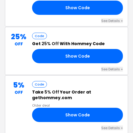
Show Code
10
See Details +
25%
Code
Get
25% Off
With Hommey Code
OFF
Show Code
ON
See Details +
5%
Code
Take
5% Off
Your Order at
OFF
gethommey.com
Older deal
Show Code
Y5
See Details +