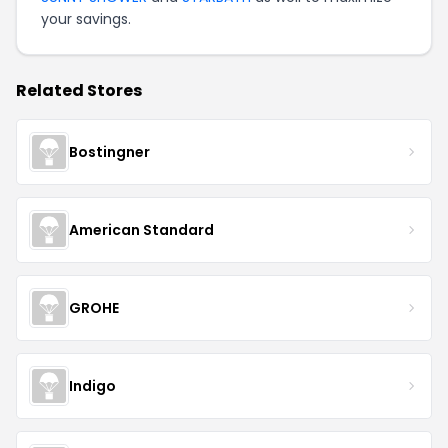
your savings.
Related Stores
Bostingner
American Standard
GROHE
Indigo