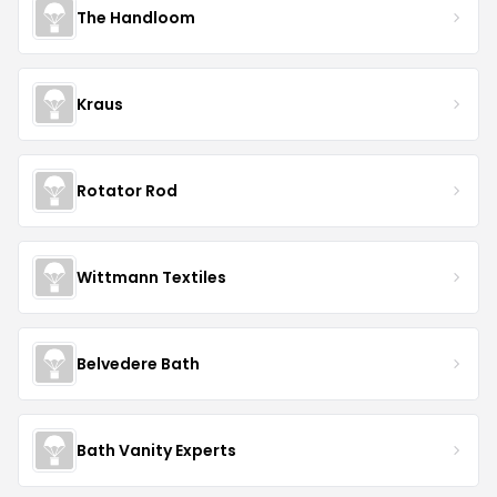
The Handloom
Kraus
Rotator Rod
Wittmann Textiles
Belvedere Bath
Bath Vanity Experts