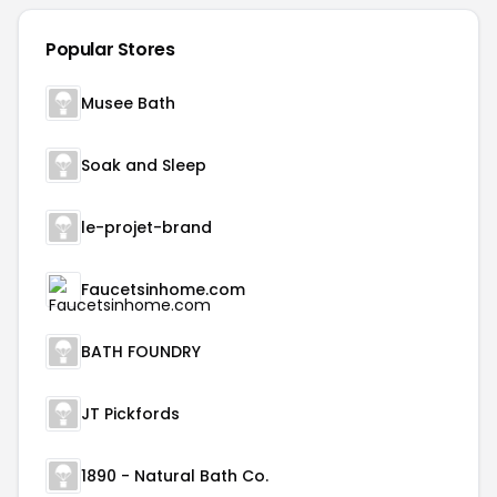
Popular Stores
Musee Bath
Soak and Sleep
le-projet-brand
Faucetsinhome.com
BATH FOUNDRY
JT Pickfords
1890 - Natural Bath Co.