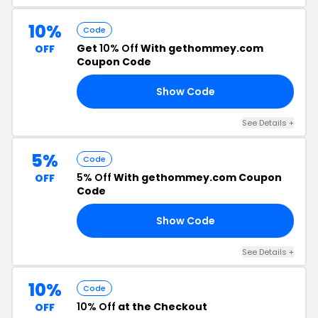
10%
Code
Get
10% Off
With gethommey.com
OFF
Coupon Code
Show Code
10
See Details +
5%
Code
5% Off
With gethommey.com Coupon
OFF
Code
Show Code
RS
See Details +
10%
Code
10% Off
at the Checkout
OFF