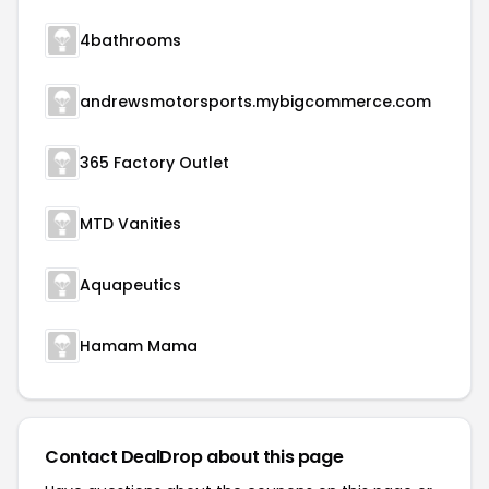
4bathrooms
andrewsmotorsports.mybigcommerce.com
365 Factory Outlet
MTD Vanities
Aquapeutics
Hamam Mama
Contact DealDrop about this page