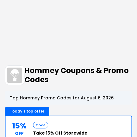
Hommey Coupons & Promo
Codes
Top Hommey Promo Codes for August 6, 2026
Today's top offer
15%
Code
Take
15% Off
Storewide
OFF