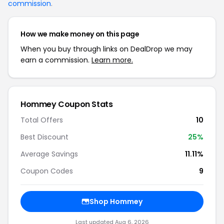
commission
.
How we make money on this page
When you buy through links on DealDrop we may
earn a commission.
Learn more.
Hommey Coupon Stats
Total Offers
10
Best Discount
25%
Average Savings
11.11%
Coupon Codes
9
Shop Hommey
Last updated Aug 6, 2026