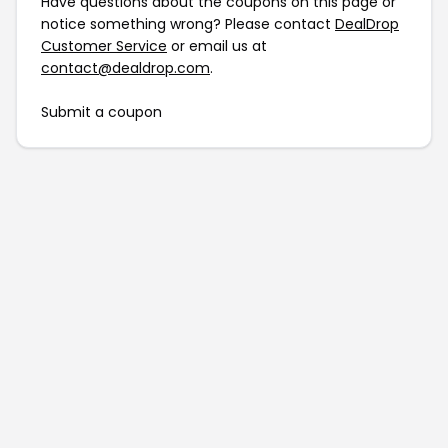
Have questions about the coupons on this page or
notice something wrong? Please contact
DealDrop
Customer Service
or email us at
contact@dealdrop.com
.
Submit a coupon