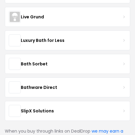
Live Grund
Luxury Bath for Less
Bath Sorbet
Bathware Direct
SlipX Solutions
When you buy through links on DealDrop
we may earn a