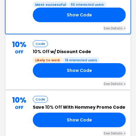
Most successful
55 interested users
Show Code
UT
See Details +
10%
Code
10% Off
w/ Discount Code
OFF
Likely to work
19 interested users
Show Code
EY
See Details +
10%
Code
Save
10% Off
With Hommey Promo Code
OFF
Show Code
10
See Details +