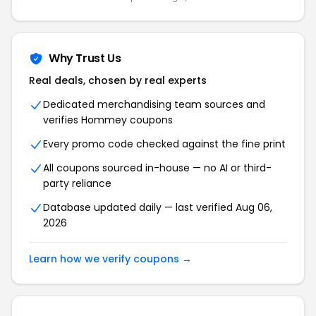
Why Trust Us
Real deals, chosen by real experts
Dedicated merchandising team sources and
verifies Hommey coupons
Every promo code checked against the fine print
All coupons sourced in-house — no AI or third-
party reliance
Database updated daily — last verified Aug 06,
2026
Learn how we verify coupons →