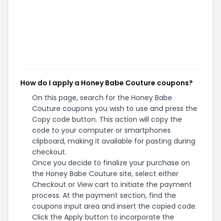
How do I apply a Honey Babe Couture coupons?
On this page, search for the Honey Babe
Couture coupons you wish to use and press the
Copy code button. This action will copy the
code to your computer or smartphones
clipboard, making it available for pasting during
checkout.
Once you decide to finalize your purchase on
the Honey Babe Couture site, select either
Checkout or View cart to initiate the payment
process. At the payment section, find the
coupons input area and insert the copied code.
Click the Apply button to incorporate the