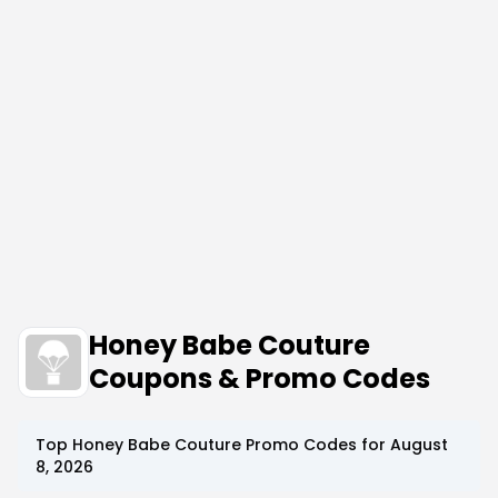
Honey Babe Couture
Coupons & Promo Codes
Top
Honey Babe Couture
Promo Codes for
August
8, 2026