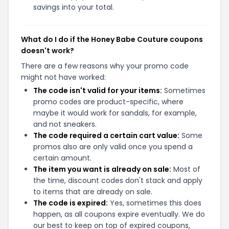
savings into your total.
What do I do if the Honey Babe Couture coupons
doesn't work?
There are a few reasons why your promo code
might not have worked:
The code isn't valid for your items:
Sometimes
promo codes are product-specific, where
maybe it would work for sandals, for example,
and not sneakers.
The code required a certain cart value:
Some
promos also are only valid once you spend a
certain amount.
The item you want is already on sale:
Most of
the time, discount codes don't stack and apply
to items that are already on sale.
The code is expired:
Yes, sometimes this does
happen, as all coupons expire eventually. We do
our best to keep on top of expired coupons,