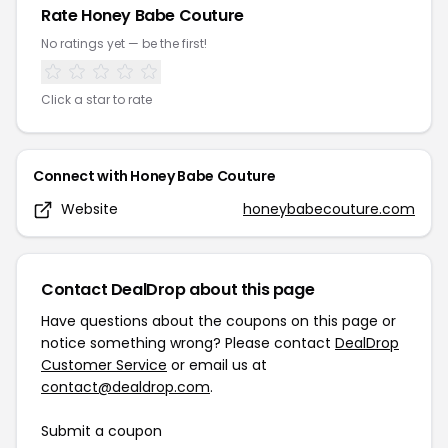
Rate
Honey Babe Couture
No ratings yet — be the first!
Click a star to rate
Connect with
Honey Babe Couture
Website
honeybabecouture.com
Contact DealDrop about this page
Have questions about the coupons on this page or
notice something wrong? Please contact
DealDrop
Customer Service
or email us at
contact@dealdrop.com
.
Submit a coupon