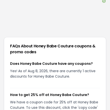
FAQs About
Honey Babe Couture
coupons &
promo codes
Does Honey Babe Couture have any coupons?
Yes! As of Aug 8, 2026, there are currently 1 active
discounts for Honey Babe Couture.
How to get 25% off at Honey Babe Couture?
We have a coupon code for 25% off at Honey Babe
Couture. To use this discount, click the 'copy code'