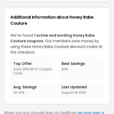
Additional Information about
Honey Babe
Couture
We've found
1
active and working
Honey Babe
Couture
coupons.
Our members save money by
using these
Honey Babe Couture
discount codes at
the checkout.
Top Offer
Best Savings
Enjoy 25% Off w/ Coupon
25%
Code
Avg. Savings
Last Updated
25.00%
August 08 2026
When you buy through links on DealDrop
we may earn a