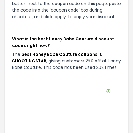
button next to the coupon code on this page, paste
the code into the 'coupon code' box during
checkout, and click 'apply' to enjoy your discount.
What is the best Honey Babe Couture discount
codes right now?
The
best Honey Babe Couture coupons is
SHOOTINGSTAR
, giving customers 25% off at Honey
Babe Couture. This code has been used 202 times.