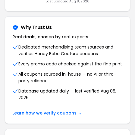
Last updated
Aug 8, 2026
Why Trust Us
Real deals, chosen by real experts
Dedicated merchandising team sources and
verifies
Honey Babe Couture
coupons
Every promo code checked against the fine print
All coupons sourced in-house — no AI or third-
party reliance
Database updated daily — last verified
Aug 08,
2026
Learn how we verify coupons →