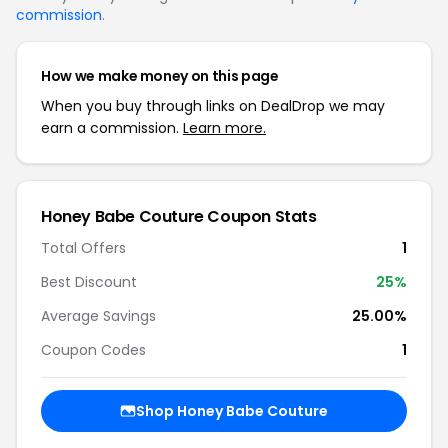
commission
.
How we make money on this page
When you buy through links on DealDrop we may
earn a commission.
Learn more.
Honey Babe Couture
Coupon Stats
Total Offers
1
Best Discount
25
%
Average Savings
25.00%
Coupon Codes
1
Shop
Honey Babe Couture