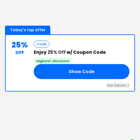
Today's top offer
25%
Code
Enjoy
25% Off
w/ Coupon Code
OFF
Highest discount
Show Code
AR
See Details
+