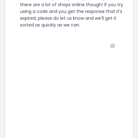
there are a lot of shops online though! If you try
using a code and you get the response that it's
expired, please do let us know and we'll get it
sorted as quickly as we can.