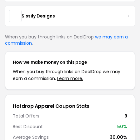
Sissily Designs
When you buy through links on DealDrop
we may earn a
commission
.
How we make money on this page
When you buy through links on DealDrop we may
earn a commission.
Learn more.
Hotdrop Apparel Coupon Stats
Total Offers
9
Best Discount
50%
Average Savings
30.00%