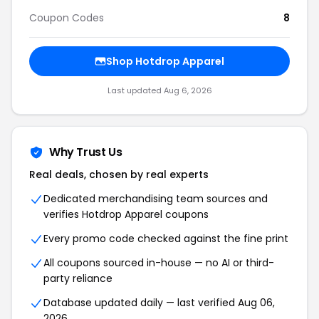
Coupon Codes
8
Shop Hotdrop Apparel
Last updated Aug 6, 2026
Why Trust Us
Real deals, chosen by real experts
Dedicated merchandising team sources and
verifies Hotdrop Apparel coupons
Every promo code checked against the fine print
All coupons sourced in-house — no AI or third-
party reliance
Database updated daily — last verified Aug 06,
2026