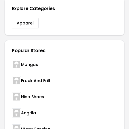
Explore Categories
Apparel
Popular Stores
Mongas
Frock And Frill
Nina Shoes
Angrila