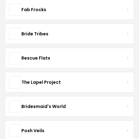
Fab Frocks
Bride Tribes
Rescue Flats
The Lapel Project
Bridesmaid's World
Posh Veils