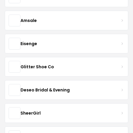
Amsale
Eisenge
Glitter Shoe Co
Deseo Bridal & Evening
SheerGirl