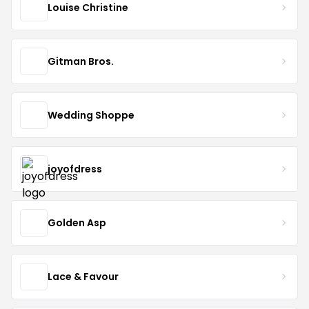
Louise Christine
Gitman Bros.
Wedding Shoppe
joyofdress
Golden Asp
Lace & Favour