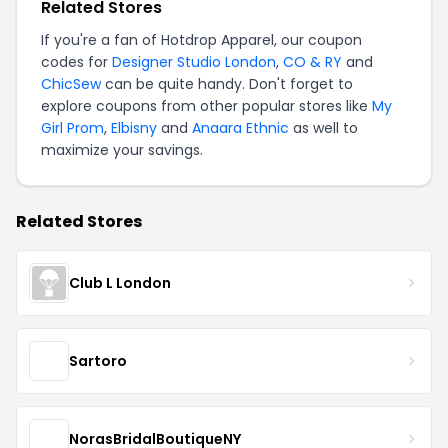
Related Stores
If you're a fan of Hotdrop Apparel, our coupon
codes for
Designer Studio London
,
CO & RY
and
ChicSew
can be quite handy. Don't forget to
explore coupons from other popular stores like
My
Girl Prom
,
Elbisny
and
Anaara Ethnic
as well to
maximize your savings.
Related Stores
Club L London
Sartoro
NorasBridalBoutiqueNY