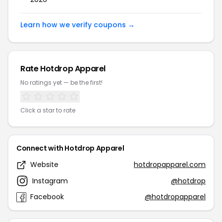
Learn how we verify coupons →
Rate Hotdrop Apparel
No ratings yet — be the first!
Click a star to rate
Connect with Hotdrop Apparel
Website
hotdropapparel.com
Instagram
@hotdrop
Facebook
@hotdropapparel