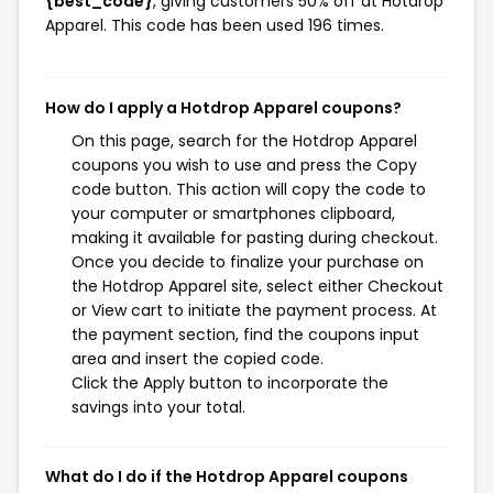
{best_code}
, giving customers 50% off at Hotdrop
Apparel. This code has been used 196 times.
How do I apply a Hotdrop Apparel coupons?
On this page, search for the Hotdrop Apparel
coupons you wish to use and press the Copy
code button. This action will copy the code to
your computer or smartphones clipboard,
making it available for pasting during checkout.
Once you decide to finalize your purchase on
the Hotdrop Apparel site, select either Checkout
or View cart to initiate the payment process. At
the payment section, find the coupons input
area and insert the copied code.
Click the Apply button to incorporate the
savings into your total.
What do I do if the Hotdrop Apparel coupons