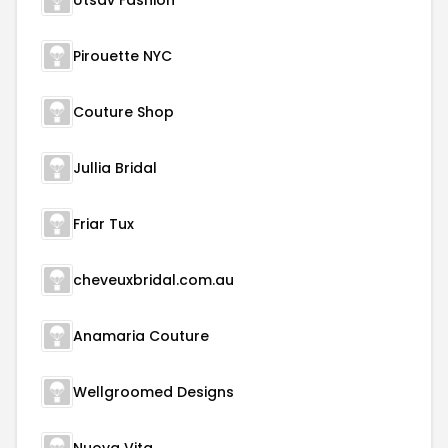
Utsav Fashion
Pirouette NYC
Couture Shop
Jullia Bridal
Friar Tux
cheveuxbridal.com.au
Anamaria Couture
Wellgroomed Designs