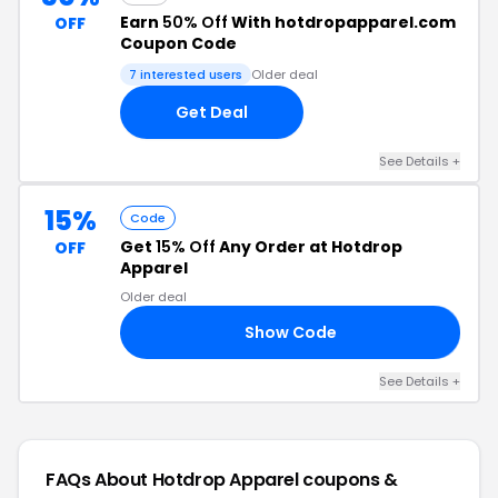
Earn
50% Off
With hotdropapparel.com
OFF
Coupon Code
7 interested users
Older deal
Get Deal
See Details +
15%
Code
Get
15% Off
Any Order at Hotdrop
OFF
Apparel
Older deal
Show Code
RB
See Details +
FAQs About Hotdrop Apparel
coupons &