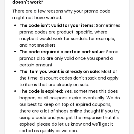
doesn't work?
There are a few reasons why your promo code
might not have worked:
The code isn't valid for your items:
Sometimes
promo codes are product-specific, where
maybe it would work for sandals, for example,
and not sneakers.
The code required a certain cart value:
Some
promos also are only valid once you spend a
certain amount.
The item you want is already on sale:
Most of
the time, discount codes don't stack and apply
to items that are already on sale.
The code is expired:
Yes, sometimes this does
happen, as all coupons expire eventually. We do
our best to keep on top of expired coupons,
there are a lot of shops online though! If you try
using a code and you get the response that it's
expired, please do let us know and we'll get it
sorted as quickly as we can.