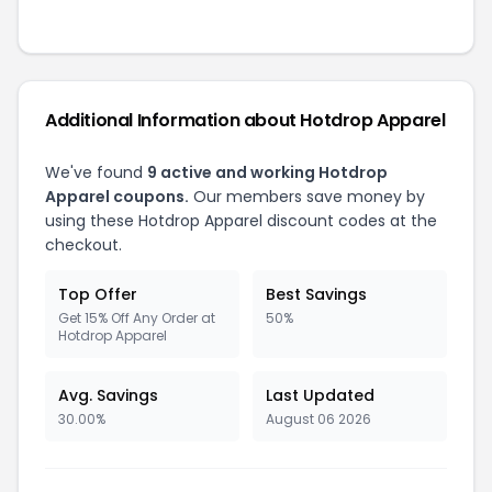
Additional Information about Hotdrop Apparel
We've found
9 active and working Hotdrop
Apparel coupons.
Our members save money by
using these Hotdrop Apparel discount codes at the
checkout.
Top Offer
Best Savings
Get 15% Off Any Order at
50%
Hotdrop Apparel
Avg. Savings
Last Updated
30.00%
August 06 2026