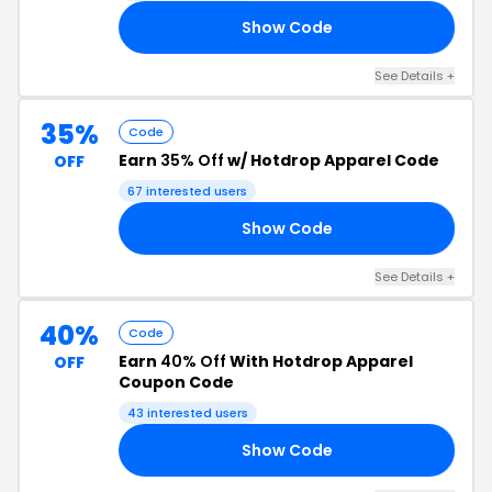
Show Code
88
See Details +
35%
Code
Earn
35% Off
w/ Hotdrop Apparel Code
OFF
67 interested users
Show Code
TY
See Details +
40%
Code
Earn
40% Off
With Hotdrop Apparel
OFF
Coupon Code
43 interested users
Show Code
ED