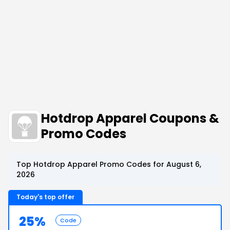
Hotdrop Apparel Coupons &
Promo Codes
Top Hotdrop Apparel Promo Codes for August 6,
2026
Today's top offer
25%
Code