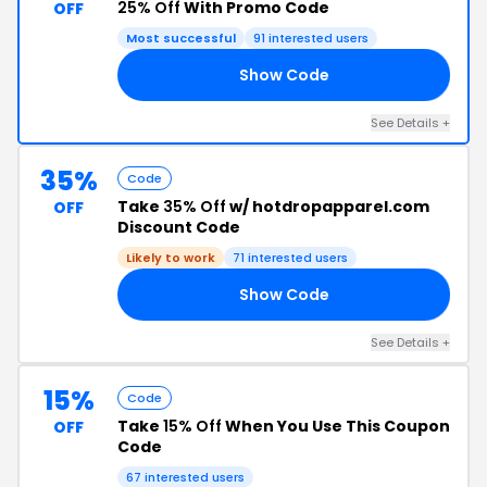
25% Off
With Promo Code
OFF
Most successful
91 interested users
Show Code
ST
See Details +
35%
Code
Take
35% Off
w/ hotdropapparel.com
OFF
Discount Code
Likely to work
71 interested users
Show Code
20
See Details +
15%
Code
Take
15% Off
When You Use This Coupon
OFF
Code
67 interested users