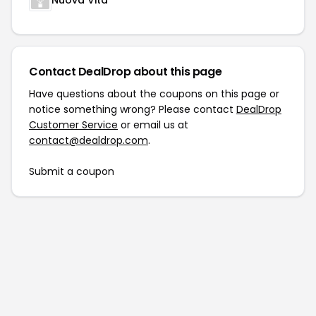
Nuova Vita
Contact DealDrop about this page
Have questions about the coupons on this page or
notice something wrong? Please contact
DealDrop
Customer Service
or email us at
contact@dealdrop.com
.
Submit a coupon