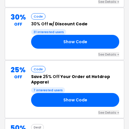
See Details +
30%
Code
30% Off
w/ Discount Code
OFF
31 interested users
Show Code
ND
See Details +
25%
Code
Save
25% Off
Your Order at Hotdrop
OFF
Apparel
7 interested users
Show Code
OP
See Details +
50%
Deal