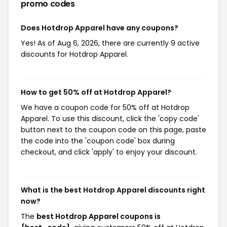
promo codes
Does Hotdrop Apparel have any coupons?
Yes! As of Aug 6, 2026, there are currently 9 active
discounts for Hotdrop Apparel.
How to get 50% off at Hotdrop Apparel?
We have a coupon code for 50% off at Hotdrop
Apparel. To use this discount, click the 'copy code'
button next to the coupon code on this page, paste
the code into the 'coupon code' box during
checkout, and click 'apply' to enjoy your discount.
What is the best Hotdrop Apparel discounts right
now?
The
best Hotdrop Apparel coupons is