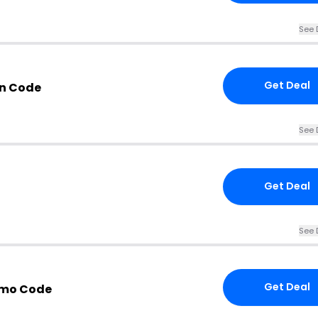
See 
Get Deal
n Code
See 
Get Deal
See 
Get Deal
omo Code