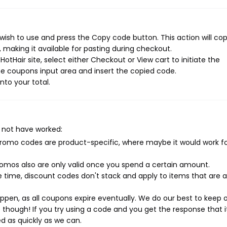
wish to use and press the Copy code button. This action will co
making it available for pasting during checkout.
otHair site, select either Checkout or View cart to initiate the
e coupons input area and insert the copied code.
nto your total.
 not have worked:
mo codes are product-specific, where maybe it would work f
mos also are only valid once you spend a certain amount.
 time, discount codes don't stack and apply to items that are 
pen, as all coupons expire eventually. We do our best to keep 
e though! If you try using a code and you get the response that i
ed as quickly as we can.