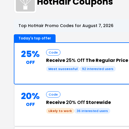
HotHair Coupons
Top HotHair Promo Codes for August 7, 2026
Today's top offer
25%
Code
Receive
25% Off
The Regular Price
OFF
Most successful
92 interested users
20%
Code
Receive
20% Off
Storewide
OFF
Likely to work
36 interested users