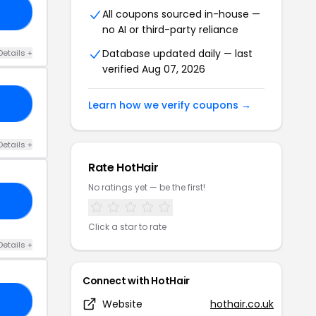
20
All coupons sourced in-house —
no AI or third-party reliance
Database updated daily — last
Details +
verified Aug 07, 2026
PP
Learn how we verify coupons →
Details +
Rate HotHair
No ratings yet — be the first!
AY
Click a star to rate
Details +
Connect with HotHair
RA
Website
hothair.co.uk