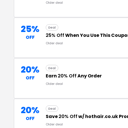
Older deal
25%
Deal
25% Off
When You Use This Coupo
OFF
Older deal
20%
Deal
Earn
20% Off
Any Order
OFF
Older deal
20%
Deal
Save
20% Off
w/ hothair.co.uk Pr
OFF
Older deal