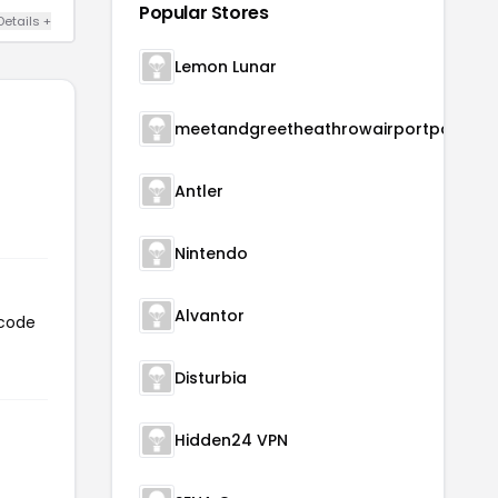
Popular Stores
Details +
Lemon Lunar
meetandgreetheathrowairportparking
Antler
Nintendo
Alvantor
 code
Disturbia
Hidden24 VPN