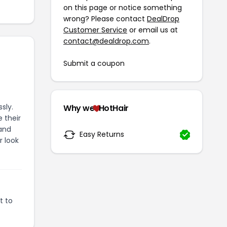
on this page or notice something
wrong? Please contact
DealDrop
Customer Service
or email us at
contact@dealdrop.com
.
Submit a coupon
sly.
Why we
HotHair
 their
 and
Easy Returns
r look
t to