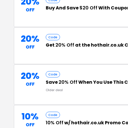
20%
Buy And Save
$20 Off
With Coupo
OFF
20%
Code
Get
20% Off
at the hothair.co.uk
OFF
20%
Code
Save
20% Off
When You Use This 
OFF
Older deal
10%
Code
10% Off
w/ hothair.co.uk Promo C
OFF