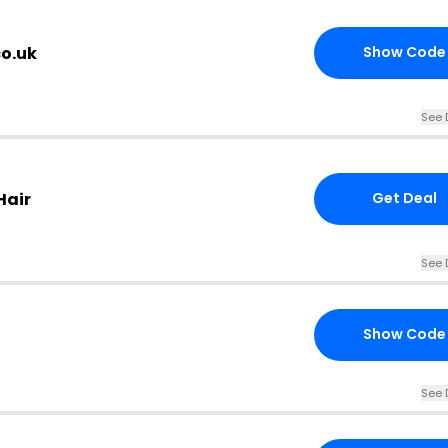
co.uk
Show Code
See 
Hair
Get Deal
See 
Show Code
See 