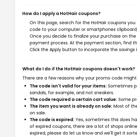
How do I apply a HotHair coupons?
On this page, search for the HotHair coupons you 
code to your computer or smartphones clipboard, 
Once you decide to finalize your purchase on the H
payment process. At the payment section, find th
Click the Apply button to incorporate the savings i
What do I do if the HotHair coupons doesn't work?
There are a few reasons why your promo code might
The code isn't valid for your items:
Sometimes pro
sandals, for example, and not sneakers.
The code required a certain cart value:
Some pro
The item you want is already on sale:
Most of the
on sale.
The code is expired:
Yes, sometimes this does hap
of expired coupons, there are a lot of shops onlin
expired, please do let us know and we'll get it sort