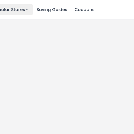
ular Stores
Saving Guides
Coupons