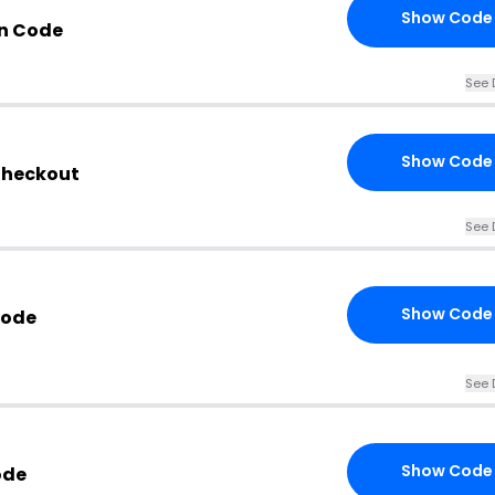
Show Code
n Code
See 
Show Code
 Checkout
See 
Show Code
Code
See 
Show Code
ode