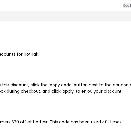
See 
iscounts for HotHair.
 this discount, click the 'copy code' button next to the coupon
ox during checkout, and click 'apply' to enjoy your discount.
omers $20 off at HotHair. This code has been used 401 times.