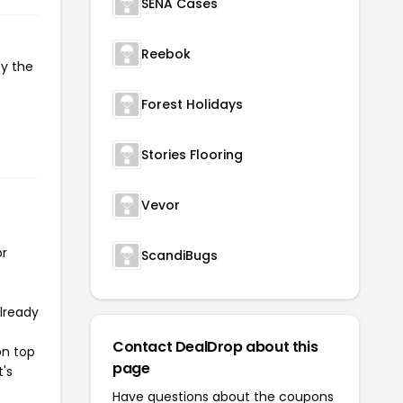
SENA Cases
Reebok
py the
Forest Holidays
Stories Flooring
Vevor
or
ScandiBugs
already
Contact DealDrop about this
on top
page
t's
Have questions about the coupons