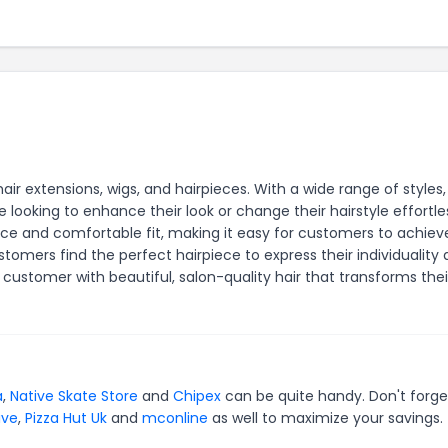
hair extensions, wigs, and hairpieces. With a wide range of styles,
e looking to enhance their look or change their hairstyle effortles
ce and comfortable fit, making it easy for customers to achieve
tomers find the perfect hairpiece to express their individuality
customer with beautiful, salon-quality hair that transforms thei
a
,
Native Skate Store
and
Chipex
can be quite handy. Don't forge
ive
,
Pizza Hut Uk
and
mconline
as well to maximize your savings.