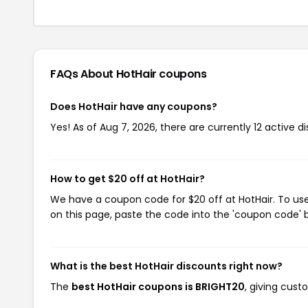
FAQs About HotHair
coupons
Does HotHair have any coupons?
Yes! As of Aug 7, 2026, there are currently 12 active d
How to get $20 off at HotHair?
We have a coupon code for $20 off at HotHair. To use
on this page, paste the code into the 'coupon code' b
What is the best HotHair discounts right now?
The
best HotHair coupons is BRIGHT20
, giving cust