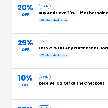
20%
Code
Buy And Save
20% Off
at hothair.
OFF
36 interested users
29%
Deal
Earn
29% Off
Any Purchase at Hot
OFF
22 interested users
10%
Code
Receive
10% Off
at the Checkout
OFF
Code