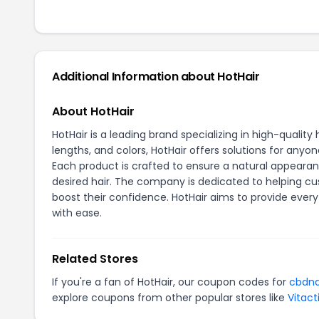
Additional Information about HotHair
About HotHair
HotHair is a leading brand specializing in high-quality 
lengths, and colors, HotHair offers solutions for anyon
Each product is crafted to ensure a natural appearan
desired hair. The company is dedicated to helping cus
boost their confidence. HotHair aims to provide every 
with ease.
Related Stores
If you're a fan of HotHair, our coupon codes for
cbdn
explore coupons from other popular stores like
Vitact