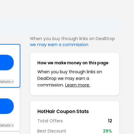
When you buy through links on DealDrop
we may earn a commission
.
How we make money on this page
RS
When you buy through links on
DealDrop we may earn a
Details +
commission.
Learn more.
20
HotHair Coupon Stats
Total Offers
12
Details +
Best Discount
29%