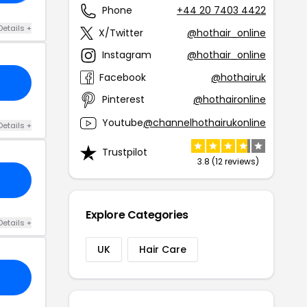
Phone
+44 20 7403 4422
Details +
X/Twitter
@hothair_online
Instagram
@hothair_online
Facebook
@hothairuk
Pinterest
@hothaironline
Youtube
@channelhothairukonline
Details +
Trustpilot
3.8 (12 reviews)
Explore Categories
Details +
UK
Hair Care