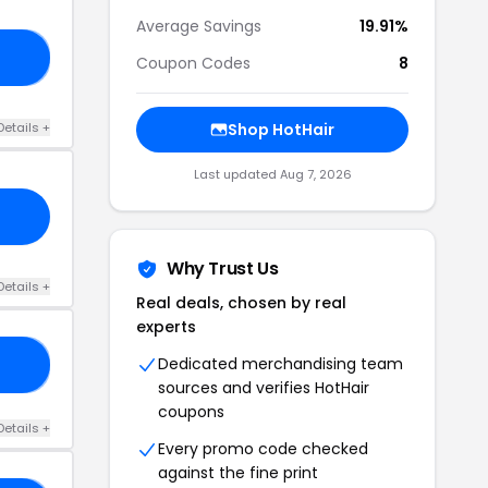
Average Savings
19.91%
20
Coupon Codes
8
Details +
Shop HotHair
Last updated Aug 7, 2026
Why Trust Us
Details +
Real deals, chosen by real
experts
Dedicated merchandising team
10
sources and verifies HotHair
coupons
Details +
Every promo code checked
against the fine print