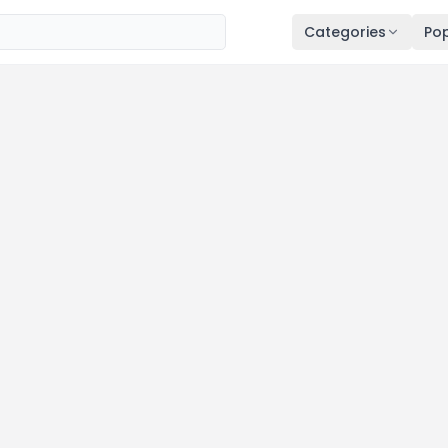
Categories
Pop