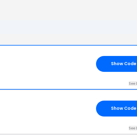
Show Code
See 
Show Code
See 