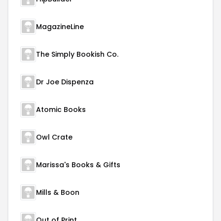
MagazineLine
The Simply Bookish Co.
Dr Joe Dispenza
Atomic Books
Owl Crate
Marissa's Books & Gifts
Mills & Boon
Out of Print