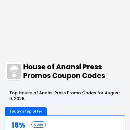
House of Anansi Press
Promos Coupon Codes
Top House of Anansi Press Promo Codes for August
9, 2026
Today's top offer
15%
Code