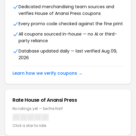
Dedicated merchandising team sources and
verifies House of Anansi Press coupons
Every promo code checked against the fine print
All coupons sourced in-house — no AI or third-
party reliance
Database updated daily — last verified Aug 09,
2026
Learn how we verify coupons →
Rate House of Anansi Press
No ratings yet — be the first!
Click a star to rate