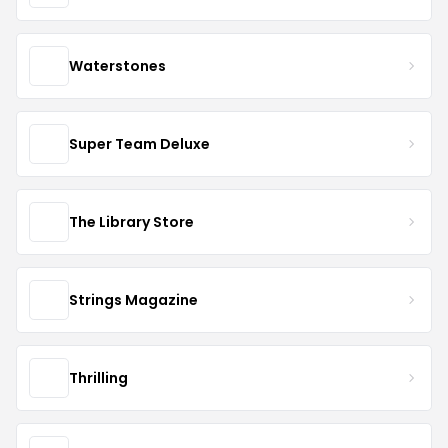
Waterstones
Super Team Deluxe
The Library Store
Strings Magazine
Thrilling