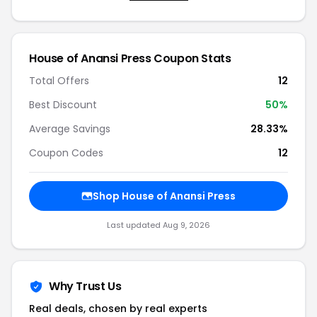
House of Anansi Press Coupon Stats
Total Offers
12
Best Discount
50%
Average Savings
28.33%
Coupon Codes
12
Shop House of Anansi Press
Last updated Aug 9, 2026
Why Trust Us
Real deals, chosen by real experts