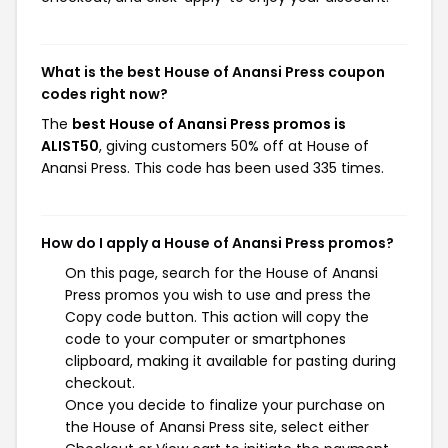
What is the best House of Anansi Press coupon
codes right now?
The
best House of Anansi Press promos is
ALIST50
, giving customers 50% off at House of
Anansi Press. This code has been used 335 times.
How do I apply a House of Anansi Press promos?
On this page, search for the House of Anansi
Press promos you wish to use and press the
Copy code button. This action will copy the
code to your computer or smartphones
clipboard, making it available for pasting during
checkout.
Once you decide to finalize your purchase on
the House of Anansi Press site, select either