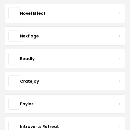
Novel Effect
NexPage
Readly
Cratejoy
Foyles
Introverts Retreat