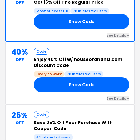
Get
15% Off
The Regular Price
OFF
Most successful
78 interested users
Show Code
15
See Details +
40%
Code
Enjoy
40% Off
w/ houseofanansi.com
OFF
Discount Code
Likely to work
78 interested users
Show Code
40
See Details +
25%
Code
Save
25% Off
Your Purchase With
OFF
Coupon Code
64 interested users