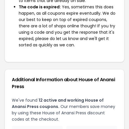
to items that are already on sale.
The code is expired:
Yes, sometimes this does
happen, as all coupons expire eventually. We do
our best to keep on top of expired coupons,
there are a lot of shops online though! If you try
using a code and you get the response that it's
expired, please do let us know and we'll get it
sorted as quickly as we can.
Additional Information about House of Anansi
Press
We've found
12 active and working House of
Anansi Press coupons.
Our members save money
by using these House of Anansi Press discount
codes at the checkout.