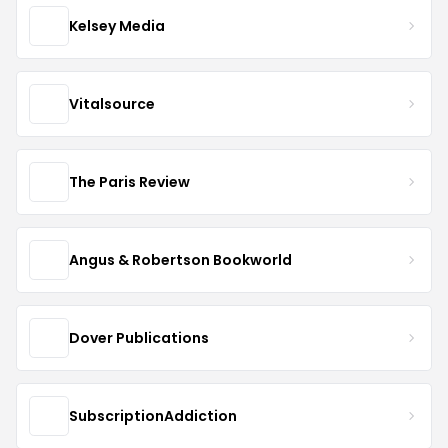
Kelsey Media
Vitalsource
The Paris Review
Angus & Robertson Bookworld
Dover Publications
SubscriptionAddiction