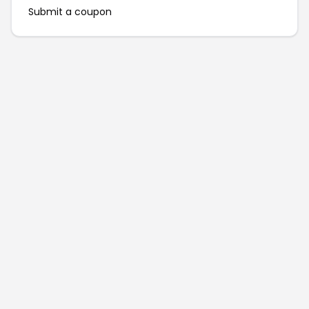
Submit a coupon