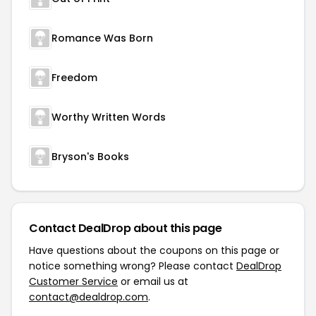
Romance Was Born
Freedom
Worthy Written Words
Bryson's Books
Contact DealDrop about this page
Have questions about the coupons on this page or
notice something wrong? Please contact
DealDrop
Customer Service
or email us at
contact@dealdrop.com
.