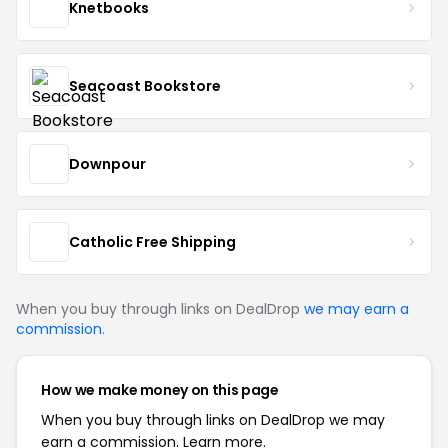
Knetbooks
Seacoast Bookstore
Downpour
Catholic Free Shipping
When you buy through links on DealDrop
we may earn a
commission
.
How we make money on this page
When you buy through links on DealDrop we may
earn a commission.
Learn more.