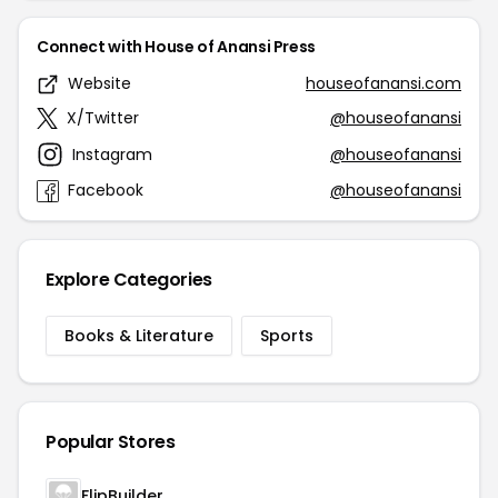
Connect with House of Anansi Press
Website
houseofanansi.com
X/Twitter
@houseofanansi
Instagram
@houseofanansi
Facebook
@houseofanansi
Explore Categories
Books & Literature
Sports
Popular Stores
FlipBuilder