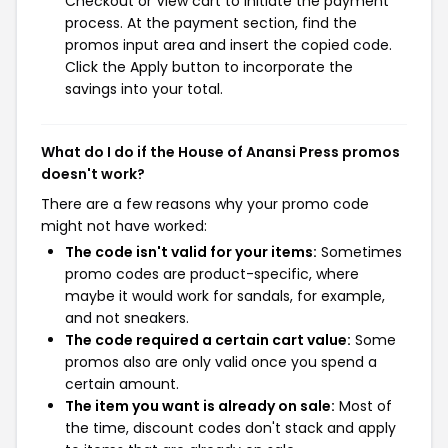
Checkout or View cart to initiate the payment
process. At the payment section, find the
promos input area and insert the copied code.
Click the Apply button to incorporate the
savings into your total.
What do I do if the House of Anansi Press promos
doesn't work?
There are a few reasons why your promo code
might not have worked:
The code isn't valid for your items:
Sometimes
promo codes are product-specific, where
maybe it would work for sandals, for example,
and not sneakers.
The code required a certain cart value:
Some
promos also are only valid once you spend a
certain amount.
The item you want is already on sale:
Most of
the time, discount codes don't stack and apply