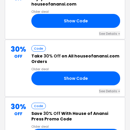
houseofanansi.com
Older deal
Show Code
40
See Details +
30%
Code
Take
30% Off
on All houseofanansi.com
OFF
Orders
Older deal
Show Code
IS
See Details +
30%
Code
Save
30% Off
With House of Anansi
OFF
Press Promo Code
Older deal