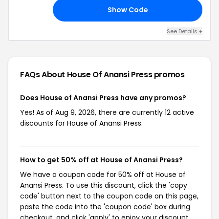
Show Code
AY
See Details +
FAQs About House Of Anansi Press
promos
Does House of Anansi Press have any promos?
Yes! As of Aug 9, 2026, there are currently 12 active
discounts for House of Anansi Press.
How to get 50% off at House of Anansi Press?
We have a coupon code for 50% off at House of
Anansi Press. To use this discount, click the 'copy
code' button next to the coupon code on this page,
paste the code into the 'coupon code' box during
checkout, and click 'apply' to enjoy your discount.