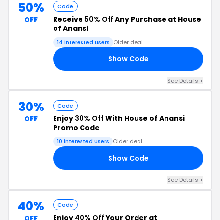
50%
Code
Receive
50% Off
Any Purchase at House
OFF
of Anansi
14 interested users
Older deal
Show Code
50
See Details +
30%
Code
Enjoy
30% Off
With House of Anansi
OFF
Promo Code
10 interested users
Older deal
Show Code
CE
See Details +
40%
Code
Enjoy
40% Off
Your Order at
OFF