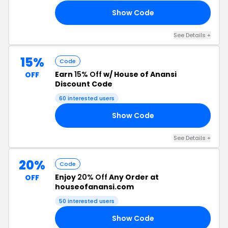
Show Code
25
See Details +
15%
Code
Earn
15% Off
w/ House of Anansi
OFF
Discount Code
60 interested users
Show Code
EW
See Details +
20%
Code
Enjoy
20% Off
Any Order at
OFF
houseofanansi.com
50 interested users
Show Code
20