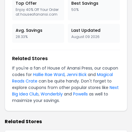
Top Offer
Best Savings
Enjoy 40% Off Your Order
50%
at houseofanansi.com
Avg. Savings
Last Updated
28.33%
August 09 2026
Related Stores
If you're a fan of House of Anansi Press, our coupon
codes for
Hallie Rae Ward
,
Jenni Bick
and
Magical
Reads Crate
can be quite handy. Don't forget to
explore coupons from other popular stores like
Next
Big Idea Club
,
Wonderbly
and
Powells
as well to
maximize your savings.
Related Stores