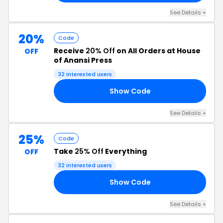
See Details +
20%
Code
Receive
20% Off
on All Orders at House
OFF
of Anansi Press
32 interested users
Show Code
AY
See Details +
25%
Code
Take
25% Off
Everything
OFF
32 interested users
Show Code
PO
See Details +