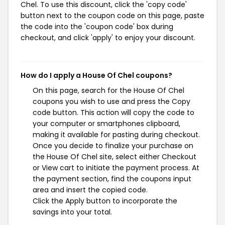
Chel. To use this discount, click the 'copy code'
button next to the coupon code on this page, paste
the code into the 'coupon code' box during
checkout, and click 'apply' to enjoy your discount.
How do I apply a House Of Chel coupons?
On this page, search for the House Of Chel
coupons you wish to use and press the Copy
code button. This action will copy the code to
your computer or smartphones clipboard,
making it available for pasting during checkout.
Once you decide to finalize your purchase on
the House Of Chel site, select either Checkout
or View cart to initiate the payment process. At
the payment section, find the coupons input
area and insert the copied code.
Click the Apply button to incorporate the
savings into your total.