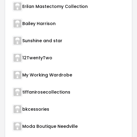
Erilan Mastectomy Collection
Bailey Harrison
Sunshine and star
12TwentyTwo
My Working Wardrobe
tiffanirosecollections
bkcessories
Moda Boutique Needville