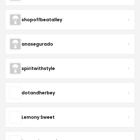
shopoffbeatalley
anasegurado
spiritwithstyle
dotandherbey
Lemony Sweet