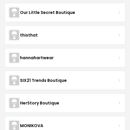
Our Little Secret Boutique
thisthat
hannahartwear
SIX21 Trends Boutique
HerStory Boutique
MONIKOVA