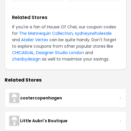
Related Stores
If you're a fan of House Of Chel, our coupon codes
for
The Mannequin Collection
,
sydneyswholesale
and
Atelier Vertex
can be quite handy. Don't forget
to explore coupons from other popular stores like
CHICASUAL
,
Designer Studio London
and
cheribydesign
as well to maximize your savings.
Related Stores
costercopenhagen
Little Aubri's Boutique