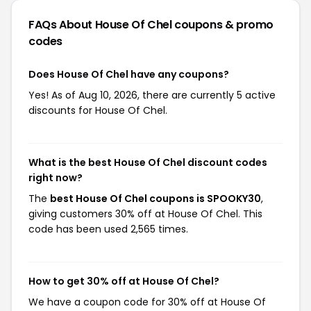
FAQs About House Of Chel
coupons & promo
codes
Does House Of Chel have any coupons?
Yes! As of Aug 10, 2026, there are currently 5 active
discounts for House Of Chel.
What is the best House Of Chel discount codes
right now?
The
best House Of Chel coupons is SPOOKY30
,
giving customers 30% off at House Of Chel. This
code has been used 2,565 times.
How to get 30% off at House Of Chel?
We have a coupon code for 30% off at House Of