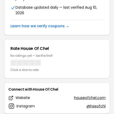
Database updated daily — last verified Aug 10,
2026
Learn how we verify coupons →
Rate House Of Chel
No ratings yet — be the first!
Click a star to rate
Connect with House Of Chel
Website
houseofchel.com
Instagram
@hseofchl