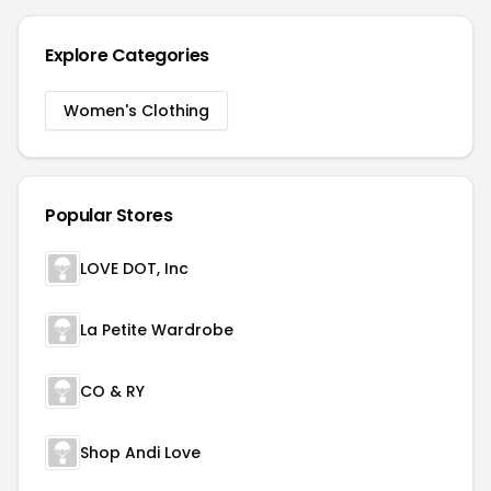
Explore Categories
Women's Clothing
Popular Stores
LOVE DOT, Inc
La Petite Wardrobe
CO & RY
Shop Andi Love