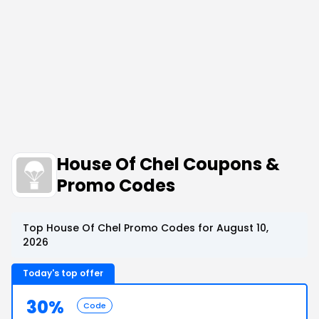
House Of Chel Coupons &
Promo Codes
Top House Of Chel Promo Codes for August 10,
2026
Today's top offer
30%
Code