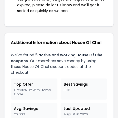
expired, please do let us know and we'll get it
sorted as quickly as we can.
Additional Information about House Of Chel
We've found
5 active and working House Of Chel
coupons.
Our members save money by using
these House Of Chel discount codes at the
checkout.
Top Offer
Best Savings
Get 30% Off With Promo
30%
Code
Avg. Savings
Last Updated
26.00%
August 10 2026