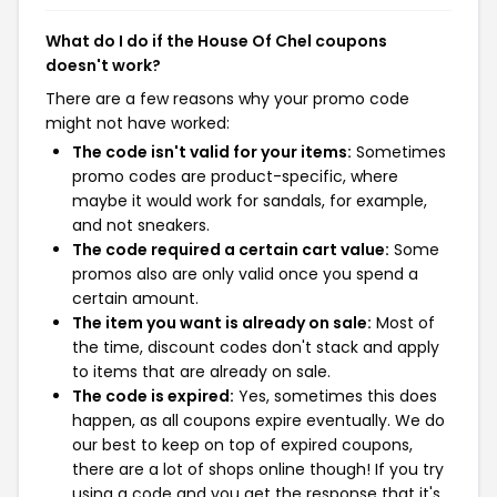
What do I do if the House Of Chel coupons
doesn't work?
There are a few reasons why your promo code
might not have worked:
The code isn't valid for your items:
Sometimes
promo codes are product-specific, where
maybe it would work for sandals, for example,
and not sneakers.
The code required a certain cart value:
Some
promos also are only valid once you spend a
certain amount.
The item you want is already on sale:
Most of
the time, discount codes don't stack and apply
to items that are already on sale.
The code is expired:
Yes, sometimes this does
happen, as all coupons expire eventually. We do
our best to keep on top of expired coupons,
there are a lot of shops online though! If you try
using a code and you get the response that it's