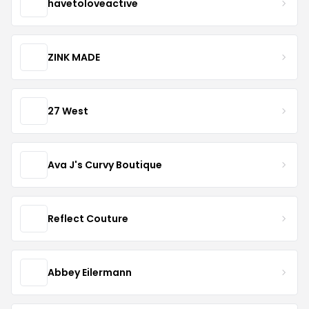
havetoloveactive
ZINK MADE
27 West
Ava J's Curvy Boutique
Reflect Couture
Abbey Eilermann