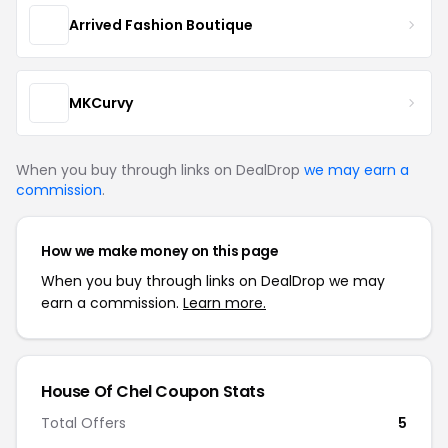
Arrived Fashion Boutique
MKCurvy
When you buy through links on DealDrop
we may earn a
commission
.
How we make money on this page
When you buy through links on DealDrop we may
earn a commission.
Learn more.
House Of Chel Coupon Stats
Total Offers
5