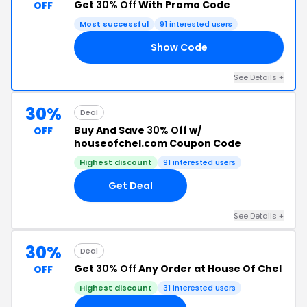
Get
30% Off
With Promo Code
OFF
Most successful
91 interested users
Show Code
30
See Details +
30%
Deal
Buy And Save
30% Off
w/
OFF
houseofchel.com Coupon Code
Highest discount
91 interested users
Get Deal
See Details +
30%
Deal
Get
30% Off
Any Order at House Of Chel
OFF
Highest discount
31 interested users