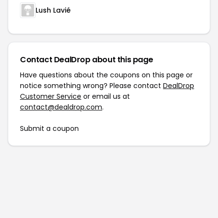
Lush Lavié
Contact DealDrop about this page
Have questions about the coupons on this page or
notice something wrong? Please contact
DealDrop
Customer Service
or email us at
contact@dealdrop.com
.
Submit a coupon