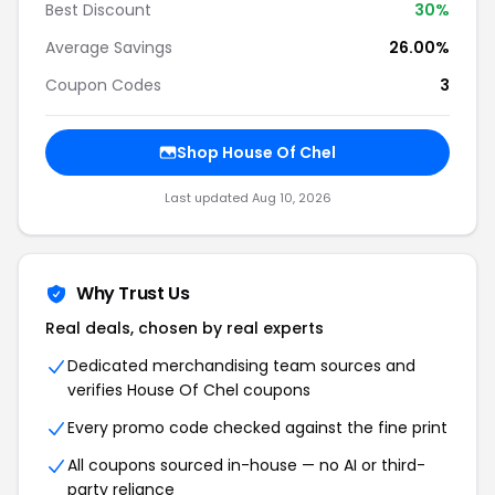
Best Discount
30%
Average Savings
26.00%
Coupon Codes
3
Shop House Of Chel
Last updated Aug 10, 2026
Why Trust Us
Real deals, chosen by real experts
Dedicated merchandising team sources and
verifies House Of Chel coupons
Every promo code checked against the fine print
All coupons sourced in-house — no AI or third-
party reliance