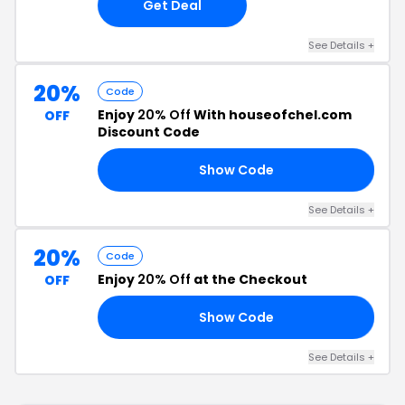
Get Deal
See Details +
20%
Code
Enjoy
20% Off
With houseofchel.com
OFF
Discount Code
Show Code
20
See Details +
20%
Code
Enjoy
20% Off
at the Checkout
OFF
Show Code
20
See Details +