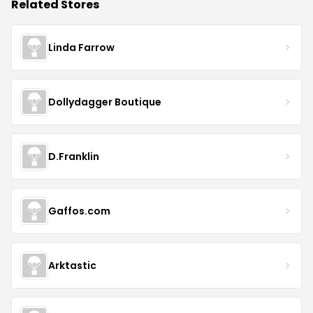
Related Stores
Linda Farrow
Dollydagger Boutique
D.Franklin
Gaffos.com
Arktastic