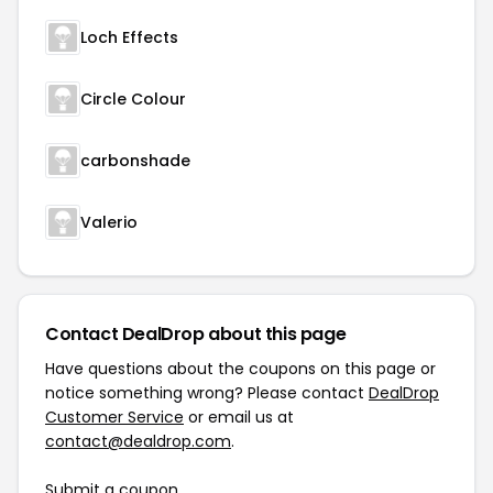
Loch Effects
Circle Colour
carbonshade
Valerio
Contact DealDrop about this page
Have questions about the coupons on this page or
notice something wrong? Please contact
DealDrop
Customer Service
or email us at
contact@dealdrop.com
.
Submit a coupon