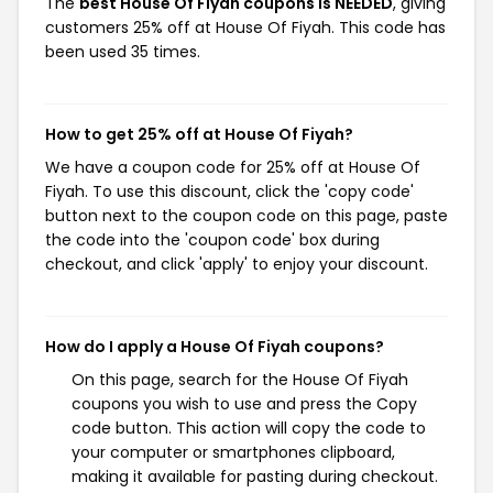
The
best House Of Fiyah coupons is NEEDED
, giving
customers 25% off at House Of Fiyah. This code has
been used 35 times.
How to get 25% off at House Of Fiyah?
We have a coupon code for 25% off at House Of
Fiyah. To use this discount, click the 'copy code'
button next to the coupon code on this page, paste
the code into the 'coupon code' box during
checkout, and click 'apply' to enjoy your discount.
How do I apply a House Of Fiyah coupons?
On this page, search for the House Of Fiyah
coupons you wish to use and press the Copy
code button. This action will copy the code to
your computer or smartphones clipboard,
making it available for pasting during checkout.