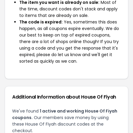
The item you want is already on sale:
Most of
the time, discount codes don't stack and apply
to items that are already on sale.
The code is expired:
Yes, sometimes this does
happen, as all coupons expire eventually. We do
our best to keep on top of expired coupons,
there are a lot of shops online though! If you try
using a code and you get the response that it's
expired, please do let us know and we'll get it
sorted as quickly as we can.
Additional Information about House Of Fiyah
We've found
1 active and working House Of Fiyah
coupons.
Our members save money by using
these House Of Fiyah discount codes at the
checkout.