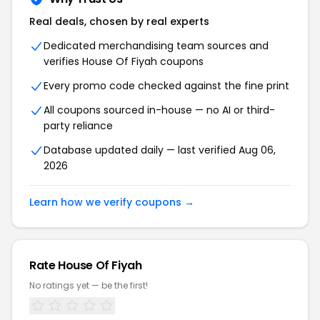
Real deals, chosen by real experts
Dedicated merchandising team sources and
verifies House Of Fiyah coupons
Every promo code checked against the fine print
All coupons sourced in-house — no AI or third-
party reliance
Database updated daily — last verified Aug 06,
2026
Learn how we verify coupons →
Rate House Of Fiyah
No ratings yet — be the first!