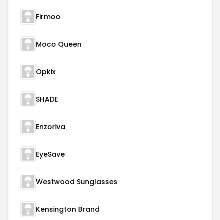
Firmoo
Moco Queen
Opkix
SHADE
Enzoriva
EyeSave
Westwood Sunglasses
Kensington Brand