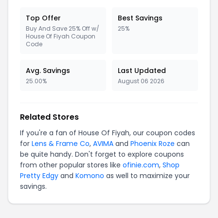
Top Offer
Best Savings
Buy And Save 25% Off w/
25%
House Of Fiyah Coupon
Code
Avg. Savings
Last Updated
25.00%
August 06 2026
Related Stores
If you're a fan of House Of Fiyah, our coupon codes
for
Lens & Frame Co
,
AVIMA
and
Phoenix Roze
can
be quite handy. Don't forget to explore coupons
from other popular stores like
ofinie.com
,
Shop
Pretty Edgy
and
Komono
as well to maximize your
savings.