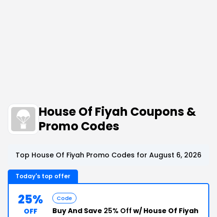
House Of Fiyah Coupons &
Promo Codes
Top House Of Fiyah Promo Codes for August 6, 2026
Today's top offer
25%
Code
Buy And Save
25% Off
w/ House Of Fiyah
OFF