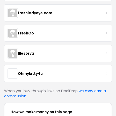
freshladyeye.com
FreshGo
Illesteva
Ohmykitty4u
When you buy through links on DealDrop
we may earn a
commission
.
How we make money on this page