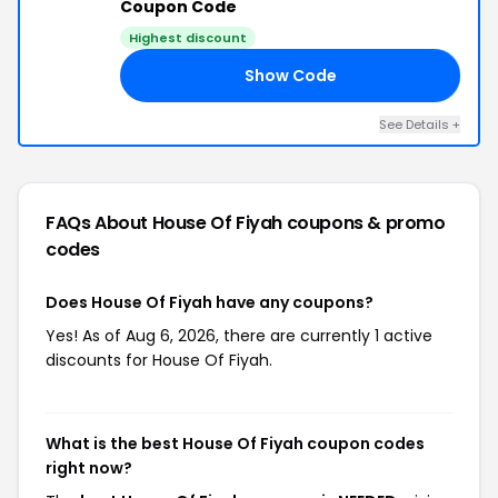
Coupon Code
Highest discount
Show Code
ED
See Details +
FAQs About House Of Fiyah
coupons & promo
codes
Does House Of Fiyah have any coupons?
Yes! As of Aug 6, 2026, there are currently 1 active
discounts for House Of Fiyah.
What is the best House Of Fiyah coupon codes
right now?