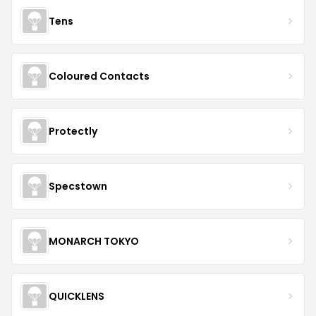
Tens
Coloured Contacts
Protectly
Specstown
MONARCH TOKYO
QUICKLENS