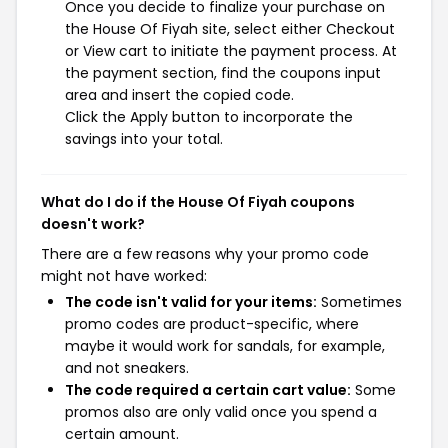
Once you decide to finalize your purchase on
the House Of Fiyah site, select either Checkout
or View cart to initiate the payment process. At
the payment section, find the coupons input
area and insert the copied code.
Click the Apply button to incorporate the
savings into your total.
What do I do if the House Of Fiyah coupons
doesn't work?
There are a few reasons why your promo code
might not have worked:
The code isn't valid for your items:
Sometimes
promo codes are product-specific, where
maybe it would work for sandals, for example,
and not sneakers.
The code required a certain cart value:
Some
promos also are only valid once you spend a
certain amount.