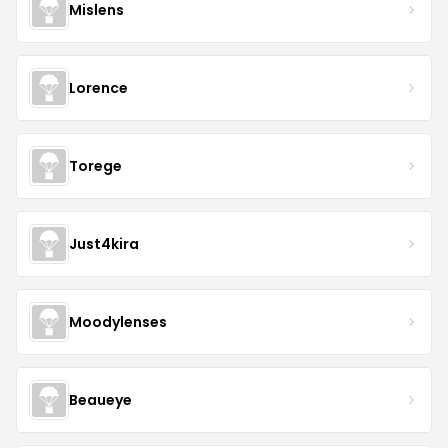
Mislens
Lorence
Torege
Just4kira
Moodylenses
Beaueye