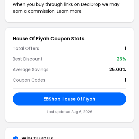
When you buy through links on DealDrop we may
earn a commission.
Learn more.
House Of Fiyah Coupon Stats
Total Offers
1
Best Discount
25%
Average Savings
25.00%
Coupon Codes
1
Shop House Of Fiyah
Last updated Aug 6, 2026
Why Trust Us