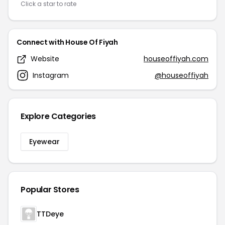
Click a star to rate
Connect with House Of Fiyah
Website
houseoffiyah.com
Instagram
@houseoffiyah
Explore Categories
Eyewear
Popular Stores
TTDeye