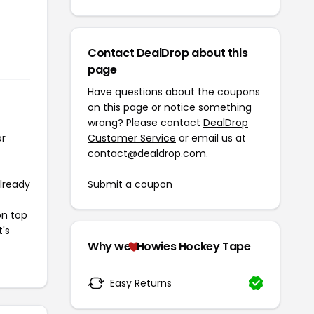
Contact DealDrop about this
page
Have questions about the coupons
on this page or notice something
wrong? Please contact
DealDrop
or
Customer Service
or email us at
contact@dealdrop.com
.
already
Submit a coupon
on top
t's
Why we
Howies Hockey Tape
Easy Returns