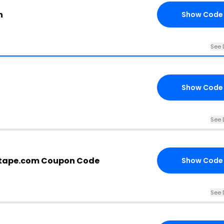
n
Show Code
See 
Show Code
See 
tape.com Coupon Code
Show Code
See 