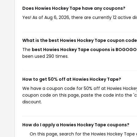
Does Howies Hockey Tape have any coupons?
Yes! As of Aug 6, 2026, there are currently 12 active 
What is the best Howies Hockey Tape coupon code
The
best Howies Hockey Tape coupons is BOGOGO
been used 290 times.
How to get 50% off at Howies Hockey Tape?
We have a coupon code for 50% off at Howies Hockey T
coupon code on this page, paste the code into the 'c
discount.
How do I apply a Howies Hockey Tape coupons?
On this page, search for the Howies Hockey Tape 