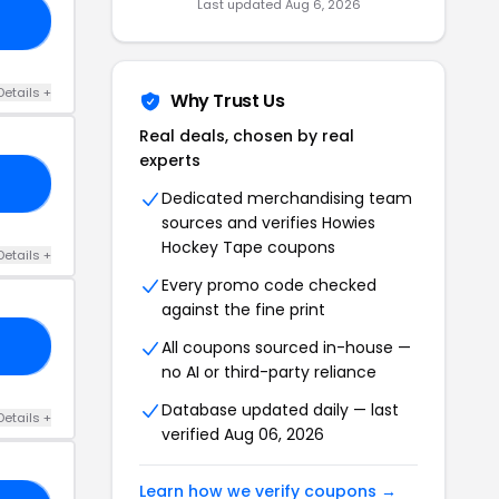
Last updated Aug 6, 2026
10
Details +
Why Trust Us
Real deals, chosen by real
experts
15
Dedicated merchandising team
sources and verifies Howies
Hockey Tape coupons
Details +
Every promo code checked
against the fine print
All coupons sourced in-house —
22
no AI or third-party reliance
Database updated daily — last
Details +
verified Aug 06, 2026
Learn how we verify coupons →