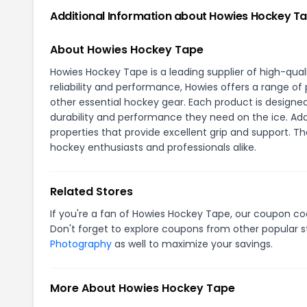
Additional Information about Howies Hockey T
About Howies Hockey Tape
Howies Hockey Tape is a leading supplier of high-qu
reliability and performance, Howies offers a range of 
other essential hockey gear. Each product is design
durability and performance they need on the ice. Addi
properties that provide excellent grip and support. T
hockey enthusiasts and professionals alike.
Related Stores
If you're a fan of Howies Hockey Tape, our coupon c
Don't forget to explore coupons from other popular s
Photography
as well to maximize your savings.
More About Howies Hockey Tape