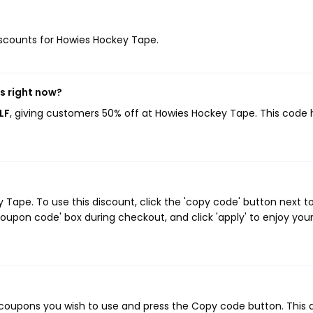
discounts for Howies Hockey Tape.
s right now?
LF
, giving customers 50% off at Howies Hockey Tape. This code 
ape. To use this discount, click the 'copy code' button next t
oupon code' box during checkout, and click 'apply' to enjoy you
coupons you wish to use and press the Copy code button. This 