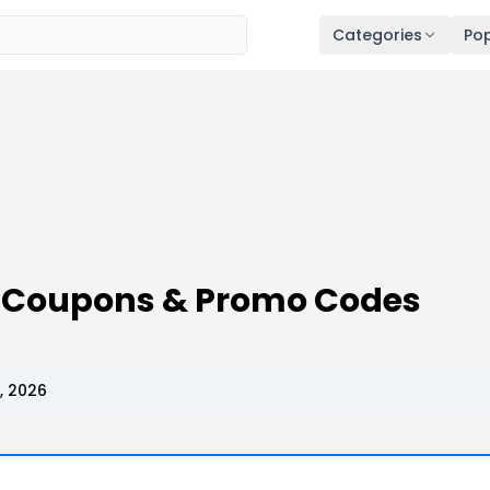
Categories
Pop
 Coupons & Promo Codes
, 2026