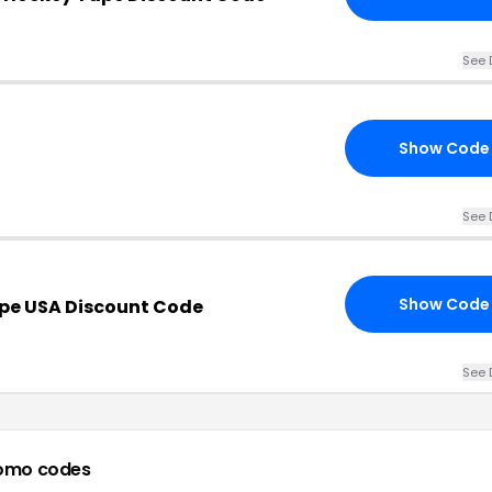
See 
Show Code
See 
Show Code
pe USA Discount Code
See 
omo codes