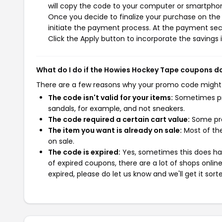
will copy the code to your computer or smartphone
Once you decide to finalize your purchase on the 
initiate the payment process. At the payment sect
Click the Apply button to incorporate the savings i
What do I do if the Howies Hockey Tape coupons d
There are a few reasons why your promo code might
The code isn't valid for your items:
Sometimes pro
sandals, for example, and not sneakers.
The code required a certain cart value:
Some pro
The item you want is already on sale:
Most of the
on sale.
The code is expired:
Yes, sometimes this does hap
of expired coupons, there are a lot of shops onlin
expired, please do let us know and we'll get it sort