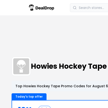
Howies Hockey Tape
Top Howies Hockey Tape Promo Codes for August 6
Today's top offer