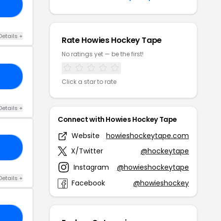
22
Details +
Rate Howies Hockey Tape
No ratings yet — be the first!
15
Click a star to rate
Details +
Connect with Howies Hockey Tape
Website
howieshockeytape.com
10
X/Twitter
@hockeytape
Instagram
@howieshockeytape
Details +
Facebook
@howieshockey
10