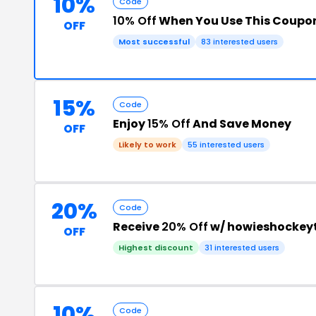
10%
Code
10% Off
When You Use This Coupo
OFF
Most successful
83 interested users
15%
Code
Enjoy
15% Off
And Save Money
OFF
Likely to work
55 interested users
20%
Code
Receive
20% Off
w/ howieshockey
OFF
Highest discount
31 interested users
10%
Code