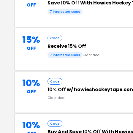
Save
10% Off
With Howies Hockey
OFF
7 interested users
15%
Code
Receive
15% Off
OFF
7 interested users
Older deal
10%
Code
10% Off
w/ howieshockeytape.co
OFF
Older deal
10%
Code
Buy And Save
10% Off
With Howies