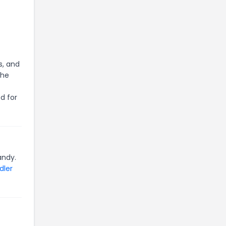
s, and
the
d for
andy.
dler