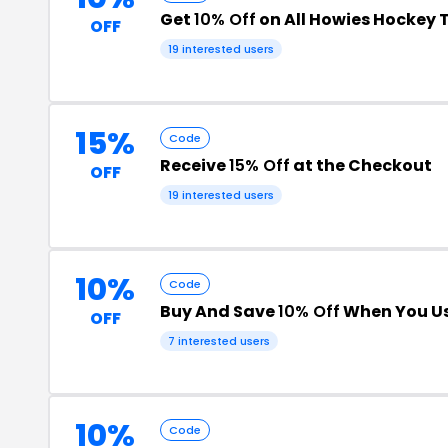
Get
10% Off
on All Howies Hockey 
OFF
19 interested users
15%
Code
Receive
15% Off
at the Checkout
OFF
19 interested users
10%
Code
Buy And Save
10% Off
When You Us
OFF
7 interested users
10%
Code