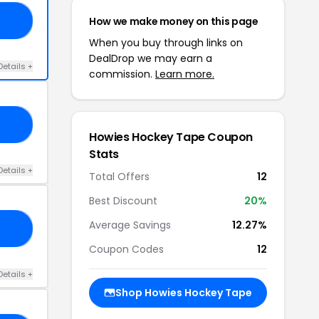
How we make money on this page
10
When you buy through links on
DealDrop we may earn a
Details +
commission.
Learn more.
RS
Howies Hockey Tape Coupon
Stats
Details +
Total Offers
12
Best Discount
20%
Average Savings
12.27%
20
Coupon Codes
12
Details +
Shop Howies Hockey Tape