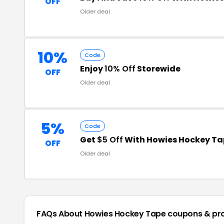
OFF
Older deal
10%
Code
Enjoy
10% Off
Storewide
OFF
Older deal
5%
Code
Get
$5 Off
With Howies Hockey Ta
OFF
Older deal
FAQs About Howies Hockey Tape
coupons & pr