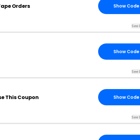
Tape Orders
Show Code
See 
Show Code
See 
e This Coupon
Show Code
See 