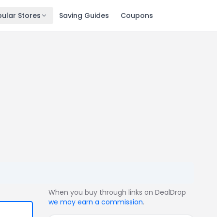
ular Stores
Saving Guides
Coupons
When you buy through links on DealDrop
we may earn a commission
.