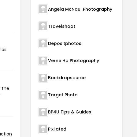
Angela McNaul Photography
Travelshoot
Depositphotos
has
Verne Ho Photography
Backdropsource
o the
Target Photo
r
BP4U Tips & Guides
Pixilated
action