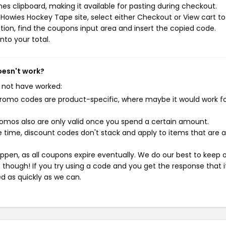
s clipboard, making it available for pasting during checkout.
Howies Hockey Tape site, select either Checkout or View cart to
ion, find the coupons input area and insert the copied code.
nto your total.
oesn't work?
 not have worked:
mo codes are product-specific, where maybe it would work f
mos also are only valid once you spend a certain amount.
 time, discount codes don't stack and apply to items that are 
pen, as all coupons expire eventually. We do our best to keep 
e though! If you try using a code and you get the response that i
ed as quickly as we can.