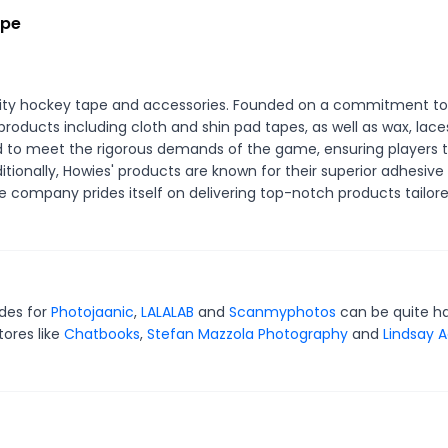
ape
ality hockey tape and accessories. Founded on a commitment to
products including cloth and shin pad tapes, as well as wax, lace
ed to meet the rigorous demands of the game, ensuring players 
tionally, Howies' products are known for their superior adhesive
he company prides itself on delivering top-notch products tailore
odes for
Photojaanic
,
LALALAB
and
Scanmyphotos
can be quite h
tores like
Chatbooks
,
Stefan Mazzola Photography
and
Lindsay A