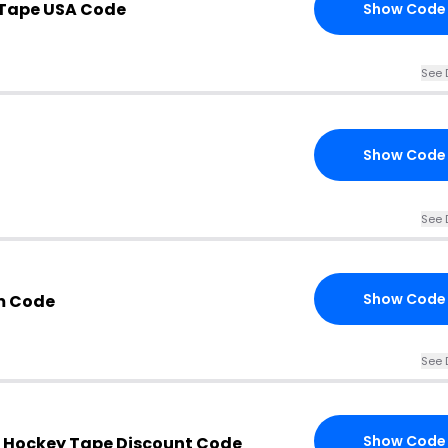
 Tape USA Code
Show Code
See 
Show Code
See 
Show Code
m Code
See 
Show Code
 Hockey Tape Discount Code