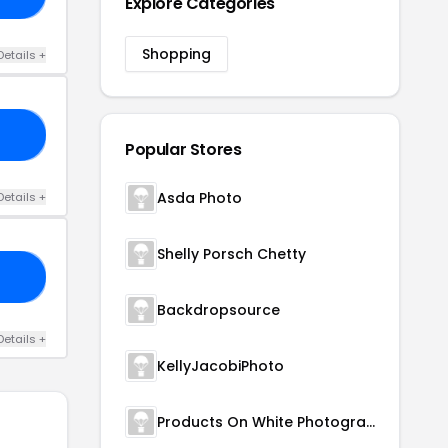
Explore Categories
Shopping
Details +
10
Popular Stores
Asda Photo
Details +
Shelly Porsch Chetty
EE
Backdropsource
Details +
KellyJacobiPhoto
Products On White Photography