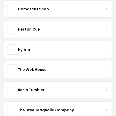
Damascus Shop
Hestan Cue
Hyrem
The Wok House
Besin Tumbler
The Steel Magnolia Company