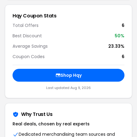
Hqy Coupon Stats
Total Offers
6
Best Discount
50%
Average Savings
23.33%
Coupon Codes
6
Shop Hqy
Last updated Aug 9, 2026
Why Trust Us
Real deals, chosen by real experts
Dedicated merchandising team sources and