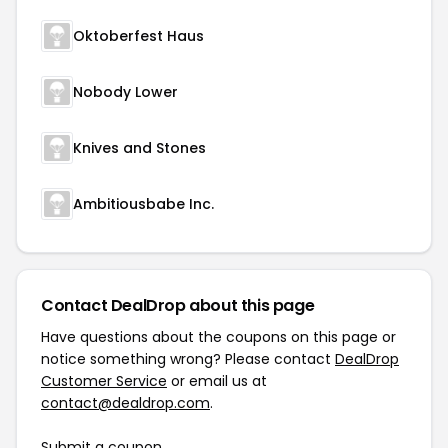
Oktoberfest Haus
Nobody Lower
Knives and Stones
Ambitiousbabe Inc.
Contact DealDrop about this page
Have questions about the coupons on this page or
notice something wrong? Please contact
DealDrop
Customer Service
or email us at
contact@dealdrop.com
.
Submit a coupon