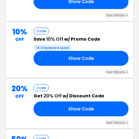
Show Code
25
See Details +
10%
Code
Save
10% Off
w/ Promo Code
OFF
14 interested users
Show Code
10
See Details +
20%
Code
Get
20% Off
w/ Discount Code
OFF
Show Code
VE
See Details +
Code