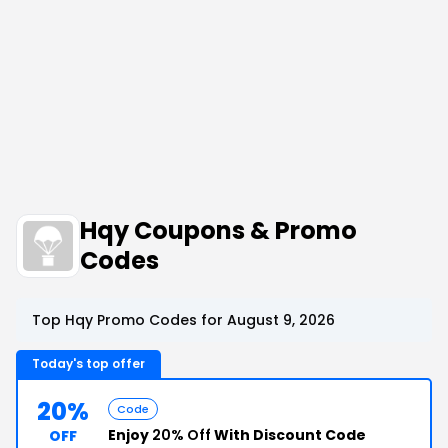
Hqy Coupons & Promo
Codes
Top Hqy Promo Codes for August 9, 2026
Today's top offer
20%
Code
Enjoy
20% Off
With Discount Code
OFF