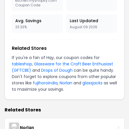
kitchen.myshopify.com
Coupon Code
Avg. Savings
Last Updated
23.33%
August 09 2026
Related Stores
If you're a fan of Hqy, our coupon codes for
tableshop
,
Glassware for the Craft Beer Enthusiast
(GFTCBE)
and
Drops of Dough
can be quite handy.
Don't forget to explore coupons from other popular
stores like
fujihoroindia
,
Norlan
and
glassjacks
as well
to maximize your savings.
Related Stores
Norlan