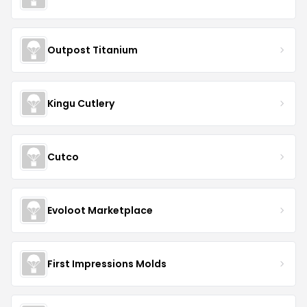
Outpost Titanium
Kingu Cutlery
Cutco
Evoloot Marketplace
First Impressions Molds