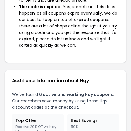
to items that are already on sale.
The code is expired:
Yes, sometimes this does
happen, as all coupons expire eventually. We do
our best to keep on top of expired coupons,
there are a lot of shops online though! If you try
using a code and you get the response that it's
expired, please do let us know and we'll get it
sorted as quickly as we can.
Additional Information about Hqy
We've found
6 active and working Hqy coupons.
Our members save money by using these Hqy
discount codes at the checkout.
Top Offer
Best Savings
Receive 20% Off w/ hqy-
50%