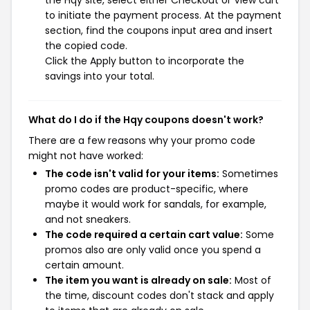
the Hqy site, select either Checkout or View cart
to initiate the payment process. At the payment
section, find the coupons input area and insert
the copied code.
Click the Apply button to incorporate the
savings into your total.
What do I do if the Hqy coupons doesn't work?
There are a few reasons why your promo code
might not have worked:
The code isn't valid for your items:
Sometimes
promo codes are product-specific, where
maybe it would work for sandals, for example,
and not sneakers.
The code required a certain cart value:
Some
promos also are only valid once you spend a
certain amount.
The item you want is already on sale:
Most of
the time, discount codes don't stack and apply