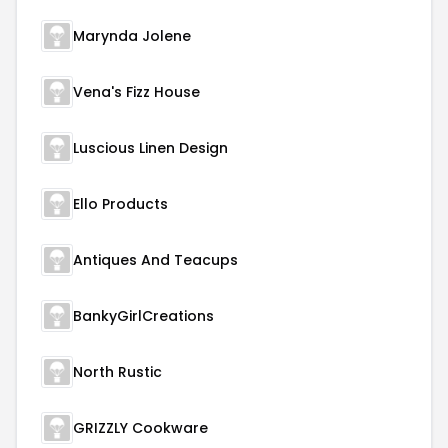
Marynda Jolene
Vena's Fizz House
Luscious Linen Design
Ello Products
Antiques And Teacups
BankyGirlCreations
North Rustic
GRIZZLY Cookware