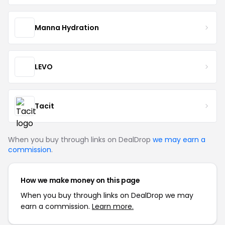
Manna Hydration
LEVO
Tacit
When you buy through links on DealDrop
we may earn a
commission
.
How we make money on this page
When you buy through links on DealDrop we may
earn a commission.
Learn more.