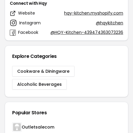
Connect with Hqy
Website
hqy-kitchen.myshopify.com
Instagram
@hqykitchen
Facebook
@HQY-Kitchen-439474363073236
Explore Categories
Cookware & Diningware
Alcoholic Beverages
Popular Stores
Outletsalecom