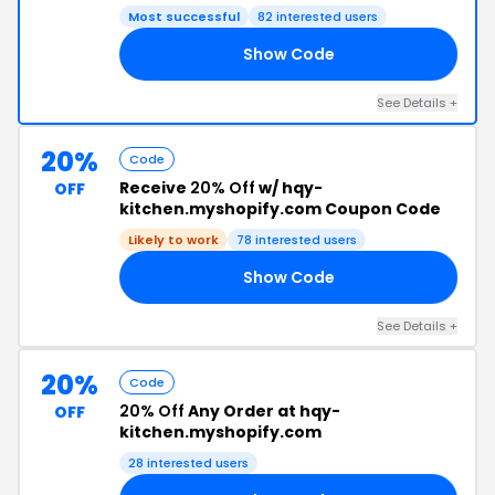
Most successful
82 interested users
Show Code
25
See Details +
20%
Code
Receive
20% Off
w/ hqy-
OFF
kitchen.myshopify.com Coupon Code
Likely to work
78 interested users
Show Code
19
See Details +
20%
Code
20% Off
Any Order at hqy-
OFF
kitchen.myshopify.com
28 interested users