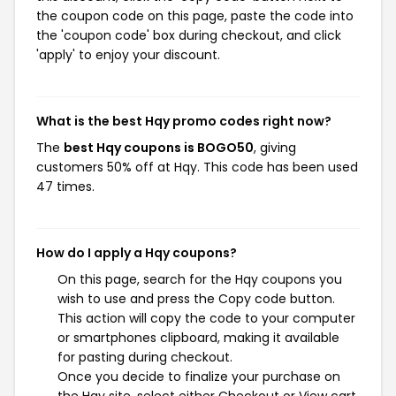
the coupon code on this page, paste the code into
the 'coupon code' box during checkout, and click
'apply' to enjoy your discount.
What is the best Hqy promo codes right now?
The
best Hqy coupons is BOGO50
, giving
customers 50% off at Hqy. This code has been used
47 times.
How do I apply a Hqy coupons?
On this page, search for the Hqy coupons you
wish to use and press the Copy code button.
This action will copy the code to your computer
or smartphones clipboard, making it available
for pasting during checkout.
Once you decide to finalize your purchase on