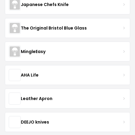
Japanese Chefs Knife
The Original Bristol Blue Glass
MingleEasy
AHA Life
Leather Apron
DEEJO knives