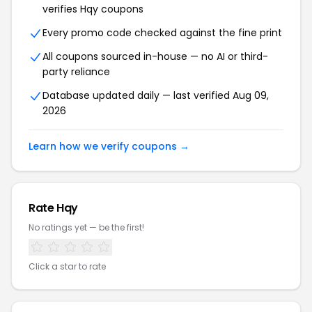
verifies Hqy coupons
Every promo code checked against the fine print
All coupons sourced in-house — no AI or third-
party reliance
Database updated daily — last verified Aug 09,
2026
Learn how we verify coupons →
Rate Hqy
No ratings yet — be the first!
Click a star to rate