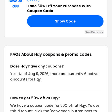
50%
Take
50% Off
Your Purchase With
OFF
Coupon Code
Show Code
50
See Details +
FAQs About Hqy
coupons & promo codes
Does Hqy have any coupons?
Yes! As of Aug 9, 2026, there are currently 6 active
discounts for Hqy.
How to get 50% off at Hqy?
We have a coupon code for 50% off at Hqy. To use
this discount, click the 'copy code' button next to