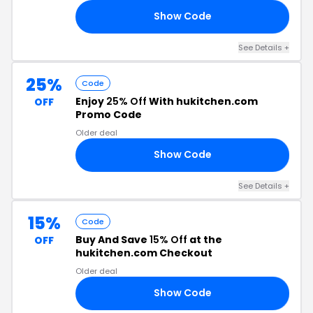
Show Code
ES
See Details +
25%
Code
Enjoy
25% Off
With hukitchen.com
OFF
Promo Code
Older deal
Show Code
25
See Details +
15%
Code
Buy And Save
15% Off
at the
OFF
hukitchen.com Checkout
Older deal
Show Code
HU