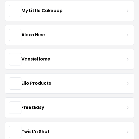
My Little Cakepop
Alexa Nice
VansieHome
Ello Products
FreezEasy
Twist'n Shot