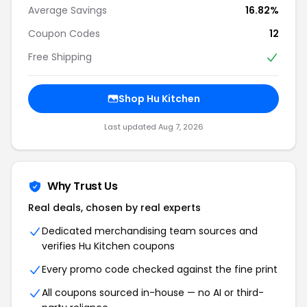
Average Savings
16.82%
Coupon Codes
12
Free Shipping
Shop Hu Kitchen
Last updated Aug 7, 2026
Why Trust Us
Real deals, chosen by real experts
Dedicated merchandising team sources and
verifies Hu Kitchen coupons
Every promo code checked against the fine print
All coupons sourced in-house — no AI or third-