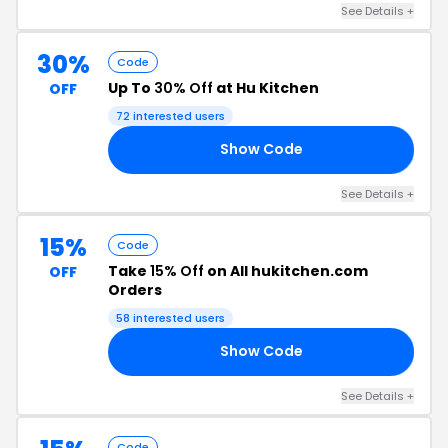
See Details +
30%
Code
Up To
30% Off
at Hu Kitchen
OFF
72 interested users
Show Code
EN
See Details +
15%
Code
Take
15% Off
on All hukitchen.com
OFF
Orders
58 interested users
Show Code
IV
See Details +
Code