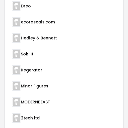
Dreo
ecorascals.com
Hedley & Bennett
Sok-It
Kegerator
Minor Figures
MODERNBEAST
2tech ltd