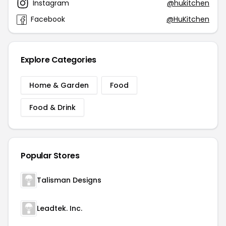
Instagram
@hukitchen
Facebook
@HuKitchen
Explore Categories
Home & Garden
Food
Food & Drink
Popular Stores
Talisman Designs
Leadtek. Inc.