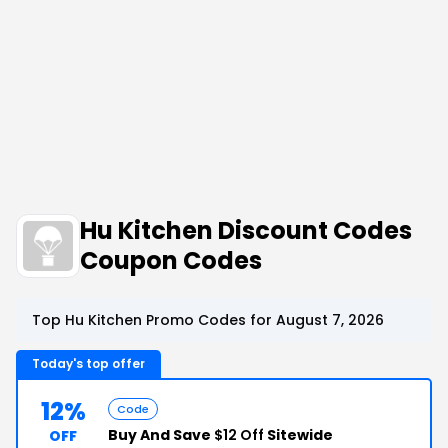
Hu Kitchen Discount Codes
Coupon Codes
Top Hu Kitchen Promo Codes for August 7, 2026
Today's top offer
12%
Code
Buy And Save
$12 Off
Sitewide
OFF