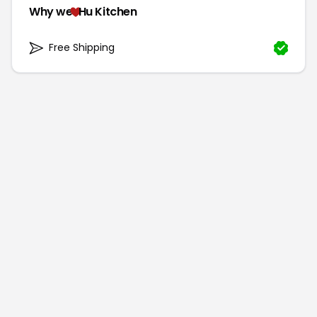
Why we
Hu Kitchen
Free Shipping