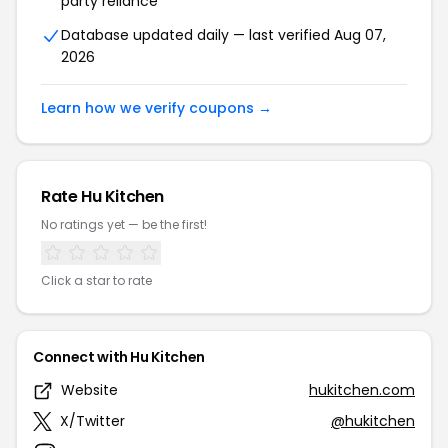
party reliance
Database updated daily — last verified Aug 07,
2026
Learn how we verify coupons →
Rate Hu Kitchen
No ratings yet — be the first!
Click a star to rate
Connect with Hu Kitchen
Website
hukitchen.com
X/Twitter
@hukitchen