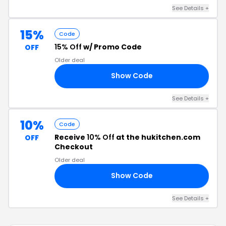
See Details +
15%
Code
15% Off
w/ Promo Code
OFF
Older deal
Show Code
NG
See Details +
10%
Code
Receive
10% Off
at the hukitchen.com
OFF
Checkout
Older deal
Show Code
TE
See Details +