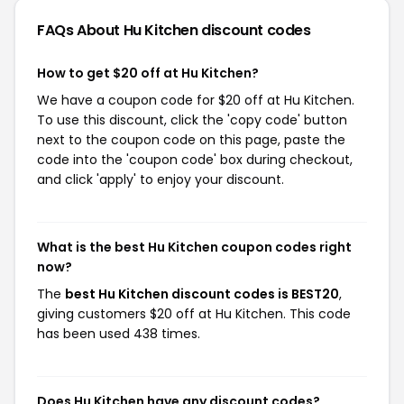
FAQs About Hu Kitchen
discount codes
How to get $20 off at Hu Kitchen?
We have a coupon code for $20 off at Hu Kitchen.
To use this discount, click the 'copy code' button
next to the coupon code on this page, paste the
code into the 'coupon code' box during checkout,
and click 'apply' to enjoy your discount.
What is the best Hu Kitchen coupon codes right
now?
The
best Hu Kitchen discount codes is BEST20
,
giving customers $20 off at Hu Kitchen. This code
has been used 438 times.
Does Hu Kitchen have any discount codes?