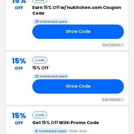
15%
Earn
15% Off
w/ hukitchen.com Coupon
OFF
Code
28 interested users
Show Code
ES
See Details +
15%
Code
15% Off
OFF
22 interested users
Show Code
EY
See Details +
15%
Code
Get
15% Off
With Promo Code
OFF
16 interested users
Older deal