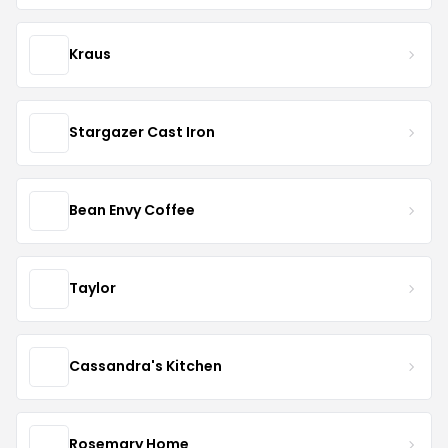
Kraus
Stargazer Cast Iron
Bean Envy Coffee
Taylor
Cassandra's Kitchen
Rosemary Home