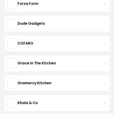
Forza Forni
Dude Gadgets
COFARO
Grace In The Kitchen
Gramercy Kitchen
Khala & Co