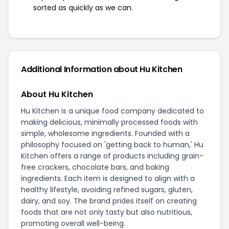
sorted as quickly as we can.
Additional Information about Hu Kitchen
About Hu Kitchen
Hu Kitchen is a unique food company dedicated to
making delicious, minimally processed foods with
simple, wholesome ingredients. Founded with a
philosophy focused on 'getting back to human,' Hu
Kitchen offers a range of products including grain-
free crackers, chocolate bars, and baking
ingredients. Each item is designed to align with a
healthy lifestyle, avoiding refined sugars, gluten,
dairy, and soy. The brand prides itself on creating
foods that are not only tasty but also nutritious,
promoting overall well-being.