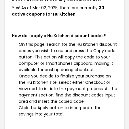
Yes! As of Mar 02, 2025, there are currently
30
active coupons for Hu Kitchen
.
How do I apply a Hu Kitchen discount codes?
On this page, search for the Hu Kitchen discount
codes you wish to use and press the Copy code
button. This action will copy the code to your
computer or smartphones clipboard, making it
available for pasting during checkout.
Once you decide to finalize your purchase on
the Hu Kitchen site, select either Checkout or
View cart to initiate the payment process. At the
payment section, find the discount codes input
area and insert the copied code.
Click the Apply button to incorporate the
savings into your total.