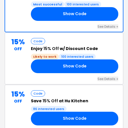
Most successful
100 interested users
Show Code
AY
See Details +
15%
Code
Enjoy
15% Off
w/ Discount Code
OFF
Likely to work
100 interested users
Show Code
OR
See Details +
15%
Code
Save
15% Off
at Hu Kitchen
OFF
86 interested users
Show Code
RS