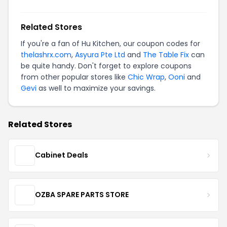
Related Stores
If you're a fan of Hu Kitchen, our coupon codes for
thelashrx.com
,
Asyura Pte Ltd
and
The Table Fix
can
be quite handy. Don't forget to explore coupons
from other popular stores like
Chic Wrap
,
Ooni
and
Gevi
as well to maximize your savings.
Related Stores
Cabinet Deals
OZBA SPARE PARTS STORE