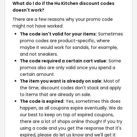
What do I do if the Hu Kitchen discount codes
doesn't work?
There are a few reasons why your promo code
might not have worked:
The code isn't valid for your items:
Sometimes
promo codes are product-specific, where
maybe it would work for sandals, for example,
and not sneakers.
The code required a certain cart value:
Some
promos also are only valid once you spend a
certain amount.
The item you want is already on sale:
Most of
the time, discount codes don't stack and apply
to items that are already on sale.
The code is expired:
Yes, sometimes this does
happen, as all coupons expire eventually. We do
our best to keep on top of expired coupons,
there are a lot of shops online though! If you try
using a code and you get the response that it's
expired, please do let us know and we'll get it