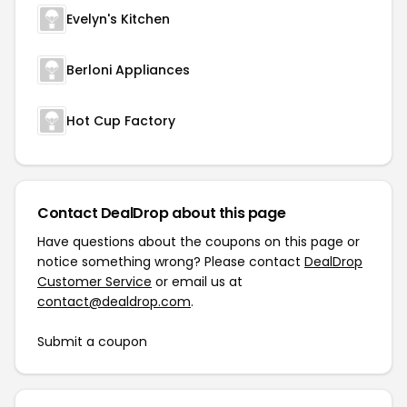
Evelyn's Kitchen
Berloni Appliances
Hot Cup Factory
Contact DealDrop about this page
Have questions about the coupons on this page or
notice something wrong? Please contact
DealDrop
Customer Service
or email us at
contact@dealdrop.com
.
Submit a coupon