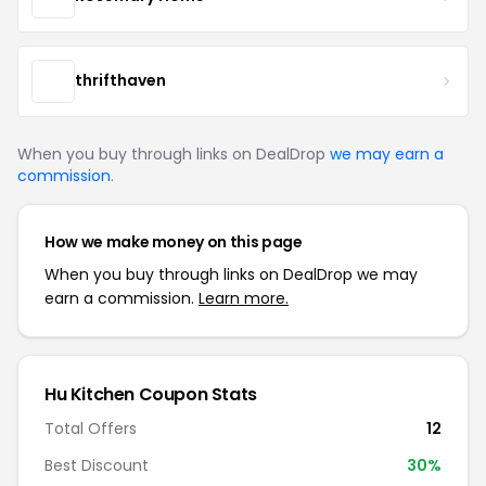
thrifthaven
When you buy through links on DealDrop
we may earn a
commission
.
How we make money on this page
When you buy through links on DealDrop we may
earn a commission.
Learn more.
Hu Kitchen Coupon Stats
Total Offers
12
Best Discount
30%