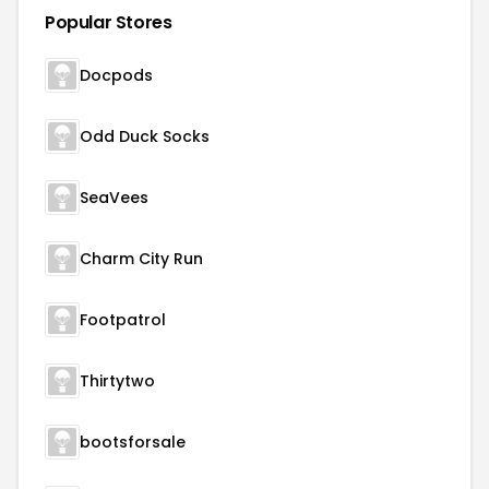
Popular Stores
Docpods
Odd Duck Socks
SeaVees
Charm City Run
Footpatrol
Thirtytwo
bootsforsale