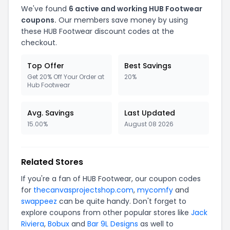
We've found
6
active and working
HUB Footwear
coupons.
Our members save money by using
these
HUB Footwear
discount codes at the
checkout.
Top Offer
Best Savings
Get 20% Off Your Order at
20%
Hub Footwear
Avg. Savings
Last Updated
15.00%
August 08 2026
Related Stores
If you're a fan of
HUB Footwear
, our coupon codes
for
thecanvasprojectshop.com
,
mycomfy
and
swappeez
can be quite handy. Don't forget to
explore coupons from other popular stores like
Jack
Riviera
,
Bobux
and
Bar 9L Designs
as well to