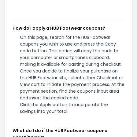
How do I apply a HUB Footwear coupons?
On this page, search for the HUB Footwear
coupons you wish to use and press the Copy
code button. This action will copy the code to
your computer or smartphones clipboard,
making it available for pasting during checkout.
Once you decide to finalize your purchase on
the HUB Footwear site, select either Checkout or
View cart to initiate the payment process. At the
payment section, find the coupons input area
and insert the copied code.
Click the Apply button to incorporate the
savings into your total.
What do I do if the HUB Footwear coupons