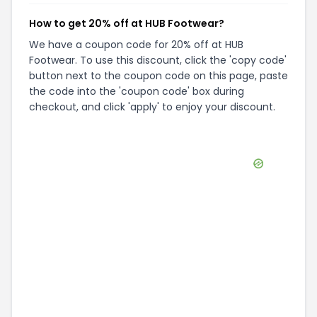
How to get 20% off at HUB Footwear?
We have a coupon code for 20% off at HUB
Footwear. To use this discount, click the 'copy code'
button next to the coupon code on this page, paste
the code into the 'coupon code' box during
checkout, and click 'apply' to enjoy your discount.