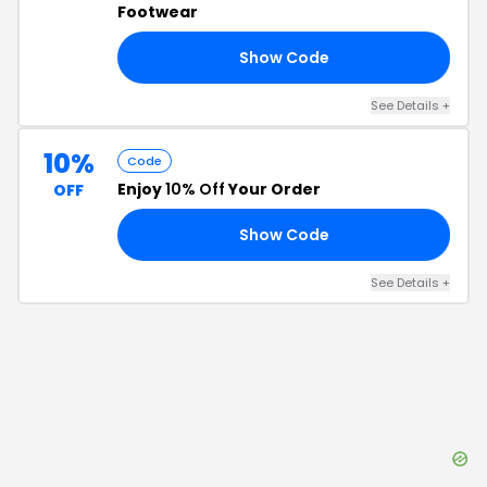
Footwear
Show Code
20
See Details
+
10%
Code
Enjoy
10% Off
Your Order
OFF
Show Code
10
See Details
+