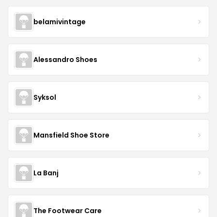
belamivintage
Alessandro Shoes
Syksol
Mansfield Shoe Store
La Banj
The Footwear Care