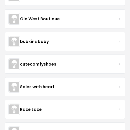
Old West Boutique
bubkins baby
cutecomfyshoes
Soles with heart
Race Lace