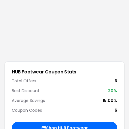
HUB Footwear
Coupon Stats
Total Offers
6
Best Discount
20
%
Average Savings
15.00%
Coupon Codes
6
Shop
HUB Footwear