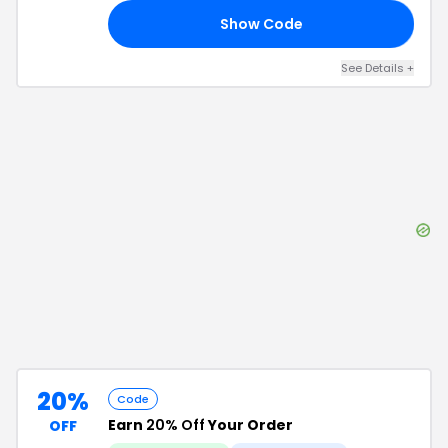
Show Code
50
See Details
+
20%
Code
Earn
20% Off
Your Order
OFF