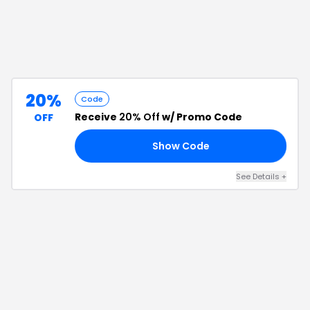
20%
Code
Receive
20% Off
w/ Promo Code
OFF
Show Code
AL
See Details
+