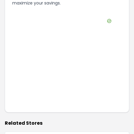
maximize your savings.
Related Stores