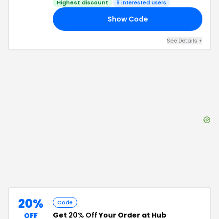
Highest discount
9
interested users
Show Code
OU
See Details
+
20%
Code
Get
20% Off
Your Order at Hub
OFF