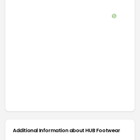
Additional Information about
HUB Footwear