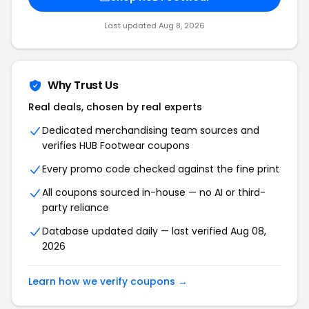
Last updated
Aug 8, 2026
Why Trust Us
Real deals, chosen by real experts
Dedicated merchandising team sources and
verifies
HUB Footwear
coupons
Every promo code checked against the fine print
All coupons sourced in-house — no AI or third-
party reliance
Database updated daily — last verified
Aug 08,
2026
Learn how we verify coupons →