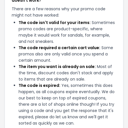
doesn't work?
There are a few reasons why your promo code
might not have worked:
The code isn't valid for your items:
Sometimes
promo codes are product-specific, where
maybe it would work for sandals, for example,
and not sneakers.
The code required a certain cart value:
Some
promos also are only valid once you spend a
certain amount.
The item you want is already on sale:
Most of
the time, discount codes don't stack and apply
to items that are already on sale.
The code is expired:
Yes, sometimes this does
happen, as all coupons expire eventually. We do
our best to keep on top of expired coupons,
there are a lot of shops online though! If you try
using a code and you get the response that it's
expired, please do let us know and we'll get it
sorted as quickly as we can.