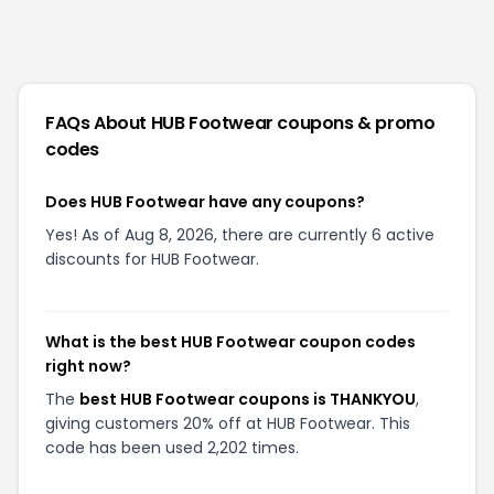
FAQs About
HUB Footwear
coupons & promo
codes
Does HUB Footwear have any coupons?
Yes! As of Aug 8, 2026, there are currently 6 active
discounts for HUB Footwear.
What is the best HUB Footwear coupon codes
right now?
The
best HUB Footwear coupons is THANKYOU
,
giving customers 20% off at HUB Footwear. This
code has been used 2,202 times.