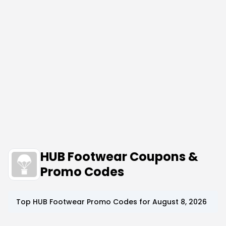
HUB Footwear Coupons &
Promo Codes
Top
HUB Footwear
Promo Codes for
August 8, 2026