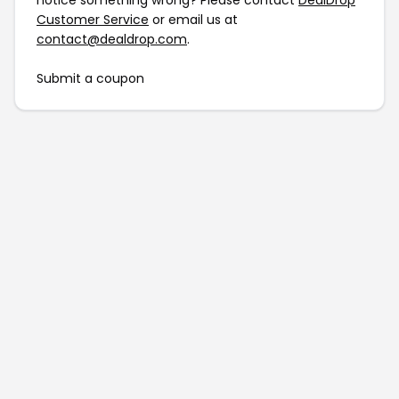
notice something wrong? Please contact
DealDrop
Customer Service
or email us at
contact@dealdrop.com
.
Submit a coupon