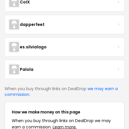
CoIX
dapperfeet
es.silvialago
Palola
When you buy through links on DealDrop
we may earn a
commission
.
How we make money on this page
When you buy through links on DealDrop we may
earn a commission.
Learn more.