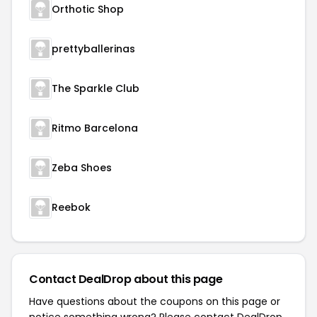
Orthotic Shop
prettyballerinas
The Sparkle Club
Ritmo Barcelona
Zeba Shoes
Reebok
Contact DealDrop about this page
Have questions about the coupons on this page or