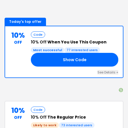
Today's top offer
10%
Code
10% Off
When You Use This Coupon
OFF
Most successful
77
interested users
Show Code
ST
See Details
+
10%
Code
10% Off
The Regular Price
OFF
Likely to work
73
interested users