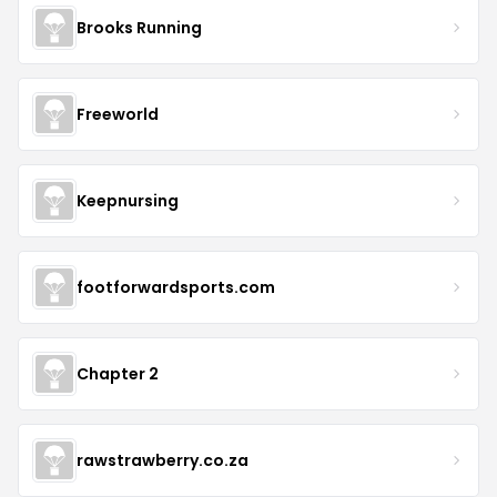
Brooks Running
Freeworld
Keepnursing
footforwardsports.com
Chapter 2
rawstrawberry.co.za