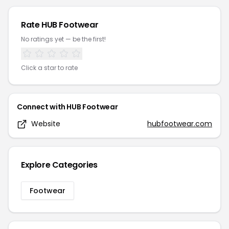
Rate
HUB Footwear
No ratings yet — be the first!
Click a star to rate
Connect with
HUB Footwear
Website
hubfootwear.com
Explore Categories
Footwear