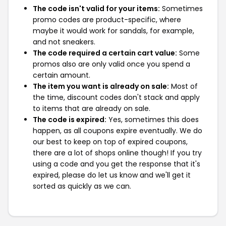
The code isn't valid for your items:
Sometimes
promo codes are product-specific, where
maybe it would work for sandals, for example,
and not sneakers.
The code required a certain cart value:
Some
promos also are only valid once you spend a
certain amount.
The item you want is already on sale:
Most of
the time, discount codes don't stack and apply
to items that are already on sale.
The code is expired:
Yes, sometimes this does
happen, as all coupons expire eventually. We do
our best to keep on top of expired coupons,
there are a lot of shops online though! If you try
using a code and you get the response that it's
expired, please do let us know and we'll get it
sorted as quickly as we can.