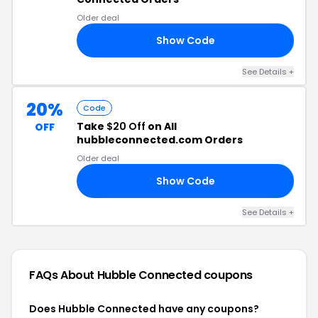
Older deal
Show Code
10
See Details +
20%
Code
Take
$20 Off
on All
OFF
hubbleconnected.com Orders
Older deal
Show Code
20
See Details +
FAQs About Hubble Connected
coupons
Does Hubble Connected have any coupons?