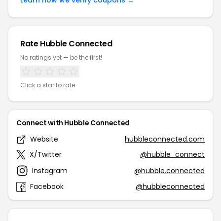
Learn how we verify coupons →
Rate Hubble Connected
No ratings yet — be the first!
Click a star to rate
Connect with Hubble Connected
Website
hubbleconnected.com
X/Twitter
@hubble_connect
Instagram
@hubble.connected
Facebook
@hubbleconnected