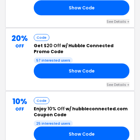
Show Code
10
See Details +
20%
Code
Get
$20 Off
w/ Hubble Connected
OFF
Promo Code
57 interested users
Show Code
20
See Details +
10%
Code
Enjoy
10% Off
w/ hubbleconnected.com
OFF
Coupon Code
25 interested users
Show Code
KU