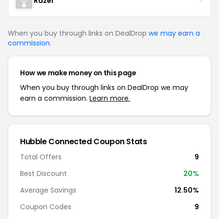
Razer
When you buy through links on DealDrop
we may earn a
commission
.
How we make money on this page
When you buy through links on DealDrop we may
earn a commission.
Learn more.
Hubble Connected Coupon Stats
Total Offers
9
Best Discount
20%
Average Savings
12.50%
Coupon Codes
9