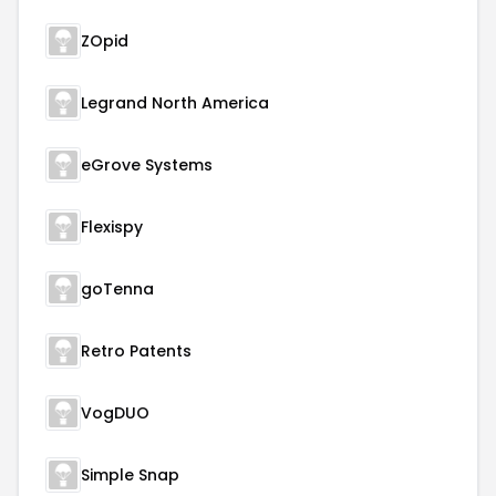
ZOpid
Legrand North America
eGrove Systems
Flexispy
goTenna
Retro Patents
VogDUO
Simple Snap