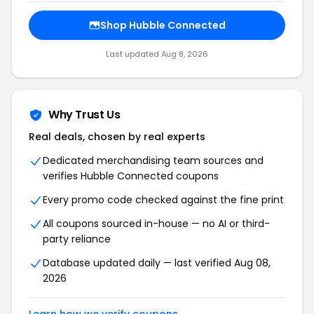
Shop Hubble Connected
Last updated Aug 8, 2026
Why Trust Us
Real deals, chosen by real experts
Dedicated merchandising team sources and
verifies Hubble Connected coupons
Every promo code checked against the fine print
All coupons sourced in-house — no AI or third-
party reliance
Database updated daily — last verified Aug 08,
2026