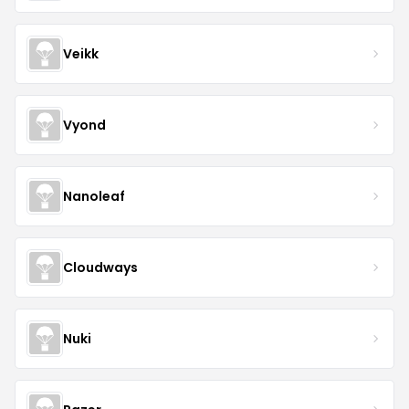
Veikk
Vyond
Nanoleaf
Cloudways
Nuki