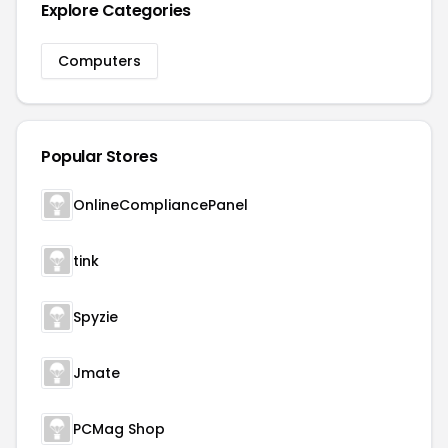
Explore Categories
Computers
Popular Stores
OnlineCompliancePanel
tink
Spyzie
Jmate
PCMag Shop