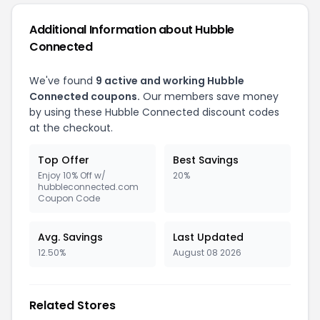
Additional Information about Hubble
Connected
We've found
9 active and working Hubble
Connected coupons.
Our members save money
by using these Hubble Connected discount codes
at the checkout.
Top Offer
Best Savings
Enjoy 10% Off w/
20%
hubbleconnected.com
Coupon Code
Avg. Savings
Last Updated
12.50%
August 08 2026
Related Stores