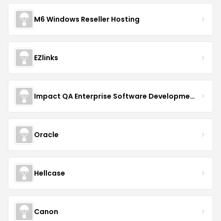
M6 Windows Reseller Hosting
EZlinks
Impact QA Enterprise Software Development & Quality Assurance
Oracle
Hellcase
Canon