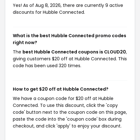
Yes! As of Aug 8, 2026, there are currently 9 active
discounts for Hubble Connected.
What is the best Hubble Connected promo codes
right now?
The
best Hubble Connected coupons is CLOUD20
,
giving customers $20 off at Hubble Connected. This
code has been used 320 times.
How to get $20 off at Hubble Connected?
We have a coupon code for $20 off at Hubble
Connected. To use this discount, click the 'copy
code' button next to the coupon code on this page,
paste the code into the 'coupon code' box during
checkout, and click 'apply' to enjoy your discount.