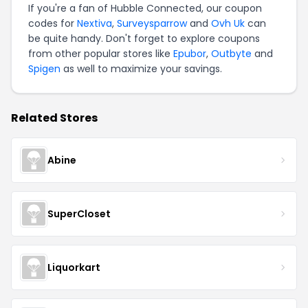
If you're a fan of Hubble Connected, our coupon
codes for
Nextiva
,
Surveysparrow
and
Ovh Uk
can
be quite handy. Don't forget to explore coupons
from other popular stores like
Epubor
,
Outbyte
and
Spigen
as well to maximize your savings.
Related Stores
Abine
SuperCloset
Liquorkart