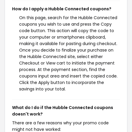
How do I apply a Hubble Connected coupons?
On this page, search for the Hubble Connected
coupons you wish to use and press the Copy
code button. This action will copy the code to
your computer or smartphones clipboard,
making it available for pasting during checkout.
Once you decide to finalize your purchase on
the Hubble Connected site, select either
Checkout or View cart to initiate the payment
process. At the payment section, find the
coupons input area and insert the copied code.
Click the Apply button to incorporate the
savings into your total.
What do I do if the Hubble Connected coupons
doesn't work?
There are a few reasons why your promo code
might not have worked: