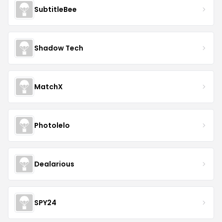
SubtitleBee
Shadow Tech
MatchX
Photolelo
Dealarious
SPY24