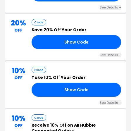
See Details +
20%
Code
Save
20% Off
Your Order
OFF
Show Code
Y4
See Details +
10%
Code
Take
10% Off
Your Order
OFF
Show Code
10
See Details +
10%
Code
Receive
10% Off
on All Hubble
OFF
Connected Orders