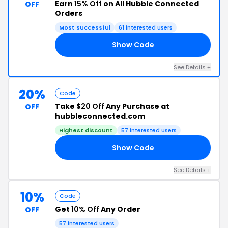
Earn
15% Off
on All Hubble Connected
OFF
Orders
Most successful
61 interested users
Show Code
15
See Details +
20%
Code
Take
$20 Off
Any Purchase at
OFF
hubbleconnected.com
Highest discount
57 interested users
Show Code
20
See Details +
10%
Code
Get
10% Off
Any Order
OFF
57 interested users