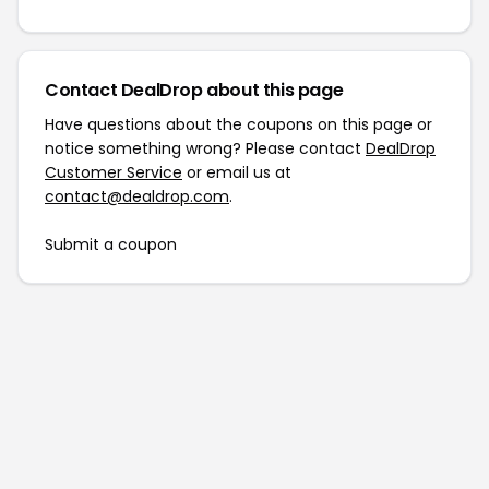
Contact DealDrop about this page
Have questions about the coupons on this page or
notice something wrong? Please contact
DealDrop
Customer Service
or email us at
contact@dealdrop.com
.
Submit a coupon