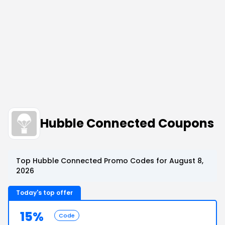
Hubble Connected Coupons
Top Hubble Connected Promo Codes for August 8,
2026
Today's top offer
15%
Code