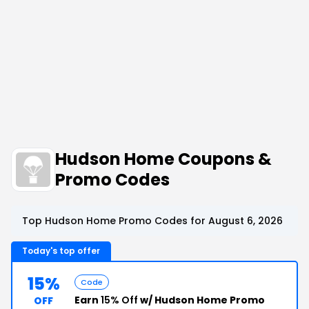
Hudson Home Coupons &
Promo Codes
Top Hudson Home Promo Codes for August 6, 2026
Today's top offer
15%
Code
Earn
15% Off
w/ Hudson Home Promo
OFF