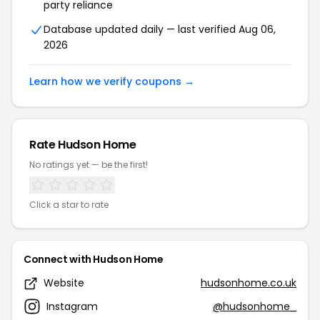
party reliance
Database updated daily — last verified Aug 06,
2026
Learn how we verify coupons →
Rate Hudson Home
No ratings yet — be the first!
Click a star to rate
Connect with Hudson Home
Website
hudsonhome.co.uk
Instagram
@hudsonhome_