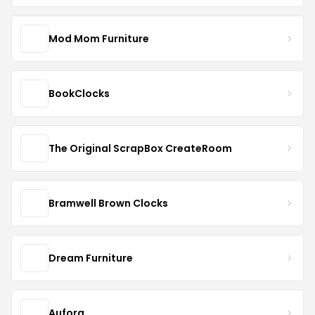
Mod Mom Furniture
BookClocks
The Original ScrapBox CreateRoom
Bramwell Brown Clocks
Dream Furniture
Aufora