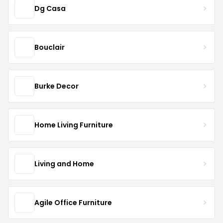
Dg Casa
Bouclair
Burke Decor
Home Living Furniture
Living and Home
Agile Office Furniture