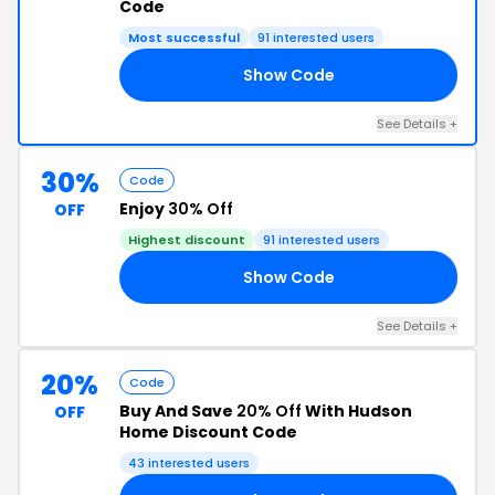
Code
Most successful
91 interested users
Show Code
5W
See Details +
30%
Code
Enjoy
30% Off
OFF
Highest discount
91 interested users
Show Code
30
See Details +
20%
Code
Buy And Save
20% Off
With Hudson
OFF
Home Discount Code
43 interested users