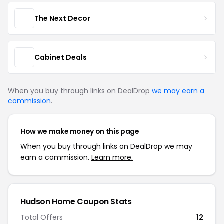
The Next Decor
Cabinet Deals
When you buy through links on DealDrop
we may earn a
commission
.
How we make money on this page
When you buy through links on DealDrop we may
earn a commission.
Learn more.
Hudson Home Coupon Stats
Total Offers
12