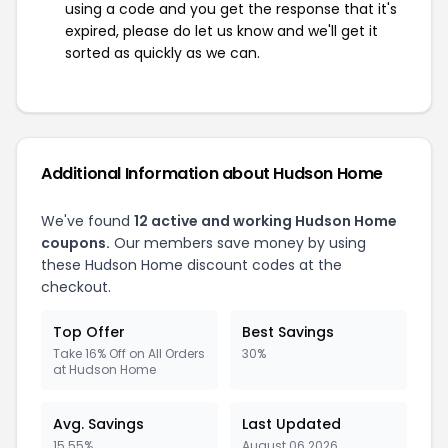
using a code and you get the response that it's
expired, please do let us know and we'll get it
sorted as quickly as we can.
Additional Information about Hudson Home
We've found
12 active and working Hudson Home
coupons.
Our members save money by using
these Hudson Home discount codes at the
checkout.
Top Offer
Best Savings
Take 16% Off on All Orders
30%
at Hudson Home
Avg. Savings
Last Updated
15.55%
August 06 2026