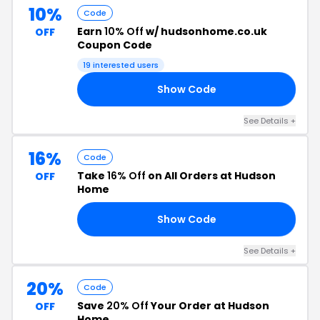
10%
Code
Earn
10% Off
w/ hudsonhome.co.uk
OFF
Coupon Code
19 interested users
Show Code
P5
See Details +
16%
Code
Take
16% Off
on All Orders at Hudson
OFF
Home
Show Code
15
See Details +
20%
Code
Save
20% Off
Your Order at Hudson
OFF
Home