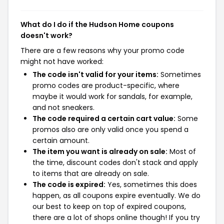
What do I do if the Hudson Home coupons
doesn't work?
There are a few reasons why your promo code
might not have worked:
The code isn't valid for your items:
Sometimes
promo codes are product-specific, where
maybe it would work for sandals, for example,
and not sneakers.
The code required a certain cart value:
Some
promos also are only valid once you spend a
certain amount.
The item you want is already on sale:
Most of
the time, discount codes don't stack and apply
to items that are already on sale.
The code is expired:
Yes, sometimes this does
happen, as all coupons expire eventually. We do
our best to keep on top of expired coupons,
there are a lot of shops online though! If you try