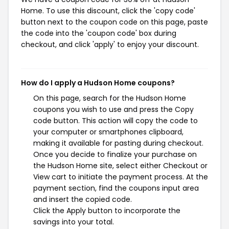
Home. To use this discount, click the 'copy code'
button next to the coupon code on this page, paste
the code into the 'coupon code' box during
checkout, and click 'apply' to enjoy your discount.
How do I apply a Hudson Home coupons?
On this page, search for the Hudson Home
coupons you wish to use and press the Copy
code button. This action will copy the code to
your computer or smartphones clipboard,
making it available for pasting during checkout.
Once you decide to finalize your purchase on
the Hudson Home site, select either Checkout or
View cart to initiate the payment process. At the
payment section, find the coupons input area
and insert the copied code.
Click the Apply button to incorporate the
savings into your total.