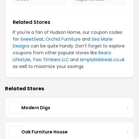
Related Stores
If you're a fan of Hudson Home, our coupon codes
for
SweetSeat
,
Orchid Furniture
and
Sea Marie
Designs
can be quite handy. Don't forget to explore
coupons from other popular stores like
Beanz
Lifestyle
,
Two Timbers LLC
and
simplykidsbeds.co.uk
as well to maximize your savings.
Related Stores
Modern Digs
Oak Furniture House