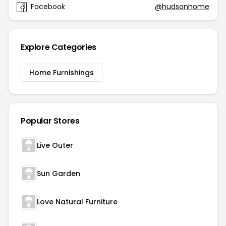
Facebook
@hudsonhome
Explore Categories
Home Furnishings
Popular Stores
Live Outer
Sun Garden
Love Natural Furniture