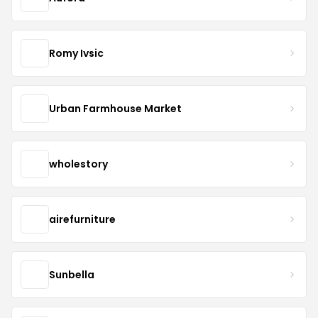
Romy Ivsic
Urban Farmhouse Market
wholestory
airefurniture
Sunbella