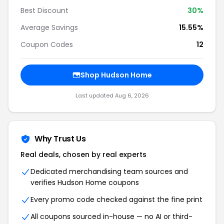
Best Discount
30%
Average Savings
15.55%
Coupon Codes
12
Shop Hudson Home
Last updated Aug 6, 2026
Why Trust Us
Real deals, chosen by real experts
Dedicated merchandising team sources and
verifies Hudson Home coupons
Every promo code checked against the fine print
All coupons sourced in-house — no AI or third-