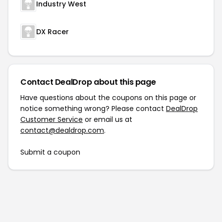
Industry West
DX Racer
Contact DealDrop about this page
Have questions about the coupons on this page or
notice something wrong? Please contact
DealDrop
Customer Service
or email us at
contact@dealdrop.com
.
Submit a coupon