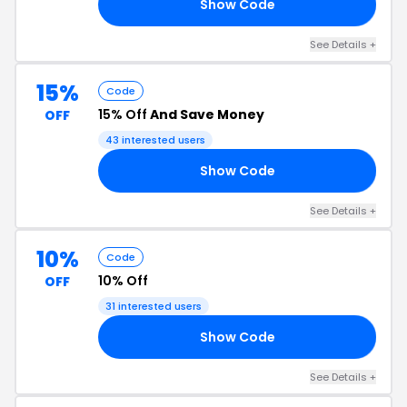
Show Code
20
See Details +
15%
Code
15% Off
And Save Money
OFF
43 interested users
Show Code
15
See Details +
10%
Code
10% Off
OFF
31 interested users
Show Code
L4
See Details +