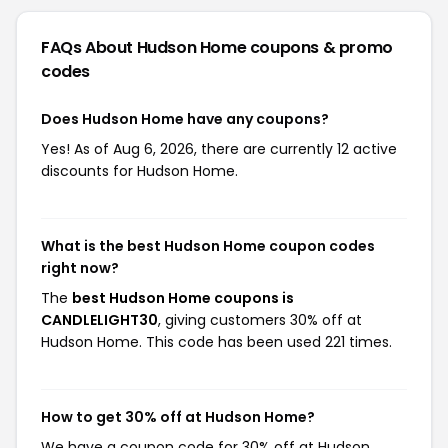
FAQs About Hudson Home
coupons & promo
codes
Does Hudson Home have any coupons?
Yes! As of Aug 6, 2026, there are currently 12 active
discounts for Hudson Home.
What is the best Hudson Home coupon codes
right now?
The
best Hudson Home coupons is
CANDLELIGHT30
, giving customers 30% off at
Hudson Home. This code has been used 221 times.
How to get 30% off at Hudson Home?
We have a coupon code for 30% off at Hudson