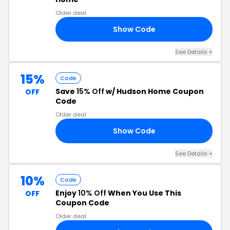
Older deal
Show Code
RS
See Details +
15%
Code
Save
15% Off
w/ Hudson Home Coupon
OFF
Code
Older deal
Show Code
YX
See Details +
10%
Code
Enjoy
10% Off
When You Use This
OFF
Coupon Code
Older deal