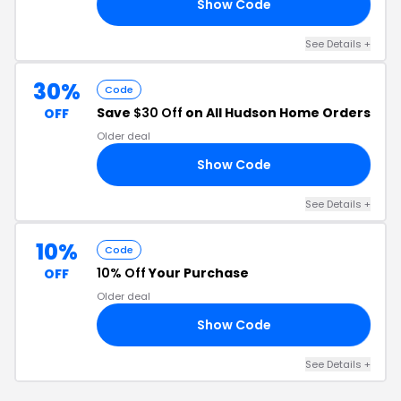
Show Code
10
See Details +
30%
Code
Save
$30 Off
on All Hudson Home Orders
OFF
Older deal
Show Code
30
See Details +
10%
Code
10% Off
Your Purchase
OFF
Older deal
Show Code
OG
See Details +