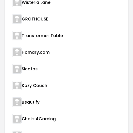
Wisteria Lane
GROTHOUSE
Transformer Table
Homary.com
Sicotas
Kozy Couch
Beautify
Chairs4Gaming