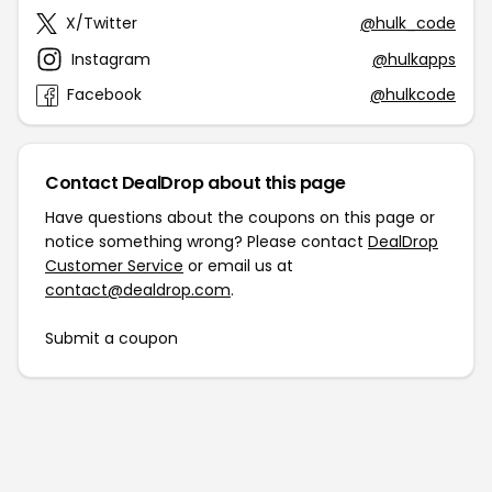
X/Twitter
@hulk_code
Instagram
@hulkapps
Facebook
@hulkcode
Contact DealDrop about this page
Have questions about the coupons on this page or
notice something wrong? Please contact
DealDrop
Customer Service
or email us at
contact@dealdrop.com
.
Submit a coupon