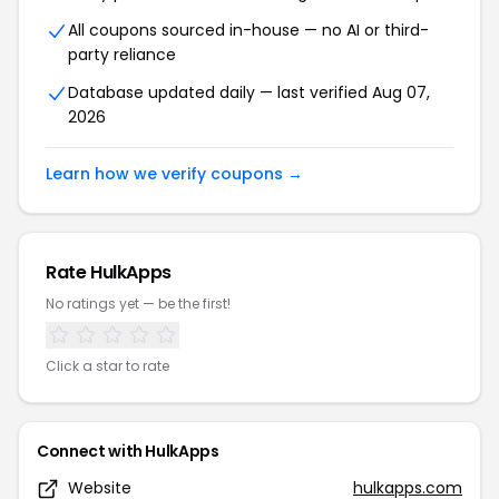
All coupons sourced in-house — no AI or third-
party reliance
Database updated daily — last verified Aug 07,
2026
Learn how we verify coupons →
Rate HulkApps
No ratings yet — be the first!
Click a star to rate
Connect with HulkApps
Website
hulkapps.com