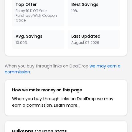
Top Offer
Best Savings
Enjoy 10% Off Your
10%
Purchase With Coupon
Code
Avg. Savings
Last Updated
10.00%
August 07 2026
When you buy through links on DealDrop
we may earn a
commission
.
How we make money on this page
When you buy through links on DealDrop we may
earn a commission.
Learn more.
HulkApps Coupon Stats