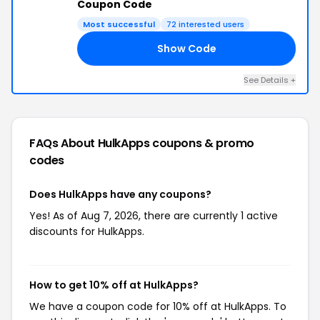
Coupon Code
Most successful
72 interested users
Show Code
PS
See Details +
FAQs About HulkApps
coupons & promo
codes
Does HulkApps have any coupons?
Yes! As of Aug 7, 2026, there are currently 1 active
discounts for HulkApps.
How to get 10% off at HulkApps?
We have a coupon code for 10% off at HulkApps. To