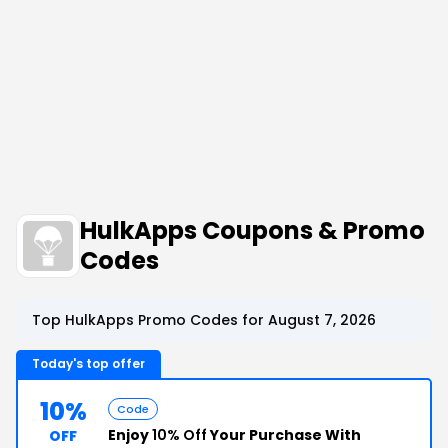
HulkApps Coupons & Promo
Codes
Top HulkApps Promo Codes for August 7, 2026
Today's top offer
10%
Code
Enjoy
10% Off
Your Purchase With
OFF