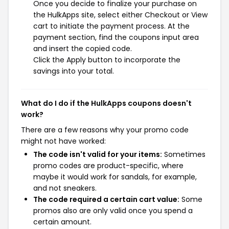
Once you decide to finalize your purchase on
the HulkApps site, select either Checkout or View
cart to initiate the payment process. At the
payment section, find the coupons input area
and insert the copied code.
Click the Apply button to incorporate the
savings into your total.
What do I do if the HulkApps coupons doesn't
work?
There are a few reasons why your promo code
might not have worked:
The code isn't valid for your items:
Sometimes
promo codes are product-specific, where
maybe it would work for sandals, for example,
and not sneakers.
The code required a certain cart value:
Some
promos also are only valid once you spend a
certain amount.