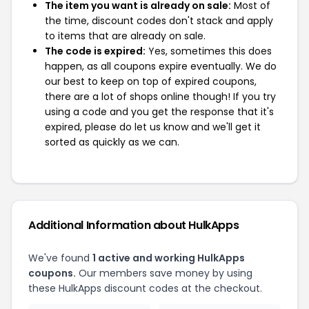
The item you want is already on sale:
Most of
the time, discount codes don't stack and apply
to items that are already on sale.
The code is expired:
Yes, sometimes this does
happen, as all coupons expire eventually. We do
our best to keep on top of expired coupons,
there are a lot of shops online though! If you try
using a code and you get the response that it's
expired, please do let us know and we'll get it
sorted as quickly as we can.
Additional Information about HulkApps
We've found
1 active and working HulkApps
coupons.
Our members save money by using
these HulkApps discount codes at the checkout.