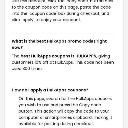
use this discount, click the 'copy code' button next
to the coupon code on this page, paste the code
into the 'coupon code' box during checkout, and
click 'apply' to enjoy your discount.
What is the best HulkApps promo codes right
now?
The
best HulkApps coupons is HULKAPPS
, giving
customers 10% off at HulkApps. This code has been
used 300 times.
How do I apply a HulkApps coupons?
On this page, search for the HulkApps coupons
you wish to use and press the Copy code
button. This action will copy the code to your
computer or smartphones clipboard, making it
available for pasting during checkout.