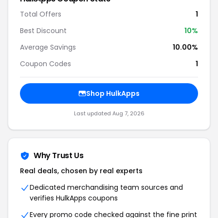
Total Offers
1
Best Discount
10%
Average Savings
10.00%
Coupon Codes
1
Shop HulkApps
Last updated Aug 7, 2026
Why Trust Us
Real deals, chosen by real experts
Dedicated merchandising team sources and
verifies HulkApps coupons
Every promo code checked against the fine print