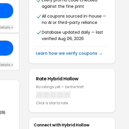
Every promo code checked
against the fine print
30
All coupons sourced in-house —
no AI or third-party reliance
Details +
Database updated daily — last
verified Aug 06, 2026
30
Learn how we verify coupons →
Details +
Rate Hybrid Hollow
No ratings yet — be the first!
Click a star to rate
316
Connect with Hybrid Hollow