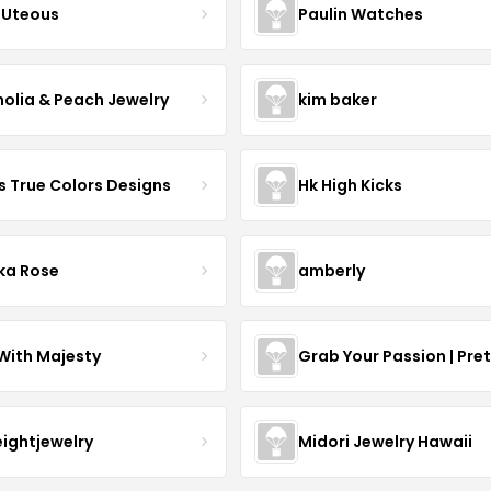
Uteous
Paulin Watches
olia & Peach Jewelry
kim baker
s True Colors Designs
Hk High Kicks
ka Rose
amberly
With Majesty
Grab Your Passion | Pre
eightjewelry
Midori Jewelry Hawaii