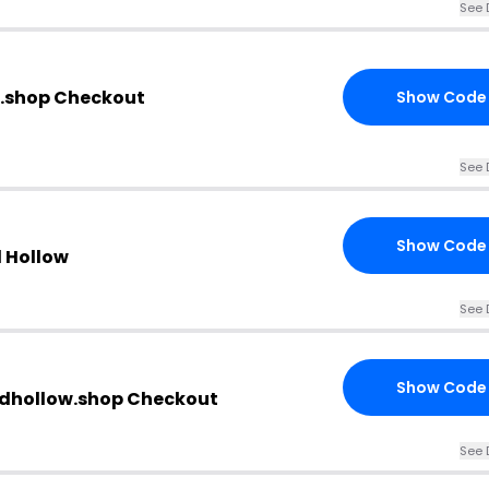
See 
w.shop Checkout
Show Code
See 
Show Code
d Hollow
See 
Show Code
idhollow.shop Checkout
See 