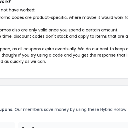
 work?
 not have worked:
mo codes are product-specific, where maybe it would work f
mos also are only valid once you spend a certain amount.
 time, discount codes don't stack and apply to items that are 
pen, as all coupons expire eventually. We do our best to keep 
e though! If you try using a code and you get the response that i
ed as quickly as we can.
oupons.
Our members save money by using these Hybrid Hollow