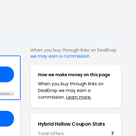
When you buy through links on DealDrop
we may earn a commission
.
How we make money on this page
20
When you buy through links on
DealDrop we may earn a
Details +
commission.
Learn more.
25
Hybrid Hollow Coupon Stats
Total Offers
7