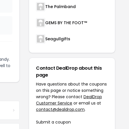
The Palmband
GEMS BY THE FOOT™
Seagullgifts
andy.
ell to
Contact DealDrop about this
page
Have questions about the coupons
on this page or notice something
wrong? Please contact
DealDrop
Customer Service
or email us at
contact@dealdrop.com
.
Submit a coupon