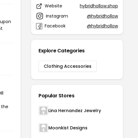
Website
hybridhollow.shop
Instagram
@hybridhollow
coupon
Facebook
@hybridhollow
t.
Explore Categories
Clothing Accessories
ll
Popular Stores
 the
Lina Hernandez Jewelry
Moonkist Designs