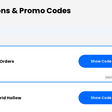
ons & Promo Codes
 Orders
Show Code
See 
rid Hollow
Show Code