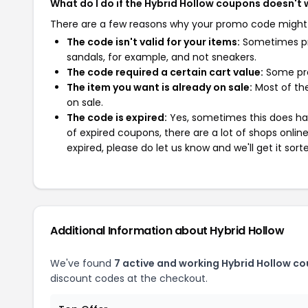
What do I do if the Hybrid Hollow coupons doesn't
There are a few reasons why your promo code might
The code isn't valid for your items:
Sometimes pro
sandals, for example, and not sneakers.
The code required a certain cart value:
Some pro
The item you want is already on sale:
Most of the
on sale.
The code is expired:
Yes, sometimes this does hap
of expired coupons, there are a lot of shops onlin
expired, please do let us know and we'll get it sort
Additional Information about Hybrid Hollow
We've found
7 active and working Hybrid Hollow c
discount codes at the checkout.