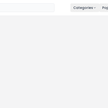
Categories
Pop