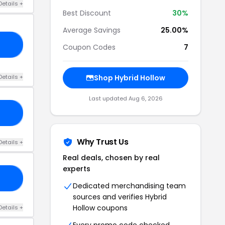
Details +
Best Discount
30%
Average Savings
25.00%
RY
Coupon Codes
7
Details +
Shop Hybrid Hollow
Last updated Aug 6, 2026
IC
Why Trust Us
Details +
Real deals, chosen by real
experts
20
Dedicated merchandising team
sources and verifies Hybrid
Hollow coupons
Details +