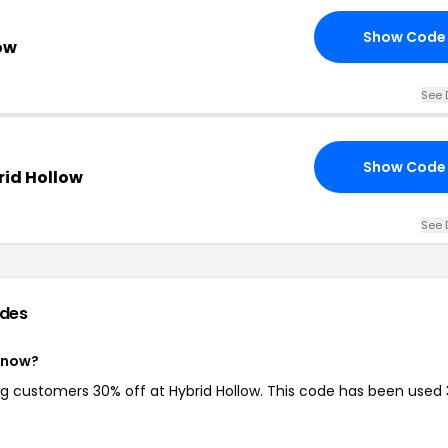
Show Code
ow
See 
Show Code
rid Hollow
See 
des
t now?
ing customers 30% off at Hybrid Hollow. This code has been used 