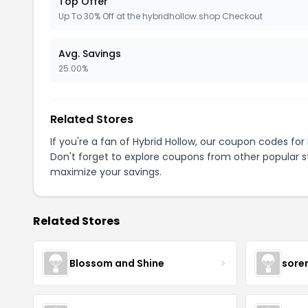
Top Offer
Up To 30% Off at the hybridhollow.shop Checkout
Avg. Savings
25.00%
Related Stores
If you're a fan of Hybrid Hollow, our coupon codes for
Don't forget to explore coupons from other popular s
maximize your savings.
Related Stores
Blossom and Shine
sore