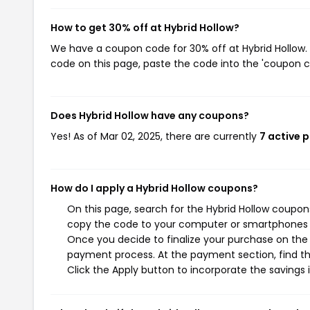
How to get 30% off at Hybrid Hollow?
We have a coupon code for 30% off at Hybrid Hollow. 
code on this page, paste the code into the 'coupon co
Does Hybrid Hollow have any coupons?
Yes! As of Mar 02, 2025, there are currently
7 active 
How do I apply a Hybrid Hollow coupons?
On this page, search for the Hybrid Hollow coupon
copy the code to your computer or smartphones cl
Once you decide to finalize your purchase on the H
payment process. At the payment section, find th
Click the Apply button to incorporate the savings i