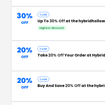
30%
Code
Up To
30% Off
at the hybridhollo
OFF
Highest discount
20%
Code
Take
20% Off
Your Order at Hybri
OFF
20%
Code
Buy And Save
20% Off
at the hybr
OFF