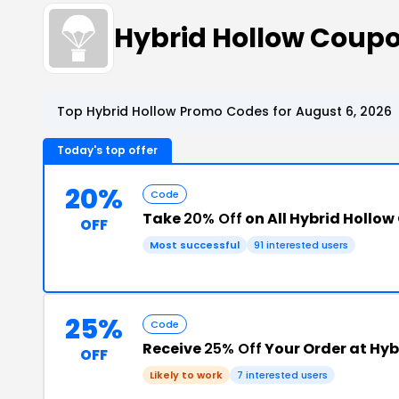
Hybrid Hollow Coup
Top Hybrid Hollow Promo Codes for August 6, 2026
Today's top offer
20%
Code
Take
20% Off
on All Hybrid Hollow
OFF
Most successful
91 interested users
25%
Code
Receive
25% Off
Your Order at Hyb
OFF
Likely to work
7 interested users