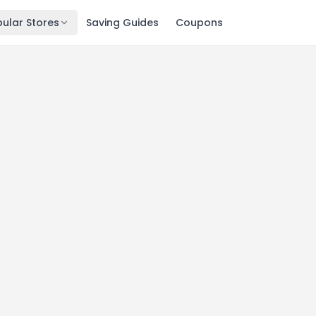
ular Stores
Saving Guides
Coupons