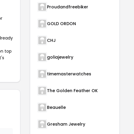
Proudandfreebiker
or
GOLD ORDON
already
CHJ
on top
goliajewelry
t's
timemasterwatches
The Golden Feather OK
Beauelle
Gresham Jewelry