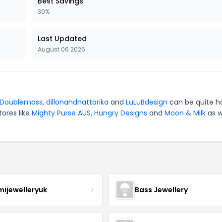
Best Savings
30%
Last Updated
August 06 2026
Doublemoss
,
dillonandnattarika
and
LuLuBdesign
can be quite h
tores like
Mighty Purse AUS
,
Hungry Designs
and
Moon & Milk
as w
mijewelleryuk
Bass Jewellery