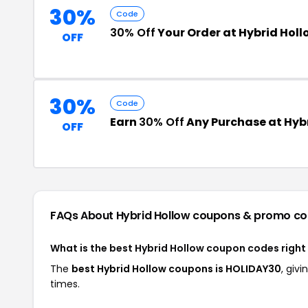
30%
Code
30% Off
Your Order at Hybrid Holl
OFF
30%
Code
Earn
30% Off
Any Purchase at Hyb
OFF
FAQs About Hybrid Hollow
coupons & promo co
What is the best Hybrid Hollow coupon codes righ
The
best Hybrid Hollow coupons is HOLIDAY30
, giv
times.