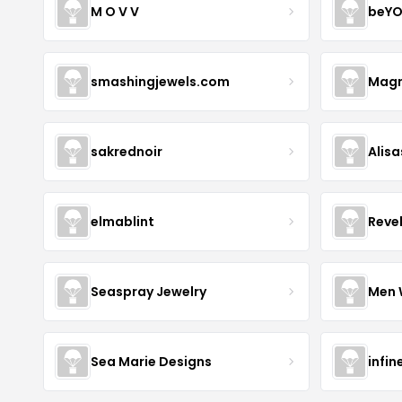
M O V V
beYO
smashingjewels.com
Magn
sakrednoir
Alisa
elmablint
Reve
Seaspray Jewelry
Men 
Sea Marie Designs
infin