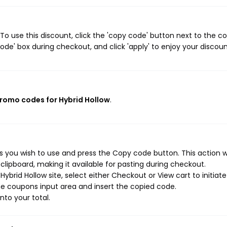
To use this discount, click the 'copy code' button next to the 
de' box during checkout, and click 'apply' to enjoy your discoun
promo codes for Hybrid Hollow
.
s you wish to use and press the Copy code button. This action wi
ipboard, making it available for pasting during checkout.
ybrid Hollow site, select either Checkout or View cart to initiate
e coupons input area and insert the copied code.
nto your total.