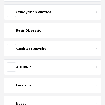
Candy Shop Vintage
ResinObsession
Geek Dot Jewelry
ADORNit
Landella
Kassa