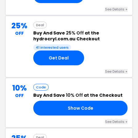
See Details +
25%
Deal
Buy And Save
25% Off
at the
OFF
hydrocryl.com.au Checkout
41 interested users
Get Deal
See Details +
10%
Code
Buy And Save
10% Off
at the Checkout
OFF
Show Code
10
See Details +
Deal