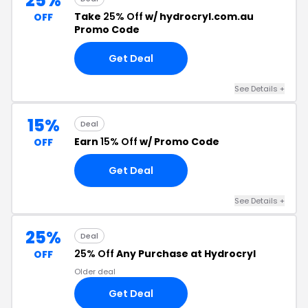
25%
Take
25% Off
w/ hydrocryl.com.au
OFF
Promo Code
Get Deal
See Details +
15%
Deal
Earn
15% Off
w/ Promo Code
OFF
Get Deal
See Details +
25%
Deal
25% Off
Any Purchase at Hydrocryl
OFF
Older deal
Get Deal