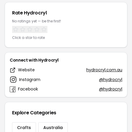
Rate Hydrocryl
No ratings yet — be the first!
Click a star to rate
Connect with Hydrocryl
Website
hydrocryl.com.au
Instagram
@hydrocryl
Facebook
@hydrocryl
Explore Categories
Crafts
Australia