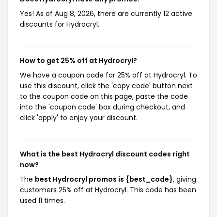
Yes! As of Aug 8, 2026, there are currently 12 active
discounts for Hydrocryl.
How to get 25% off at Hydrocryl?
We have a coupon code for 25% off at Hydrocryl. To
use this discount, click the 'copy code' button next
to the coupon code on this page, paste the code
into the 'coupon code' box during checkout, and
click 'apply' to enjoy your discount.
What is the best Hydrocryl discount codes right
now?
The
best Hydrocryl promos is {best_code}
, giving
customers 25% off at Hydrocryl. This code has been
used 11 times.