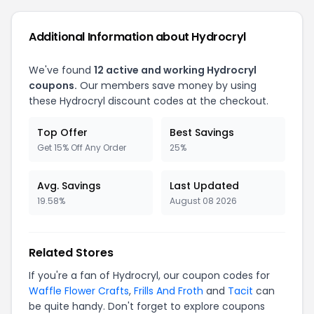
Additional Information about Hydrocryl
We've found
12 active and working Hydrocryl
coupons.
Our members save money by using
these Hydrocryl discount codes at the checkout.
Top Offer
Best Savings
Get 15% Off Any Order
25%
Avg. Savings
Last Updated
19.58%
August 08 2026
Related Stores
If you're a fan of Hydrocryl, our coupon codes for
Waffle Flower Crafts
,
Frills And Froth
and
Tacit
can
be quite handy. Don't forget to explore coupons