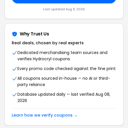
Last updated Aug 8, 2026
Why Trust Us
Real deals, chosen by real experts
Dedicated merchandising team sources and
verifies Hydrocryl coupons
Every promo code checked against the fine print
All coupons sourced in-house — no AI or third-
party reliance
Database updated daily — last verified Aug 08,
2026
Learn how we verify coupons →