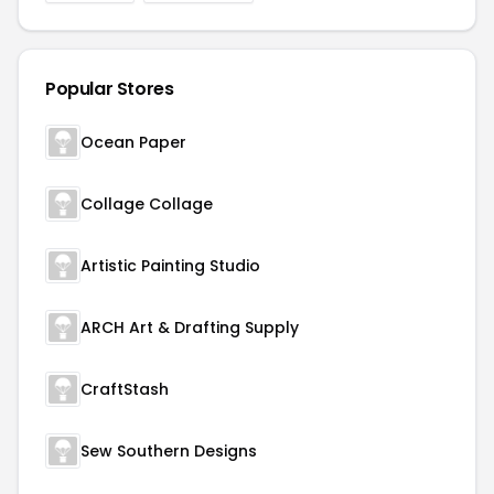
Popular Stores
Ocean Paper
Collage Collage
Artistic Painting Studio
ARCH Art & Drafting Supply
CraftStash
Sew Southern Designs