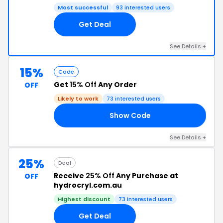
Most successful
93 interested users
Get Deal
See Details +
15%
Code
Get
15% Off
Any Order
OFF
Likely to work
73 interested users
Show Code
ED
See Details +
25%
Deal
Receive
25% Off
Any Purchase at
OFF
hydrocryl.com.au
Highest discount
73 interested users
Get Deal