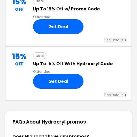
15%
Deal
Up To
15% Off
w/ Promo Code
OFF
Older deal
Get Deal
See Details +
15%
Deal
Up To
15% Off
With Hydrocryl Code
OFF
Older deal
Get Deal
See Details +
FAQs About Hydrocryl
promos
Does Hydrocryl have any promos?