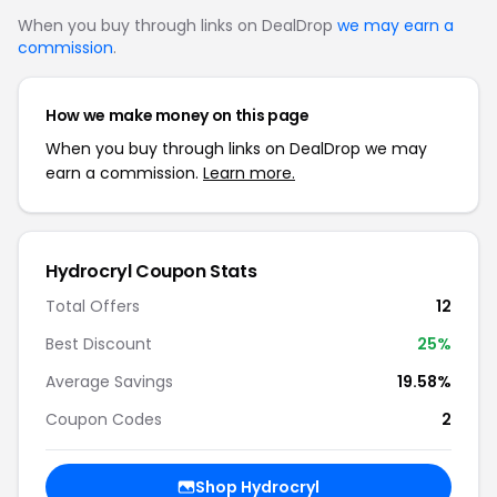
When you buy through links on DealDrop
we may earn a
commission
.
How we make money on this page
When you buy through links on DealDrop we may
earn a commission.
Learn more.
Hydrocryl Coupon Stats
Total Offers
12
Best Discount
25%
Average Savings
19.58%
Coupon Codes
2
Shop Hydrocryl