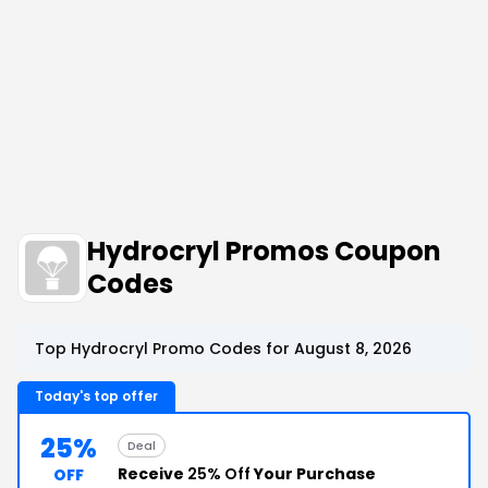
Hydrocryl Promos Coupon
Codes
Top Hydrocryl Promo Codes for August 8, 2026
Today's top offer
25%
Deal
Receive
25% Off
Your Purchase
OFF