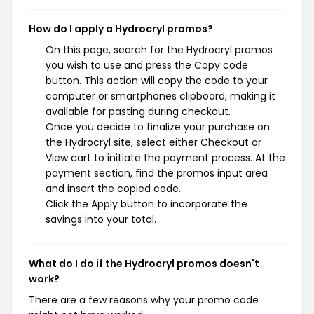
How do I apply a Hydrocryl promos?
On this page, search for the Hydrocryl promos
you wish to use and press the Copy code
button. This action will copy the code to your
computer or smartphones clipboard, making it
available for pasting during checkout.
Once you decide to finalize your purchase on
the Hydrocryl site, select either Checkout or
View cart to initiate the payment process. At the
payment section, find the promos input area
and insert the copied code.
Click the Apply button to incorporate the
savings into your total.
What do I do if the Hydrocryl promos doesn't
work?
There are a few reasons why your promo code