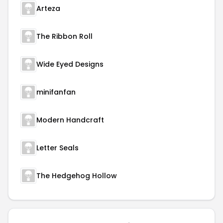
Arteza
The Ribbon Roll
Wide Eyed Designs
minifanfan
Modern Handcraft
Letter Seals
The Hedgehog Hollow