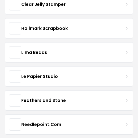
Clear Jelly Stamper
Hallmark Scrapbook
Lima Beads
Le Papier Studio
Feathers and Stone
Needlepoint.Com