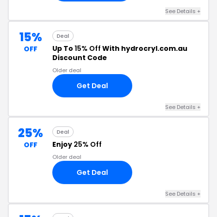
See Details +
15%
Deal
Up To
15% Off
With hydrocryl.com.au
OFF
Discount Code
Older deal
Get Deal
See Details +
25%
Deal
Enjoy
25% Off
OFF
Older deal
Get Deal
See Details +