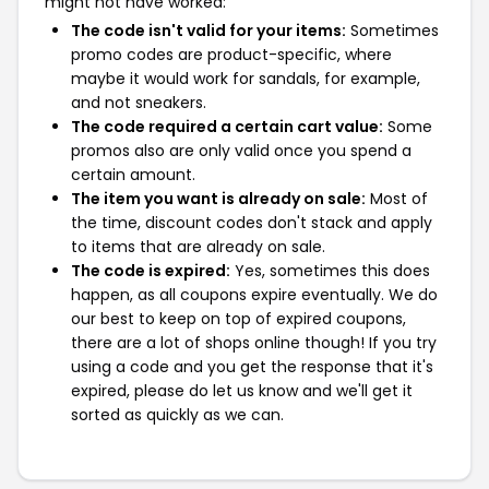
might not have worked:
The code isn't valid for your items:
Sometimes
promo codes are product-specific, where
maybe it would work for sandals, for example,
and not sneakers.
The code required a certain cart value:
Some
promos also are only valid once you spend a
certain amount.
The item you want is already on sale:
Most of
the time, discount codes don't stack and apply
to items that are already on sale.
The code is expired:
Yes, sometimes this does
happen, as all coupons expire eventually. We do
our best to keep on top of expired coupons,
there are a lot of shops online though! If you try
using a code and you get the response that it's
expired, please do let us know and we'll get it
sorted as quickly as we can.