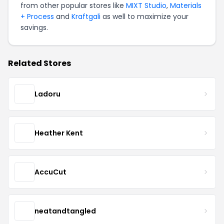
from other popular stores like
MIXT Studio
,
Materials
+ Process
and
Kraftgali
as well to maximize your
savings.
Related Stores
Ladoru
Heather Kent
AccuCut
neatandtangled