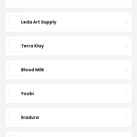
Leda Art Supply
Terra Klay
Blood Milk
Yoobi
Eradura