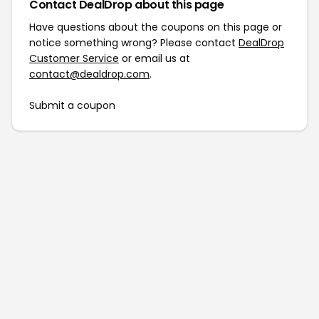
Contact DealDrop about this page
Have questions about the coupons on this page or
notice something wrong? Please contact
DealDrop
Customer Service
or email us at
contact@dealdrop.com
.
Submit a coupon