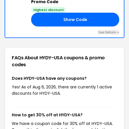
Promo Code
Highest discount
Show Code
ED
See Details +
FAQs About HYDY-USA
coupons & promo
codes
Does HYDY-USA have any coupons?
Yes! As of Aug 6, 2026, there are currently 1 active
discounts for HYDY-USA.
How to get 30% off at HYDY-USA?
We have a coupon code for 30% off at HYDY-USA.