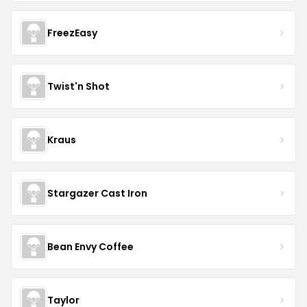
FreezEasy
Twist'n Shot
Kraus
Stargazer Cast Iron
Bean Envy Coffee
Taylor