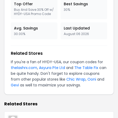
Top Offer
Best Savings
Buy And Save 30% Off w/
30%
HYDY-USA Promo Code
Avg. Savings
Last Updated
30.00%
August 06 2026
Related Stores
If you're a fan of HYDY-USA, our coupon codes for
thelashrx.com
,
Asyura Pte Ltd
and
The Table Fix
can
be quite handy. Don't forget to explore coupons
from other popular stores like
Chic Wrap
,
Ooni
and
Gevi
as well to maximize your savings.
Related Stores