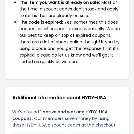
The item you want is already on sale:
Most of
the time, discount codes don't stack and apply
to items that are already on sale.
The code is expired:
Yes, sometimes this does
happen, as all coupons expire eventually. We do
our best to keep on top of expired coupons,
there are a lot of shops online though! If you try
using a code and you get the response that it's
expired, please do let us know and we'll get it
sorted as quickly as we can.
Additional Information about HYDY-USA
We've found
1 active and working HYDY-USA
coupons.
Our members save money by using
these HYDY-USA discount codes at the checkout.