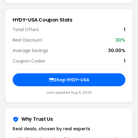
HYDY-USA Coupon Stats
Total Offers
1
Best Discount
30%
Average Savings
30.00%
Coupon Codes
1
Shop HYDY-USA
Last updated Aug 6, 2026
Why Trust Us
Real deals, chosen by real experts