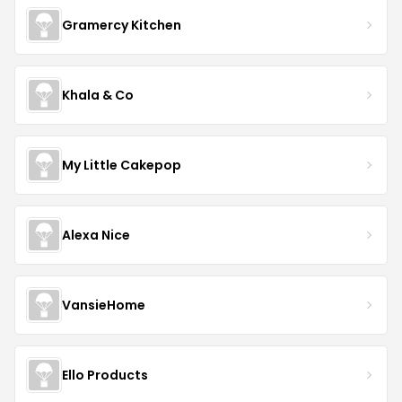
Gramercy Kitchen
Khala & Co
My Little Cakepop
Alexa Nice
VansieHome
Ello Products