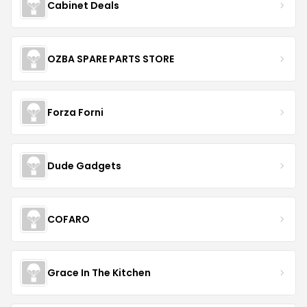
Cabinet Deals
OZBA SPARE PARTS STORE
Forza Forni
Dude Gadgets
COFARO
Grace In The Kitchen