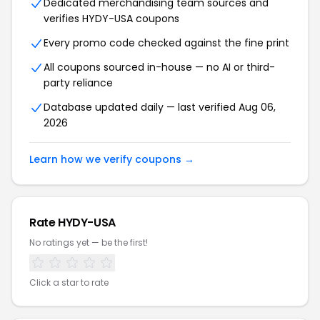
Dedicated merchandising team sources and
verifies HYDY-USA coupons
Every promo code checked against the fine print
All coupons sourced in-house — no AI or third-
party reliance
Database updated daily — last verified Aug 06,
2026
Learn how we verify coupons →
Rate HYDY-USA
No ratings yet — be the first!
Click a star to rate