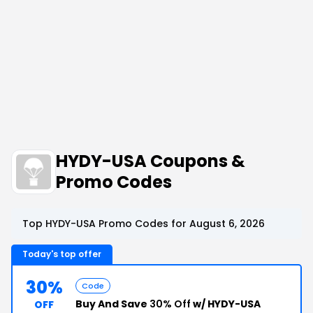
HYDY-USA Coupons &
Promo Codes
Top HYDY-USA Promo Codes for August 6, 2026
Today's top offer
30%
Code
Buy And Save
30% Off
w/ HYDY-USA
OFF