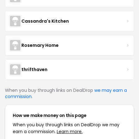
Cassandra's Kitchen
Rosemary Home
thrifthaven
When you buy through links on DealDrop
we may earn a
commission
.
How we make money on this page
When you buy through links on DealDrop we may
earn a commission.
Learn more.