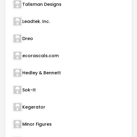
Talisman Designs
Leadtek. Inc.
Dreo
ecorascals.com
Hedley & Bennett
Sok-It
Kegerator
Minor Figures