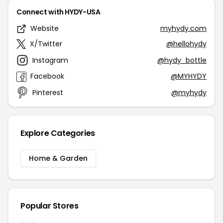
Connect with HYDY-USA
Website
myhydy.com
X/Twitter
@hellohydy
Instagram
@hydy_bottle
Facebook
@MYHYDY
Pinterest
@myhydy
Explore Categories
Home & Garden
Popular Stores