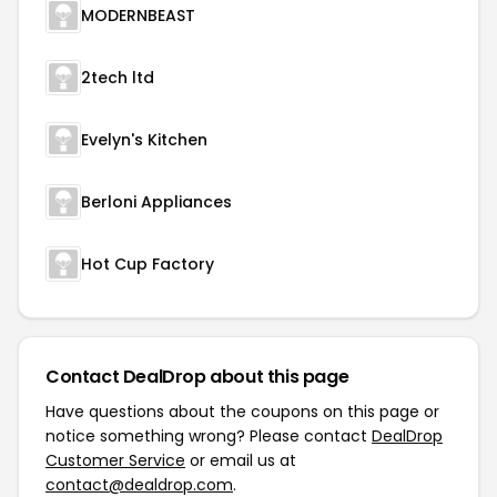
MODERNBEAST
2tech ltd
Evelyn's Kitchen
Berloni Appliances
Hot Cup Factory
Contact DealDrop about this page
Have questions about the coupons on this page or
notice something wrong? Please contact
DealDrop
Customer Service
or email us at
contact@dealdrop.com
.