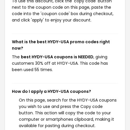
To use this discount, click the 'copy code' button
next to the coupon code on this page, paste the
code into the 'coupon code' box during checkout,
and click 'apply' to enjoy your discount.
What is the best HYDY-USA promo codes right
now?
The
best HYDY-USA coupons is NEEDED
, giving
customers 30% off at HYDY-USA. This code has
been used 55 times.
How do I apply a HYDY-USA coupons?
On this page, search for the HYDY-USA coupons
you wish to use and press the Copy code
button. This action will copy the code to your
computer or smartphones clipboard, making it
available for pasting during checkout.