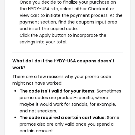
Once you decide to finalize your purchase on
the HYDY-USA site, select either Checkout or
View cart to initiate the payment process. At the
payment section, find the coupons input area
and insert the copied code.
Click the Apply button to incorporate the
savings into your total.
What do I do if the HYDY-USA coupons doesn't
work?
There are a few reasons why your promo code
might not have worked:
The code isn't valid for your items:
Sometimes
promo codes are product-specific, where
maybe it would work for sandals, for example,
and not sneakers.
The code required a certain cart value:
Some
promos also are only valid once you spend a
certain amount.