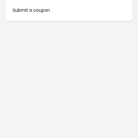
Submit a coupon