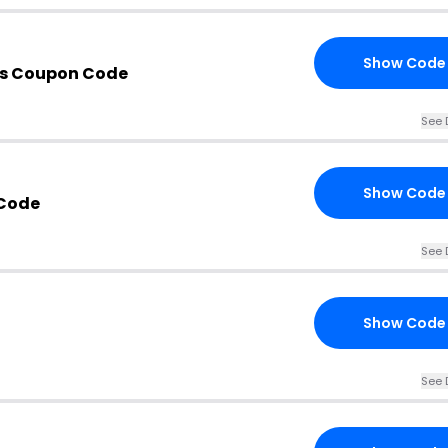
Show Code
is Coupon Code
See 
Show Code
Code
See 
Show Code
See 