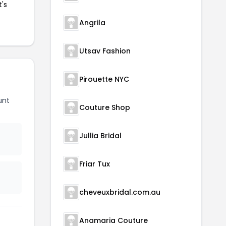
t's
Angrila
Utsav Fashion
Pirouette NYC
unt
Couture Shop
Jullia Bridal
Friar Tux
cheveuxbridal.com.au
Anamaria Couture