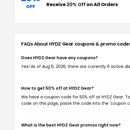
Receive
20% Off
on All Orders
OFF
FAQs About HYDZ Gear
coupons & promo code
Does HYDZ Gear have any coupons?
Yes! As of Aug 6, 2026, there are currently 6 active d
How to get 50% off at HYDZ Gear?
We have a coupon code for 50% off at HYDZ Gear. To u
code on this page, paste the code into the 'coupon co
What is the best HYDZ Gear promos right now?