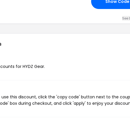
Show Code
See 
s
iscounts for HYDZ Gear.
se this discount, click the 'copy code' button next to the cou
de' box during checkout, and click 'apply' to enjoy your discoun