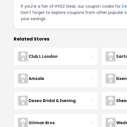
If you're a fan of HYDZ Gear, our coupon codes for
De
Don't forget to explore coupons from other popular s
your savings.
Related Stores
Club L London
Sart
Amsale
Eise
Deseo Bridal & Evening
Shee
Gitman Bros.
Wedd