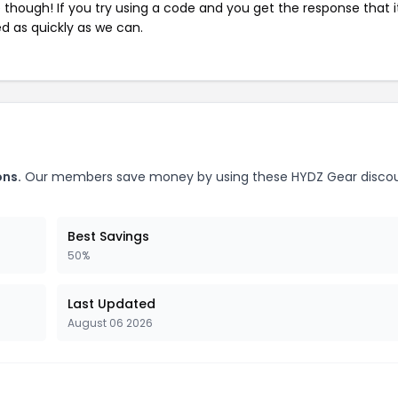
e though! If you try using a code and you get the response that i
ed as quickly as we can.
ons.
Our members save money by using these HYDZ Gear disco
Best Savings
50%
Last Updated
August 06 2026