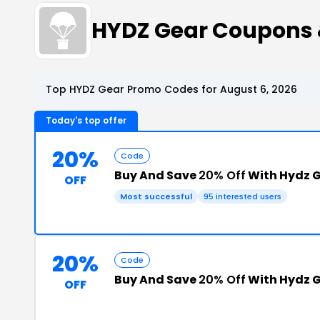
HYDZ Gear Coupons
Top HYDZ Gear Promo Codes for August 6, 2026
Today's top offer
20%
Code
Buy And Save
20% Off
With Hydz 
OFF
Most successful
95 interested users
20%
Code
Buy And Save
20% Off
With Hydz G
OFF