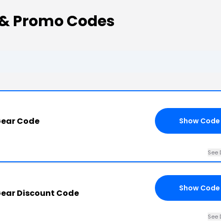
 & Promo Codes
Gear Code
Show Code
See 
Show Code
ear Discount Code
See 