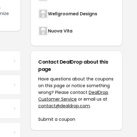
.
mize
Wellgroomed Designs
Nuova Vita
Contact DealDrop about this
page
Have questions about the coupons
on this page or notice something
wrong? Please contact
DealDrop
Customer Service
or email us at
contact@dealdrop.com
.
Submit a coupon