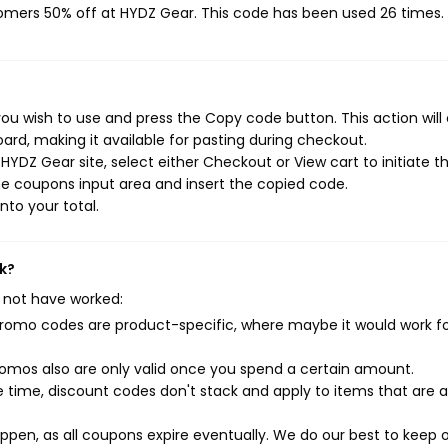
tomers 50% off at HYDZ Gear. This code has been used 26 times.
ou wish to use and press the Copy code button. This action will
rd, making it available for pasting during checkout.
YDZ Gear site, select either Checkout or View cart to initiate t
e coupons input area and insert the copied code.
nto your total.
k?
 not have worked:
mo codes are product-specific, where maybe it would work f
mos also are only valid once you spend a certain amount.
 time, discount codes don't stack and apply to items that are 
pen, as all coupons expire eventually. We do our best to keep 