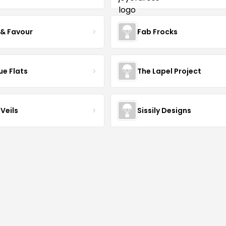
 & Favour
Fab Frocks
ue Flats
The Lapel Project
Veils
Sissily Designs