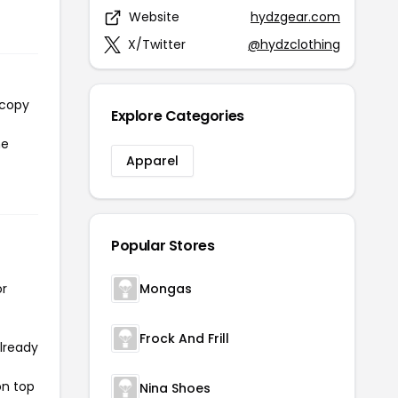
Website
hydzgear.com
X/Twitter
@hydzclothing
 copy
Explore Categories
he
Apparel
Popular Stores
or
Mongas
Frock And Frill
already
on top
Nina Shoes