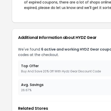
of expired coupons, there are a lot of shops onlin
expired, please do let us know and we'll get it sort
Additional Information about HYDZ Gear
We've found
6 active and working HYDZ Gear coup
codes at the checkout.
Top Offer
Buy And Save 20% Off With Hydz Gear Discount Code
Avg. Savings
26.67%
Related Stores