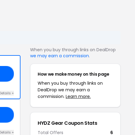
When you buy through links on DealDrop
we may earn a commission
.
How we make money on this page
15
When you buy through links on
DealDrop we may earn a
Details +
commission.
Learn more.
AL
HYDZ Gear Coupon Stats
Total Offers
6
Details +