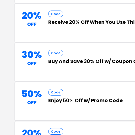
20%
Code
Receive
20% Off
When You Use Th
OFF
30%
Code
Buy And Save
30% Off
w/ Coupon 
OFF
50%
Code
Enjoy
50% Off
w/ Promo Code
OFF
20%
Code