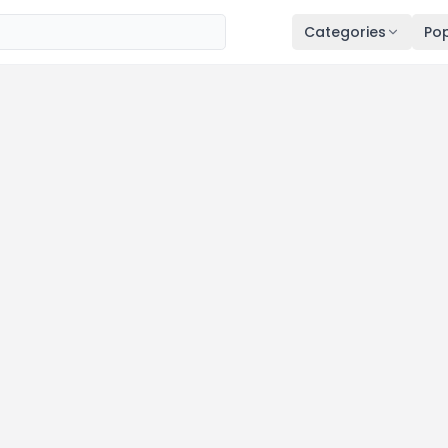
Categories
Pop