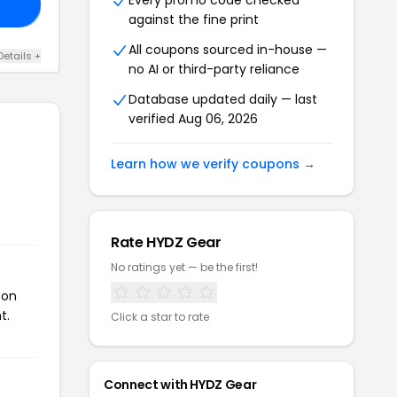
Every promo code checked
20
against the fine print
All coupons sourced in-house —
Details +
no AI or third-party reliance
Database updated daily — last
verified Aug 06, 2026
Learn how we verify coupons →
Rate HYDZ Gear
No ratings yet — be the first!
pon
t.
Click a star to rate
Connect with HYDZ Gear