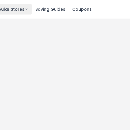
ular Stores
Saving Guides
Coupons