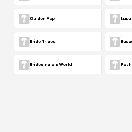
Golden Asp
Lace
Bride Tribes
Resc
Bridesmaid's World
Posh 