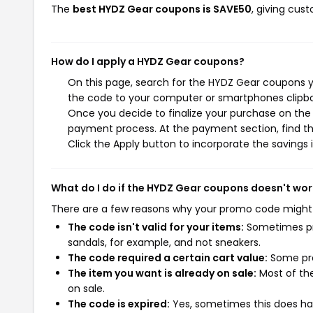
The
best HYDZ Gear coupons is SAVE50
, giving cus
How do I apply a HYDZ Gear coupons?
On this page, search for the HYDZ Gear coupons y
the code to your computer or smartphones clipboa
Once you decide to finalize your purchase on the H
payment process. At the payment section, find th
Click the Apply button to incorporate the savings i
What do I do if the HYDZ Gear coupons doesn't wor
There are a few reasons why your promo code might
The code isn't valid for your items:
Sometimes pro
sandals, for example, and not sneakers.
The code required a certain cart value:
Some pro
The item you want is already on sale:
Most of the
on sale.
The code is expired:
Yes, sometimes this does hap