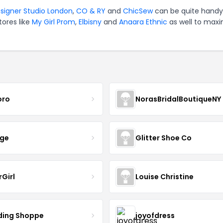
signer Studio London
,
CO & RY
and
ChicSew
can be quite handy
tores like
My Girl Prom
,
Elbisny
and
Anaara Ethnic
as well to maxi
oro
NorasBridalBoutiqueNY
nge
Glitter Shoe Co
rGirl
Louise Christine
ing Shoppe
joyofdress