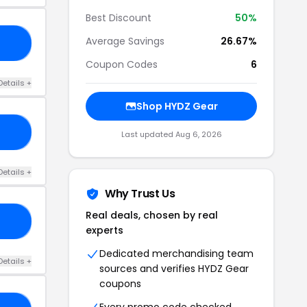
Best Discount
50%
Average Savings
26.67%
20
Coupon Codes
6
Details +
Shop HYDZ Gear
EE
Last updated Aug 6, 2026
Details +
Why Trust Us
Real deals, chosen by real
50
experts
Dedicated merchandising team
Details +
sources and verifies HYDZ Gear
coupons