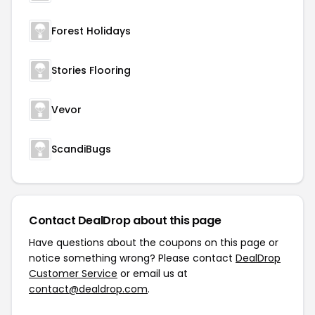
Forest Holidays
Stories Flooring
Vevor
ScandiBugs
Contact DealDrop about this page
Have questions about the coupons on this page or
notice something wrong? Please contact
DealDrop
Customer Service
or email us at
contact@dealdrop.com
.