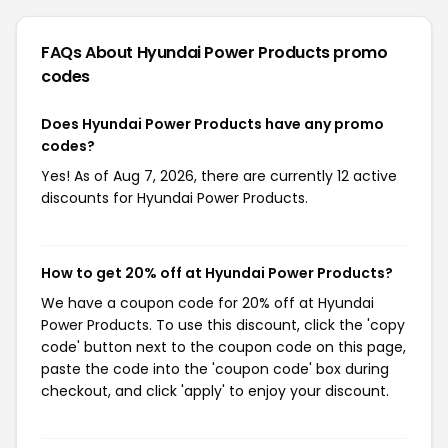
FAQs About Hyundai Power Products
promo
codes
Does Hyundai Power Products have any promo
codes?
Yes! As of Aug 7, 2026, there are currently 12 active
discounts for Hyundai Power Products.
How to get 20% off at Hyundai Power Products?
We have a coupon code for 20% off at Hyundai
Power Products. To use this discount, click the 'copy
code' button next to the coupon code on this page,
paste the code into the 'coupon code' box during
checkout, and click 'apply' to enjoy your discount.