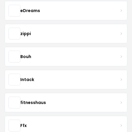
eDreams
zippi
Bouh
Intack
fitnesshaus
Ffx