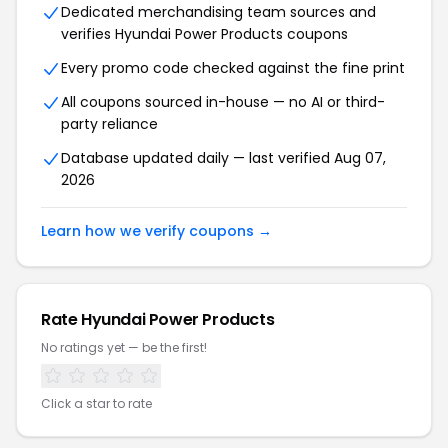
Dedicated merchandising team sources and
verifies Hyundai Power Products coupons
Every promo code checked against the fine print
All coupons sourced in-house — no AI or third-
party reliance
Database updated daily — last verified Aug 07,
2026
Learn how we verify coupons →
Rate Hyundai Power Products
No ratings yet — be the first!
Click a star to rate