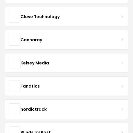
Clove Technology
Cannaray
Kelsey Media
Fanatics
nordictrack
Blinds by Post