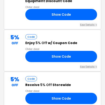
Equipment Discount Code
Older deal
Show Code
RD
See Details +
5%
Code
Enjoy
5% Off
w/ Coupon Code
OFF
Older deal
Show Code
IP
See Details +
5%
Code
Receive
5% Off
Storewide
OFF
Older deal
Show Code
JO