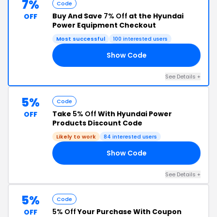
7%
Code
Buy And Save
7% Off
at the Hyundai
OFF
Power Equipment Checkout
Most successful
100 interested users
Show Code
NG
See Details +
5%
Code
Take
5% Off
With Hyundai Power
OFF
Products Discount Code
Likely to work
84 interested users
Show Code
R5
See Details +
5%
Code
5% Off
Your Purchase With Coupon
OFF