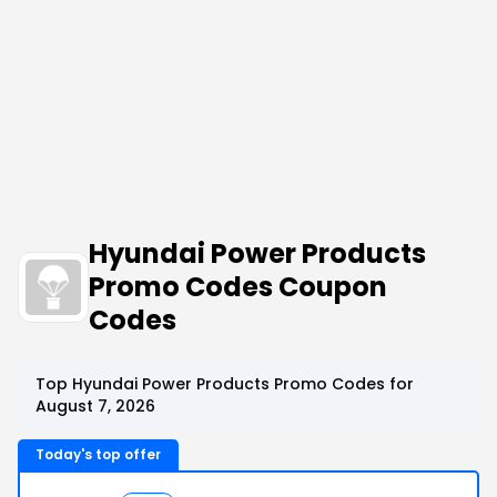
Hyundai Power Products
Promo Codes Coupon
Codes
Top Hyundai Power Products Promo Codes for
August 7, 2026
Today's top offer