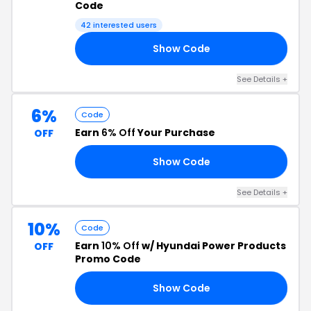
Code
42 interested users
Show Code
RS
See Details +
6%
Code
Earn
6% Off
Your Purchase
OFF
Show Code
E6
See Details +
10%
Code
Earn
10% Off
w/ Hyundai Power Products
OFF
Promo Code
Show Code
10