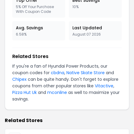
Top Offer
Best Savings
5% Off Your Purchase
10%
With Coupon Code
Avg. Savings
Last Updated
6.58%
August 07 2026
Related Stores
If you're a fan of Hyundai Power Products, our
coupon codes for
cbdna
,
Native Skate Store
and
Chipex
can be quite handy. Don't forget to explore
coupons from other popular stores like
Vitactive
,
Pizza Hut Uk
and
mconline
as well to maximize your
savings.
Related Stores