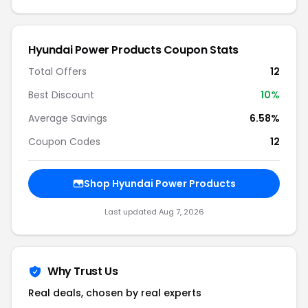
Hyundai Power Products Coupon Stats
Total Offers
12
Best Discount
10%
Average Savings
6.58%
Coupon Codes
12
Shop Hyundai Power Products
Last updated Aug 7, 2026
Why Trust Us
Real deals, chosen by real experts