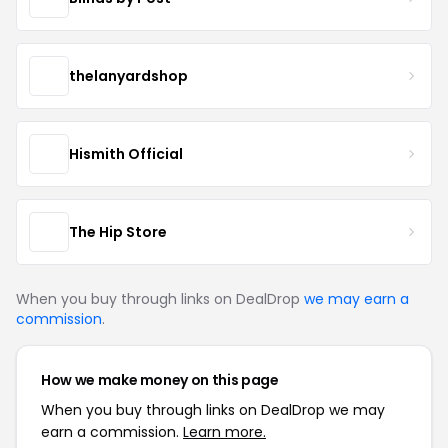
thelanyardshop
Hismith Official
The Hip Store
When you buy through links on DealDrop
we may earn a
commission
.
How we make money on this page
When you buy through links on DealDrop we may
earn a commission.
Learn more.