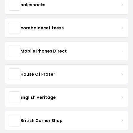
halesnacks
corebalancefitness
Mobile Phones Direct
House Of Fraser
English Heritage
British Corner Shop