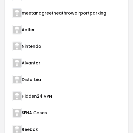
meetandgreetheathrowairportparking
Antler
Nintendo
Alvantor
Disturbia
Hidden24 VPN
SENA Cases
Reebok