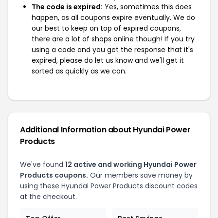
The code is expired:
Yes, sometimes this does
happen, as all coupons expire eventually. We do
our best to keep on top of expired coupons,
there are a lot of shops online though! If you try
using a code and you get the response that it's
expired, please do let us know and we'll get it
sorted as quickly as we can.
Additional Information about Hyundai Power
Products
We've found
12 active and working Hyundai Power
Products coupons.
Our members save money by
using these Hyundai Power Products discount codes
at the checkout.