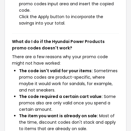
promo codes input area and insert the copied
code.
Click the Apply button to incorporate the
savings into your total.
What do I do if the Hyundai Power Products
promo codes doesn't work?
There are a few reasons why your promo code
might not have worked:
The code isn't valid for your items:
Sometimes
promo codes are product-specific, where
maybe it would work for sandals, for example,
and not sneakers.
The code required a certain cart value:
Some
promos also are only valid once you spend a
certain amount.
The item you want is already on sale:
Most of
the time, discount codes don't stack and apply
to items that are already on sale.