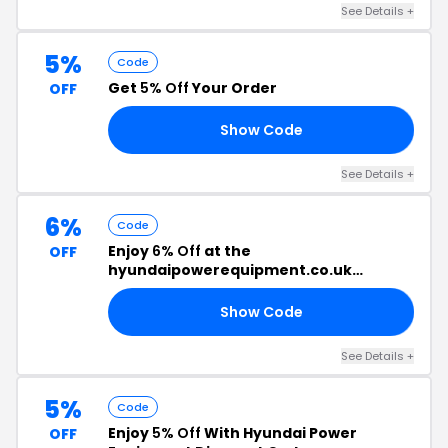
See Details +
5%
Code
Get
5% Off
Your Order
OFF
Show Code
P5
See Details +
6%
Code
Enjoy
6% Off
at the
OFF
hyundaipowerequipment.co.uk
Checkout
Show Code
T6
See Details +
5%
Code
Enjoy
5% Off
With Hyundai Power
OFF