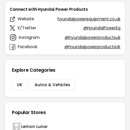
Connect with Hyundai Power Products
Website
hyundaipowerequipment.co.uk
X/Twitter
@HyundaiPowerEq
Instagram
@hyundaipowerproductsuk
Facebook
@hyundaipowerproductsUK
Explore Categories
UK
Autos & Vehicles
Popular Stores
Lemon Lunar