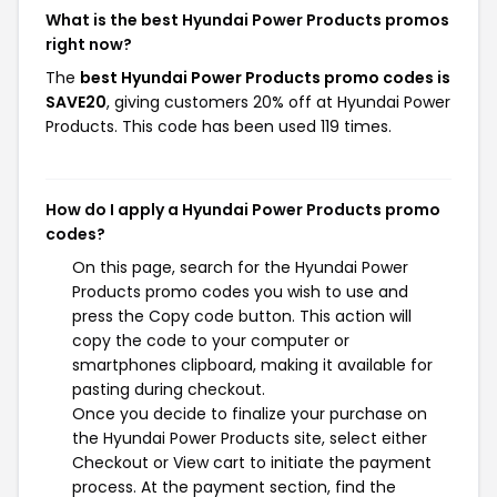
What is the best Hyundai Power Products promos
right now?
The
best Hyundai Power Products promo codes is
SAVE20
, giving customers 20% off at Hyundai Power
Products. This code has been used 119 times.
How do I apply a Hyundai Power Products promo
codes?
On this page, search for the Hyundai Power
Products promo codes you wish to use and
press the Copy code button. This action will
copy the code to your computer or
smartphones clipboard, making it available for
pasting during checkout.
Once you decide to finalize your purchase on
the Hyundai Power Products site, select either
Checkout or View cart to initiate the payment
process. At the payment section, find the