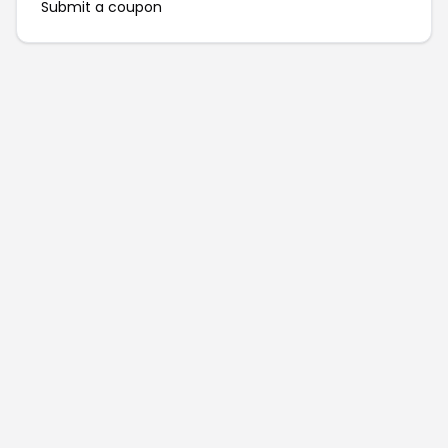
Submit a coupon