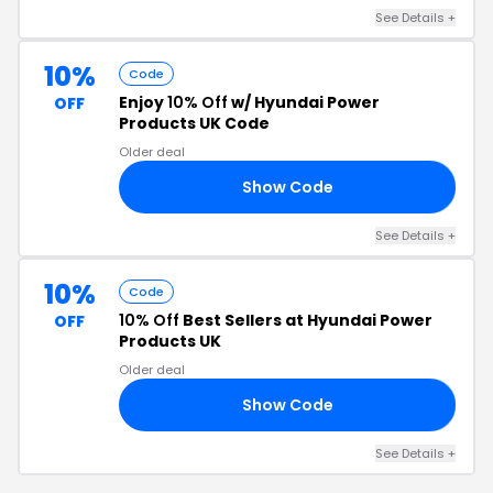
See Details +
10%
Code
Enjoy
10% Off
w/ Hyundai Power
OFF
Products UK Code
Older deal
Show Code
YS
See Details +
10%
Code
10% Off
Best Sellers at Hyundai Power
OFF
Products UK
Older deal
Show Code
10
See Details +