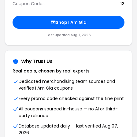
Coupon Codes
12
Shop I Am Gia
Last updated Aug 7, 2026
Why Trust Us
Real deals, chosen by real experts
Dedicated merchandising team sources and
verifies I Am Gia coupons
Every promo code checked against the fine print
All coupons sourced in-house — no AI or third-
party reliance
Database updated daily — last verified Aug 07,
2026