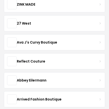
ZINK MADE
27 West
Ava J's Curvy Boutique
Reflect Couture
Abbey Eilermann
Arrived Fashion Boutique