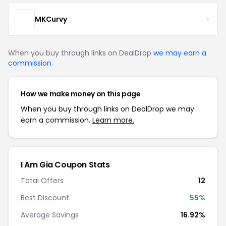
MKCurvy
When you buy through links on DealDrop
we may earn a
commission
.
How we make money on this page
When you buy through links on DealDrop we may
earn a commission.
Learn more.
I Am Gia Coupon Stats
Total Offers
12
Best Discount
55%
Average Savings
16.92%