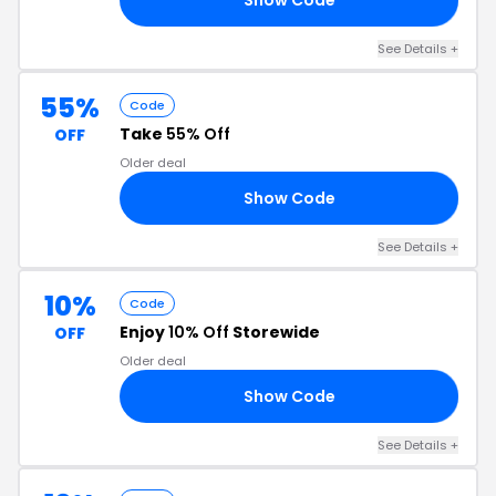
See Details +
55%
Code
Take
55% Off
OFF
Older deal
Show Code
AY
See Details +
10%
Code
Enjoy
10% Off
Storewide
OFF
Older deal
Show Code
10
See Details +