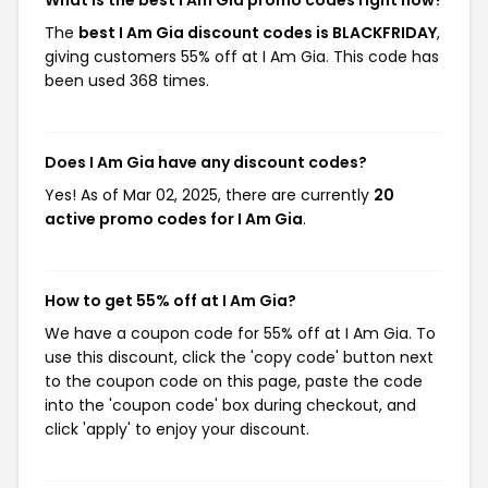
What is the best I Am Gia promo codes right now?
The
best I Am Gia discount codes is BLACKFRIDAY
,
giving customers 55% off at I Am Gia. This code has
been used 368 times.
Does I Am Gia have any discount codes?
Yes! As of Mar 02, 2025, there are currently
20
active promo codes for I Am Gia
.
How to get 55% off at I Am Gia?
We have a coupon code for 55% off at I Am Gia. To
use this discount, click the 'copy code' button next
to the coupon code on this page, paste the code
into the 'coupon code' box during checkout, and
click 'apply' to enjoy your discount.