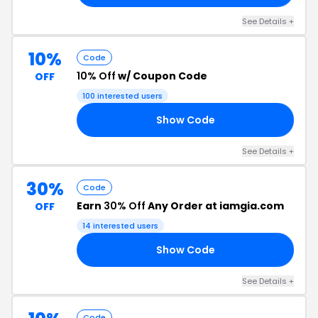
See Details +
10%
Code
10% Off
w/ Coupon Code
OFF
100 interested users
Show Code
TC
See Details +
30%
Code
Earn
30% Off
Any Order at iamgia.com
OFF
14 interested users
Show Code
ZE
See Details +
Code