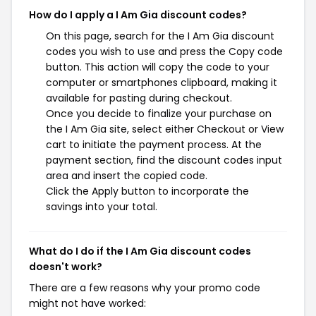
How do I apply a I Am Gia discount codes?
On this page, search for the I Am Gia discount
codes you wish to use and press the Copy code
button. This action will copy the code to your
computer or smartphones clipboard, making it
available for pasting during checkout.
Once you decide to finalize your purchase on
the I Am Gia site, select either Checkout or View
cart to initiate the payment process. At the
payment section, find the discount codes input
area and insert the copied code.
Click the Apply button to incorporate the
savings into your total.
What do I do if the I Am Gia discount codes
doesn't work?
There are a few reasons why your promo code
might not have worked: