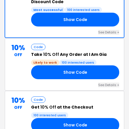
Discount Code
Most successful
100 interested users
Show Code
TB
See Details +
10%
Code
Take
10% Off
Any Order at I Am Gia
OFF
Likely to work
100 interested users
Show Code
RE
See Details +
10%
Code
Get
10% Off
at the Checkout
OFF
100 interested users
Show Code
TK