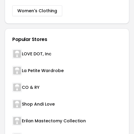
Women's Clothing
Popular Stores
LOVE DOT, Inc
La Petite Wardrobe
CO & RY
Shop Andi Love
Erilan Mastectomy Collection