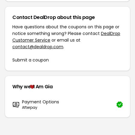
Contact DealDrop about this page
Have questions about the coupons on this page or
notice something wrong? Please contact
DealDrop
Customer Service
or email us at
contact@dealdrop.com
.
Submit a coupon
Why we
I Am Gia
Payment Options
Afterpay