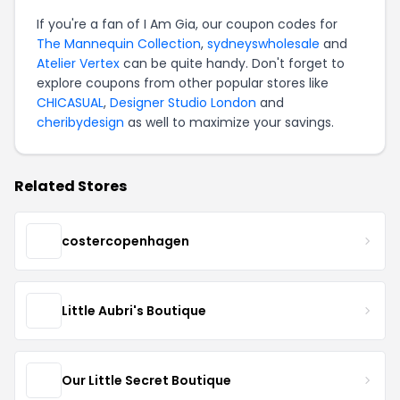
If you're a fan of I Am Gia, our coupon codes for
The Mannequin Collection
,
sydneyswholesale
and
Atelier Vertex
can be quite handy. Don't forget to
explore coupons from other popular stores like
CHICASUAL
,
Designer Studio London
and
cheribydesign
as well to maximize your savings.
Related Stores
costercopenhagen
Little Aubri's Boutique
Our Little Secret Boutique