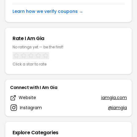
Learn how we verify coupons →
Rate I Am Gia
No ratings yet — be the first!
Click a star to rate
Connect with I Am Gia
Website
iamgia.com
Instagram
@iamgia
Explore Categories