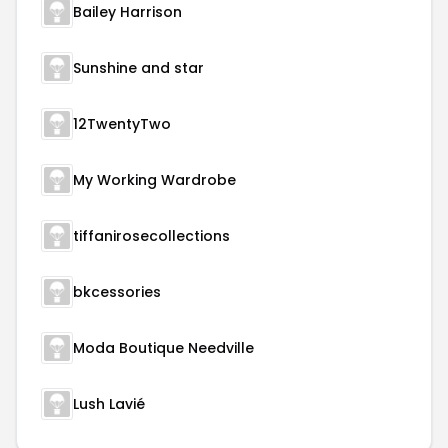
Bailey Harrison
Sunshine and star
12TwentyTwo
My Working Wardrobe
tiffanirosecollections
bkcessories
Moda Boutique Needville
Lush Lavié