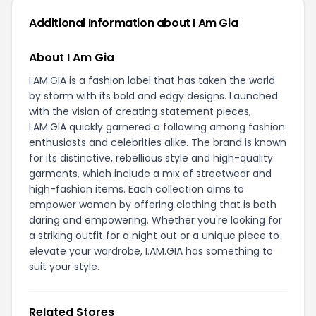
Additional Information about I Am Gia
About I Am Gia
I.AM.GIA is a fashion label that has taken the world
by storm with its bold and edgy designs. Launched
with the vision of creating statement pieces,
I.AM.GIA quickly garnered a following among fashion
enthusiasts and celebrities alike. The brand is known
for its distinctive, rebellious style and high-quality
garments, which include a mix of streetwear and
high-fashion items. Each collection aims to
empower women by offering clothing that is both
daring and empowering. Whether you're looking for
a striking outfit for a night out or a unique piece to
elevate your wardrobe, I.AM.GIA has something to
suit your style.
Related Stores