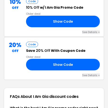
10%
Code
10% Off
w/ I Am Gia Promo Code
OFF
Older deal
Show Code
YS
See Details +
20%
Code
Save
20% Off
With Coupon Code
OFF
Older deal
Show Code
20
See Details +
FAQs About I Am Gia
discount codes