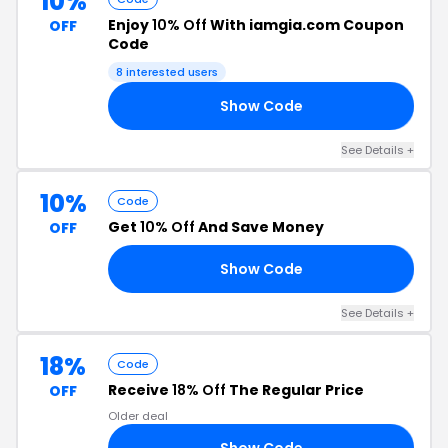
10%
Enjoy
10% Off
With iamgia.com Coupon
OFF
Code
8 interested users
Show Code
10
See Details +
10%
Code
Get
10% Off
And Save Money
OFF
Show Code
RS
See Details +
18%
Code
Receive
18% Off
The Regular Price
OFF
Older deal
Show Code
KO