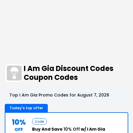
I Am Gia Discount Codes
Coupon Codes
Top I Am Gia Promo Codes for August 7, 2026
Today's top offer
10%
Code
Buy And Save
10% Off
w/ I Am Gia
OFF