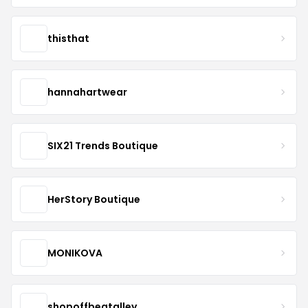
thisthat
hannahartwear
SIX21 Trends Boutique
HerStory Boutique
MONIKOVA
shopoffbeatalley