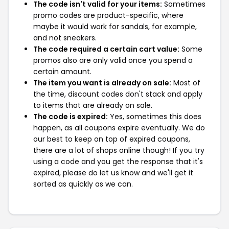
The code isn't valid for your items:
Sometimes
promo codes are product-specific, where
maybe it would work for sandals, for example,
and not sneakers.
The code required a certain cart value:
Some
promos also are only valid once you spend a
certain amount.
The item you want is already on sale:
Most of
the time, discount codes don't stack and apply
to items that are already on sale.
The code is expired:
Yes, sometimes this does
happen, as all coupons expire eventually. We do
our best to keep on top of expired coupons,
there are a lot of shops online though! If you try
using a code and you get the response that it's
expired, please do let us know and we'll get it
sorted as quickly as we can.