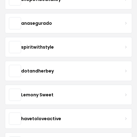
anasegurado
spiritwithstyle
dotandherbey
Lemony Sweet
havetoloveactive