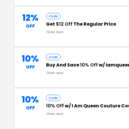
12%
Code
Get
$12 Off
The Regular Price
OFF
Older deal
10%
Code
Buy And Save
10% Off
w/ iamquee
OFF
Older deal
10%
Code
10% Off
w/ I Am Queen Couture C
OFF
Older deal