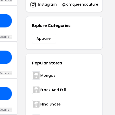
Details +
Instagram
@iamqueencouture
TU
Explore Categories
Details +
Apparel
IP
Popular Stores
Details +
Mongas
Frock And Frill
FF
Nina Shoes
Details +