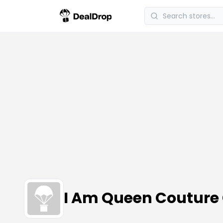
I Am Queen Couture