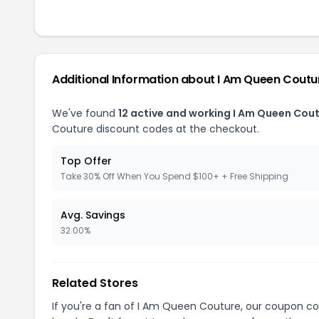
Additional Information about I Am Queen Coutu
We've found
12 active and working I Am Queen Cou
Couture discount codes at the checkout.
Top Offer
Take 30% Off When You Spend $100+ + Free Shipping
Avg. Savings
32.00%
Related Stores
If you're a fan of I Am Queen Couture, our coupon c