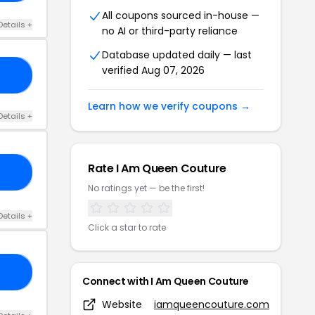
All coupons sourced in-house —
Details +
no AI or third-party reliance
Database updated daily — last
verified Aug 07, 2026
10
Learn how we verify coupons →
Details +
Rate I Am Queen Couture
HH
No ratings yet — be the first!
Details +
Click a star to rate
22
Connect with I Am Queen Couture
Website
iamqueencouture.com