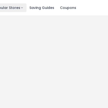
ular Stores
Saving Guides
Coupons