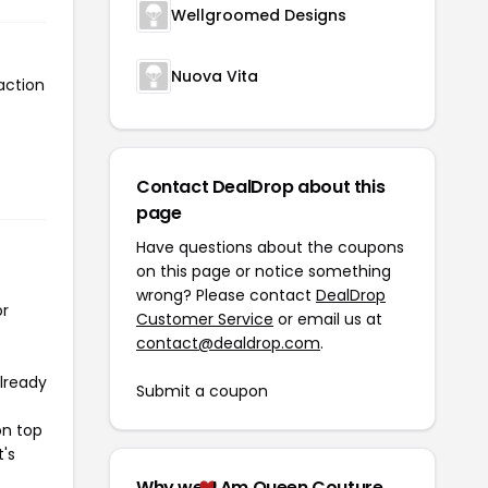
Wellgroomed Designs
Nuova Vita
action
o
Contact DealDrop about this
page
Have questions about the coupons
on this page or notice something
wrong? Please contact
DealDrop
or
Customer Service
or email us at
contact@dealdrop.com
.
already
Submit a coupon
on top
t's
Why we
I Am Queen Couture