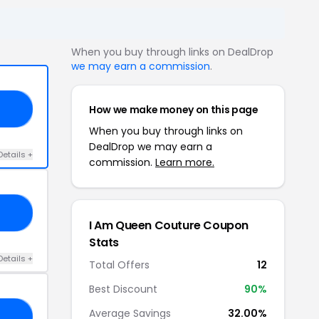
When you buy through links on DealDrop
we may earn a commission
.
How we make money on this page
YS
When you buy through links on
DealDrop we may earn a
Details +
commission.
Learn more.
ND
I Am Queen Couture Coupon
Stats
Details +
Total Offers
12
Best Discount
90%
Average Savings
32.00%
CW