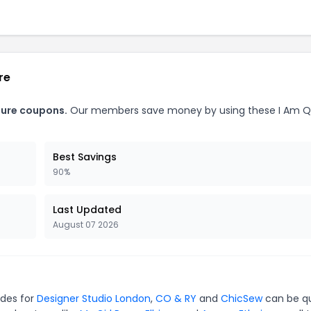
re
ture coupons.
Our members save money by using these I Am 
Best Savings
90%
Last Updated
August 07 2026
odes for
Designer Studio London
,
CO & RY
and
ChicSew
can be qu