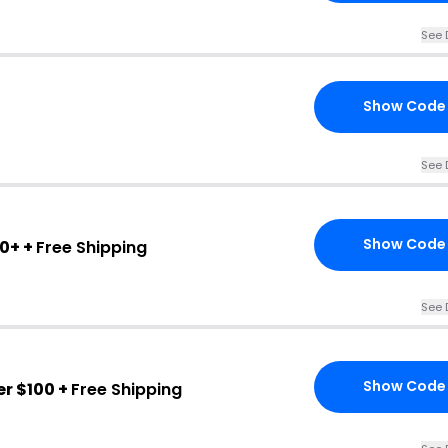
See 
Show Code
See 
Show Code
0+ +
Free Shipping
See 
Show Code
r $100 +
Free Shipping