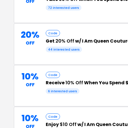
OFF
72 interested users
20%
Code
Get
20% Off
w/ I Am Queen Coutu
OFF
44 interested users
10%
Code
Receive
10% Off
When You Spend $
OFF
6 interested users
10%
Code
Enjoy
$10 Off
w/ I Am Queen Cout
OFF