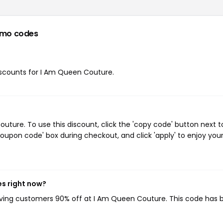
omo codes
discounts for I Am Queen Couture.
ure. To use this discount, click the 'copy code' button next t
oupon code' box during checkout, and click 'apply' to enjoy you
es right now?
giving customers 90% off at I Am Queen Couture. This code has 