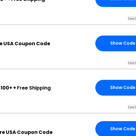
See 
re USA Coupon Code
Show Code
See 
100+ +
Free Shipping
Show Code
See 
Show Code
ure USA Coupon Code