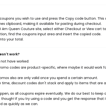
coupons you wish to use and press the Copy code button. This 
s clipboard, making it available for pasting during checkout.
I Am Queen Couture site, select either Checkout or View cart t
ion, find the coupons input area and insert the copied code.
nto your total.
esn't work?
 not have worked:
mo codes are product-specific, where maybe it would work f
mos also are only valid once you spend a certain amount.
 time, discount codes don't stack and apply to items that are 
pen, as all coupons expire eventually. We do our best to keep 
e though! If you try using a code and you get the response that i
ed as quickly as we can.