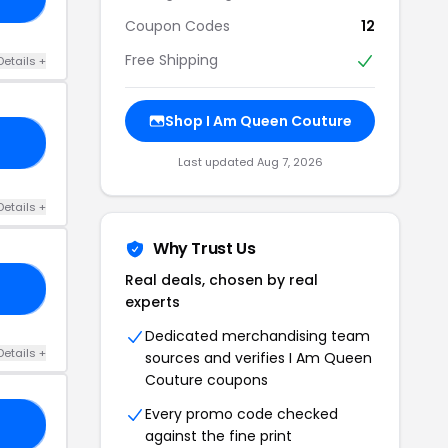
Coupon Codes
12
Free Shipping
Details +
Shop I Am Queen Couture
LL
Last updated Aug 7, 2026
Details +
Why Trust Us
Real deals, chosen by real
BY
experts
Dedicated merchandising team
Details +
sources and verifies I Am Queen
Couture coupons
Every promo code checked
NE
against the fine print