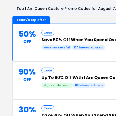
Top I Am Queen Couture Promo Codes for August 7,
Today's top offer
50%
Code
Save
50% Off
When You Spend Ove
OFF
Most successful
100 interested users
90%
Code
Up To
90% Off
With I Am Queen C
OFF
Highest discount
86 interested users
30%
Code
Take
30% Off
When You Spend $10