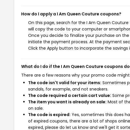
How do I apply a I Am Queen Couture coupons?
On this page, search for the I Am Queen Couture 
will copy the code to your computer or smartphone
Once you decide to finalize your purchase on the 
initiate the payment process. At the payment sect
Click the Apply button to incorporate the savings i
What do I do if the I Am Queen Couture coupons do
There are a few reasons why your promo code might
The code isn't valid for your items:
Sometimes pro
sandals, for example, and not sneakers.
The code required a certain cart value:
Some pro
The item you want is already on sale:
Most of the
on sale.
The code is expired:
Yes, sometimes this does hap
of expired coupons, there are a lot of shops onlin
expired, please do let us know and we'll get it sort