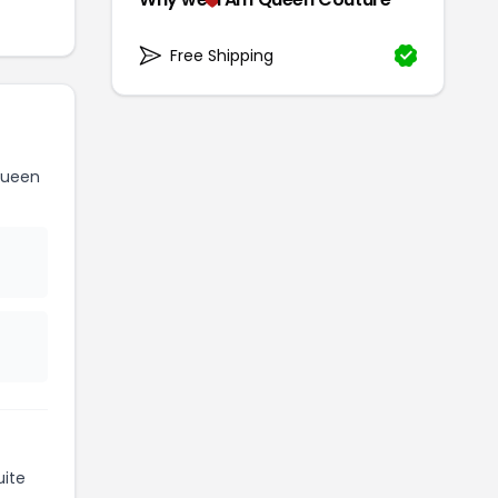
Free Shipping
Queen
ite