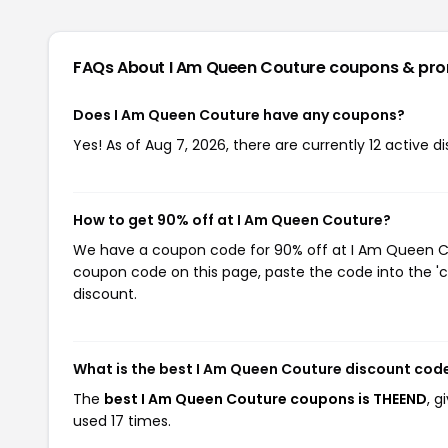
FAQs About I Am Queen Couture
coupons & pr
Does I Am Queen Couture have any coupons?
Yes! As of Aug 7, 2026, there are currently 12 active 
How to get 90% off at I Am Queen Couture?
We have a coupon code for 90% off at I Am Queen Cout
coupon code on this page, paste the code into the 'c
discount.
What is the best I Am Queen Couture discount cod
The
best I Am Queen Couture coupons is THEEND
, 
used 17 times.