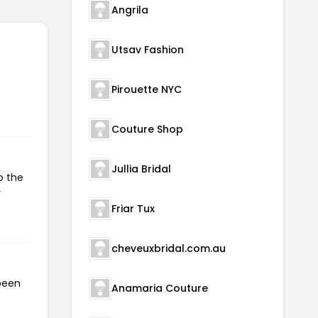
Angrila
Utsav Fashion
Pirouette NYC
Couture Shop
Jullia Bridal
o the
r
Friar Tux
cheveuxbridal.com.au
been
Anamaria Couture