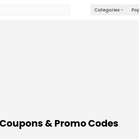
Categories
Pop
 Coupons & Promo Codes