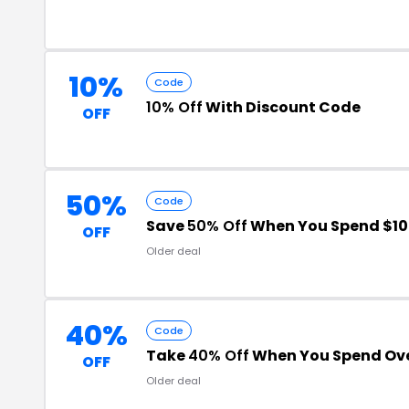
10%
Code
10% Off
With Discount Code
OFF
50%
Code
Save
50% Off
When You Spend $10
OFF
Older deal
40%
Code
Take
40% Off
When You Spend Ove
OFF
Older deal