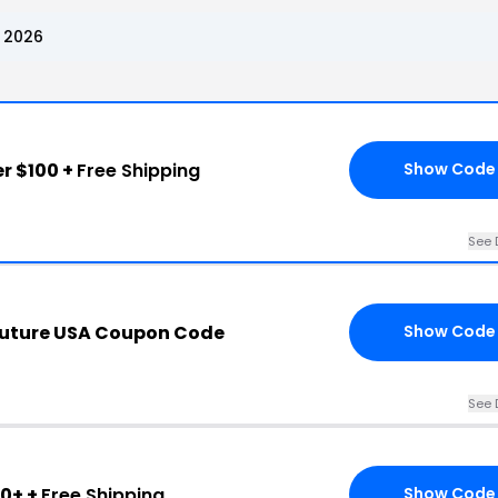
 2026
r $100 +
Free Shipping
Show Code
See 
outure USA Coupon Code
Show Code
See 
0+ +
Free Shipping
Show Code