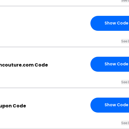
See 
Show Code
See 
Show Code
ncouture.com Code
See 
Show Code
oupon Code
See 