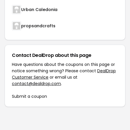
Urban Caledonia
propsandcrafts
Contact DealDrop about this page
Have questions about the coupons on this page or
notice something wrong? Please contact
DealDrop
Customer Service
or email us at
contact@dealdrop.com
.
Submit a coupon