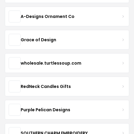
A-Designs Ornament Co
Grace of Design
wholesale.turtlessoup.com
RedNeck Candles Gifts
Purple Pelican Designs
SOUTHERN CHARM EMBROIDERY