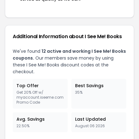
Additional Information about I See Me! Books
We've found
12 active and working I See Me! Books
coupons.
Our members save money by using
these I See Me! Books discount codes at the
checkout.
Top Offer
Best Savings
Get 20% Off w/
35%
myaccount.iseeme.com
Promo Code
Avg. Savings
Last Updated
22.50%
August 06 2026