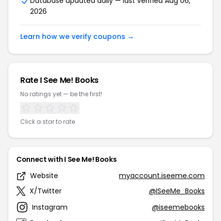
Database updated daily — last verified Aug 06,
2026
Learn how we verify coupons →
Rate I See Me! Books
No ratings yet — be the first!
Click a star to rate
Connect with I See Me! Books
Website
myaccount.iseeme.com
X/Twitter
@ISeeMe_Books
Instagram
@iseemebooks