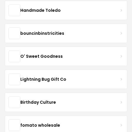
Handmade Toledo
bouncinbinstricities
O' Sweet Goodness
Lightning Bug Gift Co
Birthday Culture
fomato wholesale