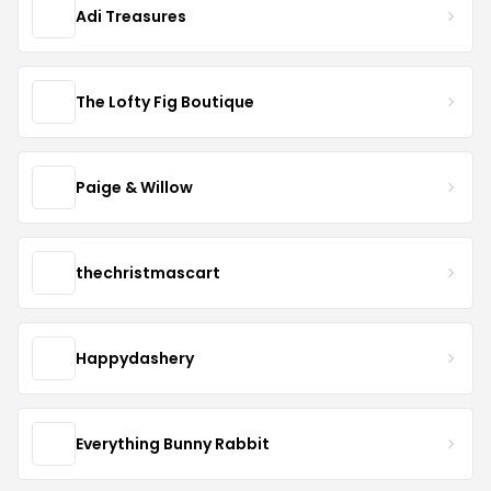
Adi Treasures
The Lofty Fig Boutique
Paige & Willow
thechristmascart
Happydashery
Everything Bunny Rabbit