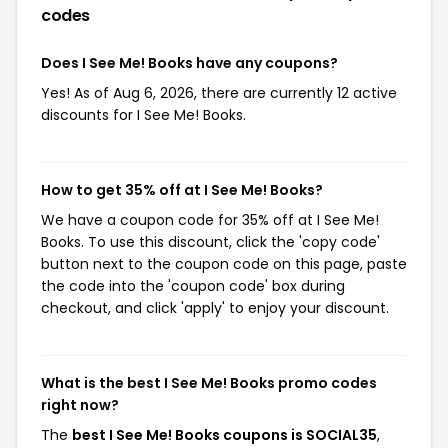
codes
Does I See Me! Books have any coupons?
Yes! As of Aug 6, 2026, there are currently 12 active
discounts for I See Me! Books.
How to get 35% off at I See Me! Books?
We have a coupon code for 35% off at I See Me!
Books. To use this discount, click the 'copy code'
button next to the coupon code on this page, paste
the code into the 'coupon code' box during
checkout, and click 'apply' to enjoy your discount.
What is the best I See Me! Books promo codes
right now?
The
best I See Me! Books coupons is SOCIAL35
,