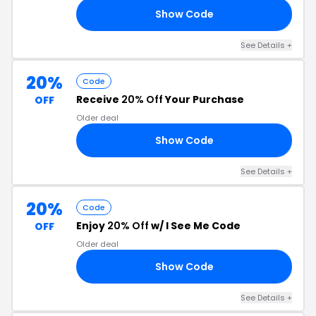
Show Code
35
See Details +
20%
Code
Receive
20% Off
Your Purchase
OFF
Older deal
Show Code
20
See Details +
20%
Code
Enjoy
20% Off
w/ I See Me Code
OFF
Older deal
Show Code
20
See Details +