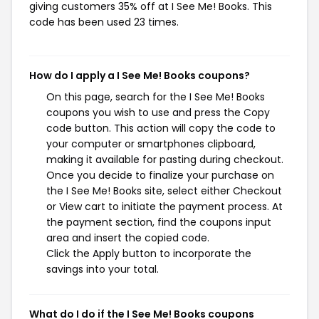
giving customers 35% off at I See Me! Books. This
code has been used 23 times.
How do I apply a I See Me! Books coupons?
On this page, search for the I See Me! Books
coupons you wish to use and press the Copy
code button. This action will copy the code to
your computer or smartphones clipboard,
making it available for pasting during checkout.
Once you decide to finalize your purchase on
the I See Me! Books site, select either Checkout
or View cart to initiate the payment process. At
the payment section, find the coupons input
area and insert the copied code.
Click the Apply button to incorporate the
savings into your total.
What do I do if the I See Me! Books coupons