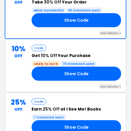
Take
30% Off
Your Order
OFF
Most successful
95 interested users
Show Code
ED
See Details +
10%
Code
Get
10% Off
Your Purchase
OFF
Likely to work
79 interested users
Show Code
10
See Details +
25%
Code
Earn
25% Off
at I See Me! Books
OFF
7 interested users
Show Code
25