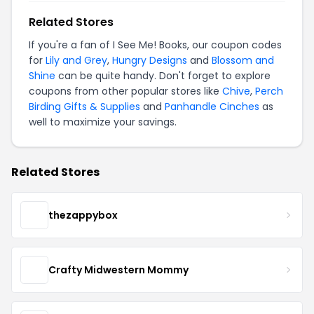
Related Stores
If you're a fan of I See Me! Books, our coupon codes
for
Lily and Grey
,
Hungry Designs
and
Blossom and
Shine
can be quite handy. Don't forget to explore
coupons from other popular stores like
Chive
,
Perch
Birding Gifts & Supplies
and
Panhandle Cinches
as
well to maximize your savings.
Related Stores
thezappybox
Crafty Midwestern Mommy