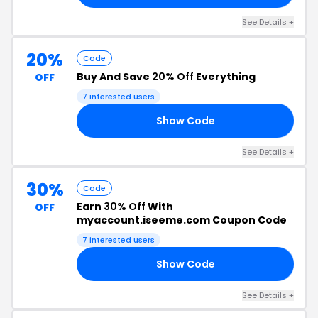
See Details +
20%
Code
Buy And Save
20% Off
Everything
OFF
7 interested users
Show Code
20
See Details +
30%
Code
Earn
30% Off
With
OFF
myaccount.iseeme.com Coupon Code
7 interested users
Show Code
30
See Details +