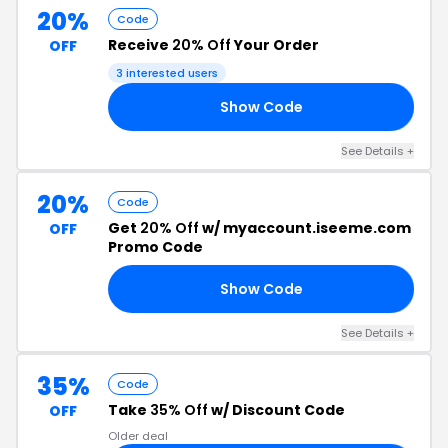
20%
Code
Receive
20% Off
Your Order
OFF
3 interested users
Show Code
20
See Details +
20%
Code
Get
20% Off
w/ myaccount.iseeme.com
OFF
Promo Code
Show Code
20
See Details +
35%
Code
Take
35% Off
w/ Discount Code
OFF
Older deal