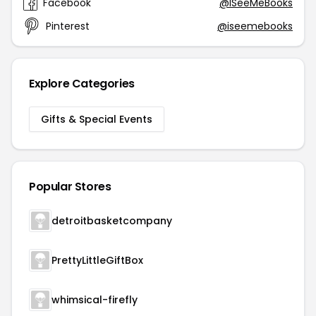
Facebook
@ISeeMeBooks
Pinterest
@iseemebooks
Explore Categories
Gifts & Special Events
Popular Stores
detroitbasketcompany
PrettyLittleGiftBox
whimsical-firefly