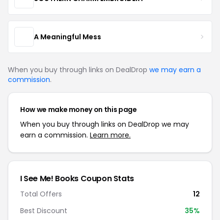
A Meaningful Mess
When you buy through links on DealDrop
we may earn a
commission
.
How we make money on this page
When you buy through links on DealDrop we may
earn a commission.
Learn more.
I See Me! Books Coupon Stats
Total Offers
12
Best Discount
35%