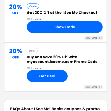
20%
Code
Get
20% Off
at the I See Me Checkout
OFF
Older deal
Show Code
20
See Details +
20%
Deal
Buy And Save
20% Off
With
OFF
myaccount.iseeme.com Promo Code
Older deal
Get Deal
See Details +
FAQs About I See Me! Books
coupons & promo