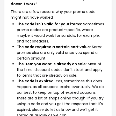
doesn't work?
There are a few reasons why your promo code
might not have worked:
The code isn't valid for your items:
Sometimes
promo codes are product-specific, where
maybe it would work for sandals, for example,
and not sneakers.
The code required a certain cart value:
Some
promos also are only valid once you spend a
certain amount.
The item you want is already on sale:
Most of
the time, discount codes don't stack and apply
to items that are already on sale.
The code is expired:
Yes, sometimes this does
happen, as all coupons expire eventually. We do
our best to keep on top of expired coupons,
there are a lot of shops online though! If you try
using a code and you get the response that it's
expired, please do let us know and we'll get it
sorted as quickly as we can.