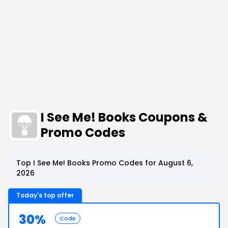
I See Me! Books Coupons &
Promo Codes
Top I See Me! Books Promo Codes for August 6,
2026
Today's top offer
30%
Code