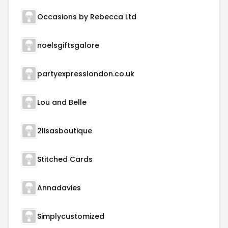
Occasions by Rebecca Ltd
noelsgiftsgalore
partyexpresslondon.co.uk
Lou and Belle
2lisasboutique
Stitched Cards
Annadavies
Simplycustomized