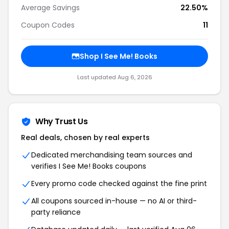
Average Savings
22.50%
Coupon Codes
11
Shop I See Me! Books
Last updated Aug 6, 2026
Why Trust Us
Real deals, chosen by real experts
Dedicated merchandising team sources and
verifies I See Me! Books coupons
Every promo code checked against the fine print
All coupons sourced in-house — no AI or third-
party reliance