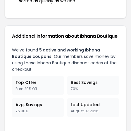
sorted as quickly as we can.
Additional Information about Ibhana Boutique
We've found
5 active and working Ibhana
Boutique coupons.
Our members save money by
using these Ibhana Boutique discount codes at the
checkout.
Top Offer
Best Savings
Earn 20% Off
70%
Avg. Savings
Last Updated
26.00%
August 07 2026