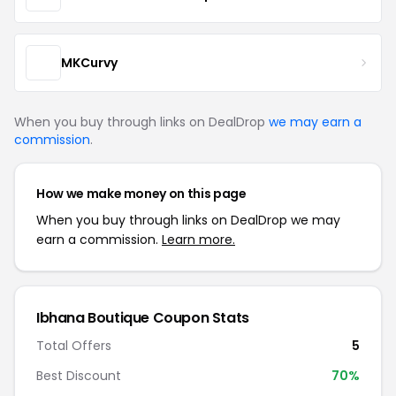
MKCurvy
When you buy through links on DealDrop
we may earn a
commission
.
How we make money on this page
When you buy through links on DealDrop we may
earn a commission.
Learn more.
Ibhana Boutique Coupon Stats
Total Offers
5
Best Discount
70%