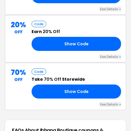
See Details +
20%
Code
Earn
20% Off
OFF
Show Code
ND
See Details +
70%
Code
Take
70% Off
Storewide
OFF
Show Code
10
See Details +
FAQs About Ibhana Boutique
coupons &