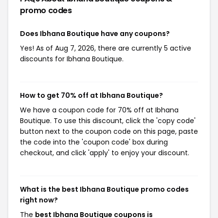
promo codes
Does Ibhana Boutique have any coupons?
Yes! As of Aug 7, 2026, there are currently 5 active
discounts for Ibhana Boutique.
How to get 70% off at Ibhana Boutique?
We have a coupon code for 70% off at Ibhana
Boutique. To use this discount, click the 'copy code'
button next to the coupon code on this page, paste
the code into the 'coupon code' box during
checkout, and click 'apply' to enjoy your discount.
What is the best Ibhana Boutique promo codes
right now?
The
best Ibhana Boutique coupons is