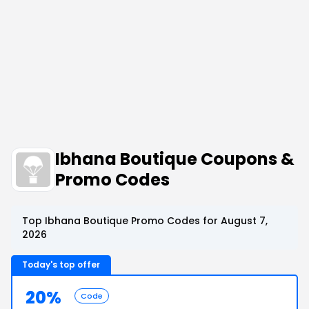
Ibhana Boutique Coupons &
Promo Codes
Top Ibhana Boutique Promo Codes for August 7,
2026
Today's top offer
20%
Code