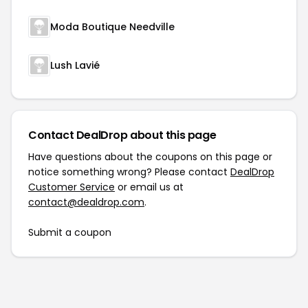
Moda Boutique Needville
Lush Lavié
Contact DealDrop about this page
Have questions about the coupons on this page or
notice something wrong? Please contact
DealDrop
Customer Service
or email us at
contact@dealdrop.com
.
Submit a coupon