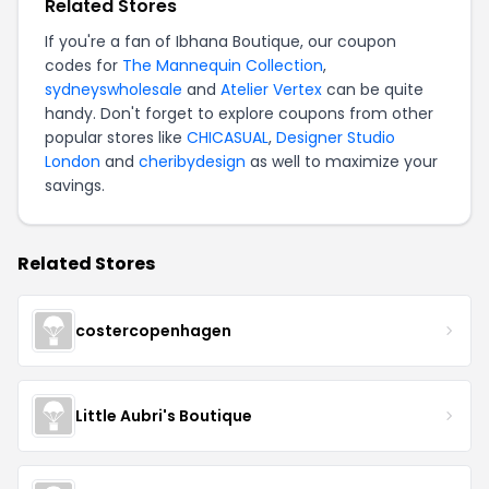
Related Stores
If you're a fan of Ibhana Boutique, our coupon
codes for
The Mannequin Collection
,
sydneyswholesale
and
Atelier Vertex
can be quite
handy. Don't forget to explore coupons from other
popular stores like
CHICASUAL
,
Designer Studio
London
and
cheribydesign
as well to maximize your
savings.
Related Stores
costercopenhagen
Little Aubri's Boutique