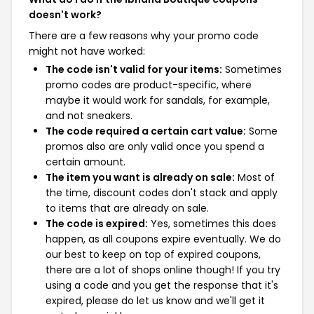
doesn't work?
There are a few reasons why your promo code
might not have worked:
The code isn't valid for your items:
Sometimes
promo codes are product-specific, where
maybe it would work for sandals, for example,
and not sneakers.
The code required a certain cart value:
Some
promos also are only valid once you spend a
certain amount.
The item you want is already on sale:
Most of
the time, discount codes don't stack and apply
to items that are already on sale.
The code is expired:
Yes, sometimes this does
happen, as all coupons expire eventually. We do
our best to keep on top of expired coupons,
there are a lot of shops online though! If you try
using a code and you get the response that it's
expired, please do let us know and we'll get it