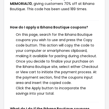
MEMORIAL10
, giving customers 70% off at Ibhana
Boutique. This code has been used 189 times.
How do I apply a Ibhana Boutique coupons?
On this page, search for the Ibhana Boutique
coupons you wish to use and press the Copy
code button. This action will copy the code to
your computer or smartphones clipboard,
making it available for pasting during checkout.
Once you decide to finalize your purchase on
the Ibhana Boutique site, select either Checkout
or View cart to initiate the payment process. At
the payment section, find the coupons input
area and insert the copied code.
Click the Apply button to incorporate the
savings into your total.
What do I do if the Ibhana Boutique coupons