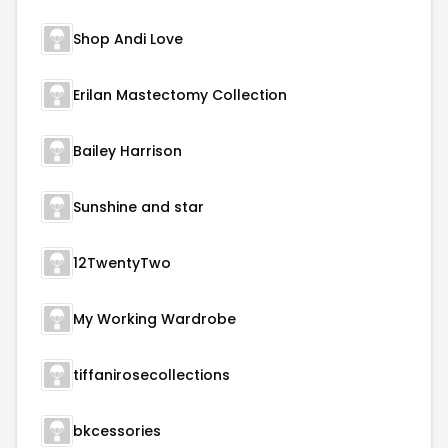
Shop Andi Love
Erilan Mastectomy Collection
Bailey Harrison
Sunshine and star
12TwentyTwo
My Working Wardrobe
tiffanirosecollections
bkcessories