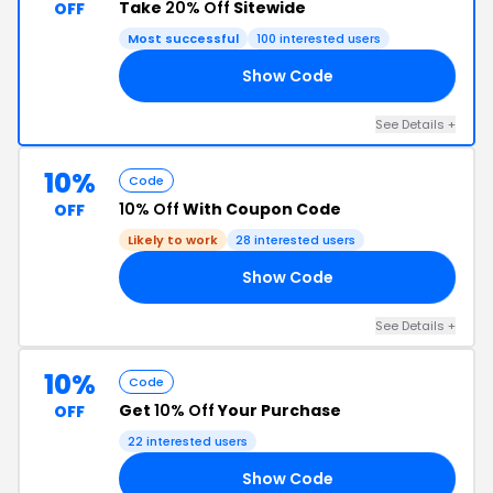
Take
20% Off
Sitewide
OFF
Most successful
100 interested users
Show Code
20
See Details +
10%
Code
10% Off
With Coupon Code
OFF
Likely to work
28 interested users
Show Code
NG
See Details +
10%
Code
Get
10% Off
Your Purchase
OFF
22 interested users
Show Code
10