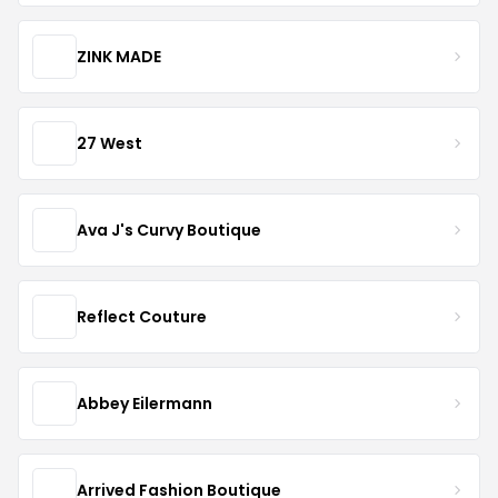
ZINK MADE
27 West
Ava J's Curvy Boutique
Reflect Couture
Abbey Eilermann
Arrived Fashion Boutique