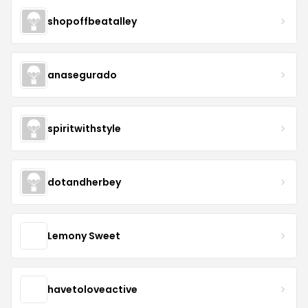
shopoffbeatalley
anasegurado
spiritwithstyle
dotandherbey
Lemony Sweet
havetoloveactive