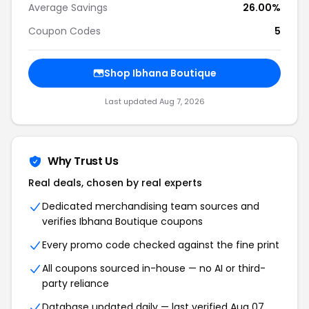
Average Savings
26.00%
Coupon Codes
5
Shop Ibhana Boutique
Last updated Aug 7, 2026
Why Trust Us
Real deals, chosen by real experts
Dedicated merchandising team sources and
verifies Ibhana Boutique coupons
Every promo code checked against the fine print
All coupons sourced in-house — no AI or third-
party reliance
Database updated daily — last verified Aug 07,