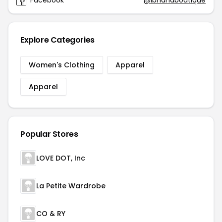
Facebook
@ibhanaboutique
Explore Categories
Women's Clothing
Apparel
Apparel
Popular Stores
LOVE DOT, Inc
La Petite Wardrobe
CO & RY