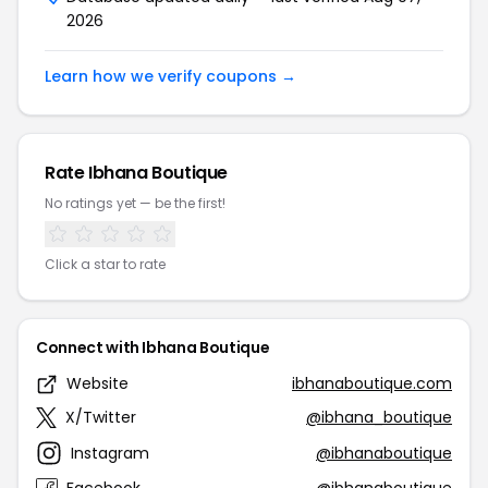
2026
Learn how we verify coupons →
Rate Ibhana Boutique
No ratings yet — be the first!
Click a star to rate
Connect with Ibhana Boutique
Website
ibhanaboutique.com
X/Twitter
@ibhana_boutique
Instagram
@ibhanaboutique