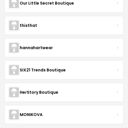
Our Little Secret Boutique
thisthat
hannahartwear
SIX21 Trends Boutique
HerStory Boutique
MONIKOVA