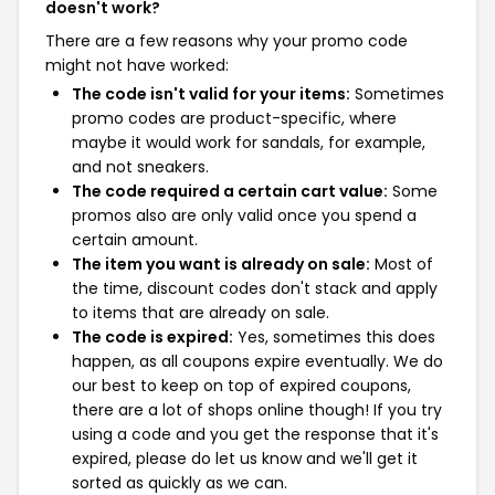
doesn't work?
There are a few reasons why your promo code
might not have worked:
The code isn't valid for your items:
Sometimes
promo codes are product-specific, where
maybe it would work for sandals, for example,
and not sneakers.
The code required a certain cart value:
Some
promos also are only valid once you spend a
certain amount.
The item you want is already on sale:
Most of
the time, discount codes don't stack and apply
to items that are already on sale.
The code is expired:
Yes, sometimes this does
happen, as all coupons expire eventually. We do
our best to keep on top of expired coupons,
there are a lot of shops online though! If you try
using a code and you get the response that it's
expired, please do let us know and we'll get it
sorted as quickly as we can.