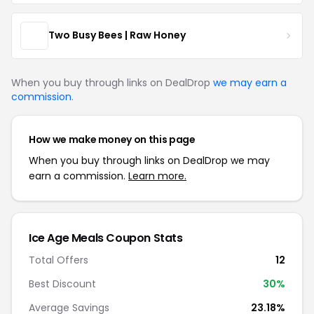
Two Busy Bees | Raw Honey
When you buy through links on DealDrop
we may earn a
commission
.
How we make money on this page
When you buy through links on DealDrop we may
earn a commission.
Learn more.
Ice Age Meals Coupon Stats
Total Offers
12
Best Discount
30%
Average Savings
23.18%