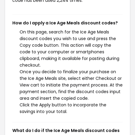
code has been used 2,244 times.
How do I apply a Ice Age Meals discount codes?
On this page, search for the Ice Age Meals
discount codes you wish to use and press the
Copy code button. This action will copy the
code to your computer or smartphones
clipboard, making it available for pasting during
checkout.
Once you decide to finalize your purchase on
the Ice Age Meals site, select either Checkout or
View cart to initiate the payment process. At the
payment section, find the discount codes input
area and insert the copied code.
Click the Apply button to incorporate the
savings into your total.
What do I do if the Ice Age Meals discount codes