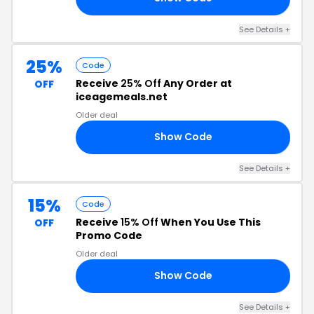
See Details +
25%
Code
Receive
25% Off
Any Order at
OFF
iceagemeals.net
Older deal
Show Code
25
See Details +
15%
Code
Receive
15% Off
When You Use This
OFF
Promo Code
Older deal
Show Code
30
See Details +