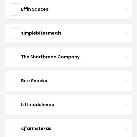
Effin Sauces
simplebitesmeals
The Shortbread Company
Bite Snacks
Liftmodehemp
cjfarmstexas