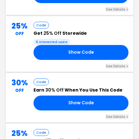
See Details +
25%
Code
Get
25% Off
Storewide
OFF
6 interested users
Show Code
25
See Details +
30%
Code
Earn
30% Off
When You Use This Code
OFF
Show Code
NG
See Details +
25%
Code