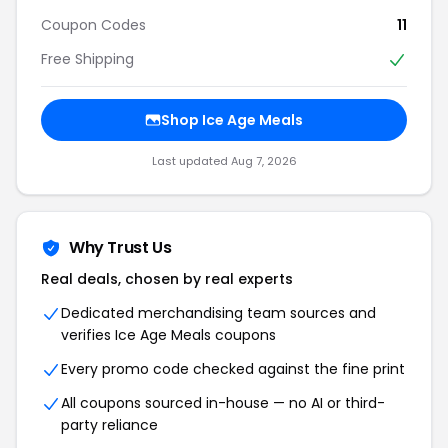
Coupon Codes
11
Free Shipping
Shop Ice Age Meals
Last updated Aug 7, 2026
Why Trust Us
Real deals, chosen by real experts
Dedicated merchandising team sources and
verifies Ice Age Meals coupons
Every promo code checked against the fine print
All coupons sourced in-house — no AI or third-
party reliance