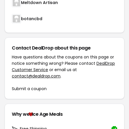
Meltdown Artisan
botancbd
Contact DealDrop about this page
Have questions about the coupons on this page or
notice something wrong? Please contact
DealDrop
Customer Service
or email us at
contact@dealdrop.com
.
Submit a coupon
Why we
Ice Age Meals
Free Shipping