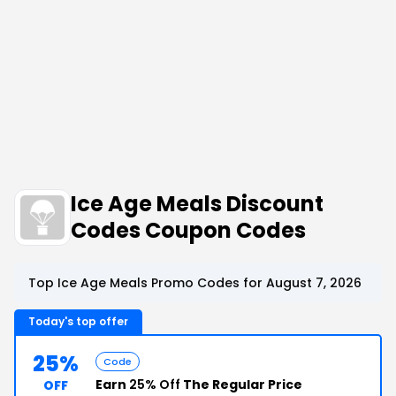
Ice Age Meals Discount
Codes Coupon Codes
Top Ice Age Meals Promo Codes for August 7, 2026
Today's top offer
25%
Code
Earn
25% Off
The Regular Price
OFF