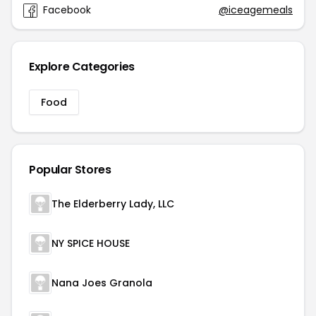
Facebook
@iceagemeals
Explore Categories
Food
Popular Stores
The Elderberry Lady, LLC
NY SPICE HOUSE
Nana Joes Granola