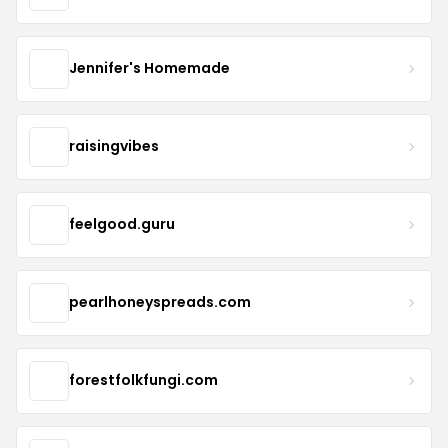
Jennifer's Homemade
raisingvibes
feelgood.guru
pearlhoneyspreads.com
forestfolkfungi.com