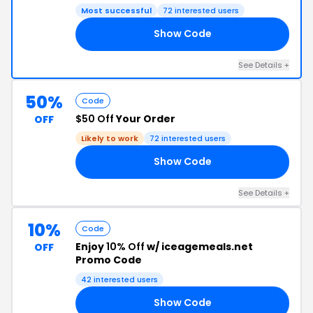
Most successful
72 interested users
Show Code
AM
See Details +
50%
Code
$50 Off
Your Order
OFF
Likely to work
72 interested users
Show Code
GS
See Details +
10%
Code
Enjoy
10% Off
w/ iceagemeals.net
OFF
Promo Code
42 interested users
Show Code
RK