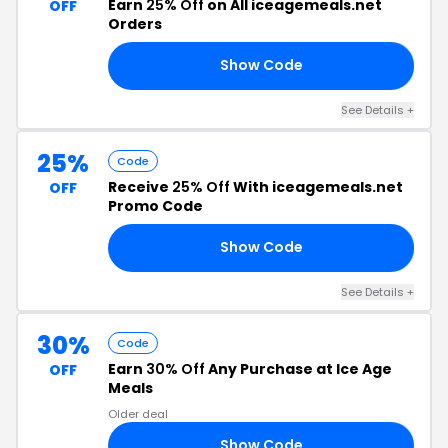
Earn
25% Off
on All iceagemeals.net
OFF
Orders
Show Code
MN
See Details +
25%
Code
Receive
25% Off
With iceagemeals.net
OFF
Promo Code
Show Code
MM
See Details +
30%
Code
Earn
30% Off
Any Purchase at Ice Age
OFF
Meals
Older deal
Show Code
RS