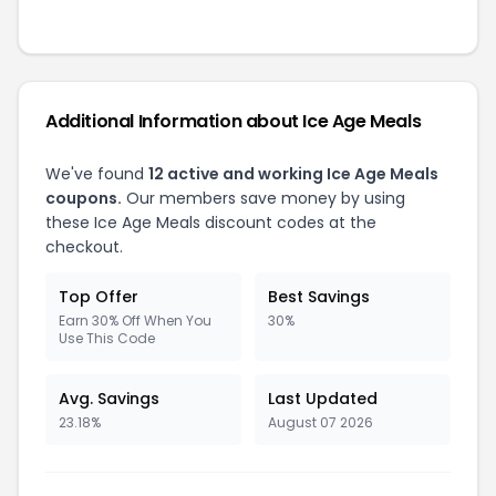
Additional Information about Ice Age Meals
We've found
12 active and working Ice Age Meals
coupons.
Our members save money by using
these Ice Age Meals discount codes at the
checkout.
Top Offer
Best Savings
Earn 30% Off When You
30%
Use This Code
Avg. Savings
Last Updated
23.18%
August 07 2026