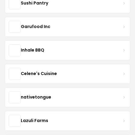
Sushi Pantry
Garufood Inc
Inhale BBQ
Celene's Cuisine
nativetongue
Lazuli Farms