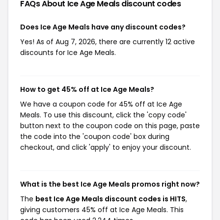
FAQs About Ice Age Meals
discount codes
Does Ice Age Meals have any discount codes?
Yes! As of Aug 7, 2026, there are currently 12 active
discounts for Ice Age Meals.
How to get 45% off at Ice Age Meals?
We have a coupon code for 45% off at Ice Age
Meals. To use this discount, click the 'copy code'
button next to the coupon code on this page, paste
the code into the 'coupon code' box during
checkout, and click 'apply' to enjoy your discount.
What is the best Ice Age Meals promos right now?
The
best Ice Age Meals discount codes is HITS
,
giving customers 45% off at Ice Age Meals. This