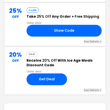
25%
Code
Take
25% Off
Any Order +
Free Shipping
OFF
Older deal
Show Code
30
See Details +
20%
Deal
Receive
20% Off
With Ice Age Meals
OFF
Discount Code
Older deal
Get Deal
See Details +