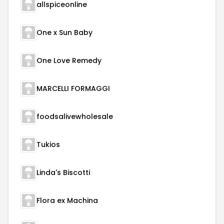
allspiceonline
One x Sun Baby
One Love Remedy
MARCELLI FORMAGGI
foodsalivewholesale
Tukios
Linda's Biscotti
Flora ex Machina