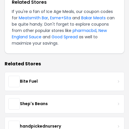
Related Stores
If you're a fan of Ice Age Meals, our coupon codes
for
Meatsmith Bar
,
Esme+Sita
and
Bakar Meats
can
be quite handy. Don't forget to explore coupons
from other popular stores like
pharmacbd
,
New
England Sauce
and
Good Spread
as well to
maximize your savings.
Related Stores
Bite Fuel
Shep's Beans
handpickednursery