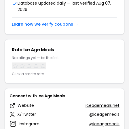
Database updated daily — last verified Aug 07,
2026
Learn how we verify coupons →
Rate Ice Age Meals
No ratings yet — be the first!
Click a star to rate
Connect with Ice Age Meals
Website
iceagemeals.net
X/Twitter
@iceagemeals
Instagram
@iceagemeals