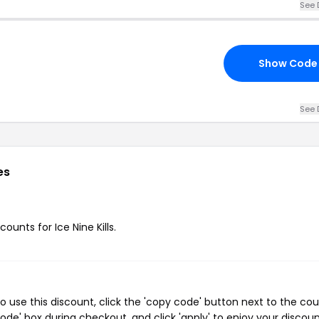
See 
Show Code
See 
es
ounts for Ice Nine Kills.
To use this discount, click the 'copy code' button next to the co
de' box during checkout, and click 'apply' to enjoy your discoun