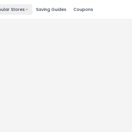
ular Stores
Saving Guides
Coupons