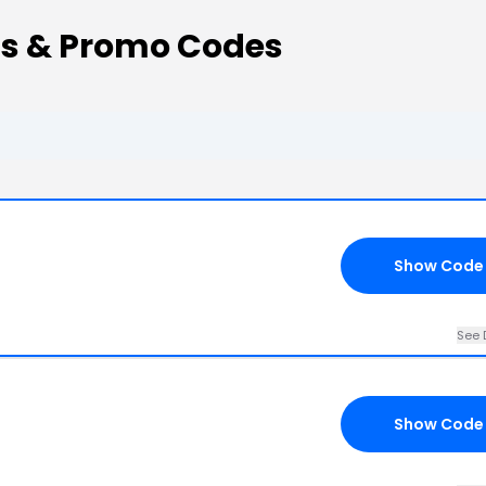
ons & Promo Codes
Show Code
See 
Show Code