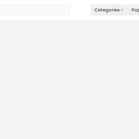
Categories
Pop