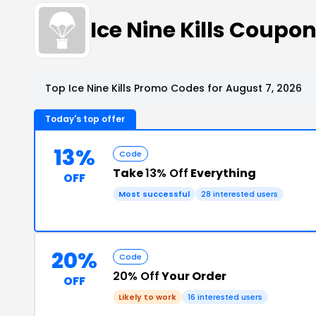
Ice Nine Kills Coup
Top Ice Nine Kills Promo Codes for August 7, 2026
Today's top offer
13%
Code
Take
13% Off
Everything
OFF
Most successful
28 interested users
20%
Code
20% Off
Your Order
OFF
Likely to work
16 interested users