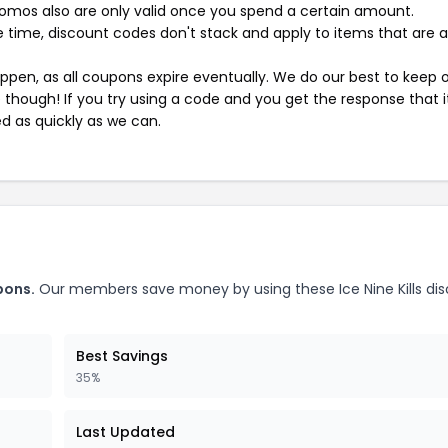
mos also are only valid once you spend a certain amount.
 time, discount codes don't stack and apply to items that are 
pen, as all coupons expire eventually. We do our best to keep 
e though! If you try using a code and you get the response that i
ed as quickly as we can.
pons.
Our members save money by using these Ice Nine Kills di
Best Savings
35%
Last Updated