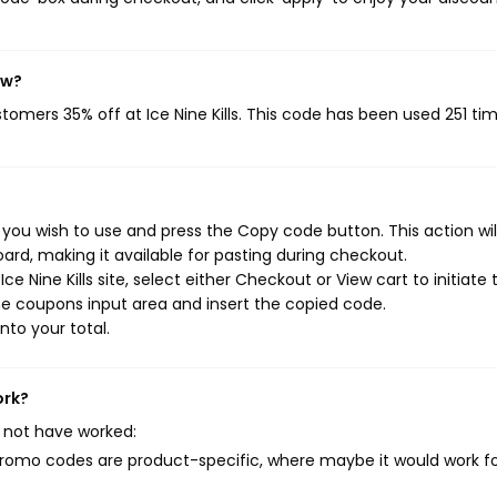
ow?
stomers 35% off at Ice Nine Kills. This code has been used 251 tim
s you wish to use and press the Copy code button. This action wi
rd, making it available for pasting during checkout.
e Nine Kills site, select either Checkout or View cart to initiate 
e coupons input area and insert the copied code.
nto your total.
ork?
 not have worked:
mo codes are product-specific, where maybe it would work f