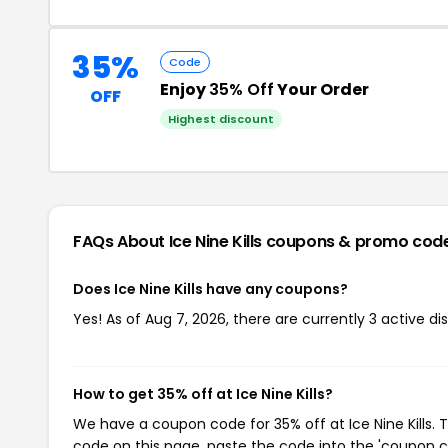
35%
Code
Enjoy
35% Off
Your Order
OFF
Highest discount
FAQs About Ice Nine Kills
coupons & promo cod
Does Ice Nine Kills have any coupons?
Yes! As of Aug 7, 2026, there are currently 3 active disc
How to get 35% off at Ice Nine Kills?
We have a coupon code for 35% off at Ice Nine Kills. 
code on this page, paste the code into the 'coupon co