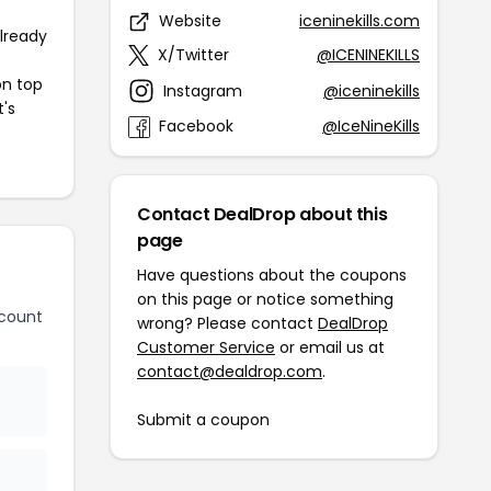
Website
iceninekills.com
already
X/Twitter
@ICENINEKILLS
on top
Instagram
@iceninekills
t's
Facebook
@IceNineKills
Contact DealDrop about this
page
Have questions about the coupons
on this page or notice something
scount
wrong? Please contact
DealDrop
Customer Service
or email us at
contact@dealdrop.com
.
Submit a coupon