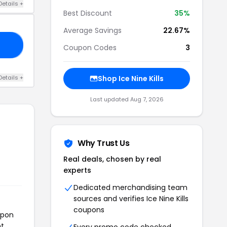
Details +
Best Discount
35%
Average Savings
22.67%
35
Coupon Codes
3
Details +
Shop Ice Nine Kills
Last updated Aug 7, 2026
Why Trust Us
Real deals, chosen by real
experts
Dedicated merchandising team
sources and verifies Ice Nine Kills
coupons
upon
t.