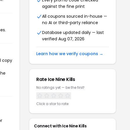
Every promo code checked
against the fine print
All coupons sourced in-house —
no AI or third-party reliance
es.
Database updated daily — last
verified Aug 07, 2026
Learn how we verify coupons →
ll copy
the
Rate Ice Nine Kills
No ratings yet — be the first!
Click a star to rate
or
Connect with Ice Nine Kills