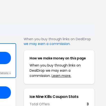
When you buy through links on DealDrop
we may earn a commission
.
How we make money on this page
13
When you buy through links on
DealDrop we may earn a
Details +
commission.
Learn more.
OU
Ice Nine Kills Coupon Stats
Total Offers
3