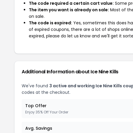
The code required a certain cart value:
Some pro
The item you want is already on sale:
Most of the
on sale.
The code is expired:
Yes, sometimes this does hap
of expired coupons, there are a lot of shops onlin
expired, please do let us know and we'll get it sort
Additional Information about Ice Nine Kills
We've found
3 active and working Ice Nine Kills cou
codes at the checkout.
Top Offer
Enjoy 35% Off Your Order
Avg. Savings