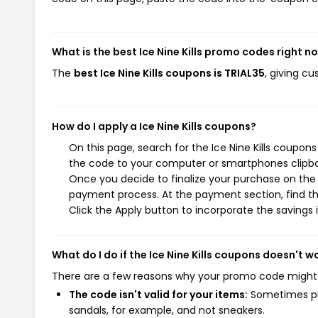
What is the best Ice Nine Kills promo codes right n
The
best Ice Nine Kills coupons is TRIAL35
, giving cu
How do I apply a Ice Nine Kills coupons?
On this page, search for the Ice Nine Kills coupon
the code to your computer or smartphones clipboa
Once you decide to finalize your purchase on the Ic
payment process. At the payment section, find th
Click the Apply button to incorporate the savings i
What do I do if the Ice Nine Kills coupons doesn't w
There are a few reasons why your promo code might
The code isn't valid for your items:
Sometimes pro
sandals, for example, and not sneakers.