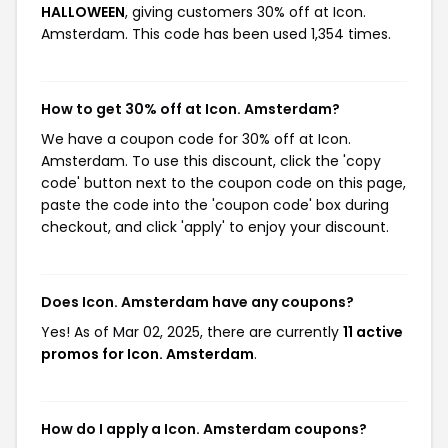
HALLOWEEN
, giving customers 30% off at Icon.
Amsterdam. This code has been used 1,354 times.
How to get 30% off at Icon. Amsterdam?
We have a coupon code for 30% off at Icon.
Amsterdam. To use this discount, click the 'copy
code' button next to the coupon code on this page,
paste the code into the 'coupon code' box during
checkout, and click 'apply' to enjoy your discount.
Does Icon. Amsterdam have any coupons?
Yes! As of Mar 02, 2025, there are currently
11 active
promos for Icon. Amsterdam
.
How do I apply a Icon. Amsterdam coupons?