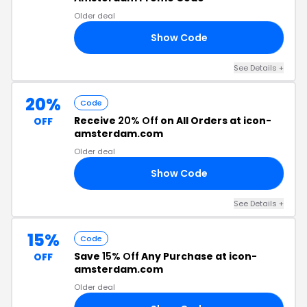
Older deal
Show Code
ME
See Details +
20%
Code
Receive
20% Off
on All Orders at icon-
OFF
amsterdam.com
Older deal
Show Code
20
See Details +
15%
Code
Save
15% Off
Any Purchase at icon-
OFF
amsterdam.com
Older deal