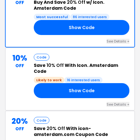
Buy And Save
20% Off
w/ Icon.
OFF
Amsterdam Code
Most successful
86 interested users
Show Code
0K
See Details +
10%
Code
Save
10% Off
With Icon. Amsterdam
OFF
Code
Likely to work
16 interested users
Show Code
10
See Details +
20%
Code
Save
20% Off
With icon-
OFF
amsterdam.com Coupon Code