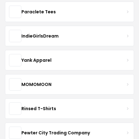
Paraclete Tees
IndieGirlsDream
Yank Apparel
MOMOMOON
Rinsed T-Shirts
Pewter City Trading Company