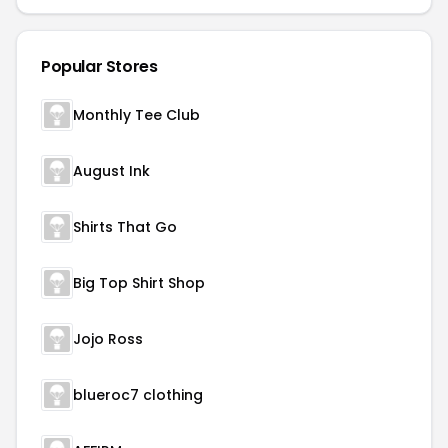
Popular Stores
Monthly Tee Club
August Ink
Shirts That Go
Big Top Shirt Shop
Jojo Ross
blueroc7 clothing