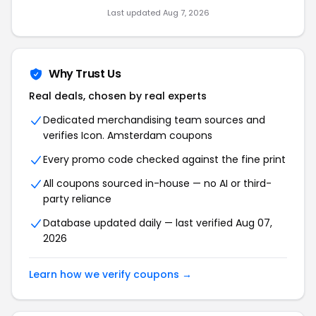
Last updated Aug 7, 2026
Why Trust Us
Real deals, chosen by real experts
Dedicated merchandising team sources and
verifies Icon. Amsterdam coupons
Every promo code checked against the fine print
All coupons sourced in-house — no AI or third-
party reliance
Database updated daily — last verified Aug 07,
2026
Learn how we verify coupons →