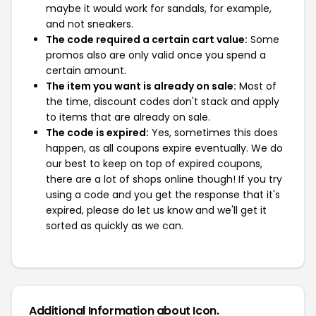
maybe it would work for sandals, for example,
and not sneakers.
The code required a certain cart value:
Some
promos also are only valid once you spend a
certain amount.
The item you want is already on sale:
Most of
the time, discount codes don't stack and apply
to items that are already on sale.
The code is expired:
Yes, sometimes this does
happen, as all coupons expire eventually. We do
our best to keep on top of expired coupons,
there are a lot of shops online though! If you try
using a code and you get the response that it's
expired, please do let us know and we'll get it
sorted as quickly as we can.
Additional Information about Icon.