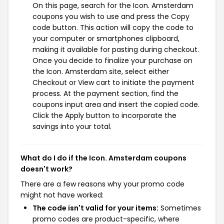
On this page, search for the Icon. Amsterdam
coupons you wish to use and press the Copy
code button. This action will copy the code to
your computer or smartphones clipboard,
making it available for pasting during checkout.
Once you decide to finalize your purchase on
the Icon. Amsterdam site, select either
Checkout or View cart to initiate the payment
process. At the payment section, find the
coupons input area and insert the copied code.
Click the Apply button to incorporate the
savings into your total.
What do I do if the Icon. Amsterdam coupons
doesn't work?
There are a few reasons why your promo code
might not have worked:
The code isn't valid for your items:
Sometimes
promo codes are product-specific, where