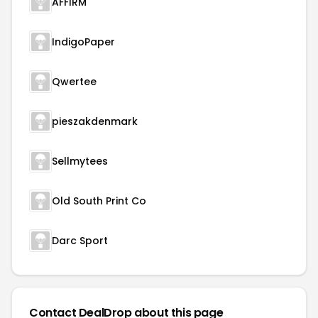
AFFIRM
IndigoPaper
Qwertee
pieszakdenmark
Sellmytees
Old South Print Co
Darc Sport
Contact DealDrop about this page