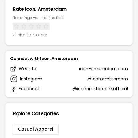
Rate Icon. Amsterdam
No ratings yet — be the first!
Click a star to rate
Connect with Icon. Amsterdam
Website
icon-amsterdam.com
Instagram
@icon.amsterdam
Facebook
@iconamsterdam.official
Explore Categories
Casual Apparel