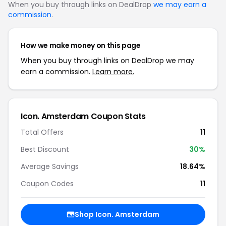
When you buy through links on DealDrop
we may earn a
commission
.
How we make money on this page
When you buy through links on DealDrop we may
earn a commission.
Learn more.
Icon. Amsterdam Coupon Stats
Total Offers
11
Best Discount
30%
Average Savings
18.64%
Coupon Codes
11
Shop Icon. Amsterdam