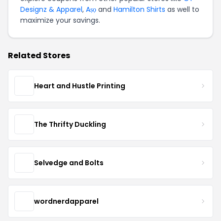
Designz & Apparel
,
Aṣọ
and
Hamilton Shirts
as well to
maximize your savings.
Related Stores
Heart and Hustle Printing
The Thrifty Duckling
Selvedge and Bolts
wordnerdapparel