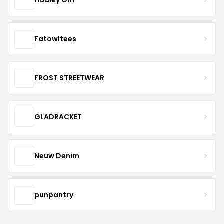
Fatowltees
FROST STREETWEAR
GLADRACKET
Neuw Denim
punpantry