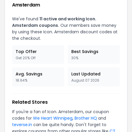
Amsterdam
We've found
11 active and working Icon.
Amsterdam coupons.
Our members save money
by using these Icon. Amsterdam discount codes at
the checkout.
Top Offer
Best Savings
Get 20% Off
30%
Avg. Savings
Last Updated
18.64%
August 07 2026
Related Stores
If you're a fan of Icon. Amsterdam, our coupon
codes for
We Heart Winnipeg
,
Brother HQ
and
teverse.in
can be quite handy. Don't forget to
explore coupons from other popular stores like
CT