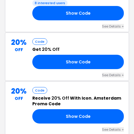
8 interested users
Show Code
20
See Details +
20%
Code
Get
20% Off
OFF
Show Code
RS
See Details +
20%
Code
Receive
20% Off
With Icon. Amsterdam
OFF
Promo Code
Show Code
RK
See Details +