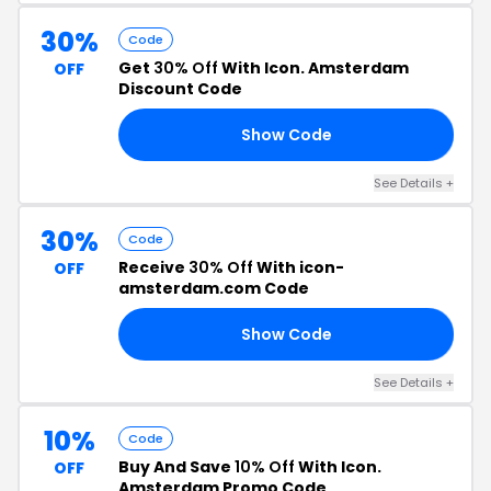
30%
Code
Get
30% Off
With Icon. Amsterdam
OFF
Discount Code
Show Code
30
See Details +
30%
Code
Receive
30% Off
With icon-
OFF
amsterdam.com Code
Show Code
EN
See Details +
10%
Code
Buy And Save
10% Off
With Icon.
OFF
Amsterdam Promo Code