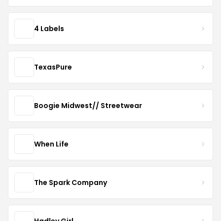
4 Labels
TexasPure
Boogie Midwest// Streetwear
When Life
The Spark Company
Hadley Girl