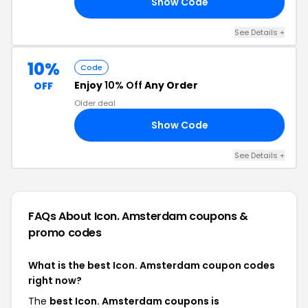
Show Code
15
See Details +
10%
Code
Enjoy
10% Off
Any Order
OFF
Older deal
Show Code
21
See Details +
FAQs About Icon. Amsterdam
coupons &
promo codes
What is the best Icon. Amsterdam coupon codes
right now?
The
best Icon. Amsterdam coupons is