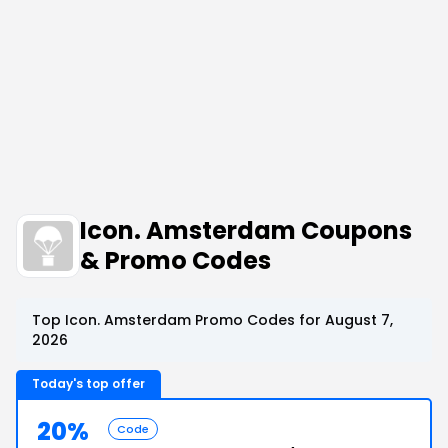
Icon. Amsterdam Coupons
& Promo Codes
Top Icon. Amsterdam Promo Codes for August 7,
2026
Today's top offer
20%
Code