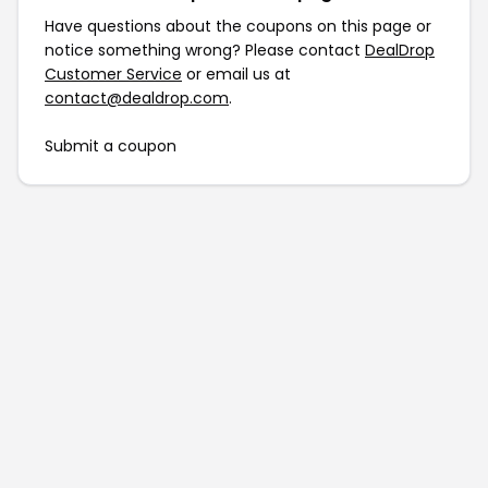
Have questions about the coupons on this page or
notice something wrong? Please contact
DealDrop
Customer Service
or email us at
contact@dealdrop.com
.
Submit a coupon