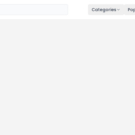
Categories
Pop