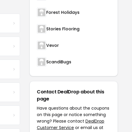
Forest Holidays
Stories Flooring
Vevor
ScandiBugs
Contact DealDrop about this
page
Have questions about the coupons
on this page or notice something
wrong? Please contact
DealDrop
Customer Service
or email us at