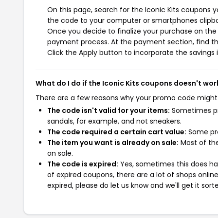
On this page, search for the Iconic Kits coupons y
the code to your computer or smartphones clipboa
Once you decide to finalize your purchase on the Ic
payment process. At the payment section, find th
Click the Apply button to incorporate the savings i
What do I do if the Iconic Kits coupons doesn't wor
There are a few reasons why your promo code might
The code isn't valid for your items:
Sometimes pro
sandals, for example, and not sneakers.
The code required a certain cart value:
Some pro
The item you want is already on sale:
Most of the
on sale.
The code is expired:
Yes, sometimes this does hap
of expired coupons, there are a lot of shops onlin
expired, please do let us know and we'll get it sort