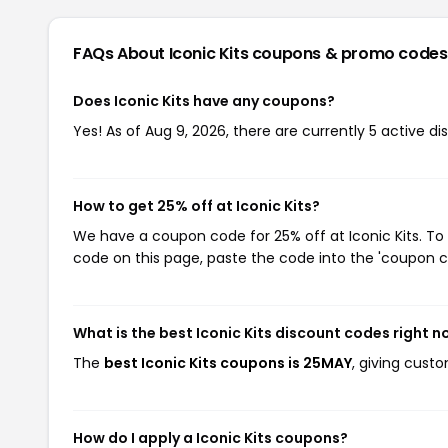
FAQs About Iconic Kits
coupons & promo codes
Does Iconic Kits have any coupons?
Yes! As of Aug 9, 2026, there are currently 5 active dis
How to get 25% off at Iconic Kits?
We have a coupon code for 25% off at Iconic Kits. To 
code on this page, paste the code into the 'coupon co
What is the best Iconic Kits discount codes right 
The
best Iconic Kits coupons is 25MAY
, giving cust
How do I apply a Iconic Kits coupons?