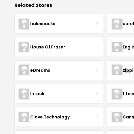
Related Stores
halesnacks
core
House Of Fraser
Engli
eDreams
zippi
Intack
fitn
Clove Technology
Cann