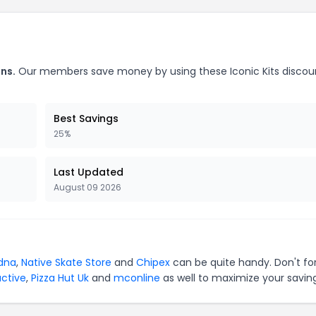
ns.
Our members save money by using these Iconic Kits discou
Best Savings
25%
Last Updated
August 09 2026
dna
,
Native Skate Store
and
Chipex
can be quite handy. Don't fo
active
,
Pizza Hut Uk
and
mconline
as well to maximize your saving