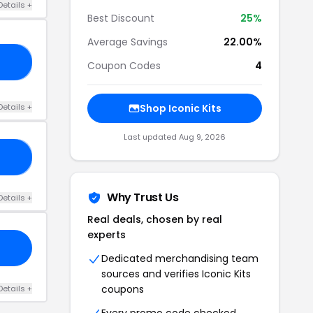
Details +
Best Discount
25%
Average Savings
22.00%
23
Coupon Codes
4
Details +
Shop Iconic Kits
Last updated Aug 9, 2026
25
Why Trust Us
Details +
Real deals, chosen by real
experts
Dedicated merchandising team
sources and verifies Iconic Kits
coupons
Details +