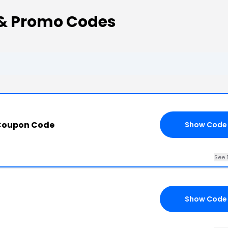
 & Promo Codes
 Coupon Code
Show Code
See 
Show Code