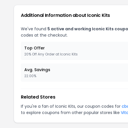
Additional Information about Iconic Kits
We've found
5 active and working Iconic Kits coupo
codes at the checkout.
Top Offer
20% Off Any Order at Iconic Kits
Avg. Savings
22.00%
Related Stores
If you're a fan of Iconic Kits, our coupon codes for
cb
to explore coupons from other popular stores like
Vit