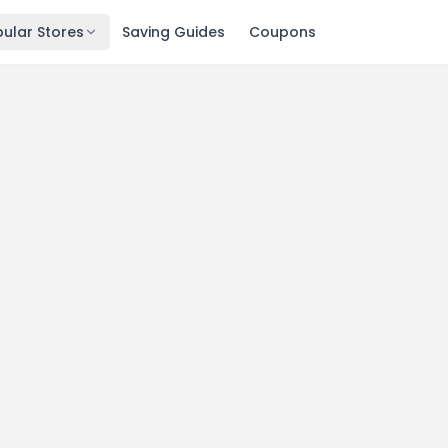
ular Stores
Saving Guides
Coupons