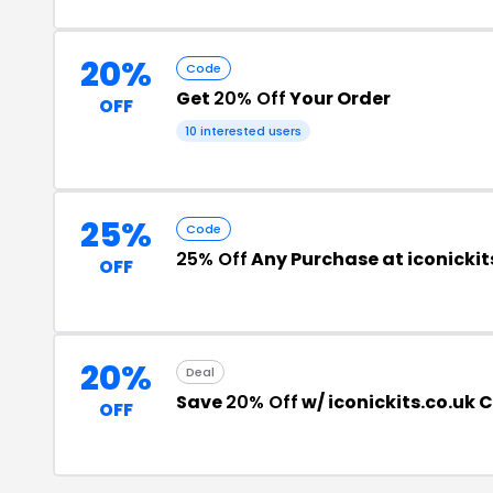
20%
Code
Get
20% Off
Your Order
OFF
10 interested users
25%
Code
25% Off
Any Purchase at iconickit
OFF
20%
Deal
Save
20% Off
w/ iconickits.co.uk
OFF