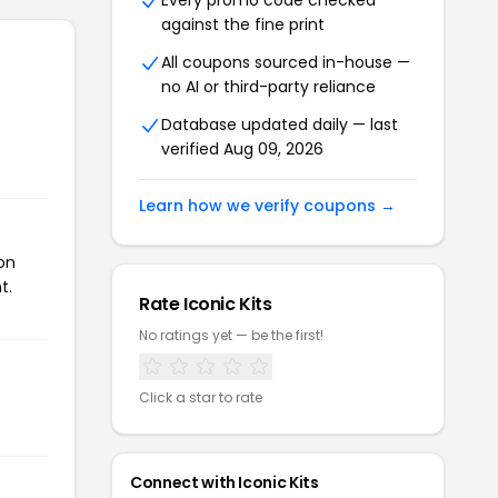
Every promo code checked
against the fine print
All coupons sourced in-house —
no AI or third-party reliance
Database updated daily — last
verified Aug 09, 2026
Learn how we verify coupons →
on
t.
Rate Iconic Kits
No ratings yet — be the first!
Click a star to rate
Connect with Iconic Kits