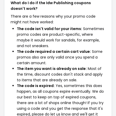
What do I do if the Idw Publishing coupons
doesn't work?
There are a few reasons why your promo code
might not have worked:
The code isn't valid for your items:
Sometimes
promo codes are product-specific, where
maybe it would work for sandals, for example,
and not sneakers.
The code required a certain cart value:
Some
promos also are only valid once you spend a
certain amount.
The item you want is already on sale:
Most of
the time, discount codes don't stack and apply
to items that are already on sale.
The code is expired:
Yes, sometimes this does
happen, as all coupons expire eventually. We do
our best to keep on top of expired coupons,
there are a lot of shops online though! If you try
using a code and you get the response that it's
expired, please do let us know and we'll get it