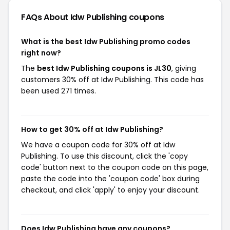
FAQs About Idw Publishing
coupons
What is the best Idw Publishing promo codes
right now?
The
best Idw Publishing coupons is JL30
, giving
customers 30% off at Idw Publishing. This code has
been used 271 times.
How to get 30% off at Idw Publishing?
We have a coupon code for 30% off at Idw
Publishing. To use this discount, click the 'copy
code' button next to the coupon code on this page,
paste the code into the 'coupon code' box during
checkout, and click 'apply' to enjoy your discount.
Does Idw Publishing have any coupons?