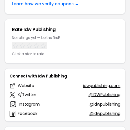
Learn how we verify coupons →
Rate Idw Publishing
No ratings yet — be the first!
Click a star to rate
Connect with Idw Publishing
Website
idwpublishing.com
X/Twitter
@IDWPublishing
Instagram
@idwpublishing
Facebook
@idwpublishing