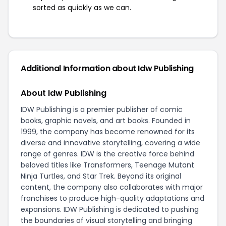
sorted as quickly as we can.
Additional Information about Idw Publishing
About Idw Publishing
IDW Publishing is a premier publisher of comic
books, graphic novels, and art books. Founded in
1999, the company has become renowned for its
diverse and innovative storytelling, covering a wide
range of genres. IDW is the creative force behind
beloved titles like Transformers, Teenage Mutant
Ninja Turtles, and Star Trek. Beyond its original
content, the company also collaborates with major
franchises to produce high-quality adaptations and
expansions. IDW Publishing is dedicated to pushing
the boundaries of visual storytelling and bringing