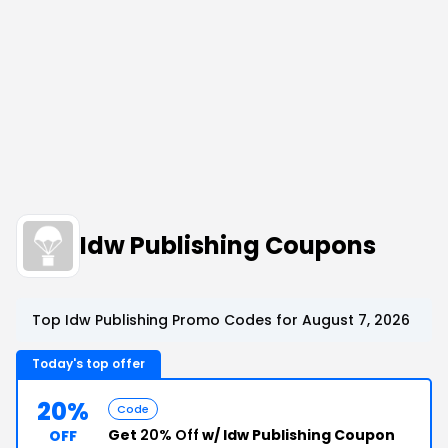
Idw Publishing Coupons
Top Idw Publishing Promo Codes for August 7, 2026
Today's top offer
20%
Code
Get
20% Off
w/ Idw Publishing Coupon
OFF