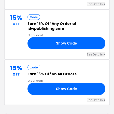
See Details +
15%
Code
Earn
15% Off
Any Order at
OFF
idwpublishing.com
Older deal
Show Code
47
See Details +
15%
Code
Earn
15% Off
on All Orders
OFF
Older deal
Show Code
40
See Details +