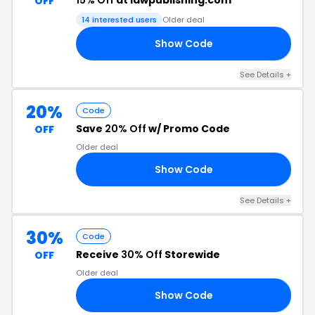
15% Off
at idwpublishing.com
OFF
14 interested users
Older deal
Show Code
28
See Details +
20%
Code
Save
20% Off
w/ Promo Code
OFF
Older deal
Show Code
25
See Details +
30%
Code
Receive
30% Off
Storewide
OFF
Older deal
Show Code
30