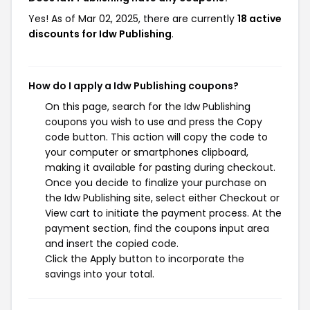
Yes! As of Mar 02, 2025, there are currently
18 active
discounts for Idw Publishing
.
How do I apply a Idw Publishing coupons?
On this page, search for the Idw Publishing
coupons you wish to use and press the Copy
code button. This action will copy the code to
your computer or smartphones clipboard,
making it available for pasting during checkout.
Once you decide to finalize your purchase on
the Idw Publishing site, select either Checkout or
View cart to initiate the payment process. At the
payment section, find the coupons input area
and insert the copied code.
Click the Apply button to incorporate the
savings into your total.