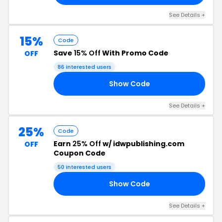
See Details +
15%
Code
Save
15% Off
With Promo Code
OFF
86 interested users
Show Code
75
See Details +
25%
Code
Earn
25% Off
w/ idwpublishing.com
OFF
Coupon Code
50 interested users
Show Code
25
See Details +