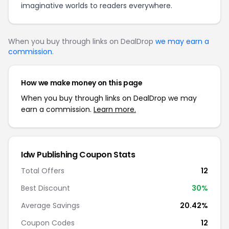
imaginative worlds to readers everywhere.
When you buy through links on DealDrop
we may earn a
commission
.
How we make money on this page
When you buy through links on DealDrop we may
earn a commission.
Learn more.
Idw Publishing Coupon Stats
Total Offers
12
Best Discount
30%
Average Savings
20.42%
Coupon Codes
12