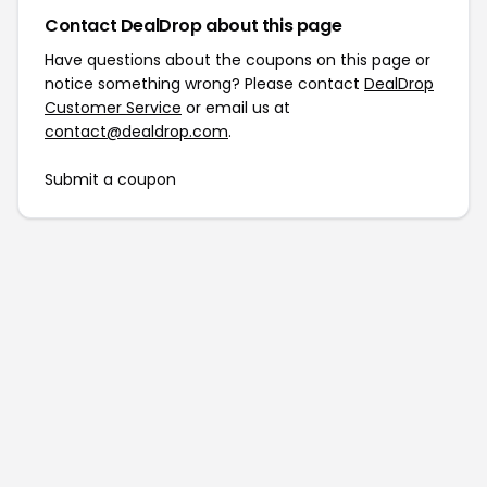
Contact DealDrop about this page
Have questions about the coupons on this page or
notice something wrong? Please contact
DealDrop
Customer Service
or email us at
contact@dealdrop.com
.
Submit a coupon