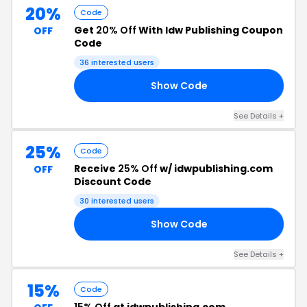
20%
Code
Get
20% Off
With Idw Publishing Coupon
OFF
Code
36 interested users
Show Code
20
See Details +
25%
Code
Receive
25% Off
w/ idwpublishing.com
OFF
Discount Code
30 interested users
Show Code
RS
See Details +
15%
Code