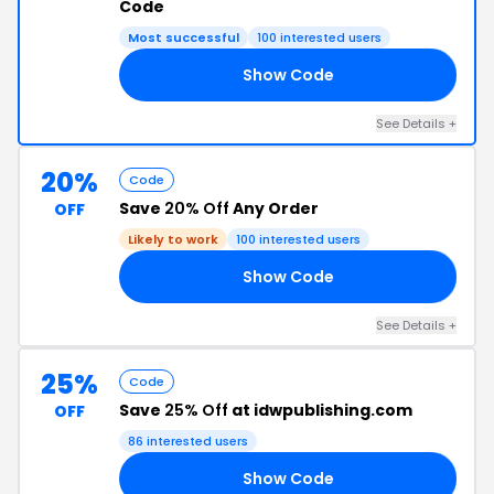
Code
Most successful
100 interested users
Show Code
20
See Details +
20%
Code
Save
20% Off
Any Order
OFF
Likely to work
100 interested users
Show Code
15
See Details +
25%
Code
Save
25% Off
at idwpublishing.com
OFF
86 interested users
Show Code
25