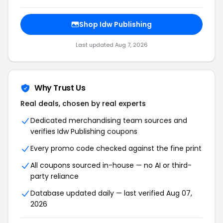
Shop Idw Publishing
Last updated Aug 7, 2026
Why Trust Us
Real deals, chosen by real experts
Dedicated merchandising team sources and
verifies Idw Publishing coupons
Every promo code checked against the fine print
All coupons sourced in-house — no AI or third-
party reliance
Database updated daily — last verified Aug 07,
2026