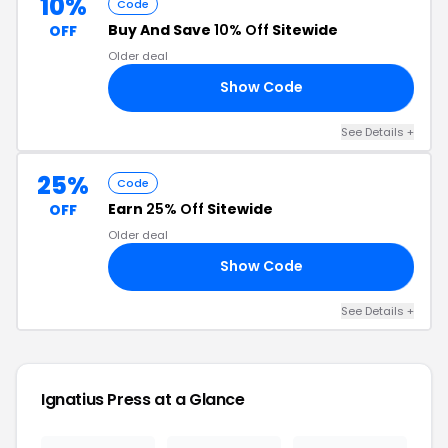
10%
Code
Buy And Save
10% Off
Sitewide
OFF
Older deal
Show Code
10
See Details +
25%
Code
Earn
25% Off
Sitewide
OFF
Older deal
Show Code
25
See Details +
Ignatius Press at a Glance