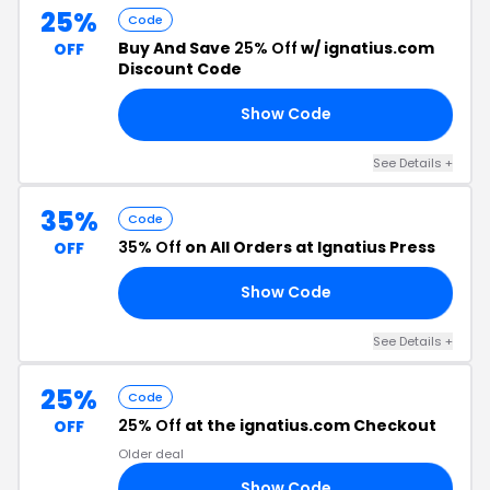
25%
Code
Buy And Save
25% Off
w/ ignatius.com
OFF
Discount Code
Show Code
25
See Details +
35%
Code
35% Off
on All Orders at Ignatius Press
OFF
Show Code
5E
See Details +
25%
Code
25% Off
at the ignatius.com Checkout
OFF
Older deal
Show Code
RS