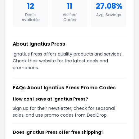
12
11
27.08%
Deals
Verified
Avg. Savings
Available
Codes
About Ignatius Press
Ignatius Press offers quality products and services.
Check their website for the latest deals and
promotions.
FAQs About Ignatius Press Promo Codes
How can I save at Ignatius Press?
Sign up for their newsletter, check for seasonal
sales, and use promo codes from DealDrop.
Does Ignatius Press offer free shipping?