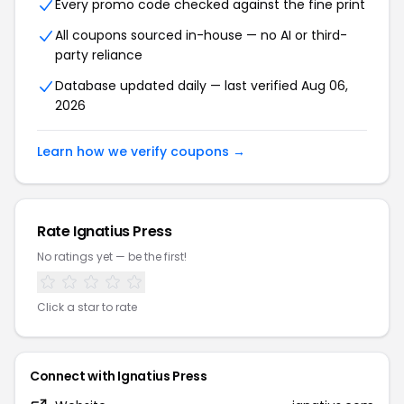
Every promo code checked against the fine print
All coupons sourced in-house — no AI or third-
party reliance
Database updated daily — last verified Aug 06,
2026
Learn how we verify coupons →
Rate Ignatius Press
No ratings yet — be the first!
Click a star to rate
Connect with Ignatius Press