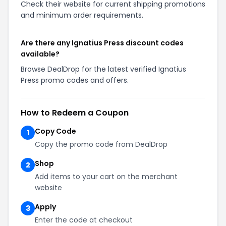
Check their website for current shipping promotions
and minimum order requirements.
Are there any Ignatius Press discount codes
available?
Browse DealDrop for the latest verified Ignatius
Press promo codes and offers.
How to Redeem a Coupon
Copy Code
1
Copy the promo code from DealDrop
Shop
2
Add items to your cart on the merchant
website
Apply
3
Enter the code at checkout