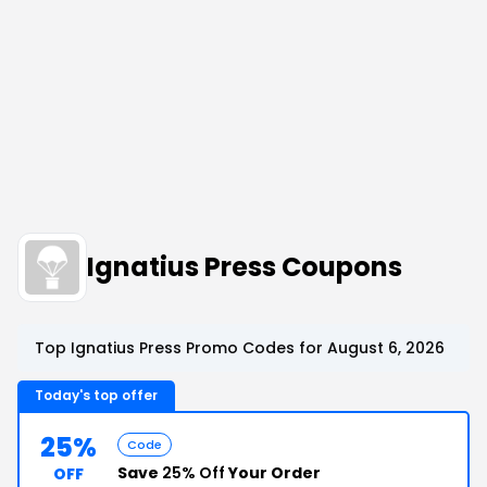
Ignatius Press Coupons
Top Ignatius Press Promo Codes for August 6, 2026
Today's top offer
25%
Code
Save
25% Off
Your Order
OFF