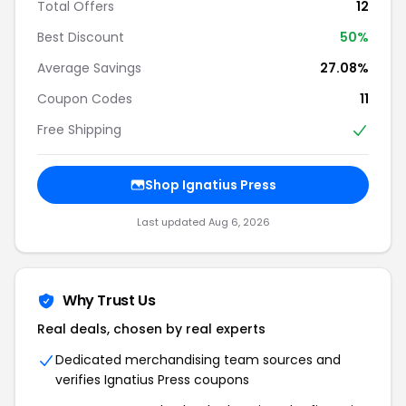
Total Offers
12
Best Discount
50%
Average Savings
27.08%
Coupon Codes
11
Free Shipping
Shop Ignatius Press
Last updated Aug 6, 2026
Why Trust Us
Real deals, chosen by real experts
Dedicated merchandising team sources and
verifies Ignatius Press coupons