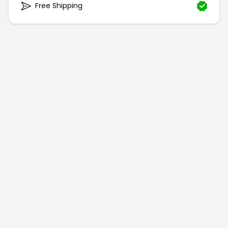
Free Shipping