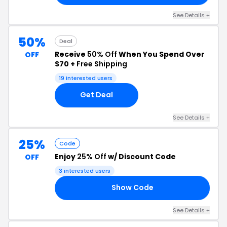
See Details +
50%
Deal
Receive
50% Off
When You Spend Over
OFF
$70 +
Free Shipping
19 interested users
Get Deal
See Details +
25%
Code
Enjoy
25% Off
w/ Discount Code
OFF
3 interested users
Show Code
25
See Details +