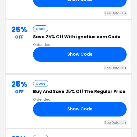
See Details +
25%
Code
Save
25% Off
With ignatius.com Code
OFF
Older deal
Show Code
25
See Details +
25%
Code
Buy And Save
25% Off
The Regular Price
OFF
Older deal
Show Code
25
See Details +