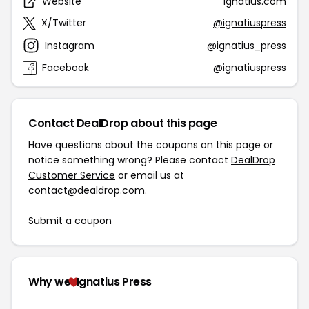
Website
ignatius.com
X/Twitter
@ignatiuspress
Instagram
@ignatius_press
Facebook
@ignatiuspress
Contact DealDrop about this page
Have questions about the coupons on this page or
notice something wrong? Please contact
DealDrop
Customer Service
or email us at
contact@dealdrop.com
.
Submit a coupon
Why we
Ignatius Press