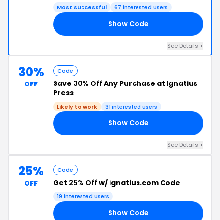
Most successful
67 interested users
Show Code
25
See Details +
30%
Code
Save
30% Off
Any Purchase at Ignatius
OFF
Press
Likely to work
31 interested users
Show Code
ED
See Details +
25%
Code
Get
25% Off
w/ ignatius.com Code
OFF
19 interested users
Show Code
25