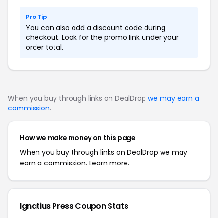
Pro Tip
You can also add a discount code during
checkout. Look for the promo link under your
order total.
When you buy through links on DealDrop
we may earn a
commission
.
How we make money on this page
When you buy through links on DealDrop we may
earn a commission.
Learn more.
Ignatius Press Coupon Stats