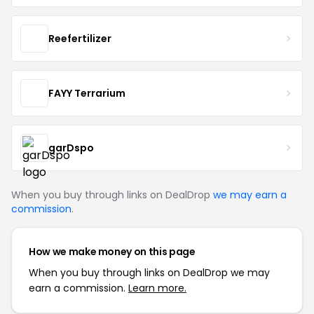
Reefertilizer
FAYY Terrarium
garDspo
When you buy through links on DealDrop
we may earn a
commission
.
How we make money on this page
When you buy through links on DealDrop we may
earn a commission.
Learn more.