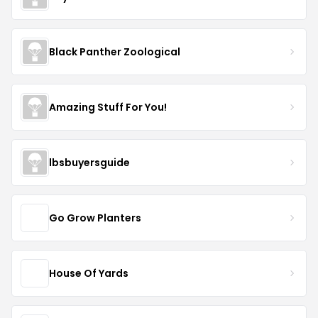
Black Panther Zoological
Amazing Stuff For You!
lbsbuyersguide
Go Grow Planters
House Of Yards