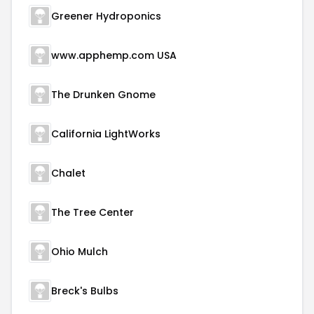
Greener Hydroponics
www.apphemp.com USA
The Drunken Gnome
California LightWorks
Chalet
The Tree Center
Ohio Mulch
Breck's Bulbs