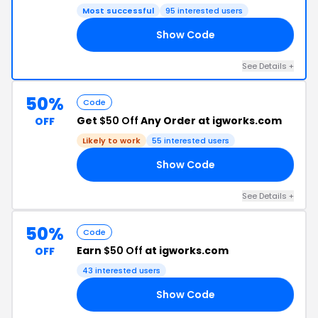
Most successful
95 interested users
Show Code
TO
See Details +
50%
Code
Get
$50 Off
Any Order at igworks.com
OFF
Likely to work
55 interested users
Show Code
IE
See Details +
50%
Code
Earn
$50 Off
at igworks.com
OFF
43 interested users
Show Code
AY