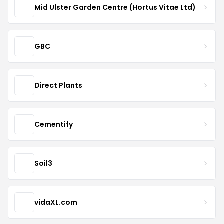
Mid Ulster Garden Centre (Hortus Vitae Ltd)
GBC
Direct Plants
Cementify
Soil3
vidaXL.com