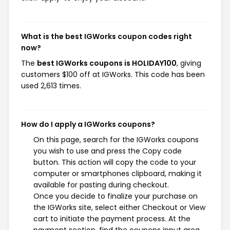
What is the best IGWorks coupon codes right
now?
The
best IGWorks coupons is HOLIDAY100
, giving
customers $100 off at IGWorks. This code has been
used 2,613 times.
How do I apply a IGWorks coupons?
On this page, search for the IGWorks coupons
you wish to use and press the Copy code
button. This action will copy the code to your
computer or smartphones clipboard, making it
available for pasting during checkout.
Once you decide to finalize your purchase on
the IGWorks site, select either Checkout or View
cart to initiate the payment process. At the