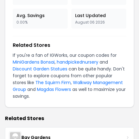
Avg. Savings
Last Updated
0.00%
August 06 2026
Related Stores
If you're a fan of IGWorks, our coupon codes for
MiniGardens Bonsai
,
handpickednursery
and
Discount Garden Statues
can be quite handy. Don't
forget to explore coupons from other popular
stores like
The Squirm Firm
,
Walkway Management
Group
and
Magdas Flowers
as well to maximize your
savings.
Related Stores
Bay Gardens