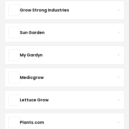
Grow Strong Industries
Sun Garden
My Gardyn
Medicgrow
Lettuce Grow
Plants.com