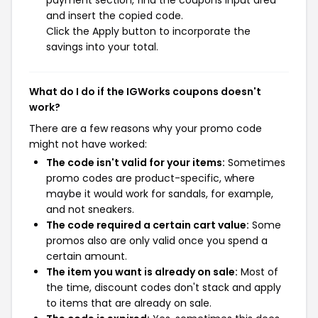
payment section, find the coupons input area
and insert the copied code.
Click the Apply button to incorporate the
savings into your total.
What do I do if the IGWorks coupons doesn't
work?
There are a few reasons why your promo code
might not have worked:
The code isn't valid for your items:
Sometimes
promo codes are product-specific, where
maybe it would work for sandals, for example,
and not sneakers.
The code required a certain cart value:
Some
promos also are only valid once you spend a
certain amount.
The item you want is already on sale:
Most of
the time, discount codes don't stack and apply
to items that are already on sale.