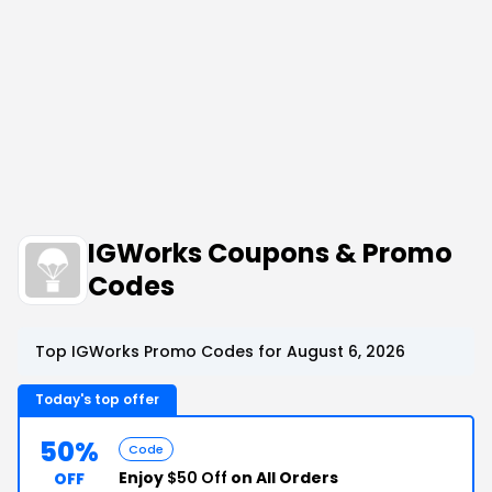
IGWorks Coupons & Promo
Codes
Top IGWorks Promo Codes for August 6, 2026
Today's top offer
50%
Code
Enjoy
$50 Off
on All Orders
OFF