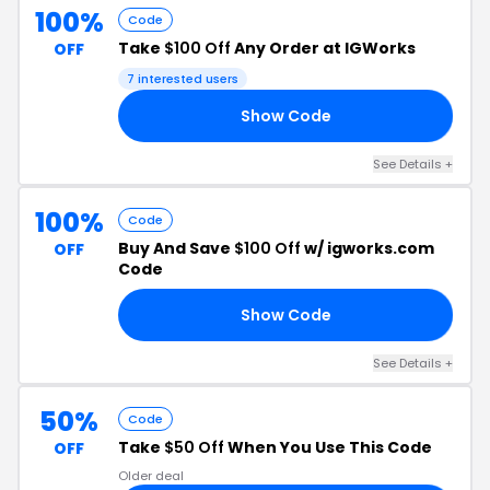
100%
Code
Take
$100 Off
Any Order at IGWorks
OFF
7 interested users
Show Code
RT
See Details +
100%
Code
Buy And Save
$100 Off
w/ igworks.com
OFF
Code
Show Code
00
See Details +
50%
Code
Take
$50 Off
When You Use This Code
OFF
Older deal