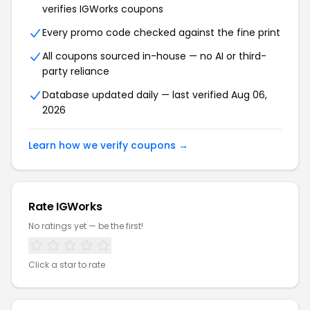
verifies IGWorks coupons
Every promo code checked against the fine print
All coupons sourced in-house — no AI or third-
party reliance
Database updated daily — last verified Aug 06,
2026
Learn how we verify coupons →
Rate IGWorks
No ratings yet — be the first!
Click a star to rate