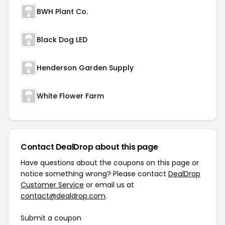
BWH Plant Co.
Black Dog LED
Henderson Garden Supply
White Flower Farm
Contact DealDrop about this page
Have questions about the coupons on this page or
notice something wrong? Please contact
DealDrop
Customer Service
or email us at
contact@dealdrop.com
.
Submit a coupon