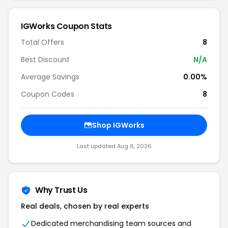
IGWorks Coupon Stats
Total Offers
8
Best Discount
N/A
Average Savings
0.00%
Coupon Codes
8
Shop IGWorks
Last updated Aug 6, 2026
Why Trust Us
Real deals, chosen by real experts
Dedicated merchandising team sources and