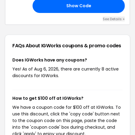
Show Code
TH
See Details +
FAQs About IGWorks
coupons & promo codes
Does IGWorks have any coupons?
Yes! As of Aug 6, 2026, there are currently 8 active
discounts for IGWorks.
How to get $100 off at IGWorks?
We have a coupon code for $100 off at IGWorks. To
use this discount, click the 'copy code' button next
to the coupon code on this page, paste the code
into the 'coupon code' box during checkout, and
click 'apply' to enjoy your discount.