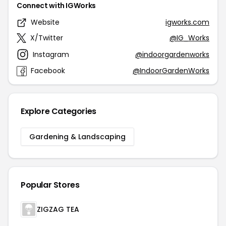
Connect with IGWorks
Website
igworks.com
X/Twitter
@IG_Works
Instagram
@indoorgardenworks
Facebook
@IndoorGardenWorks
Explore Categories
Gardening & Landscaping
Popular Stores
ZIGZAG TEA