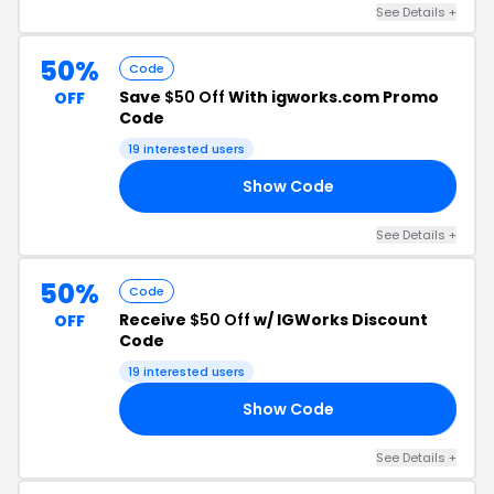
See Details +
50%
Code
Save
$50 Off
With igworks.com Promo
OFF
Code
19 interested users
Show Code
VA
See Details +
50%
Code
Receive
$50 Off
w/ IGWorks Discount
OFF
Code
19 interested users
Show Code
ER
See Details +