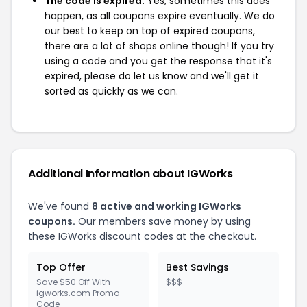
The code is expired:
Yes, sometimes this does
happen, as all coupons expire eventually. We do
our best to keep on top of expired coupons,
there are a lot of shops online though! If you try
using a code and you get the response that it's
expired, please do let us know and we'll get it
sorted as quickly as we can.
Additional Information about IGWorks
We've found
8 active and working IGWorks
coupons.
Our members save money by using
these IGWorks discount codes at the checkout.
Top Offer
Best Savings
Save $50 Off With
$$$
igworks.com Promo
Code