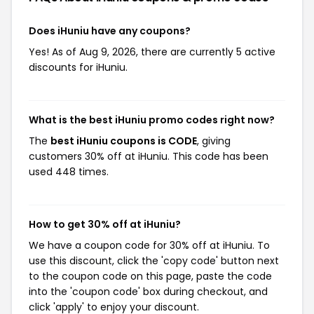
Does iHuniu have any coupons?
Yes! As of Aug 9, 2026, there are currently 5 active
discounts for iHuniu.
What is the best iHuniu promo codes right now?
The
best iHuniu coupons is CODE
, giving
customers 30% off at iHuniu. This code has been
used 448 times.
How to get 30% off at iHuniu?
We have a coupon code for 30% off at iHuniu. To
use this discount, click the 'copy code' button next
to the coupon code on this page, paste the code
into the 'coupon code' box during checkout, and
click 'apply' to enjoy your discount.