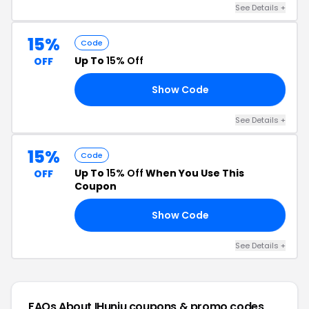
See Details +
15%
Code
Up To
15% Off
OFF
Show Code
T3
See Details +
15%
Code
Up To
15% Off
When You Use This
OFF
Coupon
Show Code
K7
See Details +
FAQs About IHuniu
coupons & promo codes