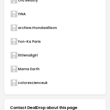
Ola Beauty
YINA
archive.rhondaallison
Yon-Ka Paris
littlenailgirl
Mama Earth
colorescienceuk
Contact DealDrop about this page