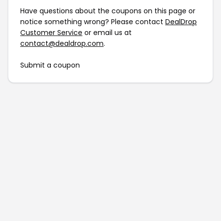
Have questions about the coupons on this page or
notice something wrong? Please contact
DealDrop
Customer Service
or email us at
contact@dealdrop.com
.
Submit a coupon