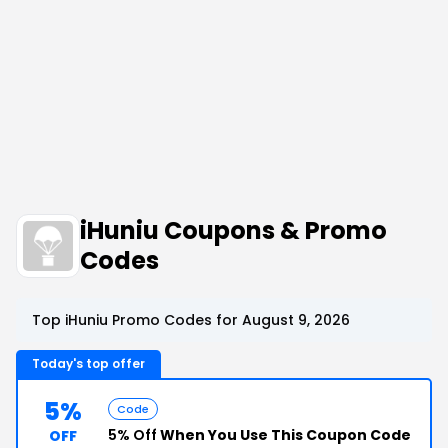
iHuniu Coupons & Promo
Codes
Top iHuniu Promo Codes for August 9, 2026
Today's top offer
5%
Code
5% Off
When You Use This Coupon Code
OFF