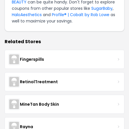
BEAUTY
can be quite handy. Don't forget to explore
coupons from other popular stores like
SugarBaby
,
HaloAesthetics
and
Profile® | Cobalt by Rob Lowe
as
well to maximize your savings.
Related Stores
Fingerspills
RetinolTreatment
MineTan Body Skin
Rayna