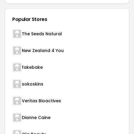
Popular Stores
The Seeds Natural
New Zealand 4 You
fakebake
sokoskins
Veritas Bioactives
Dianne Caine