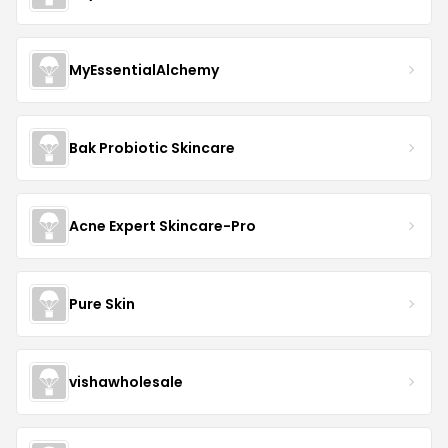
MyEssentialAlchemy
Bak Probiotic Skincare
Acne Expert Skincare-Pro
Pure Skin
vishawholesale