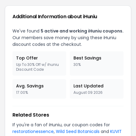
Additional Information about iHuniu
We've found
5 active and working iHuniu coupons.
Our members save money by using these iHuniu
discount codes at the checkout.
Top Offer
Best Savings
Up To 30% Off w/ ihuniu
30%
Discount Code
Avg. Savings
Last Updated
17.00%
August 09 2026
Related Stores
If you're a fan of iHuniu, our coupon codes for
restorationessence
,
Wild Seed Botanicals
and
KUVIT