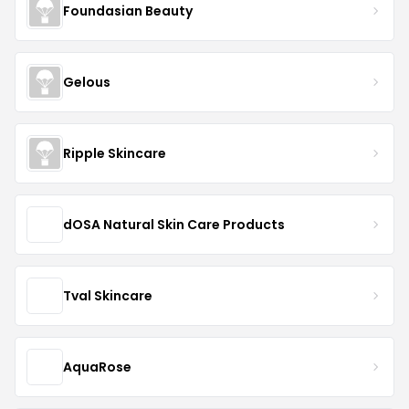
Foundasian Beauty
Gelous
Ripple Skincare
dOSA Natural Skin Care Products
Tval Skincare
AquaRose