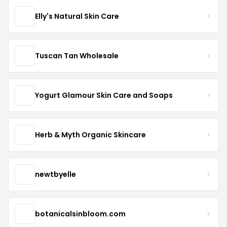
Elly's Natural Skin Care
Tuscan Tan Wholesale
Yogurt Glamour Skin Care and Soaps
Herb & Myth Organic Skincare
newtbyelle
botanicalsinbloom.com