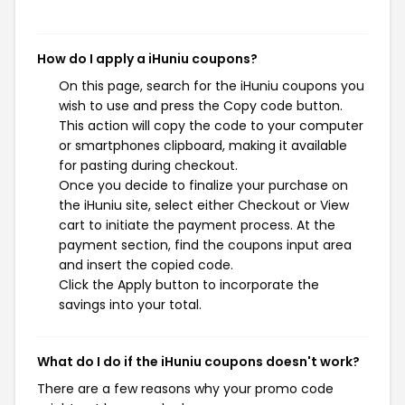
How do I apply a iHuniu coupons?
On this page, search for the iHuniu coupons you
wish to use and press the Copy code button.
This action will copy the code to your computer
or smartphones clipboard, making it available
for pasting during checkout.
Once you decide to finalize your purchase on
the iHuniu site, select either Checkout or View
cart to initiate the payment process. At the
payment section, find the coupons input area
and insert the copied code.
Click the Apply button to incorporate the
savings into your total.
What do I do if the iHuniu coupons doesn't work?
There are a few reasons why your promo code