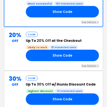
Most successful
100 interested users
Show Code
99
See Details +
20%
Code
Up To
20% Off
at the Checkout
OFF
Likely to work
18 interested users
Show Code
KJ
See Details +
30%
Code
Up To
30% Off
w/ ihuniu Discount Code
OFF
Highest discount
14 interested users
Show Code
DE