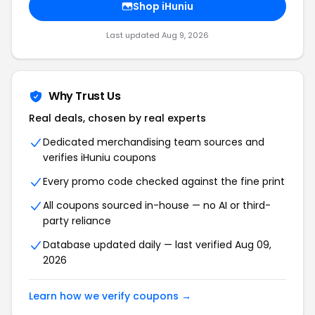
Shop iHuniu
Last updated Aug 9, 2026
Why Trust Us
Real deals, chosen by real experts
Dedicated merchandising team sources and
verifies iHuniu coupons
Every promo code checked against the fine print
All coupons sourced in-house — no AI or third-
party reliance
Database updated daily — last verified Aug 09,
2026
Learn how we verify coupons →