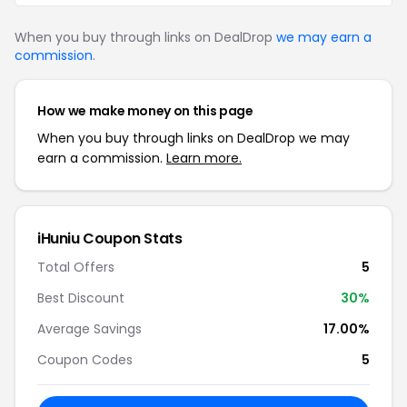
When you buy through links on DealDrop
we may earn a
commission
.
How we make money on this page
When you buy through links on DealDrop we may
earn a commission.
Learn more.
iHuniu Coupon Stats
Total Offers
5
Best Discount
30%
Average Savings
17.00%
Coupon Codes
5