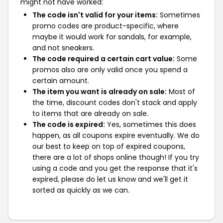
might not have worked:
The code isn't valid for your items:
Sometimes
promo codes are product-specific, where
maybe it would work for sandals, for example,
and not sneakers.
The code required a certain cart value:
Some
promos also are only valid once you spend a
certain amount.
The item you want is already on sale:
Most of
the time, discount codes don't stack and apply
to items that are already on sale.
The code is expired:
Yes, sometimes this does
happen, as all coupons expire eventually. We do
our best to keep on top of expired coupons,
there are a lot of shops online though! If you try
using a code and you get the response that it's
expired, please do let us know and we'll get it
sorted as quickly as we can.