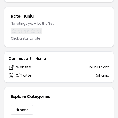
Rate iHuniu
No ratings yet — be the first!
Click a star to rate
Connect with iHuniu
Website
ihuniu.com
X/Twitter
@ihuniu
Explore Categories
Fitness