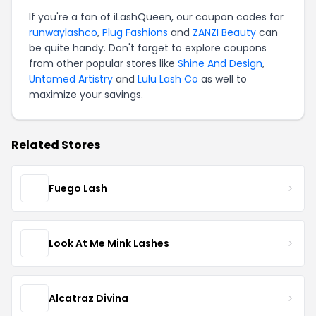
If you're a fan of iLashQueen, our coupon codes for
runwaylashco
,
Plug Fashions
and
ZANZI Beauty
can
be quite handy. Don't forget to explore coupons
from other popular stores like
Shine And Design
,
Untamed Artistry
and
Lulu Lash Co
as well to
maximize your savings.
Related Stores
Fuego Lash
Look At Me Mink Lashes
Alcatraz Divina