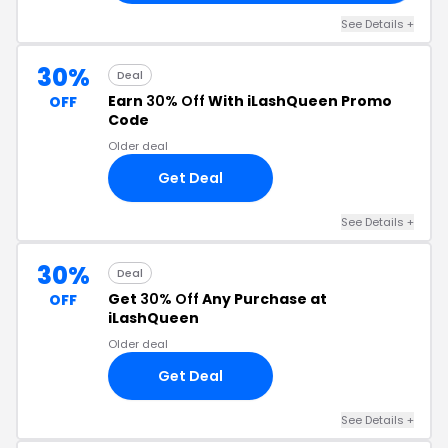
See Details +
30%
Deal
Earn
30% Off
With iLashQueen Promo
OFF
Code
Older deal
Get Deal
See Details +
30%
Deal
Get
30% Off
Any Purchase at
OFF
iLashQueen
Older deal
Get Deal
See Details +