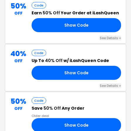
50%
Code
Earn
50% Off
Your Order at iLashQueen
OFF
Show Code
CK
See Details +
40%
Code
Up To
40% Off
w/ iLashQueen Code
OFF
Show Code
NG
See Details +
50%
Code
Save
50% Off
Any Order
OFF
Older deal
Show Code
RY