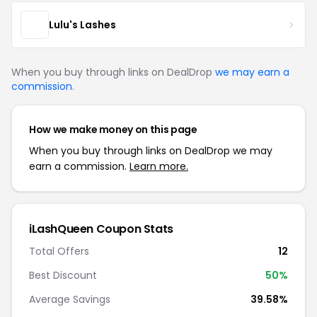
Lulu's Lashes
When you buy through links on DealDrop
we may earn a
commission
.
How we make money on this page
When you buy through links on DealDrop we may
earn a commission.
Learn more.
iLashQueen Coupon Stats
Total Offers
12
Best Discount
50%
Average Savings
39.58%