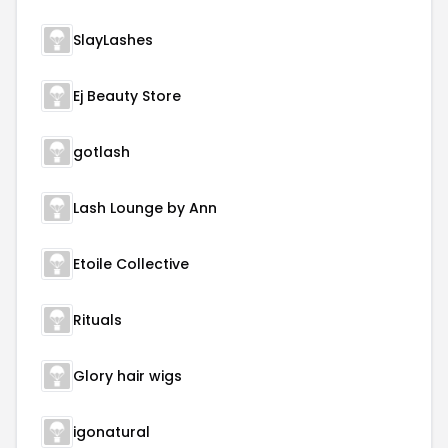
SlayLashes
Ej Beauty Store
gotlash
Lash Lounge by Ann
Etoile Collective
Rituals
Glory hair wigs
igonatural