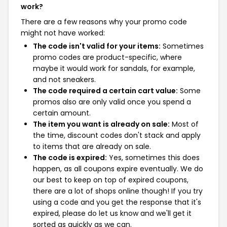
work?
There are a few reasons why your promo code
might not have worked:
The code isn't valid for your items:
Sometimes
promo codes are product-specific, where
maybe it would work for sandals, for example,
and not sneakers.
The code required a certain cart value:
Some
promos also are only valid once you spend a
certain amount.
The item you want is already on sale:
Most of
the time, discount codes don't stack and apply
to items that are already on sale.
The code is expired:
Yes, sometimes this does
happen, as all coupons expire eventually. We do
our best to keep on top of expired coupons,
there are a lot of shops online though! If you try
using a code and you get the response that it's
expired, please do let us know and we'll get it
sorted as quickly as we can.