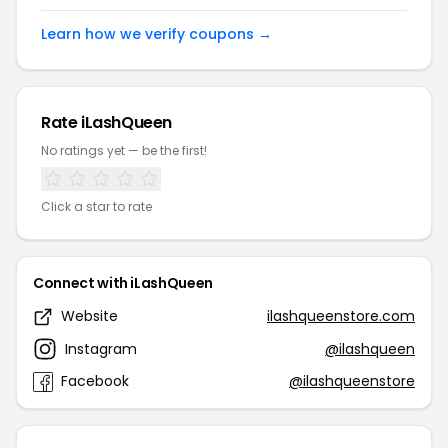
Learn how we verify coupons →
Rate iLashQueen
No ratings yet — be the first!
Click a star to rate
Connect with iLashQueen
Website
ilashqueenstore.com
Instagram
@ilashqueen
Facebook
@ilashqueenstore