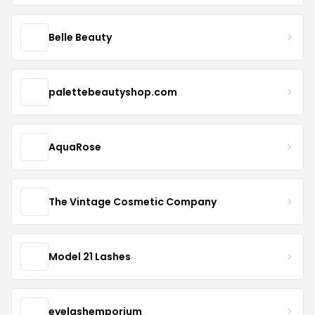
Belle Beauty
palettebeautyshop.com
AquaRose
The Vintage Cosmetic Company
Model 21 Lashes
eyelashemporium