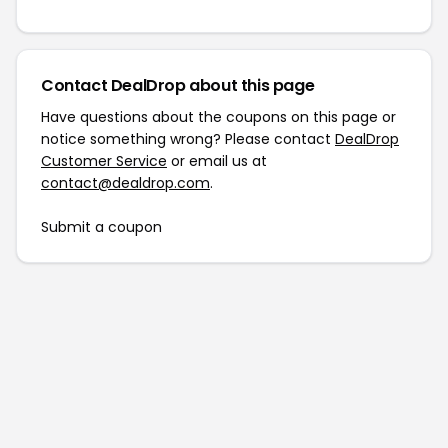
Contact DealDrop about this page
Have questions about the coupons on this page or
notice something wrong? Please contact
DealDrop
Customer Service
or email us at
contact@dealdrop.com
.
Submit a coupon