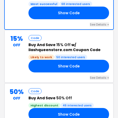
Most successful
68 interested users
Show Code
OR
See Details +
15%
Code
Buy And Save
15% Off
w/
OFF
ilashqueenstore.com Coupon Code
Likely to work
50 interested users
Show Code
15
See Details +
50%
Code
Buy And Save
50% Off
OFF
Highest discount
46 interested users
Show Code
ND