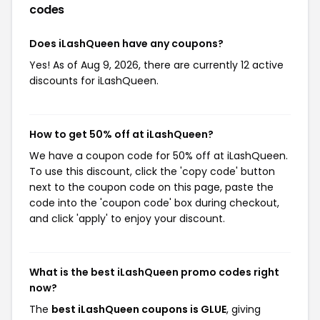
codes
Does iLashQueen have any coupons?
Yes! As of Aug 9, 2026, there are currently 12 active
discounts for iLashQueen.
How to get 50% off at iLashQueen?
We have a coupon code for 50% off at iLashQueen.
To use this discount, click the 'copy code' button
next to the coupon code on this page, paste the
code into the 'coupon code' box during checkout,
and click 'apply' to enjoy your discount.
What is the best iLashQueen promo codes right
now?
The
best iLashQueen coupons is GLUE
, giving