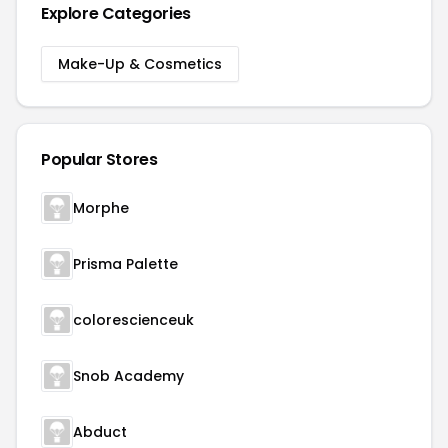
Explore Categories
Make-Up & Cosmetics
Popular Stores
Morphe
Prisma Palette
colorescienceuk
Snob Academy
Abduct