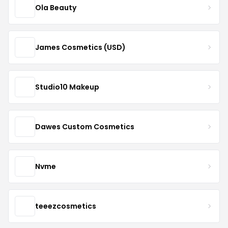
Ola Beauty
James Cosmetics (USD)
Studio10 Makeup
Dawes Custom Cosmetics
Nvme
teeezcosmetics