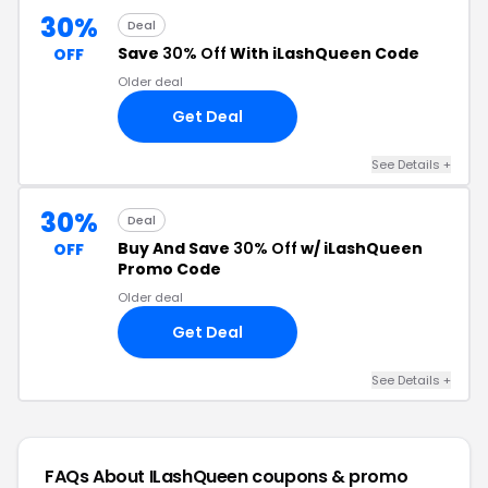
30%
Deal
Save
30% Off
With iLashQueen Code
OFF
Older deal
Get Deal
See Details +
30%
Deal
Buy And Save
30% Off
w/ iLashQueen
OFF
Promo Code
Older deal
Get Deal
See Details +
FAQs About ILashQueen
coupons & promo