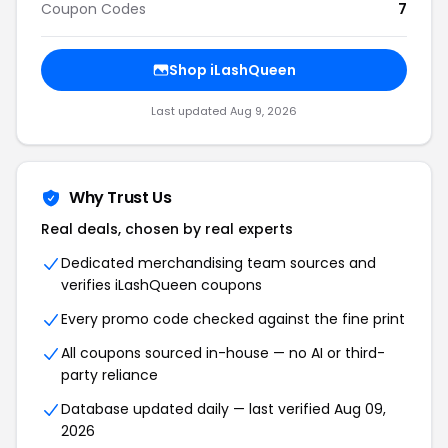
Coupon Codes
7
Shop iLashQueen
Last updated Aug 9, 2026
Why Trust Us
Real deals, chosen by real experts
Dedicated merchandising team sources and
verifies iLashQueen coupons
Every promo code checked against the fine print
All coupons sourced in-house — no AI or third-
party reliance
Database updated daily — last verified Aug 09,
2026