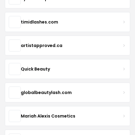
timidlashes.com
artistapproved.ca
Quick Beauty
globalbeautylash.com
Mariah Alexis Cosmetics