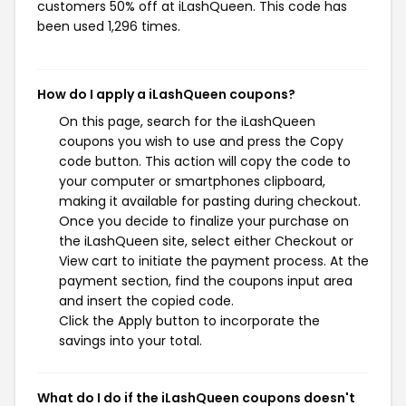
customers 50% off at iLashQueen. This code has
been used 1,296 times.
How do I apply a iLashQueen coupons?
On this page, search for the iLashQueen
coupons you wish to use and press the Copy
code button. This action will copy the code to
your computer or smartphones clipboard,
making it available for pasting during checkout.
Once you decide to finalize your purchase on
the iLashQueen site, select either Checkout or
View cart to initiate the payment process. At the
payment section, find the coupons input area
and insert the copied code.
Click the Apply button to incorporate the
savings into your total.
What do I do if the iLashQueen coupons doesn't