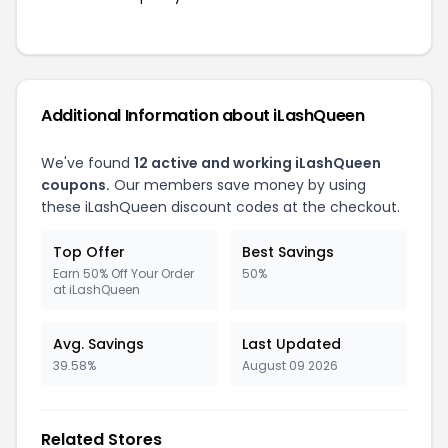
Additional Information about iLashQueen
We've found
12 active and working iLashQueen
coupons.
Our members save money by using
these iLashQueen discount codes at the checkout.
Top Offer
Best Savings
Earn 50% Off Your Order
50%
at iLashQueen
Avg. Savings
Last Updated
39.58%
August 09 2026
Related Stores