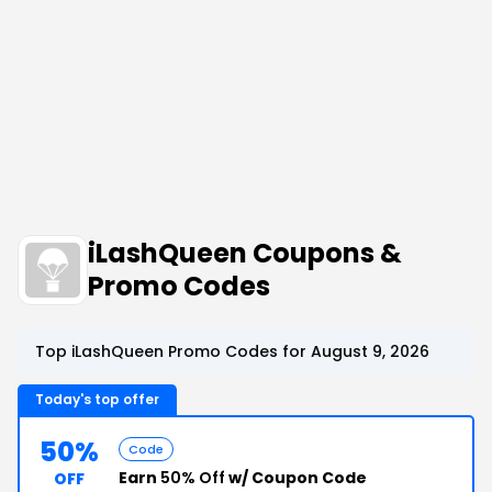
iLashQueen Coupons &
Promo Codes
Top iLashQueen Promo Codes for August 9, 2026
Today's top offer
50%
Code
Earn
50% Off
w/ Coupon Code
OFF