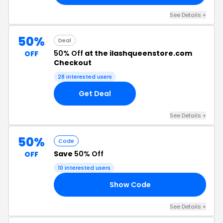
See Details +
50%
Deal
50% Off
at the ilashqueenstore.com
OFF
Checkout
28 interested users
Get Deal
See Details +
50%
Code
Save
50% Off
OFF
10 interested users
Show Code
FE
See Details +