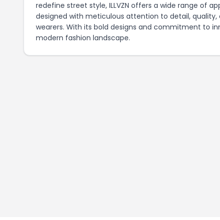
redefine street style, ILLVZN offers a wide range of ap
designed with meticulous attention to detail, quality
wearers. With its bold designs and commitment to innov
modern fashion landscape.