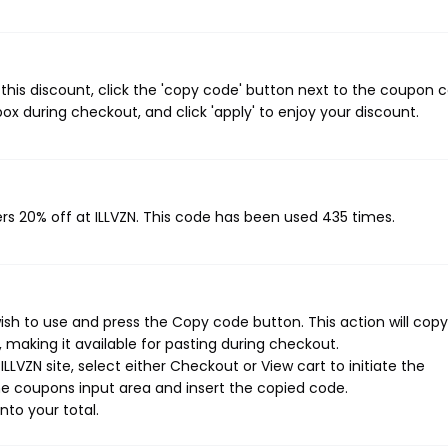
this discount, click the 'copy code' button next to the coupon 
ox during checkout, and click 'apply' to enjoy your discount.
rs 20% off at ILLVZN. This code has been used 435 times.
ish to use and press the Copy code button. This action will copy
making it available for pasting during checkout.
LVZN site, select either Checkout or View cart to initiate the
e coupons input area and insert the copied code.
nto your total.