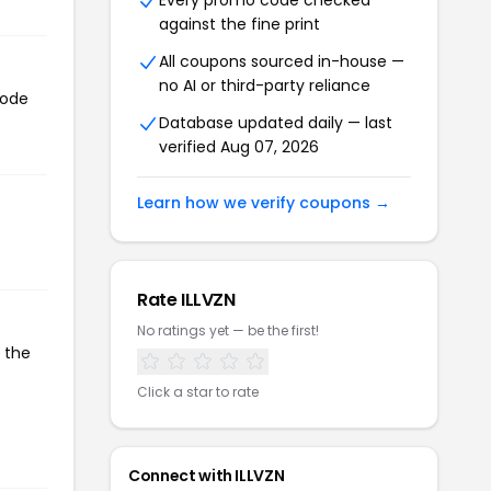
Every promo code checked
against the fine print
All coupons sourced in-house —
no AI or third-party reliance
code
Database updated daily — last
verified Aug 07, 2026
Learn how we verify coupons →
Rate ILLVZN
No ratings yet — be the first!
 the
Click a star to rate
Connect with ILLVZN