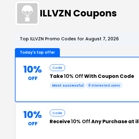
ILLVZN Coupons
Top ILLVZN Promo Codes for August 7, 2026
Today's top offer
10%
Code
Take
10% Off
With Coupon Code
OFF
Most successful
8 interested users
10%
Code
Receive
10% Off
Any Purchase at i
OFF