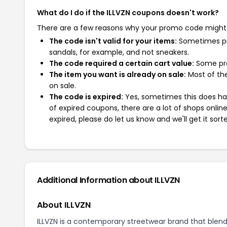
What do I do if the ILLVZN coupons doesn't work?
There are a few reasons why your promo code might
The code isn't valid for your items:
Sometimes pro
sandals, for example, and not sneakers.
The code required a certain cart value:
Some pro
The item you want is already on sale:
Most of the
on sale.
The code is expired:
Yes, sometimes this does hap
of expired coupons, there are a lot of shops onlin
expired, please do let us know and we'll get it sort
Additional Information about ILLVZN
About ILLVZN
ILLVZN is a contemporary streetwear brand that blends