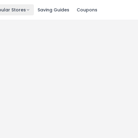
ular Stores
Saving Guides
Coupons