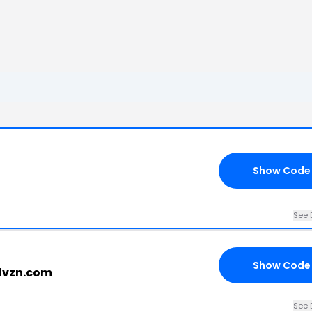
Show Code
See 
Show Code
llvzn.com
See 