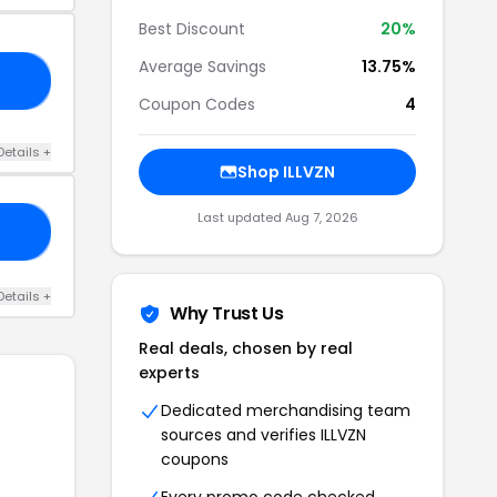
Best Discount
20%
Average Savings
13.75%
20
Coupon Codes
4
Details +
Shop ILLVZN
Last updated Aug 7, 2026
VE
Details +
Why Trust Us
Real deals, chosen by real
experts
Dedicated merchandising team
sources and verifies ILLVZN
coupons