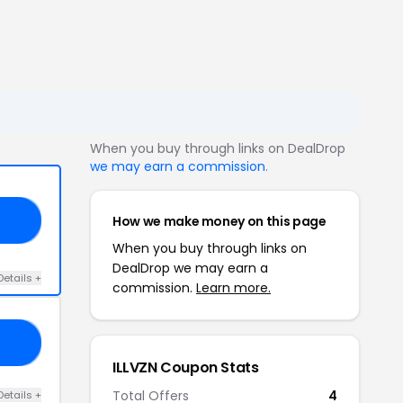
When you buy through links on DealDrop
we may earn a commission
.
How we make money on this page
21
When you buy through links on
DealDrop we may earn a
Details +
commission.
Learn more.
10
ILLVZN Coupon Stats
Total Offers
4
Details +