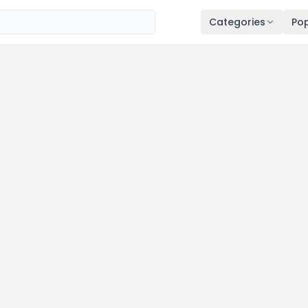
Categories
Pop