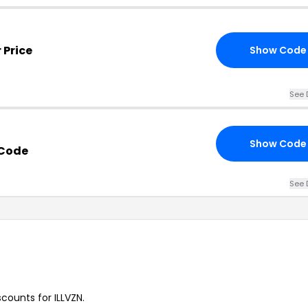
 Price
Show Code
See 
Show Code
 Code
See 
scounts for ILLVZN.