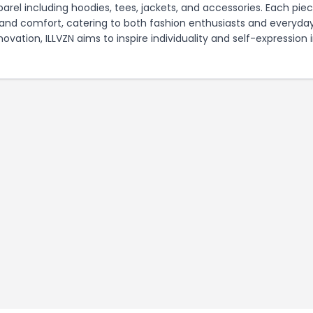
parel including hoodies, tees, jackets, and accessories. Each piec
, and comfort, catering to both fashion enthusiasts and everyda
ation, ILLVZN aims to inspire individuality and self-expression 