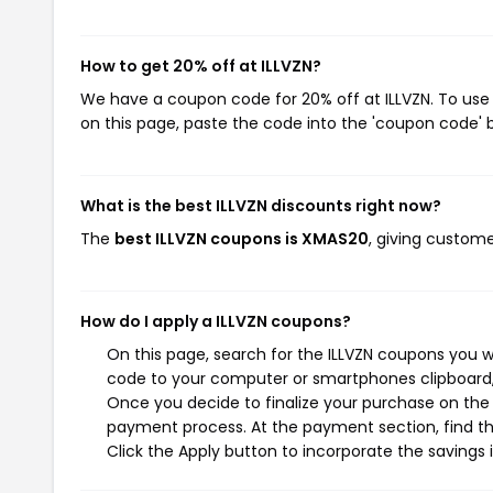
How to get 20% off at ILLVZN?
We have a coupon code for 20% off at ILLVZN. To use 
on this page, paste the code into the 'coupon code' b
What is the best ILLVZN discounts right now?
The
best ILLVZN coupons is XMAS20
, giving custome
How do I apply a ILLVZN coupons?
On this page, search for the ILLVZN coupons you w
code to your computer or smartphones clipboard, 
Once you decide to finalize your purchase on the IL
payment process. At the payment section, find th
Click the Apply button to incorporate the savings i