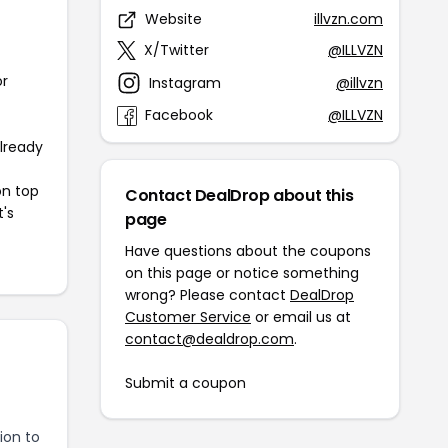
Website
illvzn.com
X/Twitter
@ILLVZN
or
Instagram
@illvzn
Facebook
@ILLVZN
already
on top
Contact DealDrop about this
t's
page
Have questions about the coupons
on this page or notice something
wrong? Please contact
DealDrop
Customer Service
or email us at
contact@dealdrop.com
.
Submit a coupon
ion to