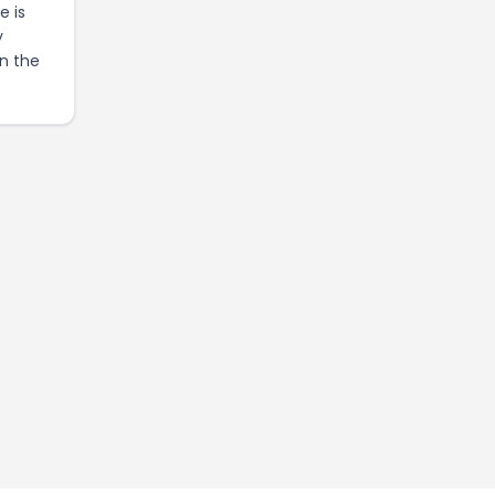
e is
y
in the