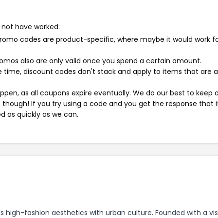
 not have worked:
mo codes are product-specific, where maybe it would work f
mos also are only valid once you spend a certain amount.
 time, discount codes don't stack and apply to items that are 
pen, as all coupons expire eventually. We do our best to keep 
e though! If you try using a code and you get the response that i
ed as quickly as we can.
 high-fashion aesthetics with urban culture. Founded with a vis