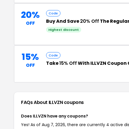
20%
Code
Buy And Save
20% Off
The Regular
OFF
Highest discount
15%
Code
Take
15% Off
With ILLVZN Coupon
OFF
FAQs About ILLVZN
coupons
Does ILLVZN have any coupons?
Yes! As of Aug 7, 2026, there are currently 4 active di