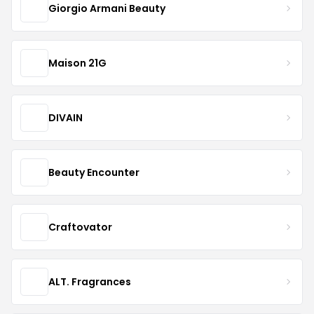
Giorgio Armani Beauty
Maison 21G
DIVAIN
Beauty Encounter
Craftovator
ALT. Fragrances