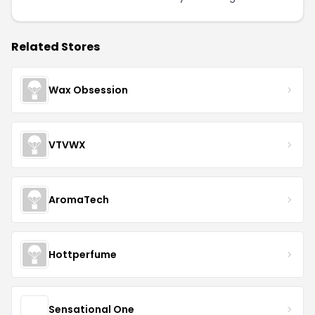
Related Stores
Wax Obsession
VTVWX
AromaTech
Hottperfume
Sensational One