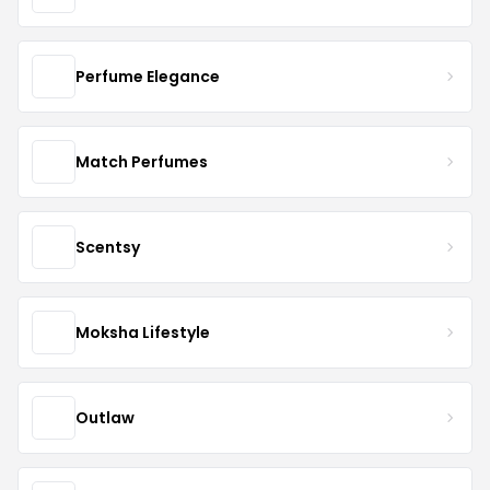
Perfume Elegance
Match Perfumes
Scentsy
Moksha Lifestyle
Outlaw