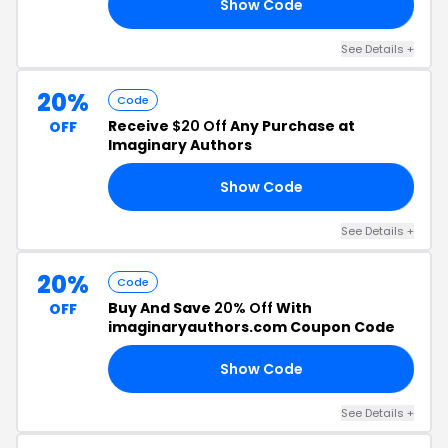
Show Code
OW
See Details +
20%
Code
Receive
$20 Off
Any Purchase at
OFF
Imaginary Authors
Show Code
NE
See Details +
20%
Code
Buy And Save
20% Off
With
OFF
imaginaryauthors.com Coupon Code
Show Code
OD
See Details +