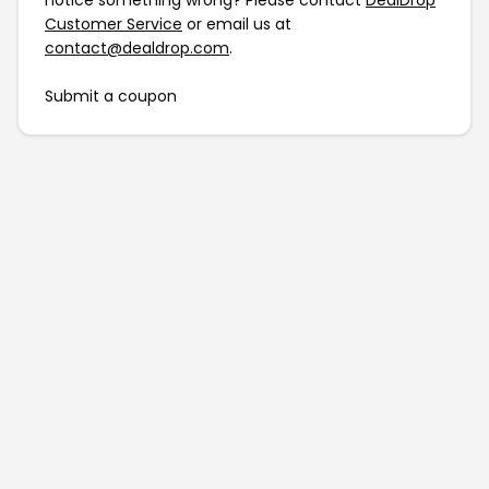
notice something wrong? Please contact
DealDrop
Customer Service
or email us at
contact@dealdrop.com
.
Submit a coupon