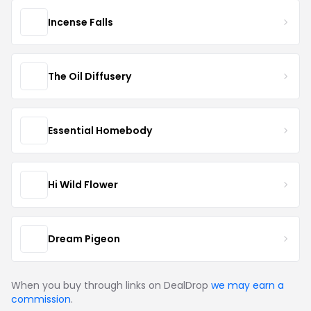
Incense Falls
The Oil Diffusery
Essential Homebody
Hi Wild Flower
Dream Pigeon
When you buy through links on DealDrop
we may earn a
commission
.