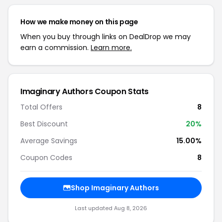
How we make money on this page
When you buy through links on DealDrop we may
earn a commission.
Learn more.
Imaginary Authors Coupon Stats
Total Offers
8
Best Discount
20%
Average Savings
15.00%
Coupon Codes
8
Shop Imaginary Authors
Last updated Aug 8, 2026