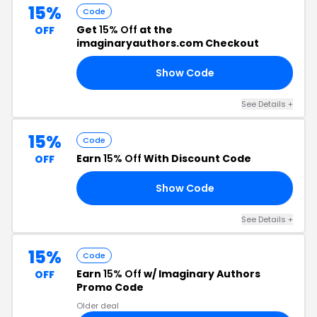
15%
Code
Get
15% Off
at the
OFF
imaginaryauthors.com Checkout
Show Code
CK
See Details +
15%
Code
Earn
15% Off
With Discount Code
OFF
Show Code
YS
See Details +
15%
Code
Earn
15% Off
w/ Imaginary Authors
OFF
Promo Code
Older deal