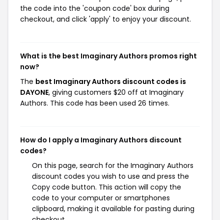
the code into the 'coupon code' box during
checkout, and click 'apply' to enjoy your discount.
What is the best Imaginary Authors promos right
now?
The
best Imaginary Authors discount codes is
DAYONE
, giving customers $20 off at Imaginary
Authors. This code has been used 26 times.
How do I apply a Imaginary Authors discount
codes?
On this page, search for the Imaginary Authors
discount codes you wish to use and press the
Copy code button. This action will copy the
code to your computer or smartphones
clipboard, making it available for pasting during
checkout.