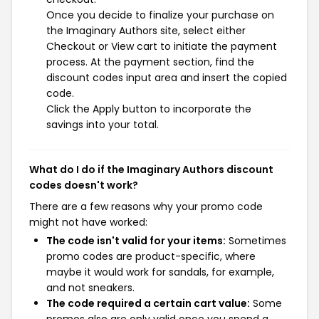
Once you decide to finalize your purchase on
the Imaginary Authors site, select either
Checkout or View cart to initiate the payment
process. At the payment section, find the
discount codes input area and insert the copied
code.
Click the Apply button to incorporate the
savings into your total.
What do I do if the Imaginary Authors discount
codes doesn't work?
There are a few reasons why your promo code
might not have worked:
The code isn't valid for your items:
Sometimes
promo codes are product-specific, where
maybe it would work for sandals, for example,
and not sneakers.
The code required a certain cart value:
Some