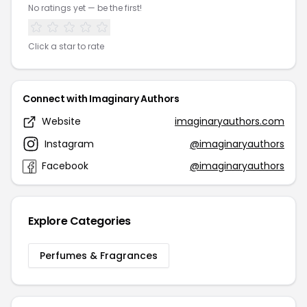
No ratings yet — be the first!
Click a star to rate
Connect with Imaginary Authors
Website
imaginaryauthors.com
Instagram
@imaginaryauthors
Facebook
@imaginaryauthors
Explore Categories
Perfumes & Fragrances