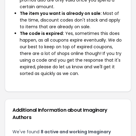
promos also are only valid once you spend a
certain amount.
The item you want is already on sale:
Most of
the time, discount codes don't stack and apply
to items that are already on sale.
The code is expired:
Yes, sometimes this does
happen, as all coupons expire eventually. We do
our best to keep on top of expired coupons,
there are a lot of shops online though! If you try
using a code and you get the response that it's
expired, please do let us know and we'll get it
sorted as quickly as we can.
Additional Information about Imaginary
Authors
We've found
8 active and working Imaginary