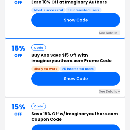
Earn
10% Off
at Imaginary Authors
OFF
Most successful
89 interested users
Show Code
SH
See Details +
15%
Code
Buy And Save
$15 Off
With
OFF
imaginaryauthors.com Promo Code
Likely to work
25 interested users
Show Code
EW
See Details +
15%
Code
Save
15% Off
w/ imaginaryauthors.com
OFF
Coupon Code