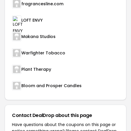
fragrancesline.com
LOFT ENVY
Makana Studios
Warfighter Tobacco
Plant Therapy
Bloom and Prosper Candles
Contact DealDrop about this page
Have questions about the coupons on this page or