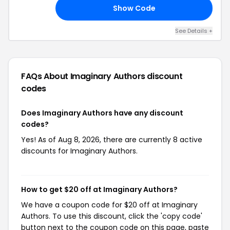
Show Code
RS
See Details +
FAQs About Imaginary Authors
discount
codes
Does Imaginary Authors have any discount
codes?
Yes! As of Aug 8, 2026, there are currently 8 active
discounts for Imaginary Authors.
How to get $20 off at Imaginary Authors?
We have a coupon code for $20 off at Imaginary
Authors. To use this discount, click the 'copy code'
button next to the coupon code on this page, paste