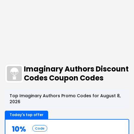
Imaginary Authors Discount
Codes Coupon Codes
Top Imaginary Authors Promo Codes for August 8,
2026
Today's top offer
10%
Code