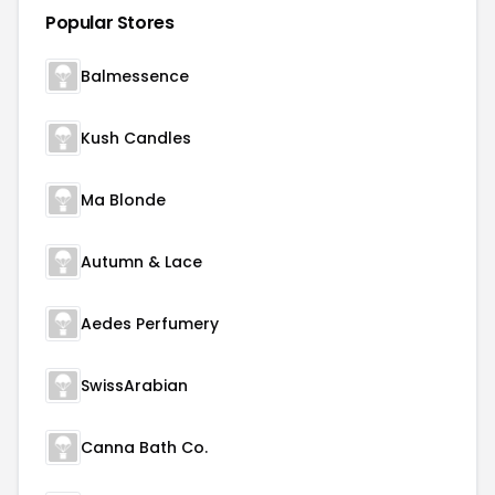
Popular Stores
Balmessence
Kush Candles
Ma Blonde
Autumn & Lace
Aedes Perfumery
SwissArabian
Canna Bath Co.