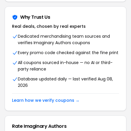
Why Trust Us
Real deals, chosen by real experts
Dedicated merchandising team sources and
verifies Imaginary Authors coupons
Every promo code checked against the fine print
All coupons sourced in-house — no AI or third-
party reliance
Database updated daily — last verified Aug 08,
2026
Learn how we verify coupons →
Rate Imaginary Authors