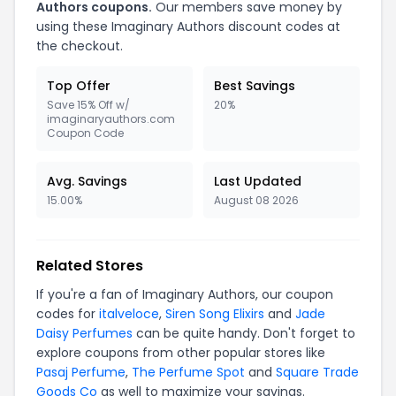
Authors coupons.
Our members save money by
using these Imaginary Authors discount codes at
the checkout.
Top Offer
Best Savings
Save 15% Off w/
20%
imaginaryauthors.com
Coupon Code
Avg. Savings
Last Updated
15.00%
August 08 2026
Related Stores
If you're a fan of Imaginary Authors, our coupon
codes for
italveloce
,
Siren Song Elixirs
and
Jade
Daisy Perfumes
can be quite handy. Don't forget to
explore coupons from other popular stores like
Pasaj Perfume
,
The Perfume Spot
and
Square Trade
Goods Co
as well to maximize your savings.