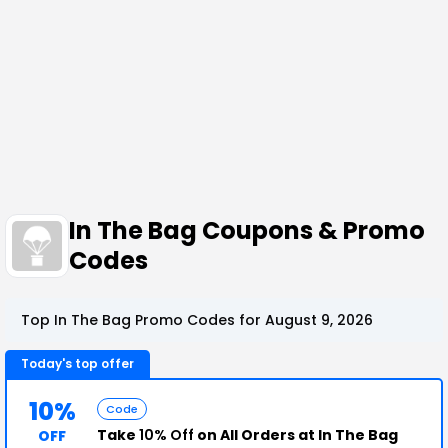
In The Bag Coupons & Promo
Codes
Top In The Bag Promo Codes for August 9, 2026
Today's top offer
10%
Code
Take
10% Off
on All Orders at In The Bag
OFF