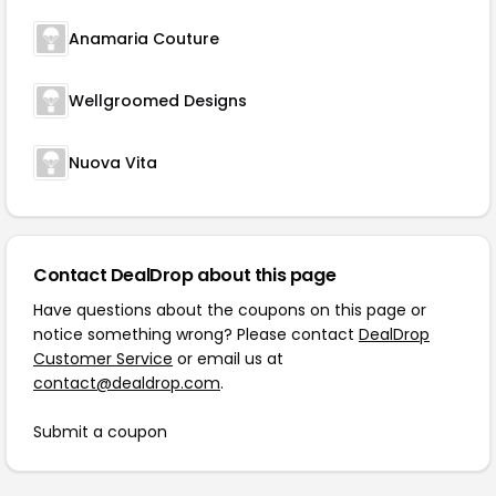
Anamaria Couture
Wellgroomed Designs
Nuova Vita
Contact DealDrop about this page
Have questions about the coupons on this page or
notice something wrong? Please contact
DealDrop
Customer Service
or email us at
contact@dealdrop.com
.
Submit a coupon