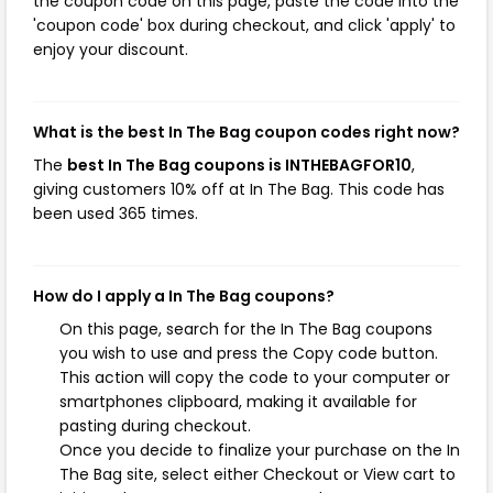
the coupon code on this page, paste the code into the
'coupon code' box during checkout, and click 'apply' to
enjoy your discount.
What is the best In The Bag coupon codes right now?
The
best In The Bag coupons is INTHEBAGFOR10
,
giving customers 10% off at In The Bag. This code has
been used 365 times.
How do I apply a In The Bag coupons?
On this page, search for the In The Bag coupons
you wish to use and press the Copy code button.
This action will copy the code to your computer or
smartphones clipboard, making it available for
pasting during checkout.
Once you decide to finalize your purchase on the In
The Bag site, select either Checkout or View cart to