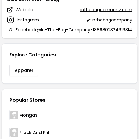
Website
inthebagcompany.com
Instagram
@inthebagcompany
Facebook
@In-The-Bag-Company-1889802324616314
Explore Categories
Apparel
Popular Stores
Mongas
Frock And Frill