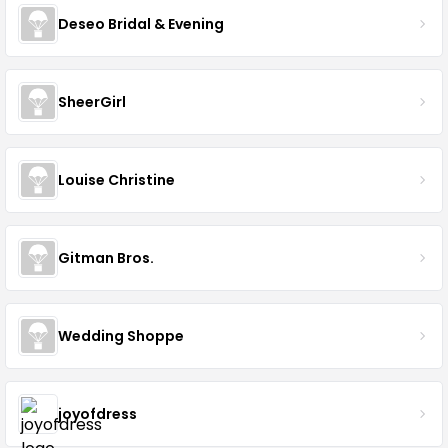
Deseo Bridal & Evening
SheerGirl
Louise Christine
Gitman Bros.
Wedding Shoppe
joyofdress