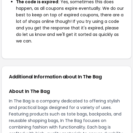
The code is expired:
Yes, sometimes this does
happen, as all coupons expire eventually. We do our
best to keep on top of expired coupons, there are a
lot of shops online though! If you try using a code
and you get the response that it's expired, please
do let us know and we'll get it sorted as quickly as
we can.
Additional Information about In The Bag
About In The Bag
In The Bag is a company dedicated to offering stylish
and practical bags designed for a variety of uses.
Featuring products such as tote bags, backpacks, and
reusable shopping bags, In The Bag focuses on
combining fashion with functionality. Each bag is