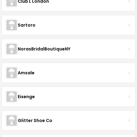
Club L London
Sartoro
NorasBridalBoutiqueNY
Amsale
Eisenge
Glitter Shoe Co