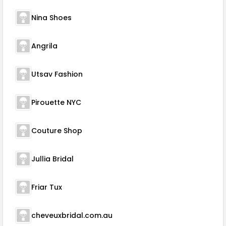
Nina Shoes
Angrila
Utsav Fashion
Pirouette NYC
Couture Shop
Jullia Bridal
Friar Tux
cheveuxbridal.com.au