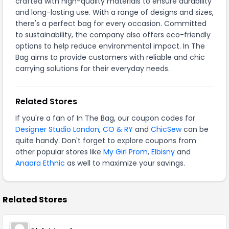
crafted with high-quality materials to ensure durability
and long-lasting use. With a range of designs and sizes,
there's a perfect bag for every occasion. Committed
to sustainability, the company also offers eco-friendly
options to help reduce environmental impact. In The
Bag aims to provide customers with reliable and chic
carrying solutions for their everyday needs.
Related Stores
If you're a fan of In The Bag, our coupon codes for
Designer Studio London
,
CO & RY
and
ChicSew
can be
quite handy. Don't forget to explore coupons from
other popular stores like
My Girl Prom
,
Elbisny
and
Anaara Ethnic
as well to maximize your savings.
Related Stores