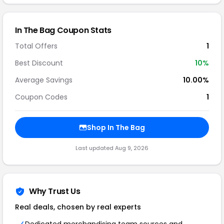
In The Bag Coupon Stats
Total Offers
1
Best Discount
10%
Average Savings
10.00%
Coupon Codes
1
Shop In The Bag
Last updated Aug 9, 2026
Why Trust Us
Real deals, chosen by real experts