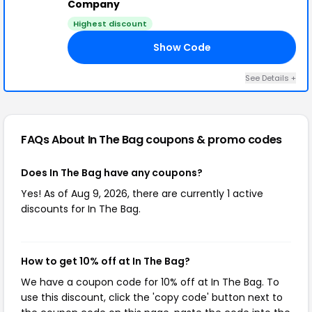
Company
Highest discount
Show Code
10
See Details +
FAQs About In The Bag
coupons & promo codes
Does In The Bag have any coupons?
Yes! As of Aug 9, 2026, there are currently 1 active
discounts for In The Bag.
How to get 10% off at In The Bag?
We have a coupon code for 10% off at In The Bag. To
use this discount, click the 'copy code' button next to