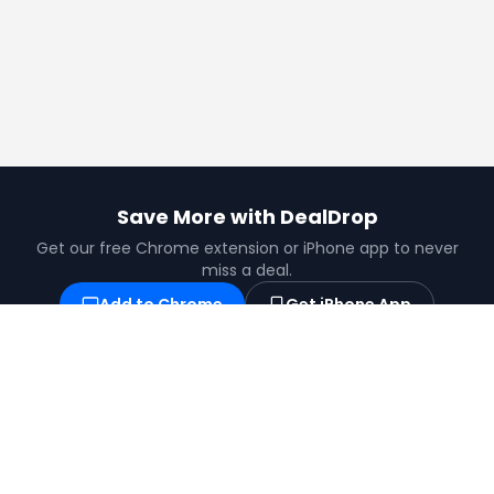
Save More with DealDrop
Get our free Chrome extension or iPhone app to never
miss a deal.
Add to Chrome
Get iPhone App
Find the best coupons, deals, promo codes