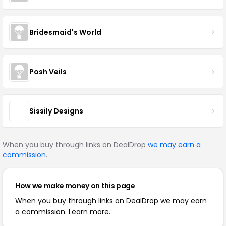
Bridesmaid's World
Posh Veils
Sissily Designs
When you buy through links on DealDrop
we may earn a
commission
.
How we make money on this page
When you buy through links on DealDrop we may earn
a commission.
Learn more.