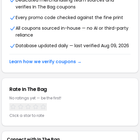
Dedicated merchandising team sources and
verifies In The Bag coupons
Every promo code checked against the fine print
All coupons sourced in-house — no AI or third-party
reliance
Database updated daily — last verified Aug 09, 2026
Learn how we verify coupons →
Rate In The Bag
No ratings yet — be the first!
Click a star to rate
Connect with In The Bag