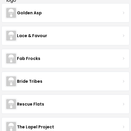
Golden Asp
Lace & Favour
Fab Frocks
Bride Tribes
Rescue Flats
The Lapel Project