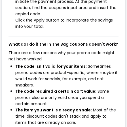
initiate the payment process. At the payment
section, find the coupons input area and insert the
copied code.
Click the Apply button to incorporate the savings
into your total.
What do I do if the In The Bag coupons doesn't work?
There are a few reasons why your promo code might
not have worked:
The code isn't valid for your items:
Sometimes
promo codes are product-specific, where maybe it
would work for sandals, for example, and not
sneakers.
The code required a certain cart value:
Some
promos also are only valid once you spend a
certain amount.
The item you want is already on sale:
Most of the
time, discount codes don't stack and apply to
items that are already on sale.